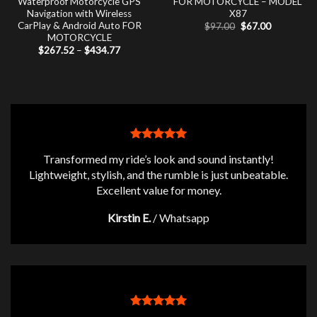
Waterproof Motorcycle GPS
FOR MOTORCYCLE – MODEL
Navigation with Wireless
X87
CarPlay & Android Auto FOR
Original
Current
$
97.00
$
67.00
price
price
MOTORCYCLE
was:
is:
Price
$
267.52
–
$
434.77
$97.00.
$67.00.
range:
$267.52
through
$434.77
Transformed my ride’s look and sound instantly!
Lightweight, stylish, and the rumble is just unbeatable.
Excellent value for money.
Kirstin E.
/
Whatsapp