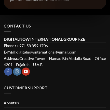
CONTACT US
DIGITALNOW INTERNATIONAL GROUP FZE
Phone :
+971 58 859 1706
E-mail:
digitalnowinternational@gmail.com
Address:
Creative Tower – Hamad Bin Abdulla Road – Office
4201 – Fujairah – U.A.E.
CUSTOMER SUPPORT
About us