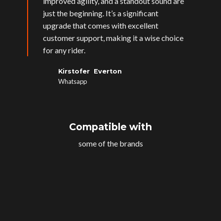
improved agility, and a standout sound are
just the beginning. It’s a significant
upgrade that comes with excellent
customer support, making it a wise choice
for any rider.
Kirstofer Everton
Whatsapp
Compatible with
some of the brands