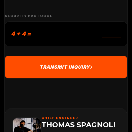
SECURITY PROTOCOL
4 + 4 =
TRANSMIT INQUIRY
CHIEF ENGINEER
THOMAS SPAGNOLI