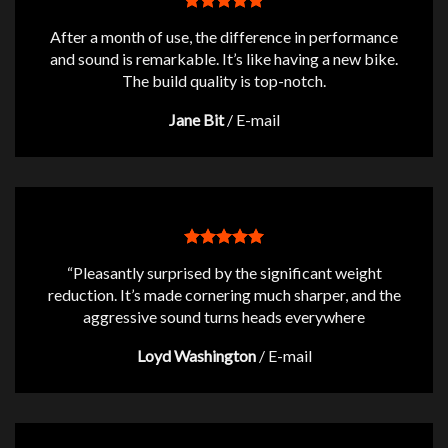
After a month of use, the difference in performance
and sound is remarkable. It’s like having a new bike.
The build quality is top-notch.
Jane Bit
/
E-mail
“Pleasantly surprised by the significant weight
reduction. It’s made cornering much sharper, and the
aggressive sound turns heads everywhere
Loyd Washington
/
E-mail