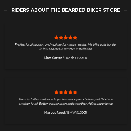
RIDERS ABOUT THE BEARDED BIKER STORE
Professional support and real performance results. My bike pulls harder
in low and mid RPM after installation.
Liam Carter
/
Honda CB650R
I’ve tried other motorcycle performance parts before, but this is on
another level. Better acceleration and smoother riding experience.
Marcus Reed
/
BMW S1000R