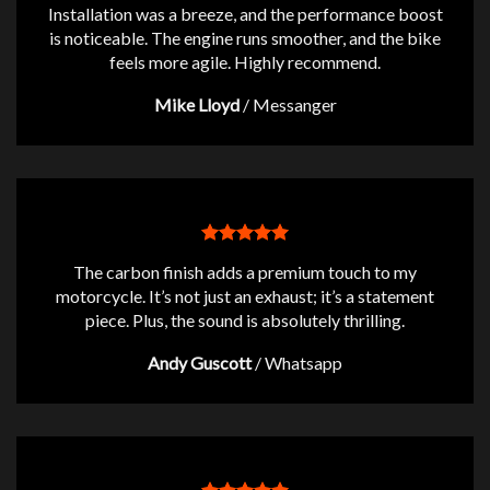
Installation was a breeze, and the performance boost
is noticeable. The engine runs smoother, and the bike
feels more agile. Highly recommend.
Mike Lloyd
/
Messanger
The carbon finish adds a premium touch to my
motorcycle. It’s not just an exhaust; it’s a statement
piece. Plus, the sound is absolutely thrilling.
Andy Guscott
/
Whatsapp