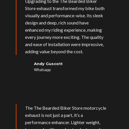
Upgrading to the The Bearded Biker
Store exhaust transformed my bike both
visually and performance-wise. Its sleek
design and deep, rich sound have
enhanced my riding experience, making
every journey more exciting. The quality
and ease of installation were impressive,
adding value beyond the cost.
Andy Guscott
Whatsapp
The The Bearded Biker Store motorcycle
exhaust is not just a part, it’s a
performance enhancer. Lighter weight,