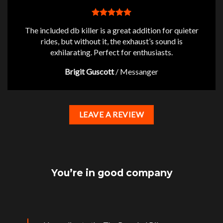
The included db killer is a great addition for quieter
rides, but without it, the exhaust’s sound is
exhilarating. Perfect for enthusiasts.
Brigit Guscott
/
Messanger
LEAVE A REVIEW
You’re in good company