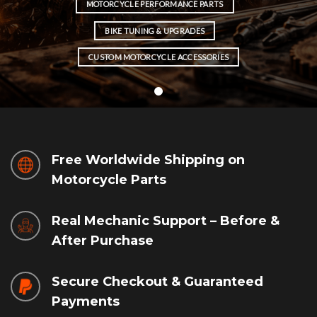
MOTORCYCLE PERFORMANCE PARTS
BIKE TUNING & UPGRADES
CUSTOM MOTORCYCLE ACCESSORIES
Free Worldwide Shipping on
Motorcycle Parts
Real Mechanic Support – Before &
After Purchase
Secure Checkout & Guaranteed
Payments