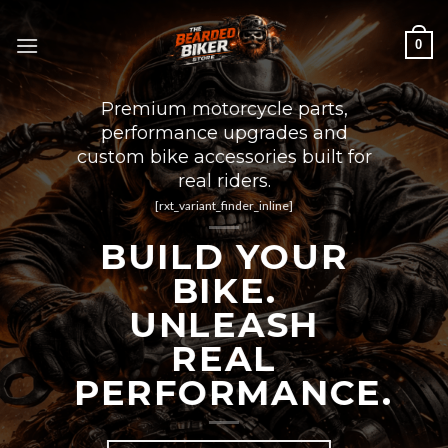
Skip
to
0
content
Premium motorcycle parts,
performance upgrades and
custom bike accessories built for
real riders.
[rxt_variant_finder_inline]
BUILD YOUR
BIKE.
UNLEASH
REAL
PERFORMANCE.