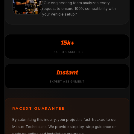
"Our engineering team analyzes every
request to ensure 100% compatibility with
your vehicle setup."
15k+
PROJECTS ASSISTED
Instant
EXPERT ASSIGNMENT
RACEXT GUARANTEE
By submitting this inquiry, your project is fast-tracked to our
Master Technicians. We provide step-by-step guidance on
parts selection and installation protocols.