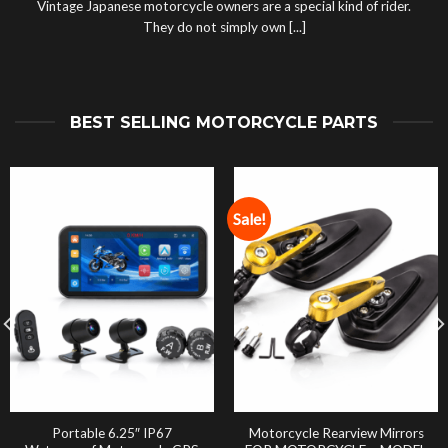
Vintage Japanese motorcycle owners are a special kind of rider.
They do not simply own [...]
BEST SELLING MOTORCYCLE PARTS
Sale!
Portable 6.25″ IP67
Motorcycle Rearview Mirrors