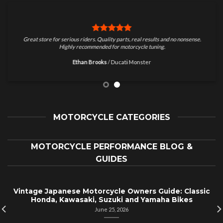
Great store for serious riders. Quality parts, real results and no nonsense.
Highly recommended for motorcycle tuning.
Ethan Brooks
/
Ducati Monster
MOTORCYCLE CATEGORIES
MOTORCYCLE PERFORMANCE BLOG &
GUIDES
Vintage Japanese Motorcycle Owners Guide: Classic
Honda, Kawasaki, Suzuki and Yamaha Bikes
June 25, 2026