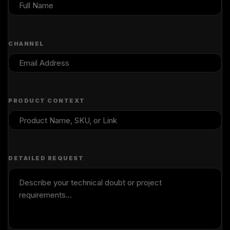
CHANNEL
PRODUCT CONTEXT
DETAILED REQUEST