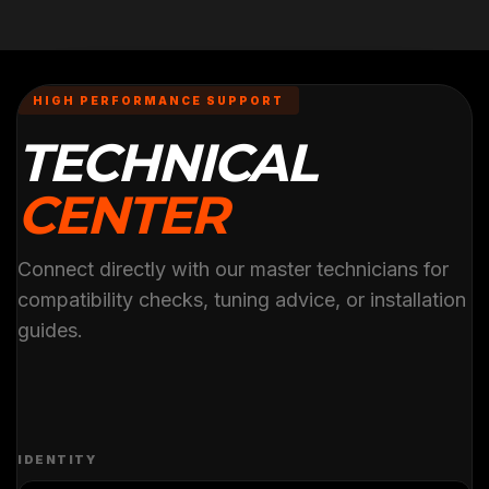
HIGH PERFORMANCE SUPPORT
TECHNICAL
CENTER
Connect directly with our master technicians for
compatibility checks, tuning advice, or installation
guides.
IDENTITY