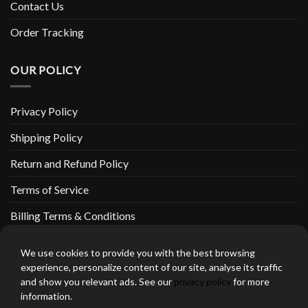
Contact Us
Order Tracking
OUR POLICY
Privacy Policy
Shipping Policy
Return and Refund Policy
Terms of Service
Billing Terms & Conditions
We use cookies to provide you with the best browsing
experience, personalize content of our site, analyse its traffic
and show you relevant ads. See our
privacy policy
for more
thebeardedbikerstore.com Copyright 2026 © CLARIFICATIONS
information.