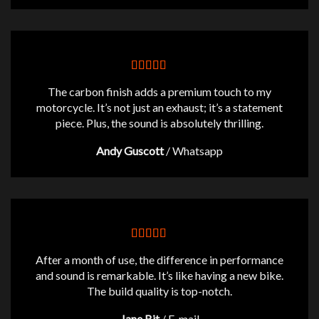
The carbon finish adds a premium touch to my
motorcycle. It’s not just an exhaust; it’s a statement
piece. Plus, the sound is absolutely thrilling.
Andy Guscott
/
Whatsapp
After a month of use, the difference in performance
and sound is remarkable. It’s like having a new bike.
The build quality is top-notch.
Jane Bit
/
E-mail