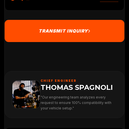
TRANSMIT INQUIRY
CHIEF ENGINEER
THOMAS SPAGNOLI
"Our engineering team analyzes every
request to ensure 100% compatibility with
your vehicle setup."