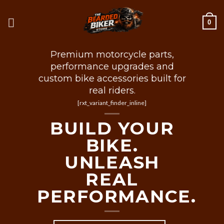
Skip
to
0
content
Premium motorcycle parts,
performance upgrades and
custom bike accessories built for
real riders.
[rxt_variant_finder_inline]
BUILD YOUR
BIKE.
UNLEASH
REAL
PERFORMANCE.