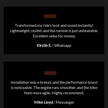
$434.77
Transformed my ride’s look and sound instantly!
Lightweight, stylish, and the rumble is just unbeatable.
Excellent value for money.
Kirstin E.
/
Whatsapp
Installation was a breeze, and the performance boost
is noticeable. The engine runs smoother, and the bike
feels more agile. Highly recommend.
Mike Lloyd
/
Messanger