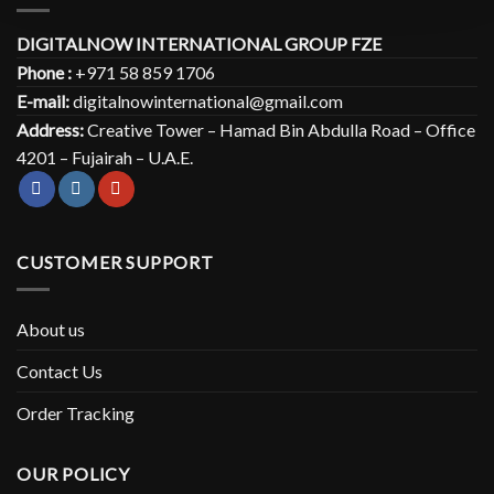
DIGITALNOW INTERNATIONAL GROUP FZE
Phone :
+971 58 859 1706
E-mail:
digitalnowinternational@gmail.com
Address:
Creative Tower – Hamad Bin Abdulla Road – Office
4201 – Fujairah – U.A.E.
CUSTOMER SUPPORT
About us
Contact Us
Order Tracking
OUR POLICY