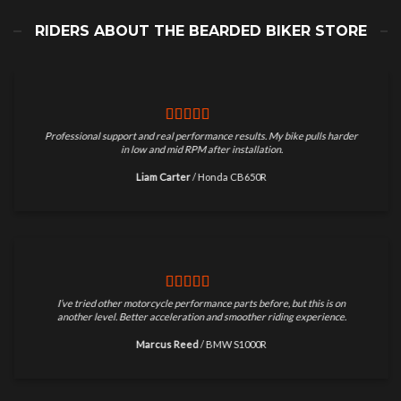
RIDERS ABOUT THE BEARDED BIKER STORE
Professional support and real performance results. My bike pulls harder
in low and mid RPM after installation.
Liam Carter
/
Honda CB650R
I’ve tried other motorcycle performance parts before, but this is on
another level. Better acceleration and smoother riding experience.
Marcus Reed
/
BMW S1000R