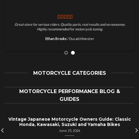
Great store for serious riders. Quality parts, real results and no nonsense.
Highly recommended for motorcycle tuning.
Ethan Brooks
/
Ducati Monster
MOTORCYCLE CATEGORIES
MOTORCYCLE PERFORMANCE BLOG &
GUIDES
Vintage Japanese Motorcycle Owners Guide: Classic
Honda, Kawasaki, Suzuki and Yamaha Bikes
June 25, 2026