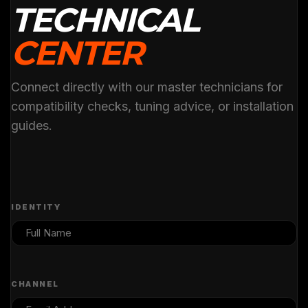
TECHNICAL
CENTER
Connect directly with our master technicians for
compatibility checks, tuning advice, or installation
guides.
IDENTITY
CHANNEL