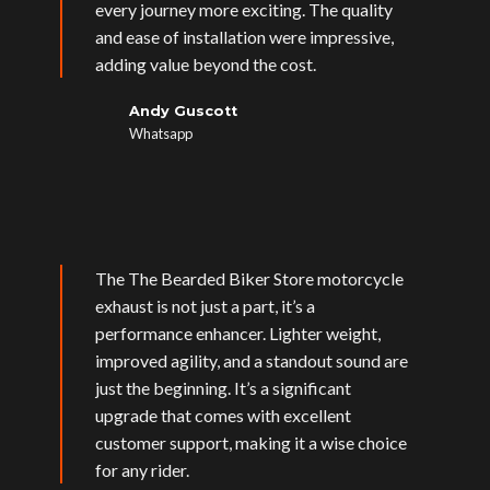
every journey more exciting. The quality
and ease of installation were impressive,
adding value beyond the cost.
Andy Guscott
Whatsapp
The The Bearded Biker Store motorcycle
exhaust is not just a part, it’s a
performance enhancer. Lighter weight,
improved agility, and a standout sound are
just the beginning. It’s a significant
upgrade that comes with excellent
customer support, making it a wise choice
for any rider.