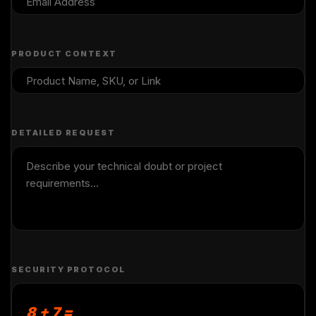
PRODUCT CONTEXT
DETAILED REQUEST
SECURITY PROTOCOL
8 + 7 =