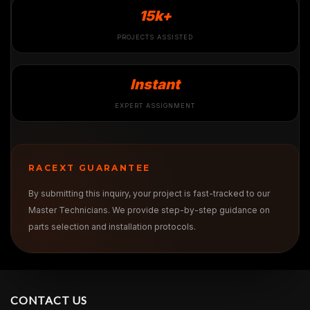
15k+
PROJECTS ASSISTED
Instant
EXPERT ASSIGNMENT
RACEXT GUARANTEE
By submitting this inquiry, your project is fast-tracked to our
Master Technicians. We provide step-by-step guidance on
parts selection and installation protocols.
CONTACT US