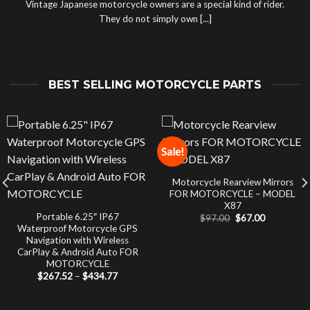
Vintage Japanese motorcycle owners are a special kind of rider.
They do not simply own [...]
BEST SELLING MOTORCYCLE PARTS
Sale!
Motorcycle Rearview Mirrors
FOR MOTORCYCLE – MODEL
X87
Portable 6.25″ IP67
Original
Current
$
97.00
$
67.00
price
price
Waterproof Motorcycle GPS
was:
is:
Navigation with Wireless
$97.00.
$67.00.
CarPlay & Android Auto FOR
MOTORCYCLE
Price
$
267.52
–
$
434.77
range:
$267.52
through