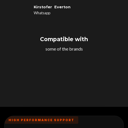
Kirstofer Everton
Whatsapp
Compatible with
some of the brands
HIGH PERFORMANCE SUPPORT