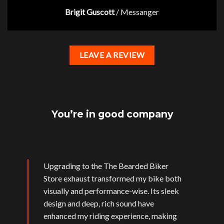
Brigit Guscott
/
Messanger
LEAVE A REVIEW
You’re in good company
Upgrading to the The Bearded Biker
Store exhaust transformed my bike both
visually and performance-wise. Its sleek
design and deep, rich sound have
enhanced my riding experience, making