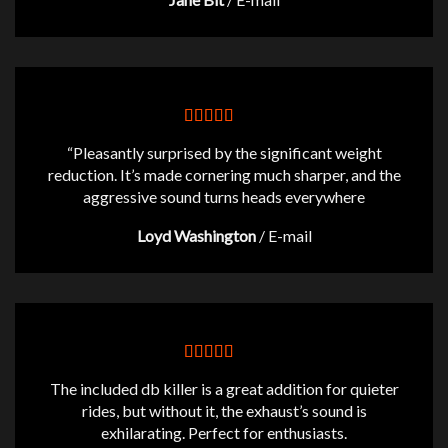
“Pleasantly surprised by the significant weight
reduction. It’s made cornering much sharper, and the
aggressive sound turns heads everywhere
Loyd Washington
/
E-mail
The included db killer is a great addition for quieter
rides, but without it, the exhaust’s sound is
exhilarating. Perfect for enthusiasts.