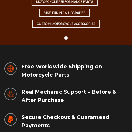
MOTORCYCLE PERFORMANCE PARTS
BIKE TUNING & UPGRADES
CUSTOM MOTORCYCLE ACCESSORIES
Free Worldwide Shipping on
Motorcycle Parts
Real Mechanic Support – Before &
After Purchase
Secure Checkout & Guaranteed
Payments