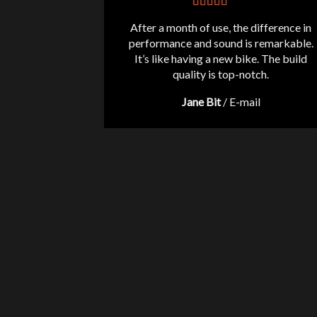
After a month of use, the difference in
performance and sound is remarkable.
It’s like having a new bike. The build
quality is top-notch.
Jane Bit
/
E-mail