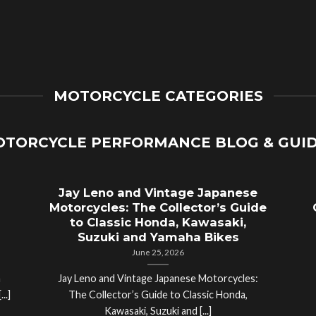
MOTORCYCLE CATEGORIES
TORCYCLE PERFORMANCE BLOG & GUI
Jay Leno and Vintage Japanese
Motorcycles: The Collector’s Guide
to Classic Honda, Kawasaki,
Suzuki and Yamaha Bikes
June 25, 2026
a
Jay Leno and Vintage Japanese Motorcycles:
..]
The Collector’s Guide to Classic Honda,
Kawasaki, Suzuki and [...]