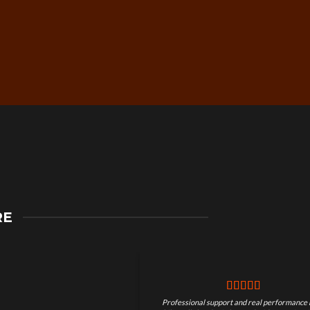
Secure Checkout &
RE
Guaranteed Payments
Professional support and real performance 