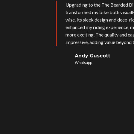
Upgrading to the The Bearded Bi
transformed my bike both visual
wise. Its sleek design and deep, r
enhanced my riding experience, m
more exciting. The quality and eas
impressive, adding value beyond t
Andy Guscott
Whatsapp