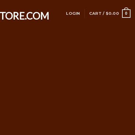
0
LOGIN
CART /
$
0.00