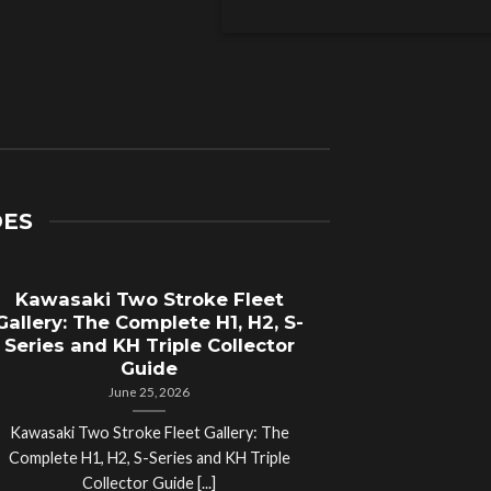
DES
Kawasaki Two Stroke Fleet
Cycle Sal
Gallery: The Complete H1, H2, S-
Compl
Series and KH Triple Collector
Motorcyc
Guide
June 25, 2026
Kawasaki Two Stroke Fleet Gallery: The
Cycle Salvage Y
Complete H1, H2, S-Series and KH Triple
Island Motorcyc
Collector Guide [...]