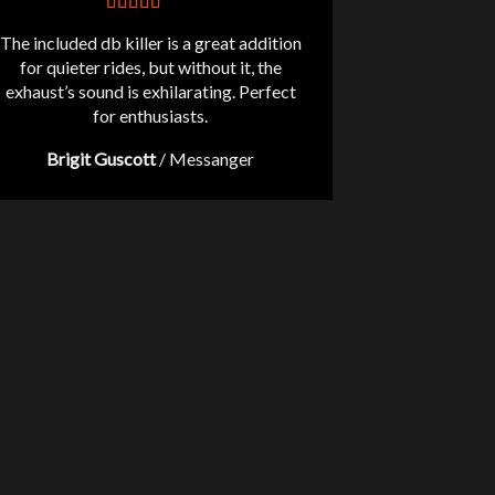
The included db killer is a great addition
for quieter rides, but without it, the
exhaust’s sound is exhilarating. Perfect
for enthusiasts.
Brigit Guscott
/
Messanger