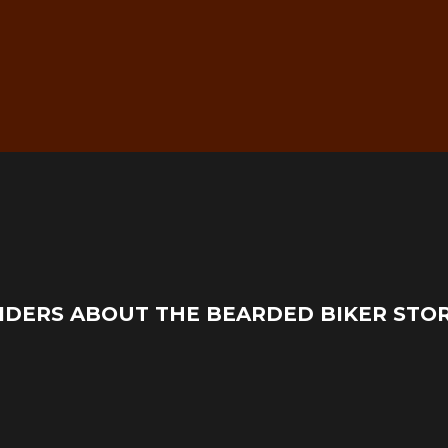
g
Real Mechanic Support –
IDERS ABOUT THE BEARDED BIKER STO
Before & After Purchase