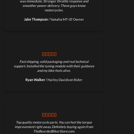
was immediate. Stronger throttle response and
smoother power delivery. These guys know
motorcycles.
Jake Thompson
/
Yamaha MT-07 Owner
Fast shipping, solid packaging and real technical
support. Installed the tuning module with their guidance
and my bike feels alive.
Ryan Walker
/
Harley Davidson Rider
Top quality motorcycle parts. You can feel the torque
improvement right away. Definitely buying again from
TheBeardedBikerStore.com.