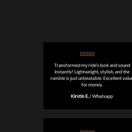
Transformed my ride’s look and sound
instantly! Lightweight, stylish, and the
rumble is just unbeatable. Excellent valu
for money.
Kirstin E.
/
Whatsapp