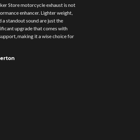
er Store motorcycle exhaust is not
erformance enhancer. Lighter weight,
d a standout sound are just the
gnificant upgrade that comes with
upport, making it a wise choice for
verton