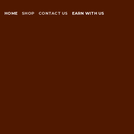
Skip
to
HOME
SHOP
CONTACT US
EARN WITH US
content