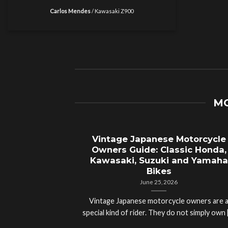
Carlos Mendes
/
Kawasaki Z900
MO
Vintage Japanese Motorcycle
Owners Guide: Classic Honda,
Kawasaki, Suzuki and Yamaha
Bikes
June 25, 2026
Vintage Japanese motorcycle owners are 
special kind of rider. They do not simply own [.