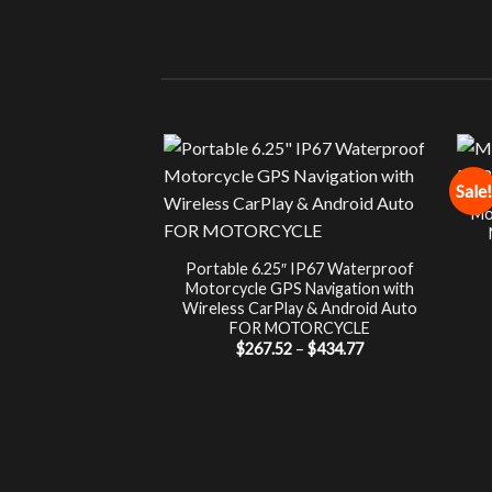
Sale!
Mo
Portable 6.25″ IP67 Waterproof
Motorcycle GPS Navigation with
Wireless CarPlay & Android Auto
FOR MOTORCYCLE
Price
$
267.52
–
$
434.77
range:
$267.52
through
$434.77