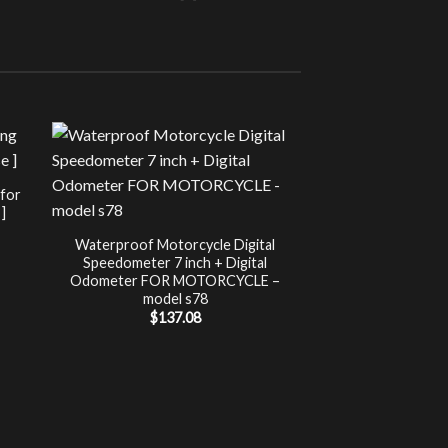
Sale!
UNCATEG
 for
Chip Tuning for Ap
]
Power 
nt
$
197.00
Waterproof Motorcycle Digital
Speedometer 7 inch + Digital
.
Odometer FOR MOTORCYCLE –
model s78
$
137.08