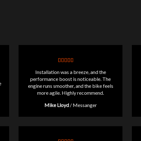
Installation was a breeze, and the
performance boost is noticeable. The
e
engine runs smoother, and the bike feels
more agile. Highly recommend.
Mike Lloyd
/
Messanger