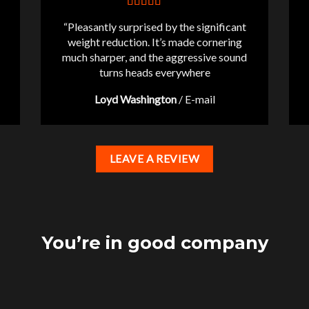
“Pleasantly surprised by the significant
weight reduction. It’s made cornering
much sharper, and the aggressive sound
turns heads everywhere
Loyd Washington
/
E-mail
LEAVE A REVIEW
You’re in good company