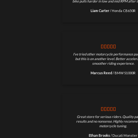
bike pulls harder in low and mid RPM after in
Liam Carter
/
Honda CB650R
I’ve tried other motorcycle performance par
but this is on another level. Better accele
smoother riding experience.
Marcus Reed
/
BMW S1000R
Great store for serious riders. Quality pa
results and no nonsense. Highly recomme
motorcycle tuning.
Ethan Brooks
/
Ducati Monster