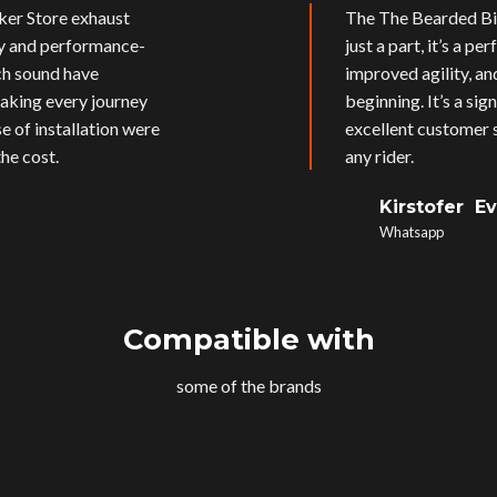
ker Store exhaust
The The Bearded Bik
ly and performance-
just a part, it’s a p
ich sound have
improved agility, an
aking every journey
beginning. It’s a si
e of installation were
excellent customer s
he cost.
any rider.
Kirstofer E
Whatsapp
Compatible with
some of the brands