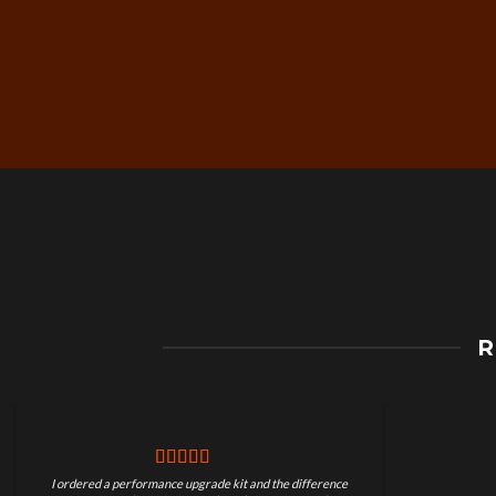
Free Worldwide Shippin
R
on Motorcycle Parts
I ordered a performance upgrade kit and the difference