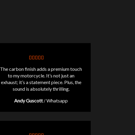
The carbon finish adds a premium touch
to my motorcycle. It’s not just an
exhaust; it’s a statement piece. Plus, the
sound is absolutely thrilling.
Andy Guscott
/
Whatsapp