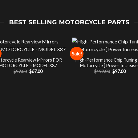
BEST SELLING MOTORCYCLE PARTS
Sale!
torcycle Rearview Mirrors FOR
High-Performance Chip Tuning
MOTORCYCLE – MODEL X87
Motorcycle [ Power Increase 
Original
Current
Original
Curre
$
97.00
$
67.00
$
197.00
$
97.00
price
price
price
price
was:
is:
was:
is:
$97.00.
$67.00.
$197.00.
$97.00