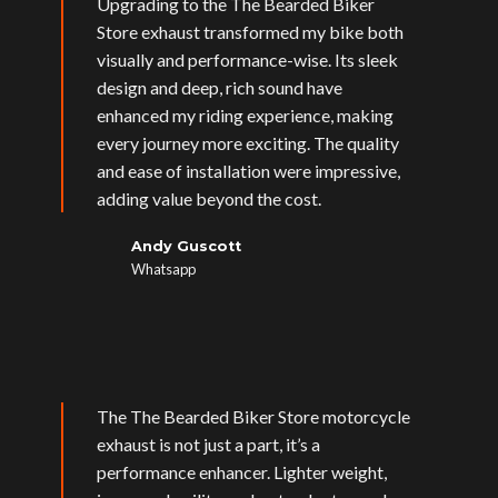
Upgrading to the The Bearded Biker
Store exhaust transformed my bike both
visually and performance-wise. Its sleek
design and deep, rich sound have
enhanced my riding experience, making
every journey more exciting. The quality
and ease of installation were impressive,
adding value beyond the cost.
Andy Guscott
Whatsapp
The The Bearded Biker Store motorcycle
exhaust is not just a part, it’s a
performance enhancer. Lighter weight,