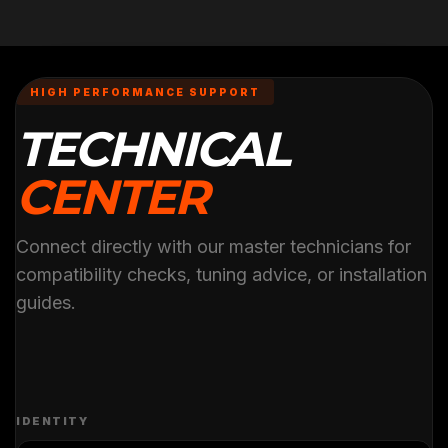
HIGH PERFORMANCE SUPPORT
TECHNICAL
CENTER
Connect directly with our master technicians for
compatibility checks, tuning advice, or installation
guides.
IDENTITY