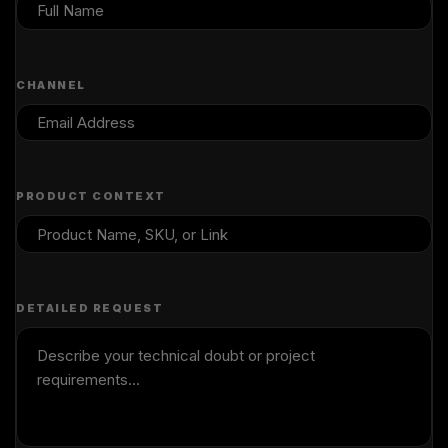
CHANNEL
PRODUCT CONTEXT
DETAILED REQUEST