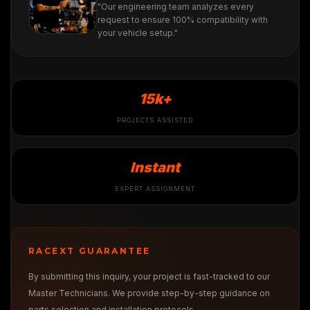
"Our engineering team analyzes every
request to ensure 100% compatibility with
your vehicle setup."
15k+
PROJECTS ASSISTED
Instant
EXPERT ASSIGNMENT
RACEXT GUARANTEE
By submitting this inquiry, your project is fast-tracked to our
Master Technicians. We provide step-by-step guidance on
parts selection and installation protocols.