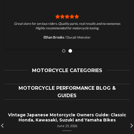
Great store for serious riders. Quality parts, real results and no nonsense.
Highly recommended for motorcycle tuning.
Ethan Brooks
/
Ducati Monster
MOTORCYCLE CATEGORIES
MOTORCYCLE PERFORMANCE BLOG &
GUIDES
Vintage Japanese Motorcycle Owners Guide: Classic
Honda, Kawasaki, Suzuki and Yamaha Bikes
June 25, 2026