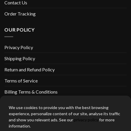
Contact Us
Order Tracking
OUR POLICY
Privacy Policy
Shipping Policy
Return and Refund Policy
Terms of Service
Billing Terms & Conditions
We use cookies to provide you with the best browsing
experience, personalize content of our site, analyse its traffic
and show you relevant ads. See our
privacy policy
for more
thebeardedbikerstore.com Copyright 2026 © CLARIFICATIONS
information.