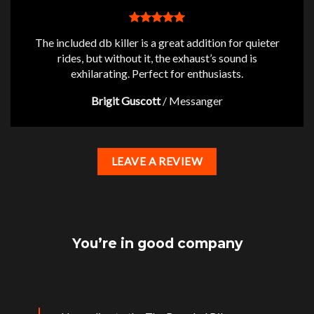
The included db killer is a great addition for quieter
rides, but without it, the exhaust’s sound is
exhilarating. Perfect for enthusiasts.
Brigit Guscott
/
Messanger
LEAVE A REVIEW
You’re in good company