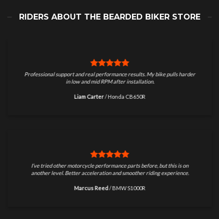
RIDERS ABOUT THE BEARDED BIKER STORE
Professional support and real performance results. My bike pulls harder
in low and mid RPM after installation.
Liam Carter
/
Honda CB650R
I’ve tried other motorcycle performance parts before, but this is on
another level. Better acceleration and smoother riding experience.
Marcus Reed
/
BMW S1000R