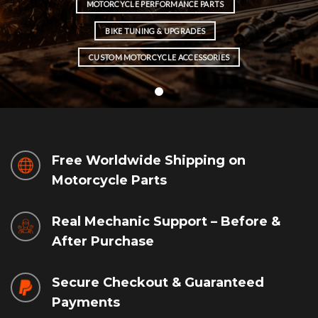
MOTORCYCLE PERFORMANCE PARTS
BIKE TUNING & UPGRADES
CUSTOM MOTORCYCLE ACCESSORIES
Free Worldwide Shipping on
Motorcycle Parts
Real Mechanic Support – Before &
After Purchase
Secure Checkout & Guaranteed
Payments