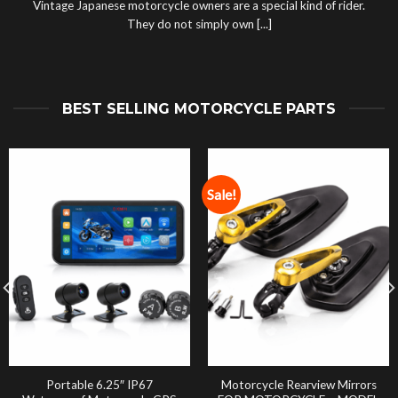
Vintage Japanese motorcycle owners are a special kind of rider.
They do not simply own [...]
BEST SELLING MOTORCYCLE PARTS
Sale!
Portable 6.25″ IP67
Motorcycle Rearview Mirrors