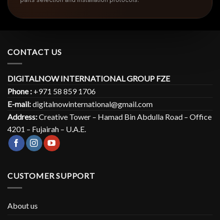
CONTACT US
DIGITALNOW INTERNATIONAL GROUP FZE
Phone :
+971 58 859 1706
E-mail:
digitalnowinternational@gmail.com
Address:
Creative Tower – Hamad Bin Abdulla Road – Office
4201 – Fujairah – U.A.E.
CUSTOMER SUPPORT
About us