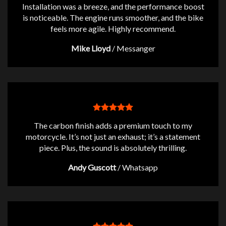
Installation was a breeze, and the performance boost
is noticeable. The engine runs smoother, and the bike
feels more agile. Highly recommend.
Mike Lloyd
/
Messanger
The carbon finish adds a premium touch to my
motorcycle. It’s not just an exhaust; it’s a statement
piece. Plus, the sound is absolutely thrilling.
Andy Guscott
/
Whatsapp