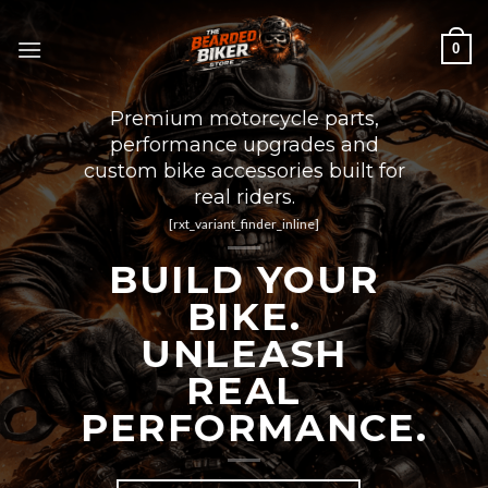
Skip
to
0
content
Premium motorcycle parts,
performance upgrades and
custom bike accessories built for
real riders.
[rxt_variant_finder_inline]
BUILD YOUR
BIKE.
UNLEASH
REAL
PERFORMANCE.