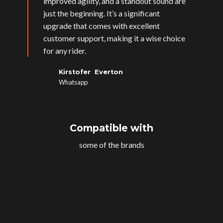
improved agility, and a standout sound are
just the beginning. It’s a significant
upgrade that comes with excellent
customer support, making it a wise choice
for any rider.
Kirstofer Everton
Whatsapp
Compatible with
some of the brands