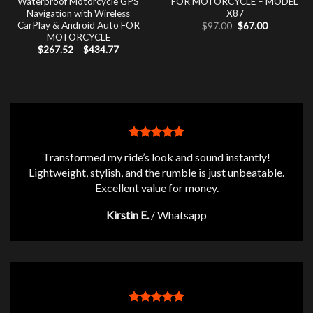
Waterproof Motorcycle GPS
FOR MOTORCYCLE – MODEL
Navigation with Wireless
X87
CarPlay & Android Auto FOR
Original
Current
$
97.00
$
67.00
price
price
MOTORCYCLE
was:
is:
Price
$
267.52
–
$
434.77
$97.00.
$67.00.
range:
$267.52
through
$434.77
Transformed my ride’s look and sound instantly!
Lightweight, stylish, and the rumble is just unbeatable.
Excellent value for money.
Kirstin E.
/
Whatsapp