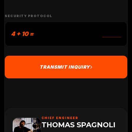
SECURITY PROTOCOL
4 + 10 =
TRANSMIT INQUIRY
CHIEF ENGINEER
THOMAS SPAGNOLI