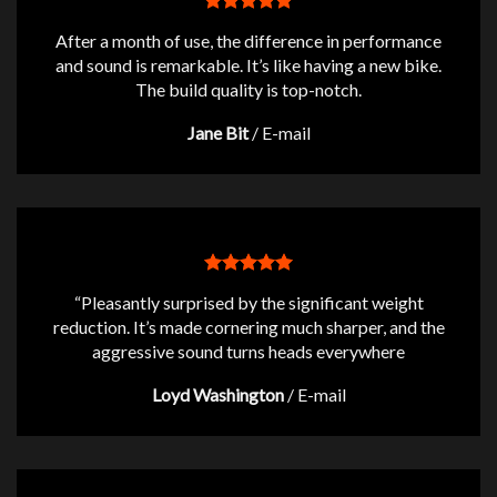
After a month of use, the difference in performance
and sound is remarkable. It’s like having a new bike.
The build quality is top-notch.
Jane Bit
/
E-mail
“Pleasantly surprised by the significant weight
reduction. It’s made cornering much sharper, and the
aggressive sound turns heads everywhere
Loyd Washington
/
E-mail