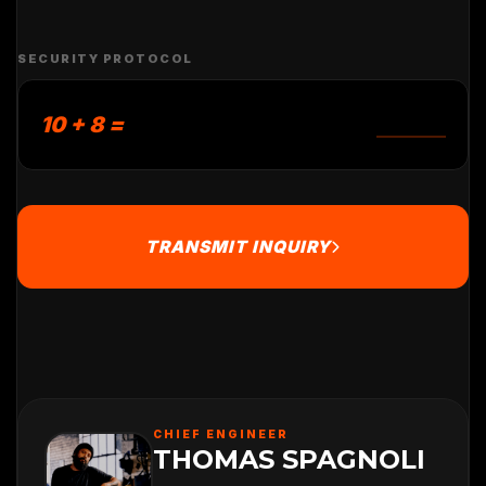
SECURITY PROTOCOL
10 + 8 =
TRANSMIT INQUIRY
CHIEF ENGINEER
THOMAS SPAGNOLI