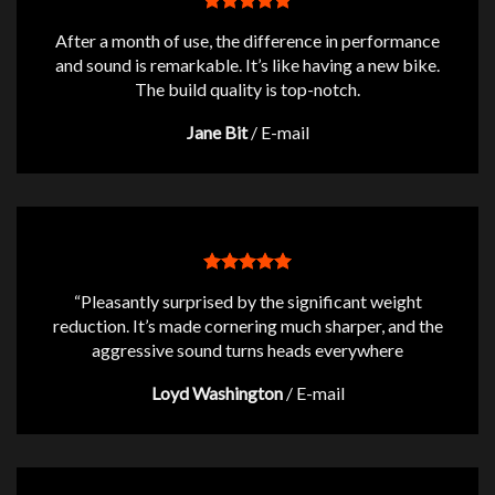
After a month of use, the difference in performance
and sound is remarkable. It’s like having a new bike.
The build quality is top-notch.
Jane Bit
/
E-mail
“Pleasantly surprised by the significant weight
reduction. It’s made cornering much sharper, and the
aggressive sound turns heads everywhere
Loyd Washington
/
E-mail