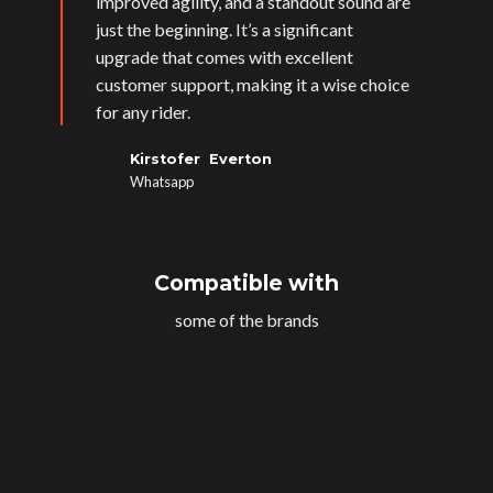
improved agility, and a standout sound are
just the beginning. It’s a significant
upgrade that comes with excellent
customer support, making it a wise choice
for any rider.
Kirstofer Everton
Whatsapp
Compatible with
some of the brands