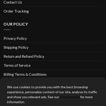
Contact Us
Order Tracking
OUR POLICY
Privacy Policy
Shipping Policy
Return and Refund Policy
Terms of Service
Billing Terms & Conditions
We use cookies to provide you with the best browsing
experience, personalize content of our site, analyse its traffic
and show you relevant ads. See our
privacy policy
for more
thebeardedbikerstore.com Copyright 2026 © CLARIFICATIONS
information.