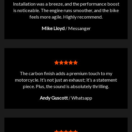
Installation was a breeze, and the performance boost
is noticeable. The engine runs smoother, and the bike
feels more agile. Highly recommend.
Mike Lloyd
/
Messanger
The carbon finish adds a premium touch to my
motorcycle. It’s not just an exhaust; it’s a statement
piece. Plus, the sound is absolutely thrilling.
Andy Guscott
/
Whatsapp