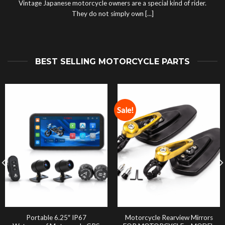
Vintage Japanese motorcycle owners are a special kind of rider.
They do not simply own [...]
BEST SELLING MOTORCYCLE PARTS
Sale!
Portable 6.25″ IP67
Motorcycle Rearview Mirrors