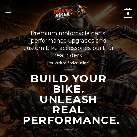
Skip
to
0
content
Premium motorcycle parts,
performance upgrades and
custom bike accessories built for
real riders.
[rxt_variant_finder_inline]
BUILD YOUR
BIKE.
UNLEASH
REAL
PERFORMANCE.