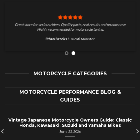
Great store for serious riders. Quality parts, real results and no nonsense.
Highly recommended for motorcycle tuning.
Ethan Brooks
/
Ducati Monster
MOTORCYCLE CATEGORIES
MOTORCYCLE PERFORMANCE BLOG &
GUIDES
Vintage Japanese Motorcycle Owners Guide: Classic
Honda, Kawasaki, Suzuki and Yamaha Bikes
June 25, 2026