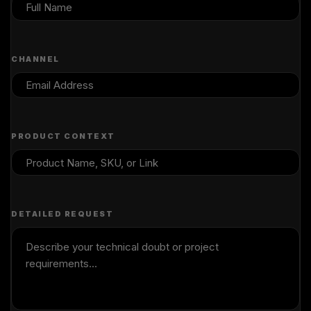
CHANNEL
PRODUCT CONTEXT
DETAILED REQUEST