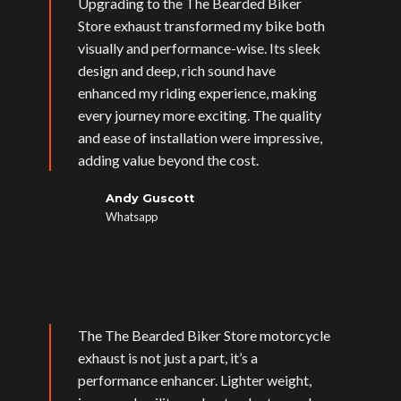
Upgrading to the The Bearded Biker
Store exhaust transformed my bike both
visually and performance-wise. Its sleek
design and deep, rich sound have
enhanced my riding experience, making
every journey more exciting. The quality
and ease of installation were impressive,
adding value beyond the cost.
Andy Guscott
Whatsapp
The The Bearded Biker Store motorcycle
exhaust is not just a part, it’s a
performance enhancer. Lighter weight,