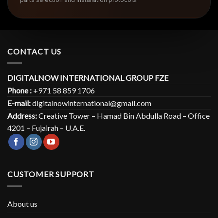
CONTACT US
DIGITALNOW INTERNATIONAL GROUP FZE
Phone :
+971 58 859 1706
E-mail:
digitalnowinternational@gmail.com
Address:
Creative Tower – Hamad Bin Abdulla Road – Office
4201 – Fujairah – U.A.E.
CUSTOMER SUPPORT
About us