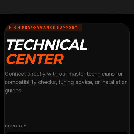
HIGH PERFORMANCE SUPPORT
TECHNICAL
CENTER
Connect directly with our master technicians for
compatibility checks, tuning advice, or installation
guides.
IDENTITY