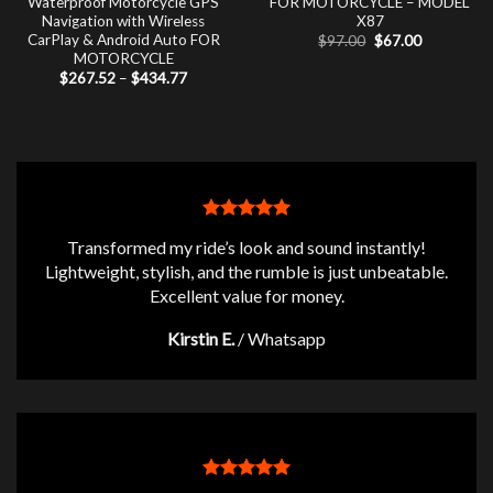
Waterproof Motorcycle GPS
FOR MOTORCYCLE – MODEL
Navigation with Wireless
X87
CarPlay & Android Auto FOR
Original
Current
$
97.00
$
67.00
price
price
MOTORCYCLE
was:
is:
Price
$
267.52
–
$
434.77
$97.00.
$67.00.
range:
$267.52
through
$434.77
Transformed my ride’s look and sound instantly!
Lightweight, stylish, and the rumble is just unbeatable.
Excellent value for money.
Kirstin E.
/
Whatsapp