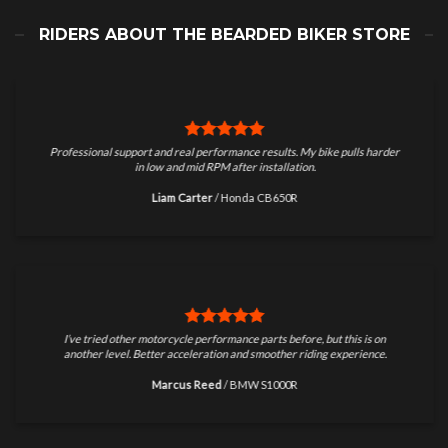
RIDERS ABOUT THE BEARDED BIKER STORE
Professional support and real performance results. My bike pulls harder
in low and mid RPM after installation.
Liam Carter
/
Honda CB650R
I’ve tried other motorcycle performance parts before, but this is on
another level. Better acceleration and smoother riding experience.
Marcus Reed
/
BMW S1000R