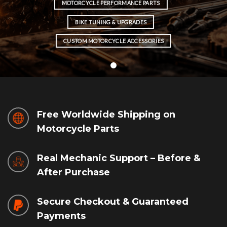
MOTORCYCLE PERFORMANCE PARTS
BIKE TUNING & UPGRADES
CUSTOM MOTORCYCLE ACCESSORIES
Free Worldwide Shipping on
Motorcycle Parts
Real Mechanic Support – Before &
After Purchase
Secure Checkout & Guaranteed
Payments