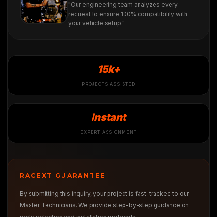
"Our engineering team analyzes every
request to ensure 100% compatibility with
your vehicle setup."
15k+
PROJECTS ASSISTED
Instant
EXPERT ASSIGNMENT
RACEXT GUARANTEE
By submitting this inquiry, your project is fast-tracked to our
Master Technicians. We provide step-by-step guidance on
parts selection and installation protocols.