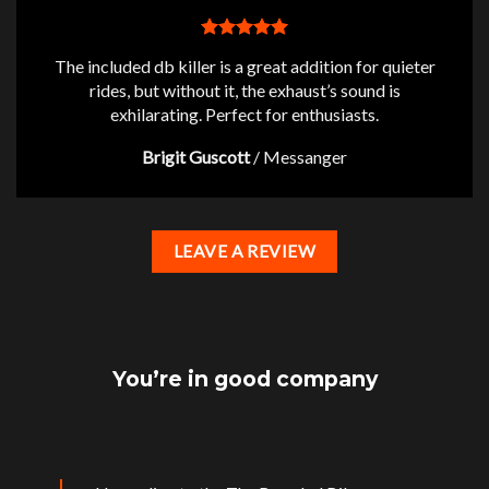
The included db killer is a great addition for quieter
rides, but without it, the exhaust’s sound is
exhilarating. Perfect for enthusiasts.
Brigit Guscott
/
Messanger
LEAVE A REVIEW
You’re in good company