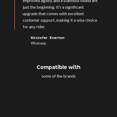
improved agility, and a standout sound are
just the beginning. It’s a significant
upgrade that comes with excellent
customer support, making it a wise choice
for any rider.
Kirstofer Everton
Whatsapp
Compatible with
some of the brands