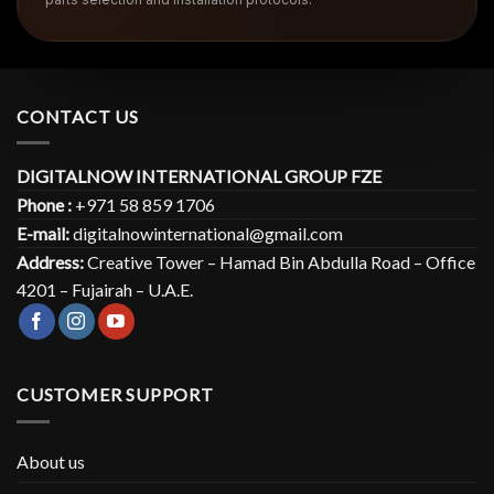
CONTACT US
DIGITALNOW INTERNATIONAL GROUP FZE
Phone :
+971 58 859 1706
E-mail:
digitalnowinternational@gmail.com
Address:
Creative Tower – Hamad Bin Abdulla Road – Office
4201 – Fujairah – U.A.E.
CUSTOMER SUPPORT
About us