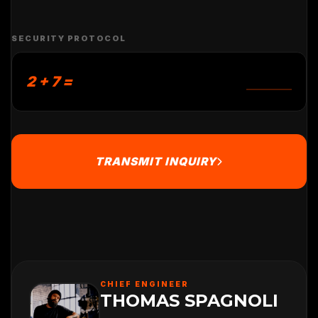
SECURITY PROTOCOL
2 + 7 =
TRANSMIT INQUIRY
CHIEF ENGINEER
THOMAS SPAGNOLI