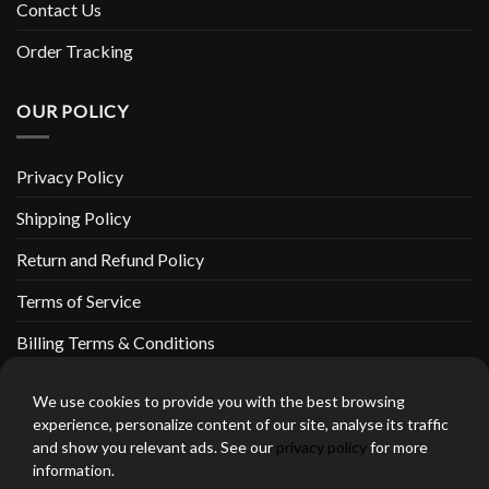
Contact Us
Order Tracking
OUR POLICY
Privacy Policy
Shipping Policy
Return and Refund Policy
Terms of Service
Billing Terms & Conditions
We use cookies to provide you with the best browsing
experience, personalize content of our site, analyse its traffic
and show you relevant ads. See our
privacy policy
for more
thebeardedbikerstore.com Copyright 2026 © CLARIFICATIONS
information.