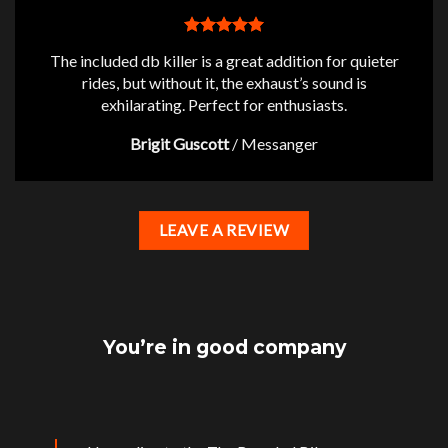
The included db killer is a great addition for quieter
rides, but without it, the exhaust’s sound is
exhilarating. Perfect for enthusiasts.
Brigit Guscott
/
Messanger
LEAVE A REVIEW
You’re in good company