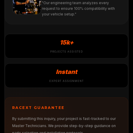
"Our engineering team analyzes every
request to ensure 100% compatibility with
your vehicle setup."
15k+
PROJECTS ASSISTED
Instant
EXPERT ASSIGNMENT
RACEXT GUARANTEE
By submitting this inquiry, your project is fast-tracked to our
Master Technicians. We provide step-by-step guidance on
parts selection and installation protocols.