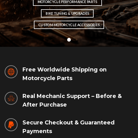
MOTORCYCLE PERFORMANCE PARTS
BIKE TUNING & UPGRADES
CUSTOM MOTORCYCLE ACCESSORIES
Free Worldwide Shipping on
Motorcycle Parts
Real Mechanic Support – Before &
After Purchase
Secure Checkout & Guaranteed
Payments