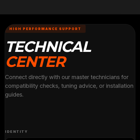
HIGH PERFORMANCE SUPPORT
TECHNICAL
CENTER
Connect directly with our master technicians for
compatibility checks, tuning advice, or installation
guides.
IDENTITY