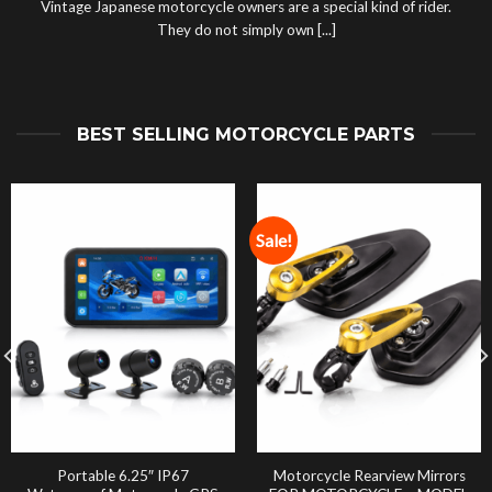
Vintage Japanese motorcycle owners are a special kind of rider.
They do not simply own [...]
BEST SELLING MOTORCYCLE PARTS
Sale!
Portable 6.25″ IP67
Motorcycle Rearview Mirrors