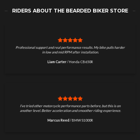
RIDERS ABOUT THE BEARDED BIKER STORE
Professional support and real performance results. My bike pulls harder
in low and mid RPM after installation.
Liam Carter
/
Honda CB650R
I’ve tried other motorcycle performance parts before, but this is on
another level. Better acceleration and smoother riding experience.
Marcus Reed
/
BMW S1000R