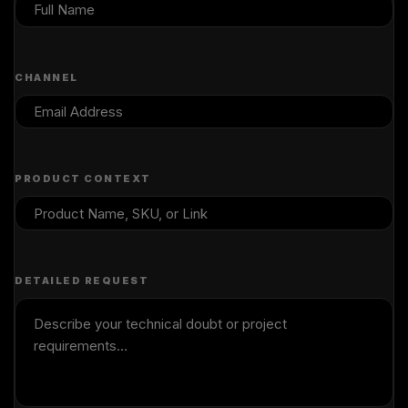
CHANNEL
PRODUCT CONTEXT
DETAILED REQUEST