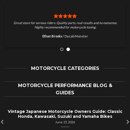
Great store for serious riders. Quality parts, real results and no nonsense.
Highly recommended for motorcycle tuning.
Ethan Brooks
/
Ducati Monster
MOTORCYCLE CATEGORIES
MOTORCYCLE PERFORMANCE BLOG &
GUIDES
Vintage Japanese Motorcycle Owners Guide: Classic
Honda, Kawasaki, Suzuki and Yamaha Bikes
June 25, 2026