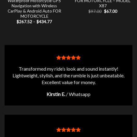
Waterproof Motorcycle GPS
FOR MOTORCYCLE – MODEL
Navigation with Wireless
X87
CarPlay & Android Auto FOR
Original
Current
$
97.00
$
67.00
price
price
MOTORCYCLE
was:
is:
Price
$
267.52
–
$
434.77
$97.00.
$67.00.
range:
$267.52
through
$434.77
Transformed my ride’s look and sound instantly!
Lightweight, stylish, and the rumble is just unbeatable.
Excellent value for money.
Kirstin E.
/
Whatsapp