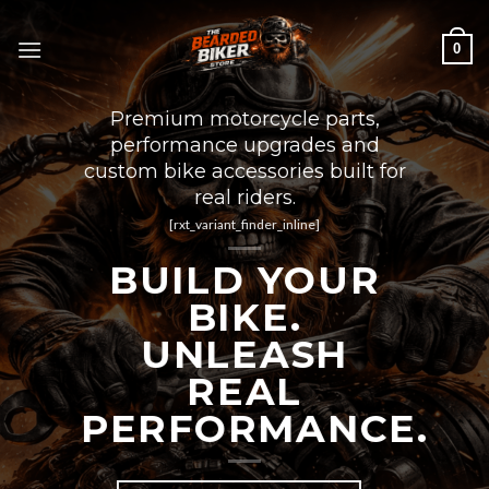
Skip
to
0
content
Premium motorcycle parts,
performance upgrades and
custom bike accessories built for
real riders.
[rxt_variant_finder_inline]
BUILD YOUR
BIKE.
UNLEASH
REAL
PERFORMANCE.