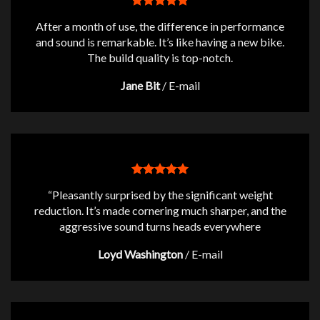
After a month of use, the difference in performance
and sound is remarkable. It’s like having a new bike.
The build quality is top-notch.
Jane Bit
/
E-mail
“Pleasantly surprised by the significant weight
reduction. It’s made cornering much sharper, and the
aggressive sound turns heads everywhere
Loyd Washington
/
E-mail