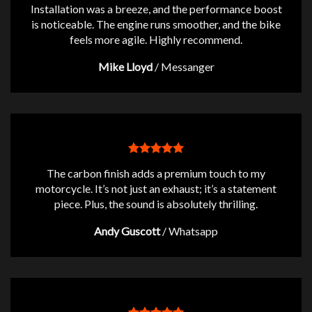
Installation was a breeze, and the performance boost
is noticeable. The engine runs smoother, and the bike
feels more agile. Highly recommend.
Mike Lloyd
/
Messanger
The carbon finish adds a premium touch to my
motorcycle. It’s not just an exhaust; it’s a statement
piece. Plus, the sound is absolutely thrilling.
Andy Guscott
/
Whatsapp