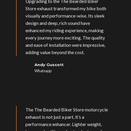
Upgrading to the The Bearded Biker
Store exhaust transformed my bike both
visually and performance-wise. Its sleek
design and deep, rich sound have
enhanced my riding experience, making
every journey more exciting. The quality
and ease of installation were impressive,
adding value beyond the cost.
Andy Guscott
Whatsapp
The The Bearded Biker Store motorcycle
exhaust is not just a part, it’s a
performance enhancer. Lighter weight,