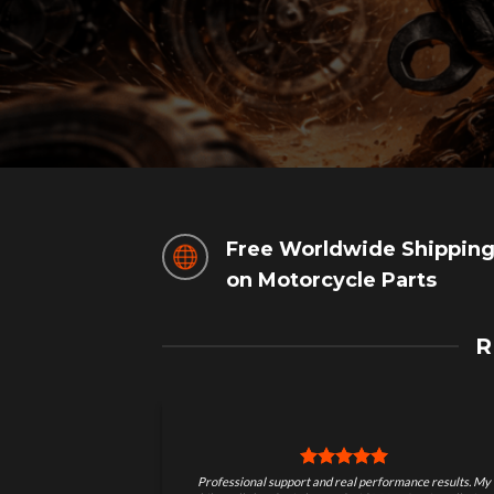
Free Worldwide Shippin
on Motorcycle Parts
R
 results. My
I’ve tried other motorcycle performance parts before,