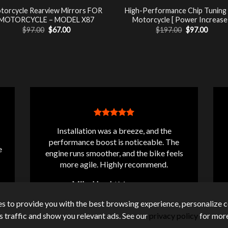
torcycle Rearview Mirrors FOR
High-Performance Chip Tuning
MOTORCYCLE – MODEL X87
Motorcycle [ Power Increase 
Original
Current
Original
Curre
$
97.00
$
67.00
$
197.00
$
97.00
price
price
price
price
was:
is:
was:
is:
$97.00.
$67.00.
$197.00.
$97.00
Installation was a breeze, and the
performance boost is noticeable. The
e
engine runs smoother, and the bike feels
more agile. Highly recommend.
Mike Lloyd
/
Messanger
s to provide you with the best browsing experience, personalize c
its traffic and show you relevant ads. See our
privacy policy
for more