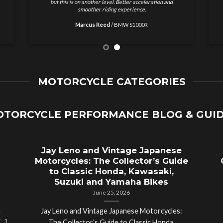
results and no nonsense. Highly recommended for
w
motorcycle tuning.
Ethan Brooks
/
Ducati Monster
MOTORCYCLE CATEGORIES
TORCYCLE PERFORMANCE BLOG & GUI
Jay Leno and Vintage Japanese
Motorcycles: The Collector’s Guide
to Classic Honda, Kawasaki,
Suzuki and Yamaha Bikes
June 25, 2026
a
Jay Leno and Vintage Japanese Motorcycles: