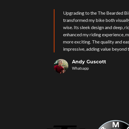
Upgrading to the The Bearded Bi
transformed my bike both visual
wise. Its sleek design and deep, r
enhanced my riding experience, m
more exciting. The quality and eas
impressive, adding value beyond t
Andy Guscott
Whatsapp