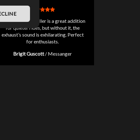
ECLINE
The included db killer is a great addition
for quieter rides, but without it, the
exhaust’s sound is exhilarating. Perfect
for enthusiasts.
Brigit Guscott
/
Messanger