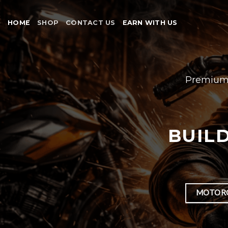
Skip
to
HOME
SHOP
CONTACT US
EARN WITH US
content
Premium 
BUILD
MOTORC