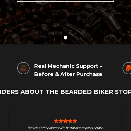
g
Real Mechanic Support –
Before & After Purchase
IDERS ABOUT THE BEARDED BIKER STO
Great store for serious riders. Quality parts, real
I ord