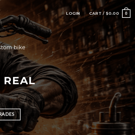
0
LOGIN
CART /
$
0.00
stom bike
H REAL
RADES