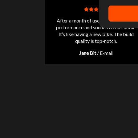
After a month of use, the difference in
performance and sound is remarkable.
It’s like having a new bike. The build
quality is top-notch.
Jane Bit
/
E-mail