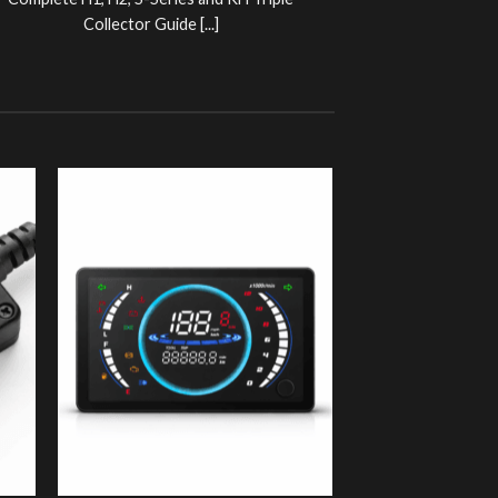
Complete H1, H2, S-Series and KH Triple
Collector Guide [...]