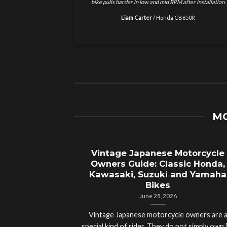
installation.
but this is on another level. Better acceleration and
smoother riding experience.
Marcus Reed
/
BMW S1000R
MO
treet Legal
Vintage Japanese Motorcycle
plete Guide
Owners Guide: Classic Honda,
t Road Bikes
Kawasaki, Suzuki and Yamaha
Bikes
June 25, 2026
gal Motorcycle?
Vintage Japanese motorcycle owners are 
orld’s Fastest