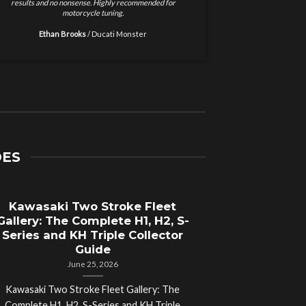
as immediate. Stronger throttle response and
support. Installed the 
smoother power delivery. These guys know
and my 
motorcycles.
Ryan Walker
/
Jake Thompson
/
Yamaha MT-07 Owner
DES
Kawasaki Two Stroke Fleet
Gallery: The Complete H1, H2, S-
Series and KH Triple Collector
Guide
June 25, 2026
Kawasaki Two Stroke Fleet Gallery: The