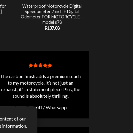
 for
Waterproof Motorcycle Digital
]
Speedometer 7 inch + Digital
Odometer FOR MOTORCYCLE –
nt
model s78
$
137.08
.
The carbon finish adds a premium touch
to my motorcycle. It’s not just an
exhaust; it’s a statement piece. Plus, the
sound is absolutely thrilling.
Andy Guscott
/
Whatsapp
ontent of our
 information.