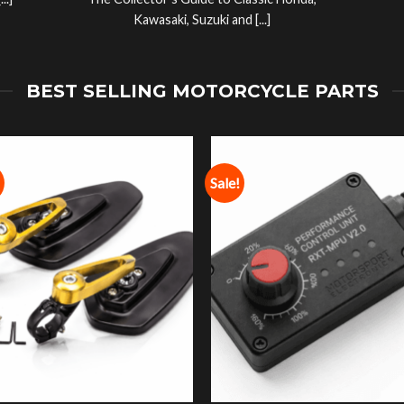
..]
The Collector’s Guide to Classic Honda,
Kawasaki, Suzuki and [...]
BEST SELLING MOTORCYCLE PARTS
Sale!