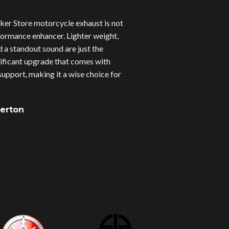
er Store motorcycle exhaust is not
erformance enhancer. Lighter weight,
d a standout sound are just the
gnificant upgrade that comes with
upport, making it a wise choice for
verton