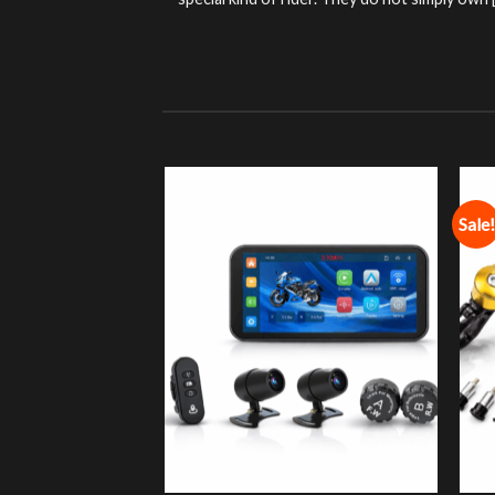
special kind of rider. They do not simply own [.
Sale!