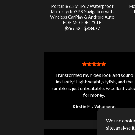
luetooth Audio
Portable 6.25″ IP67 Waterproof
Mo
 LCD Monitor +
Motorcycle GPS Navigation with
-Theft Siren FOR
Wireless CarPlay & Android Auto
RCYCLE
FOR MOTORCYCLE
Price
7.00
$
267.52
–
$
434.77
range:
$267.52
through
$434.77
Transformed my ride’s look and sound
instantly! Lightweight, stylish, and the
rumble is just unbeatable. Excellent valu
for money.
Kirstin E.
/
Whatsapp
We use cookie
site, analyse 