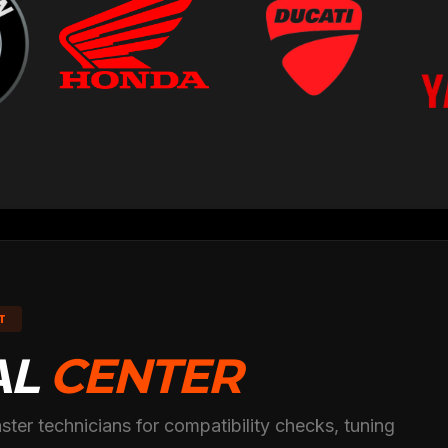
T
AL
CENTER
ster technicians for compatibility checks, tuning