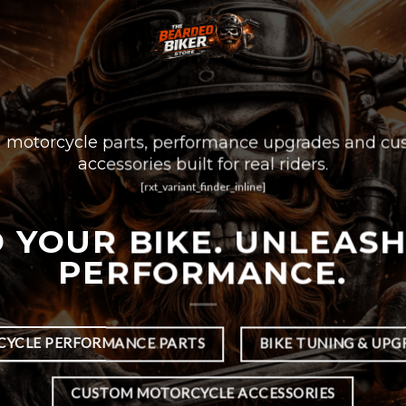
motorcycle parts, performance upgrades and cu
accessories built for real riders.
[rxt_variant_finder_inline]
 YOUR BIKE. UNLEAS
PERFORMANCE.
YCLE PERFORMANCE PARTS
BIKE TUNING & UPG
CUSTOM MOTORCYCLE ACCESSORIES