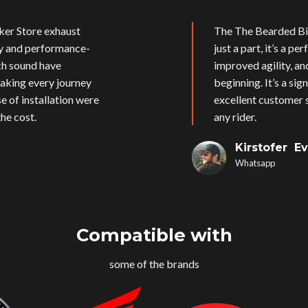
ker Store exhaust
The The Bearded Bik
ly and performance-
just a part, it’s a p
ich sound have
improved agility, an
aking every journey
beginning. It’s a si
e of installation were
excellent customer s
he cost.
any rider.
Kirstofer E
Whatsapp
Compatible with
some of the brands