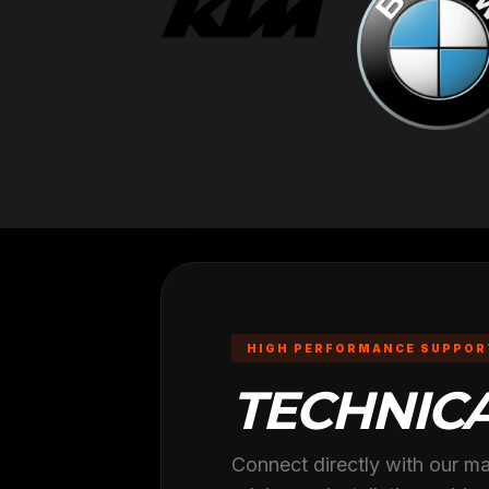
HIGH PERFORMANCE SUPPOR
TECHNIC
Connect directly with our ma