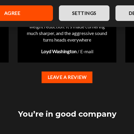
AGREE
SETTINGS
D
“Pleasantly surprised by the significant
weight reduction. It’s made cornering
much sharper, and the aggressive sound
turns heads everywhere
Loyd Washington
/
E-mail
LEAVE A REVIEW
You’re in good company