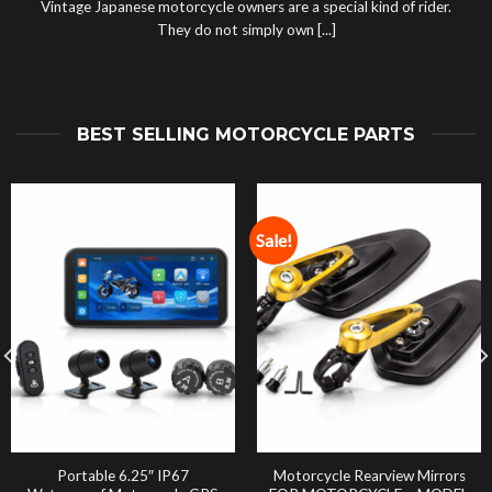
Vintage Japanese motorcycle owners are a special kind of rider.
They do not simply own [...]
BEST SELLING MOTORCYCLE PARTS
Sale!
Portable 6.25″ IP67
Motorcycle Rearview Mirrors