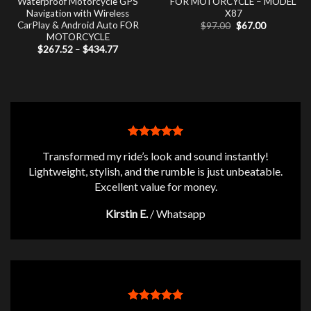
Waterproof Motorcycle GPS
FOR MOTORCYCLE – MODEL
Navigation with Wireless
X87
CarPlay & Android Auto FOR
Original
Current
$
97.00
$
67.00
price
price
MOTORCYCLE
was:
is:
Price
$
267.52
–
$
434.77
$97.00.
$67.00.
range:
$267.52
through
$434.77
Transformed my ride’s look and sound instantly!
Lightweight, stylish, and the rumble is just unbeatable.
Excellent value for money.
Kirstin E.
/
Whatsapp