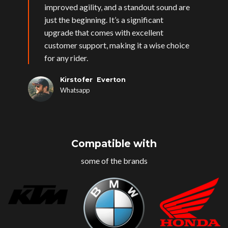
improved agility, and a standout sound are
just the beginning. It’s a significant
upgrade that comes with excellent
customer support, making it a wise choice
for any rider.
Kirstofer Everton
Whatsapp
Compatible with
some of the brands