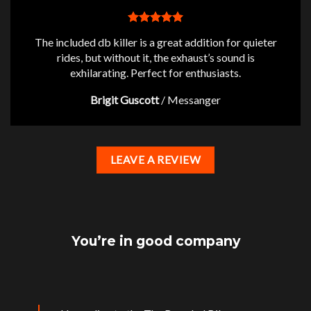
The included db killer is a great addition for quieter
rides, but without it, the exhaust’s sound is
exhilarating. Perfect for enthusiasts.
Brigit Guscott
/
Messanger
LEAVE A REVIEW
You’re in good company