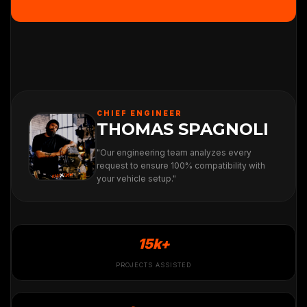
CHIEF ENGINEER
THOMAS SPAGNOLI
"Our engineering team analyzes every
request to ensure 100% compatibility with
your vehicle setup."
15k+
PROJECTS ASSISTED