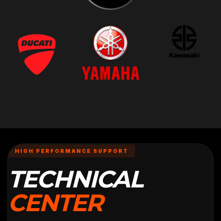
HIGH PERFORMANCE SUPPORT
TECHNICAL
CENTER