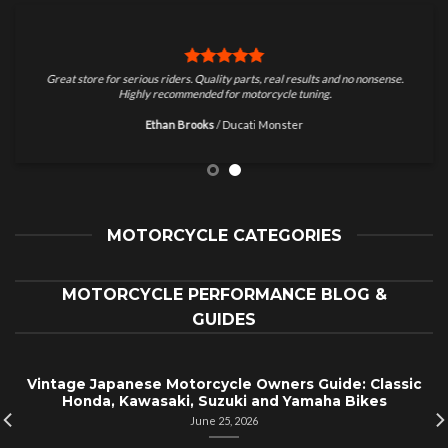
Great store for serious riders. Quality parts, real results and no nonsense.
Highly recommended for motorcycle tuning.
Ethan Brooks
/
Ducati Monster
MOTORCYCLE CATEGORIES
MOTORCYCLE PERFORMANCE BLOG &
GUIDES
Vintage Japanese Motorcycle Owners Guide: Classic
Honda, Kawasaki, Suzuki and Yamaha Bikes
June 25, 2026