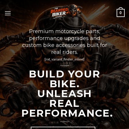
Skip
to
0
content
Premium motorcycle parts,
performance upgrades and
custom bike accessories built for
real riders.
[rxt_variant_finder_inline]
BUILD YOUR
BIKE.
UNLEASH
REAL
PERFORMANCE.