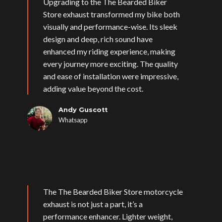
Upgrading to the The Bearded Biker
Store exhaust transformed my bike both
visually and performance-wise. Its sleek
design and deep, rich sound have
enhanced my riding experience, making
every journey more exciting. The quality
and ease of installation were impressive,
adding value beyond the cost.
Andy Guscott
Whatsapp
The The Bearded Biker Store motorcycle
exhaust is not just a part, it’s a
performance enhancer. Lighter weight,