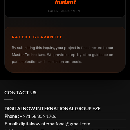
Instant
EXPERT ASSIGNMENT
RACEXT GUARANTEE
By submitting this inquiry, your project is fast-tracked to our
Master Technicians. We provide step-by-step guidance on
parts selection and installation protocols.
CONTACT US
DIGITALNOW INTERNATIONAL GROUP FZE
Phone :
+971 58 859 1706
E-mail:
digitalnowinternational@gmail.com