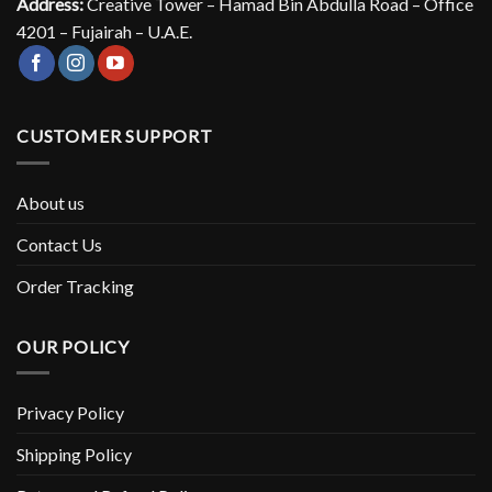
Address:
Creative Tower – Hamad Bin Abdulla Road – Office
4201 – Fujairah – U.A.E.
CUSTOMER SUPPORT
About us
Contact Us
Order Tracking
OUR POLICY
Privacy Policy
Shipping Policy