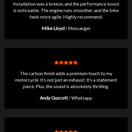
Installation was a breeze, and the performance boost
is noticeable. The engine runs smoother, and the bike
feels more agile. Highly recommend.
Mike Lloyd
/
Messanger
The carbon finish adds a premium touch to my
motorcycle. It’s not just an exhaust; it’s a statement
piece. Plus, the sound is absolutely thrilling.
Andy Guscott
/
Whatsapp