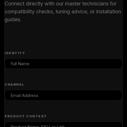
Connect directly with our master technicians for
compatibility checks, tuning advice, or installation
guides.
IDENTITY
CHANNEL
PRODUCT CONTEXT