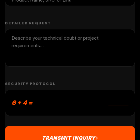
DETAILED REQUEST
SECURITY PROTOCOL
6 + 4 =
TRANSMIT INQUIRY