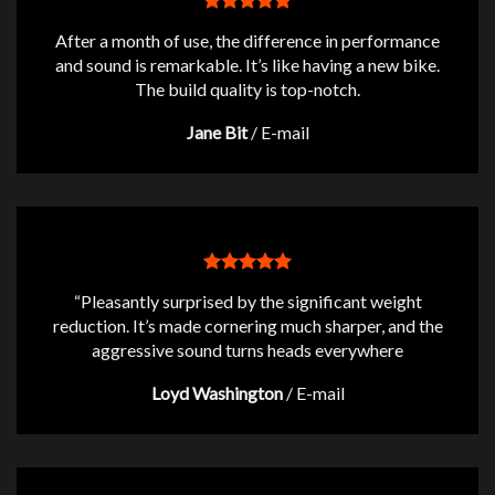
After a month of use, the difference in performance
and sound is remarkable. It’s like having a new bike.
The build quality is top-notch.
Jane Bit
/
E-mail
“Pleasantly surprised by the significant weight
reduction. It’s made cornering much sharper, and the
aggressive sound turns heads everywhere
Loyd Washington
/
E-mail