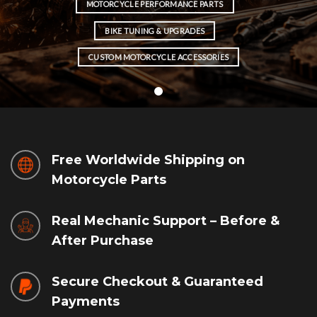
MOTORCYCLE PERFORMANCE PARTS
BIKE TUNING & UPGRADES
CUSTOM MOTORCYCLE ACCESSORIES
Free Worldwide Shipping on
Motorcycle Parts
Real Mechanic Support – Before &
After Purchase
Secure Checkout & Guaranteed
Payments