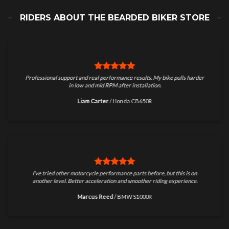
RIDERS ABOUT THE BEARDED BIKER STORE
Professional support and real performance results. My bike pulls harder
in low and mid RPM after installation.
Liam Carter
/
Honda CB650R
I’ve tried other motorcycle performance parts before, but this is on
another level. Better acceleration and smoother riding experience.
Marcus Reed
/
BMW S1000R