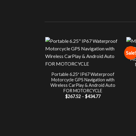
Sale!
Mo
Portable 6.25″ IP67 Waterproof
Motorcycle GPS Navigation with
Wireless CarPlay & Android Auto
FOR MOTORCYCLE
Price
$
267.52
–
$
434.77
range:
$267.52
through
$434.77