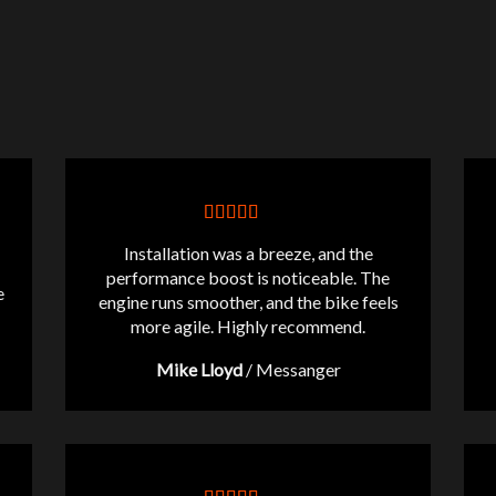
Installation was a breeze, and the
performance boost is noticeable. The
e
engine runs smoother, and the bike feels
more agile. Highly recommend.
Mike Lloyd
/
Messanger