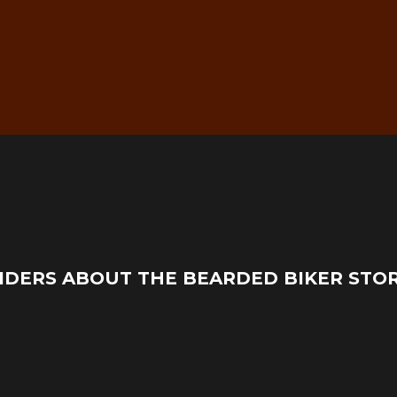
g
Real Mechanic Support –
IDERS ABOUT THE BEARDED BIKER STO
Before & After Purchase