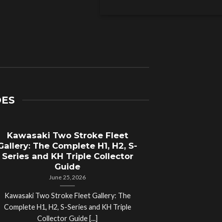
DES
Kawasaki Two Stroke Fleet
Cycle Sal
Gallery: The Complete H1, H2, S-
Compl
Series and KH Triple Collector
Motorcyc
Guide
June 25, 2026
Kawasaki Two Stroke Fleet Gallery: The
Cycle Salvage Y
Complete H1, H2, S-Series and KH Triple
Island Motorcyc
Collector Guide [...]