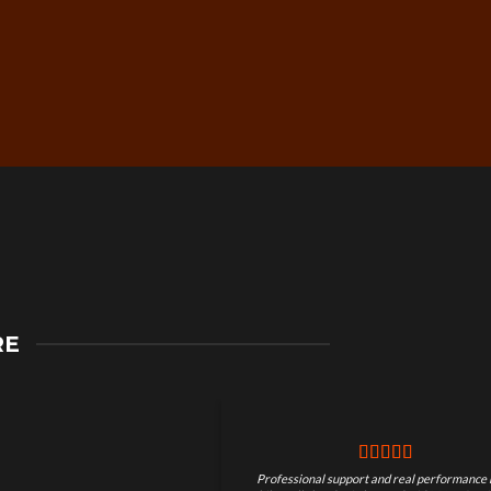
Secure Checkout &
RE
Guaranteed Payments
Professional support and real performance 