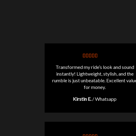
Transformed my ride’s look and sound
instantly! Lightweight, stylish, and the
rumble is just unbeatable. Excellent valu
for money.
Kirstin E.
/
Whatsapp