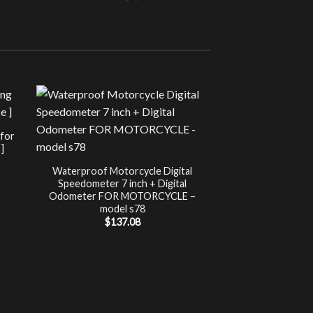
Sale!
UNCATEG
 for
Chip Tuning for Ap
]
Power 
nt
$
197.00
Waterproof Motorcycle Digital
Speedometer 7 inch + Digital
.
Odometer FOR MOTORCYCLE –
model s78
$
137.08