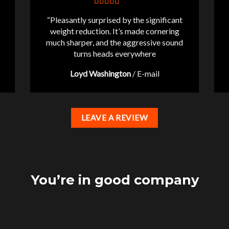
“Pleasantly surprised by the significant
weight reduction. It’s made cornering
much sharper, and the aggressive sound
turns heads everywhere
Loyd Washington
/
E-mail
LEAVE A REVIEW
You’re in good company