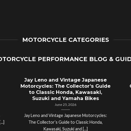
MOTORCYCLE CATEGORIES
TORCYCLE PERFORMANCE BLOG & GUI
Jay Leno and Vintage Japanese
Motorcycles: The Collector’s Guide
to Classic Honda, Kawasaki,
Suzuki and Yamaha Bikes
June 25, 2026
a
Jay Leno and Vintage Japanese Motorcycles:
..]
The Collector’s Guide to Classic Honda,
Kawasaki, Suzuki and [...]