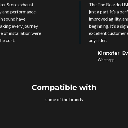
ker Store exhaust
The The Bearded Bik
ly and performance-
just a part, it’s a p
ich sound have
improved agility, an
aking every journey
beginning. It’s a si
e of installation were
excellent customer s
he cost.
any rider.
Kirstofer E
Whatsapp
Compatible with
some of the brands