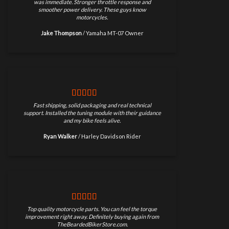
was immediate. Stronger throttle response and
smoother power delivery. These guys know
motorcycles.
Jake Thompson
/
Yamaha MT-07 Owner
Fast shipping, solid packaging and real technical
support. Installed the tuning module with their guidance
and my bike feels alive.
Ryan Walker
/
Harley Davidson Rider
Top quality motorcycle parts. You can feel the torque
improvement right away. Definitely buying again from
TheBeardedBikerStore.com.