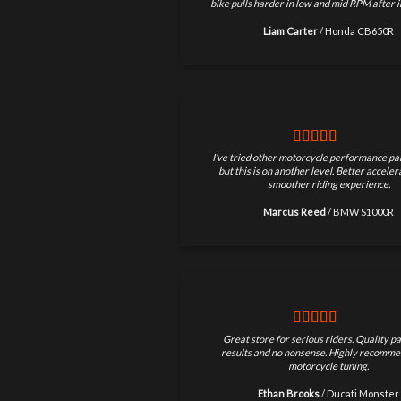
bike pulls harder in low and mid RPM after in
Liam Carter
/
Honda CB650R
I’ve tried other motorcycle performance par
but this is on another level. Better accele
smoother riding experience.
Marcus Reed
/
BMW S1000R
Great store for serious riders. Quality pa
results and no nonsense. Highly recomme
motorcycle tuning.
Ethan Brooks
/
Ducati Monster