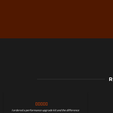
Free Worldwide Shippin
R
on Motorcycle Parts
I ordered a performance upgrade kit and the difference