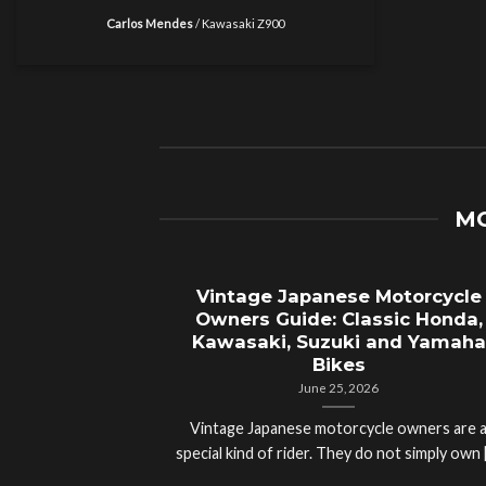
Carlos Mendes
/
Kawasaki Z900
MO
Vintage Japanese Motorcycle
Owners Guide: Classic Honda,
Kawasaki, Suzuki and Yamaha
Bikes
June 25, 2026
Vintage Japanese motorcycle owners are 
special kind of rider. They do not simply own [.