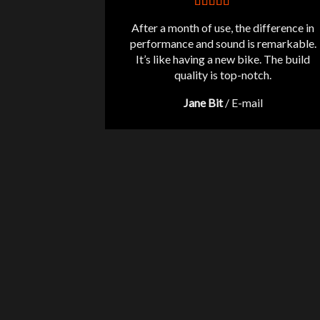
After a month of use, the difference in
performance and sound is remarkable.
It’s like having a new bike. The build
quality is top-notch.
Jane Bit
/
E-mail