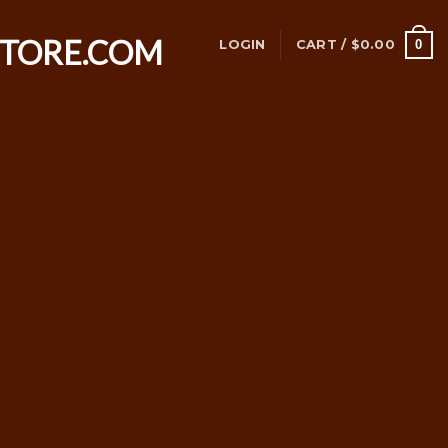
0
LOGIN
CART /
$
0.00