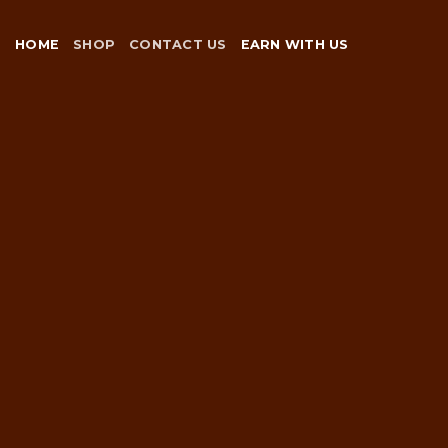
Skip
to
HOME
SHOP
CONTACT US
EARN WITH US
content