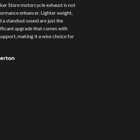
er Store motorcycle exhaust is not
erformance enhancer. Lighter weight,
d a standout sound are just the
gnificant upgrade that comes with
upport, making it a wise choice for
verton