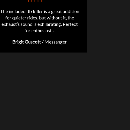
The included db killer is a great addition
for quieter rides, but without it, the
exhaust’s sound is exhilarating. Perfect
for enthusiasts.
Brigit Guscott
/
Messanger