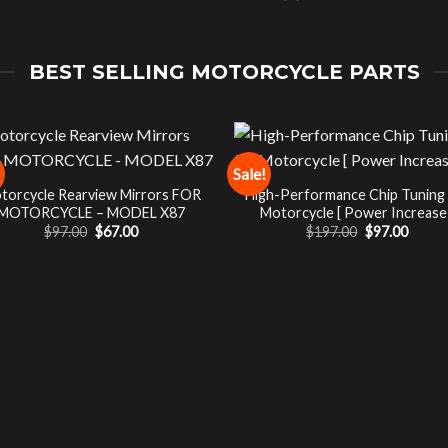
BEST SELLING MOTORCYCLE PARTS
Sale!
torcycle Rearview Mirrors FOR
High-Performance Chip Tuning
MOTORCYCLE – MODEL X87
Motorcycle [ Power Increase 
Original
Current
Original
Curre
$
97.00
$
67.00
$
197.00
$
97.00
price
price
price
price
was:
is:
was:
is:
$97.00.
$67.00.
$197.00.
$97.00