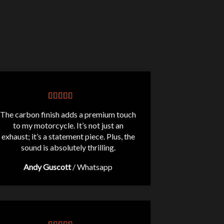
The carbon finish adds a premium touch
to my motorcycle. It’s not just an
exhaust; it’s a statement piece. Plus, the
sound is absolutely thrilling.
Andy Guscott
/
Whatsapp