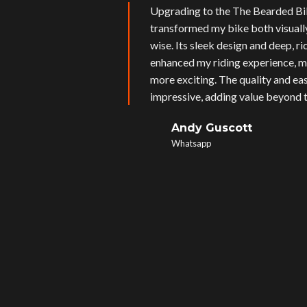
Upgrading to the The Bearded Bi
transformed my bike both visual
wise. Its sleek design and deep, r
enhanced my riding experience, m
more exciting. The quality and eas
impressive, adding value beyond t
Andy Guscott
Whatsapp