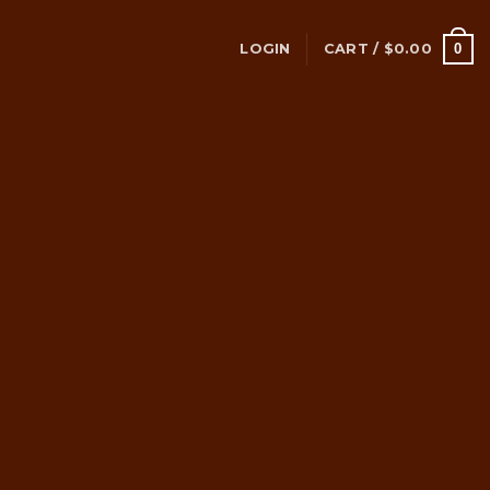
0
LOGIN
CART /
$
0.00