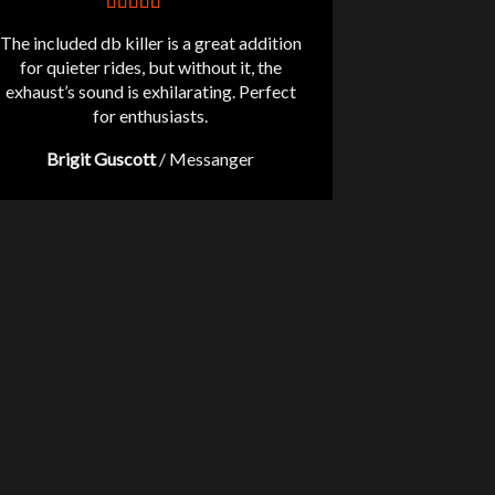
The included db killer is a great addition
for quieter rides, but without it, the
exhaust’s sound is exhilarating. Perfect
for enthusiasts.
Brigit Guscott
/
Messanger