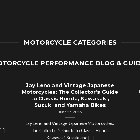
MOTORCYCLE CATEGORIES
TORCYCLE PERFORMANCE BLOG & GUI
Jay Leno and Vintage Japanese
Motorcycles: The Collector’s Guide
to Classic Honda, Kawasaki,
Suzuki and Yamaha Bikes
June 25, 2026
a
Jay Leno and Vintage Japanese Motorcycles:
..]
The Collector’s Guide to Classic Honda,
Kawasaki, Suzuki and [...]