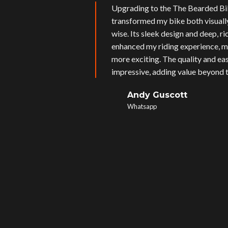
Upgrading to the The Bearded Bi
transformed my bike both visual
wise. Its sleek design and deep, r
enhanced my riding experience, m
more exciting. The quality and eas
impressive, adding value beyond t
Andy Guscott
Whatsapp