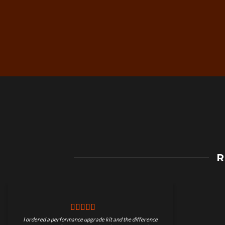
Free Worldwide Shippin
R
on Motorcycle Parts
I ordered a performance upgrade kit and the difference