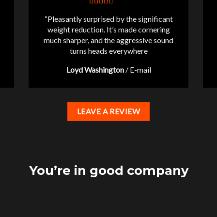
“Pleasantly surprised by the significant
weight reduction. It’s made cornering
much sharper, and the aggressive sound
turns heads everywhere
Loyd Washington
/
E-mail
LEAVE A REVIEW
You’re in good company