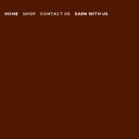
Skip
to
HOME
SHOP
CONTACT US
EARN WITH US
content