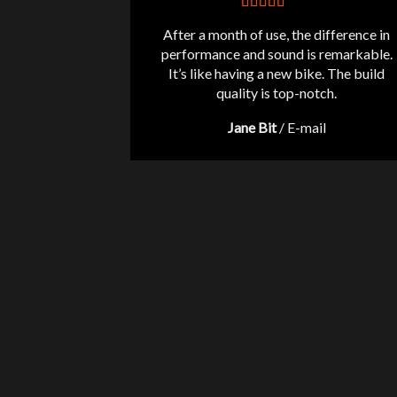
After a month of use, the difference in
performance and sound is remarkable.
It’s like having a new bike. The build
quality is top-notch.
Jane Bit
/
E-mail