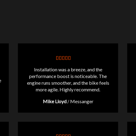
Installation was a breeze, and the
performance boost is noticeable. The
e
engine runs smoother, and the bike feels
more agile. Highly recommend.
Mike Lloyd
/
Messanger