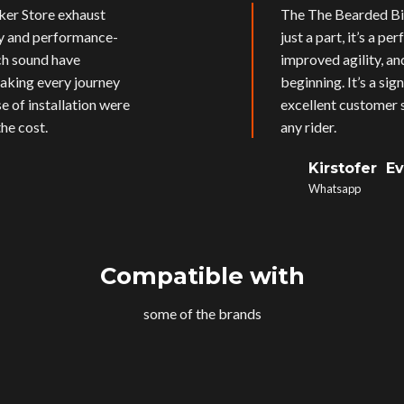
ker Store exhaust
The The Bearded Bik
ly and performance-
just a part, it’s a p
ich sound have
improved agility, an
aking every journey
beginning. It’s a si
e of installation were
excellent customer s
he cost.
any rider.
Kirstofer E
Whatsapp
Compatible with
some of the brands