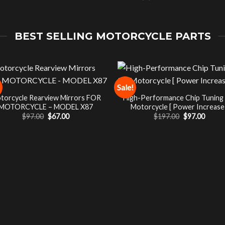
BEST SELLING MOTORCYCLE PARTS
Sale!
torcycle Rearview Mirrors FOR
High-Performance Chip Tuning
MOTORCYCLE – MODEL X87
Motorcycle [ Power Increase 
Original
Current
Original
Curre
$
97.00
$
67.00
$
197.00
$
97.00
price
price
price
price
was:
is:
was:
is:
$97.00.
$67.00.
$197.00.
$97.00