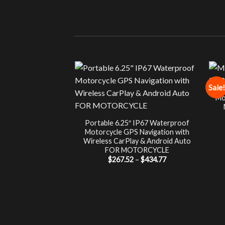
Sale!
Mo
Portable 6.25″ IP67 Waterproof
Motorcycle GPS Navigation with
Wireless CarPlay & Android Auto
FOR MOTORCYCLE
Price
$
267.52
–
$
434.77
range:
$267.52
through
$434.77