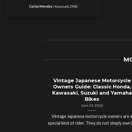
Carlos Mendes
/
Kawasaki Z900
MO
Vintage Japanese Motorcycle
Owners Guide: Classic Honda,
Kawasaki, Suzuki and Yamaha
Bikes
June 25, 2026
Vintage Japanese motorcycle owners are 
special kind of rider. They do not simply own [.