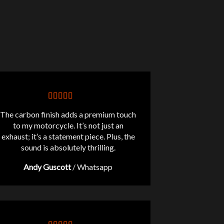
The carbon finish adds a premium touch
to my motorcycle. It’s not just an
exhaust; it’s a statement piece. Plus, the
sound is absolutely thrilling.
Andy Guscott
/
Whatsapp