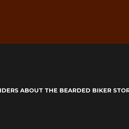
g
Real Mechanic Support –
IDERS ABOUT THE BEARDED BIKER STO
Before & After Purchase