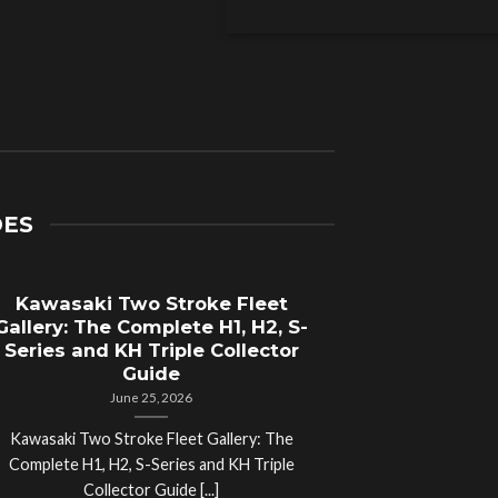
DES
Kawasaki Two Stroke Fleet
Cycle Sal
Gallery: The Complete H1, H2, S-
Compl
Series and KH Triple Collector
Motorcyc
Guide
June 25, 2026
Kawasaki Two Stroke Fleet Gallery: The
Cycle Salvage Y
Complete H1, H2, S-Series and KH Triple
Island Motorcyc
Collector Guide [...]