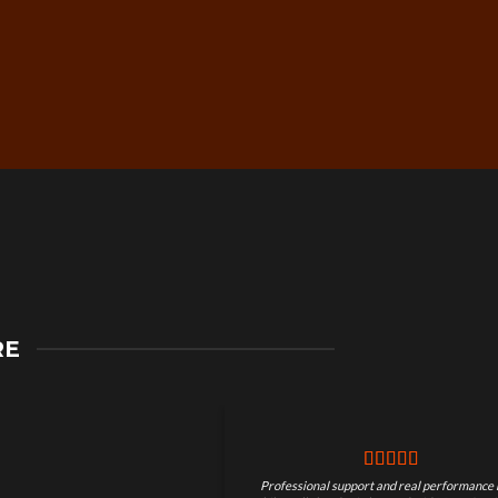
Secure Checkout &
RE
Guaranteed Payments
Professional support and real performance 