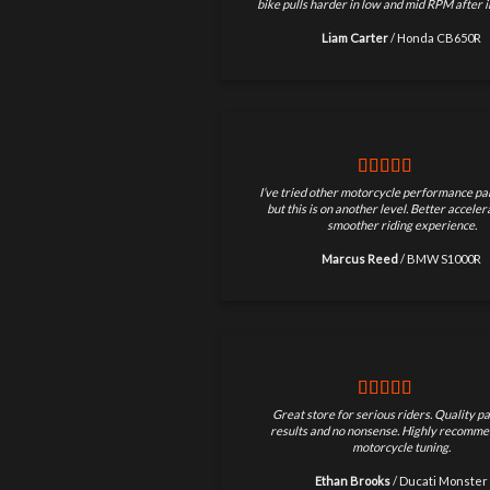
bike pulls harder in low and mid RPM after in
Liam Carter
/
Honda CB650R
I’ve tried other motorcycle performance par
but this is on another level. Better accele
smoother riding experience.
Marcus Reed
/
BMW S1000R
Great store for serious riders. Quality pa
results and no nonsense. Highly recomme
motorcycle tuning.
Ethan Brooks
/
Ducati Monster