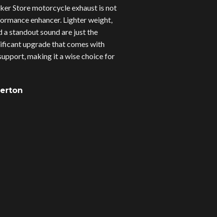
er Store motorcycle exhaust is not
erformance enhancer. Lighter weight,
d a standout sound are just the
gnificant upgrade that comes with
upport, making it a wise choice for
verton