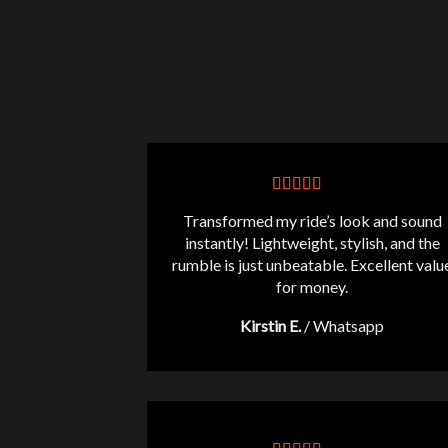
Transformed my ride’s look and sound
instantly! Lightweight, stylish, and the
rumble is just unbeatable. Excellent valu
for money.
Kirstin E.
/
Whatsapp