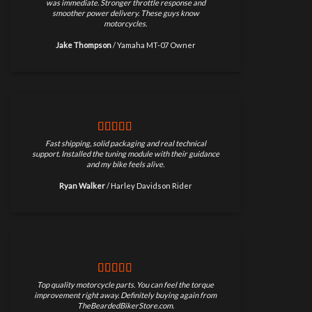
was immediate. Stronger throttle response and
smoother power delivery. These guys know
motorcycles.
Jake Thompson
/
Yamaha MT-07 Owner
Fast shipping, solid packaging and real technical
support. Installed the tuning module with their guidance
and my bike feels alive.
Ryan Walker
/
Harley Davidson Rider
Top quality motorcycle parts. You can feel the torque
improvement right away. Definitely buying again from
TheBeardedBikerStore.com.