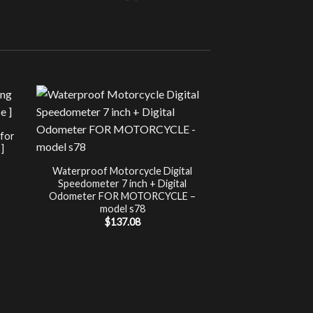
Sale!
UNCATEG
 for
Chip Tuning for Ap
]
Power 
nt
$
197.00
Waterproof Motorcycle Digital
Speedometer 7 inch + Digital
.
Odometer FOR MOTORCYCLE –
model s78
$
137.08