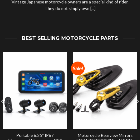
Vintage Japanese motorcycle owners are a special kind of rider.
They do not simply own [...]
BEST SELLING MOTORCYCLE PARTS
Sale!
Portable 6.25″ IP67
Motorcycle Rearview Mirrors