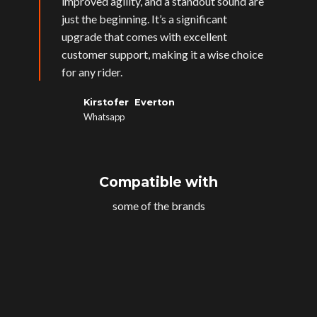
improved agility, and a standout sound are
just the beginning. It’s a significant
upgrade that comes with excellent
customer support, making it a wise choice
for any rider.
Kirstofer Everton
Whatsapp
Compatible with
some of the brands