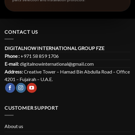
CONTACT US
DIGITALNOW INTERNATIONAL GROUP FZE
Phone :
+971 58 859 1706
E-mail:
digitalnowinternational@gmail.com
Address:
Creative Tower – Hamad Bin Abdulla Road – Office
4201 – Fujairah – U.A.E.
CUSTOMER SUPPORT
About us