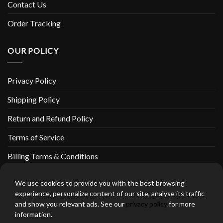
Contact Us
Order Tracking
OUR POLICY
Privacy Policy
Shipping Policy
Return and Refund Policy
Terms of Service
Billing Terms & Conditions
We use cookies to provide you with the best browsing
experience, personalize content of our site, analyse its traffic
and show you relevant ads. See our
privacy policy
for more
thebeardedbikerstore.com Copyright 2026 © CLARIFICATIONS
information.