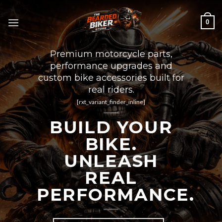
Skip
to
0
content
Premium motorcycle parts,
performance upgrades and
custom bike accessories built for
real riders.
[rxt_variant_finder_inline]
BUILD YOUR
BIKE.
UNLEASH
REAL
PERFORMANCE.