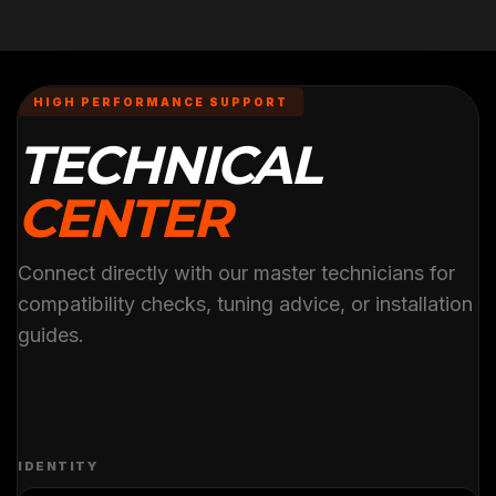
HIGH PERFORMANCE SUPPORT
TECHNICAL
CENTER
Connect directly with our master technicians for
compatibility checks, tuning advice, or installation
guides.
IDENTITY