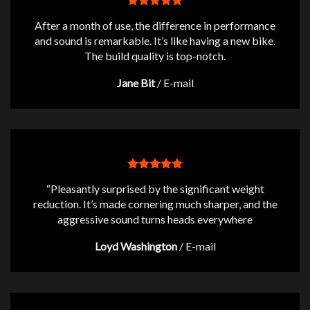
After a month of use, the difference in performance
and sound is remarkable. It’s like having a new bike.
The build quality is top-notch.
Jane Bit
/
E-mail
“Pleasantly surprised by the significant weight
reduction. It’s made cornering much sharper, and the
aggressive sound turns heads everywhere
Loyd Washington
/
E-mail