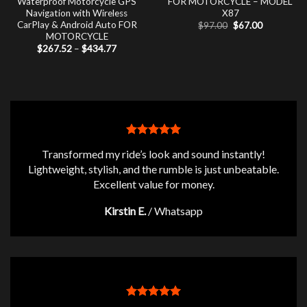
Waterproof Motorcycle GPS
FOR MOTORCYCLE – MODEL
Navigation with Wireless
X87
CarPlay & Android Auto FOR
Original
Current
$
97.00
$
67.00
price
price
MOTORCYCLE
was:
is:
Price
$
267.52
–
$
434.77
$97.00.
$67.00.
range:
$267.52
through
$434.77
Transformed my ride’s look and sound instantly!
Lightweight, stylish, and the rumble is just unbeatable.
Excellent value for money.
Kirstin E.
/
Whatsapp