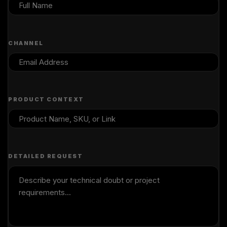
CHANNEL
PRODUCT CONTEXT
DETAILED REQUEST