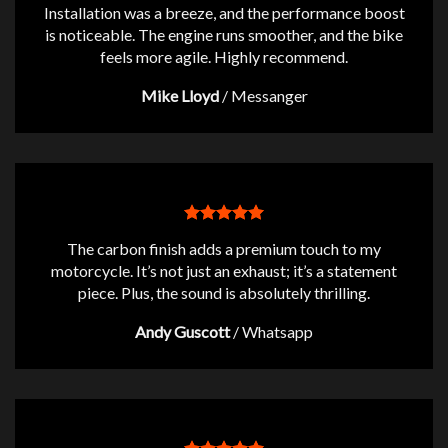
Installation was a breeze, and the performance boost
is noticeable. The engine runs smoother, and the bike
feels more agile. Highly recommend.
Mike Lloyd
/
Messanger
The carbon finish adds a premium touch to my
motorcycle. It’s not just an exhaust; it’s a statement
piece. Plus, the sound is absolutely thrilling.
Andy Guscott
/
Whatsapp