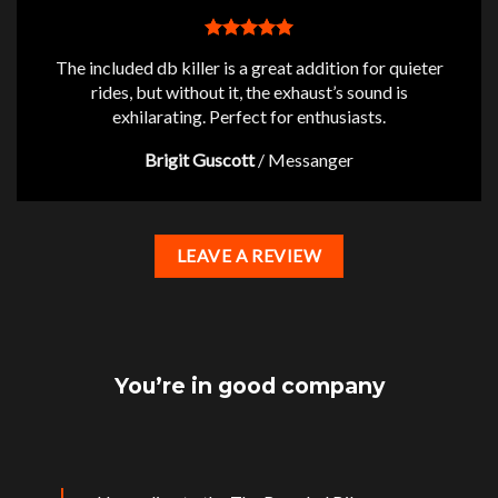
The included db killer is a great addition for quieter
rides, but without it, the exhaust’s sound is
exhilarating. Perfect for enthusiasts.
Brigit Guscott
/
Messanger
LEAVE A REVIEW
You’re in good company