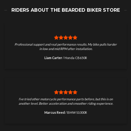
RIDERS ABOUT THE BEARDED BIKER STORE
Professional support and real performance results. My bike pulls harder
in low and mid RPM after installation.
Liam Carter
/
Honda CB650R
I’ve tried other motorcycle performance parts before, but this is on
another level. Better acceleration and smoother riding experience.
Marcus Reed
/
BMW S1000R