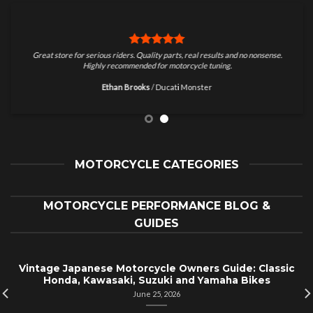
Great store for serious riders. Quality parts, real results and no nonsense.
Highly recommended for motorcycle tuning.
Ethan Brooks
/
Ducati Monster
MOTORCYCLE CATEGORIES
MOTORCYCLE PERFORMANCE BLOG &
GUIDES
Vintage Japanese Motorcycle Owners Guide: Classic
Honda, Kawasaki, Suzuki and Yamaha Bikes
June 25, 2026