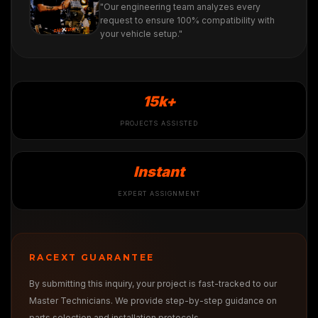
"Our engineering team analyzes every
request to ensure 100% compatibility with
your vehicle setup."
15k+
PROJECTS ASSISTED
Instant
EXPERT ASSIGNMENT
RACEXT GUARANTEE
By submitting this inquiry, your project is fast-tracked to our
Master Technicians. We provide step-by-step guidance on
parts selection and installation protocols.