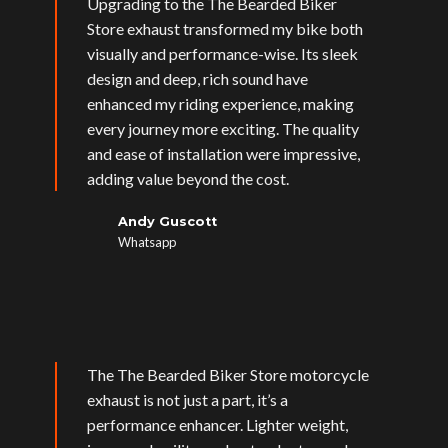
Upgrading to the The Bearded Biker
Store exhaust transformed my bike both
visually and performance-wise. Its sleek
design and deep, rich sound have
enhanced my riding experience, making
every journey more exciting. The quality
and ease of installation were impressive,
adding value beyond the cost.
Andy Guscott
Whatsapp
The The Bearded Biker Store motorcycle
exhaust is not just a part, it’s a
performance enhancer. Lighter weight,