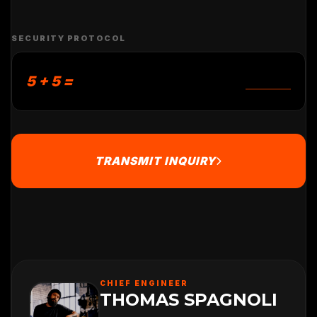
SECURITY PROTOCOL
5 + 5 =
TRANSMIT INQUIRY
CHIEF ENGINEER
THOMAS SPAGNOLI