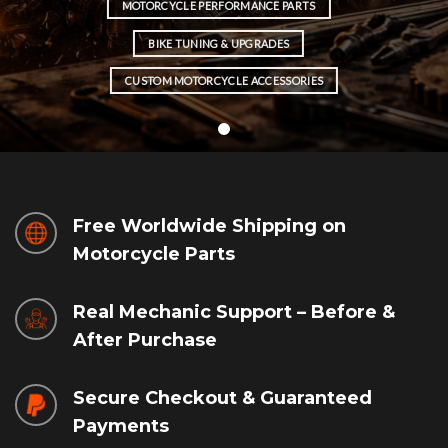
MOTORCYCLE PERFORMANCE PARTS
BIKE TUNING & UPGRADES
CUSTOM MOTORCYCLE ACCESSORIES
Free Worldwide Shipping on
Motorcycle Parts
Real Mechanic Support – Before &
After Purchase
Secure Checkout & Guaranteed
Payments