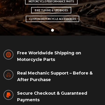
MOTORCYCLE PERFORMANCE PARTS
BIKE TUNING & UPGRADES
CUSTOM MOTORCYCLE ACCESSORIES
Free Worldwide Shipping on
Motorcycle Parts
Real Mechanic Support – Before &
After Purchase
Secure Checkout & Guaranteed
Payments