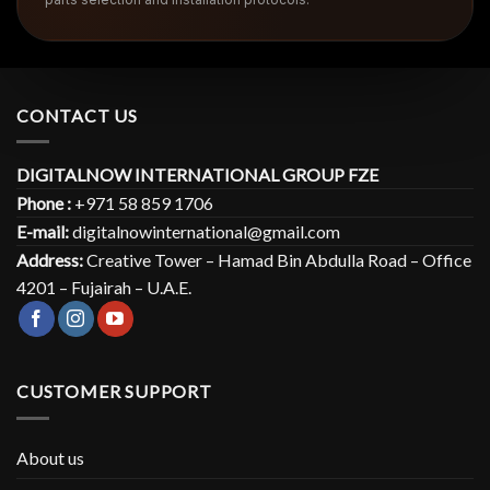
CONTACT US
DIGITALNOW INTERNATIONAL GROUP FZE
Phone :
+971 58 859 1706
E-mail:
digitalnowinternational@gmail.com
Address:
Creative Tower – Hamad Bin Abdulla Road – Office
4201 – Fujairah – U.A.E.
CUSTOMER SUPPORT
About us