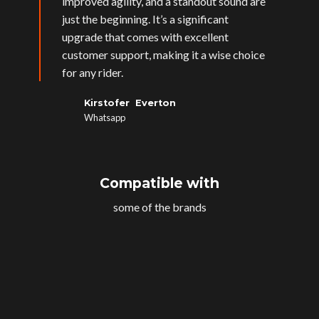
improved agility, and a standout sound are
just the beginning. It’s a significant
upgrade that comes with excellent
customer support, making it a wise choice
for any rider.
Kirstofer Everton
Whatsapp
Compatible with
some of the brands