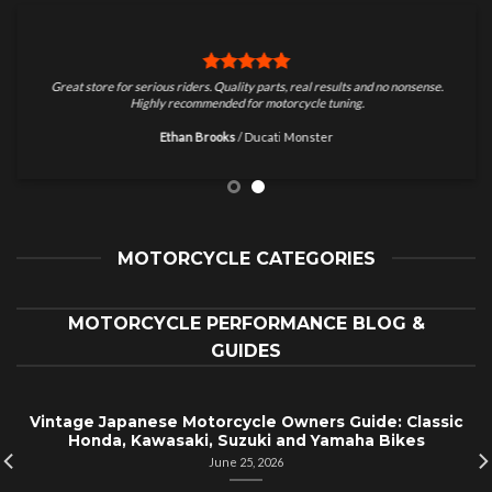
Great store for serious riders. Quality parts, real results and no nonsense.
Highly recommended for motorcycle tuning.
Ethan Brooks
/
Ducati Monster
MOTORCYCLE CATEGORIES
MOTORCYCLE PERFORMANCE BLOG &
GUIDES
Vintage Japanese Motorcycle Owners Guide: Classic
Honda, Kawasaki, Suzuki and Yamaha Bikes
June 25, 2026