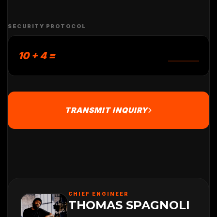
SECURITY PROTOCOL
10 + 4 =
TRANSMIT INQUIRY
CHIEF ENGINEER
THOMAS SPAGNOLI