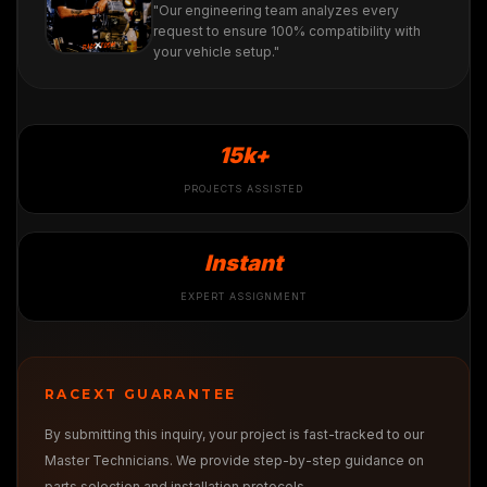
"Our engineering team analyzes every
request to ensure 100% compatibility with
your vehicle setup."
15k+
PROJECTS ASSISTED
Instant
EXPERT ASSIGNMENT
RACEXT GUARANTEE
By submitting this inquiry, your project is fast-tracked to our
Master Technicians. We provide step-by-step guidance on
parts selection and installation protocols.