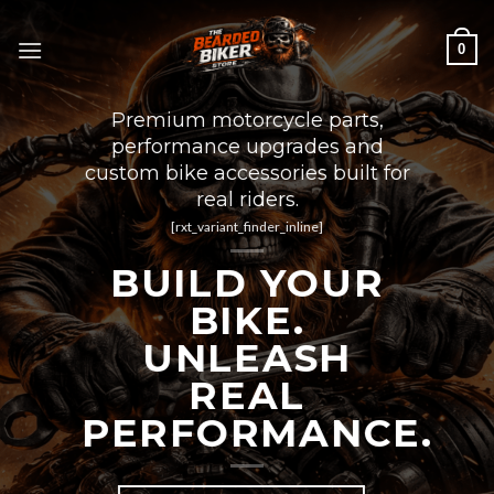
Skip
to
0
content
Premium motorcycle parts,
performance upgrades and
custom bike accessories built for
real riders.
[rxt_variant_finder_inline]
BUILD YOUR
BIKE.
UNLEASH
REAL
PERFORMANCE.