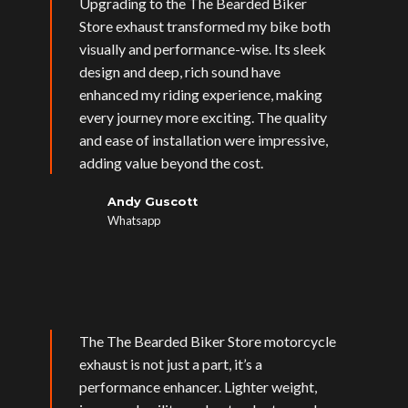
Upgrading to the The Bearded Biker
Store exhaust transformed my bike both
visually and performance-wise. Its sleek
design and deep, rich sound have
enhanced my riding experience, making
every journey more exciting. The quality
and ease of installation were impressive,
adding value beyond the cost.
Andy Guscott
Whatsapp
The The Bearded Biker Store motorcycle
exhaust is not just a part, it’s a
performance enhancer. Lighter weight,