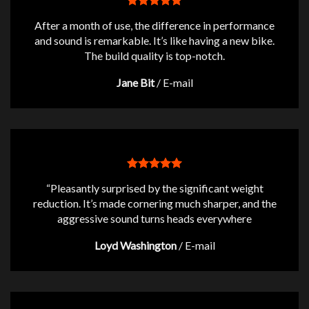
After a month of use, the difference in performance
and sound is remarkable. It’s like having a new bike.
The build quality is top-notch.
Jane Bit
/
E-mail
“Pleasantly surprised by the significant weight
reduction. It’s made cornering much sharper, and the
aggressive sound turns heads everywhere
Loyd Washington
/
E-mail