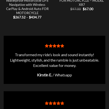
Waterproof Motorcycle GPS
FOR MOTORCYCLE – MODEL
Navigation with Wireless
X87
CarPlay & Android Auto FOR
Original
Current
$
97.00
$
67.00
price
price
MOTORCYCLE
was:
is:
Price
$
267.52
–
$
434.77
$97.00.
$67.00.
range:
$267.52
through
$434.77
Transformed my ride’s look and sound instantly!
Lightweight, stylish, and the rumble is just unbeatable.
Excellent value for money.
Kirstin E.
/
Whatsapp