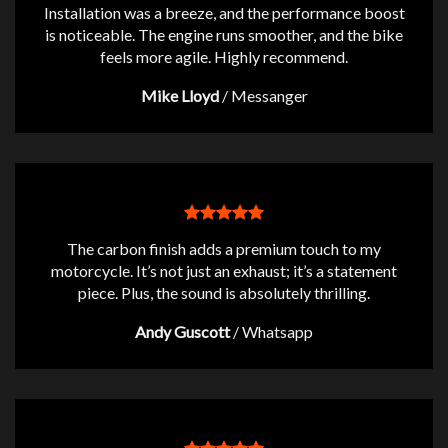
Installation was a breeze, and the performance boost
is noticeable. The engine runs smoother, and the bike
feels more agile. Highly recommend.
Mike Lloyd
/
Messanger
The carbon finish adds a premium touch to my
motorcycle. It’s not just an exhaust; it’s a statement
piece. Plus, the sound is absolutely thrilling.
Andy Guscott
/
Whatsapp