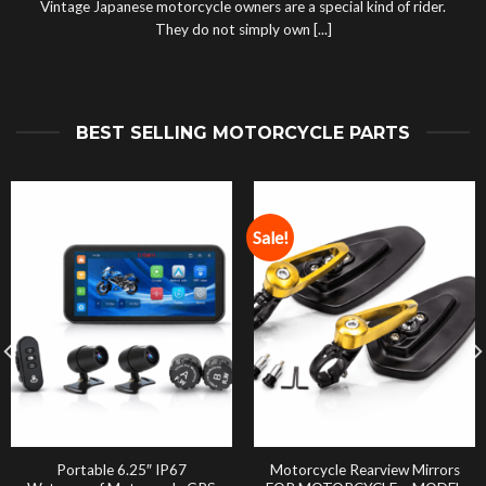
Vintage Japanese motorcycle owners are a special kind of rider.
They do not simply own [...]
BEST SELLING MOTORCYCLE PARTS
Sale!
Portable 6.25″ IP67
Motorcycle Rearview Mirrors