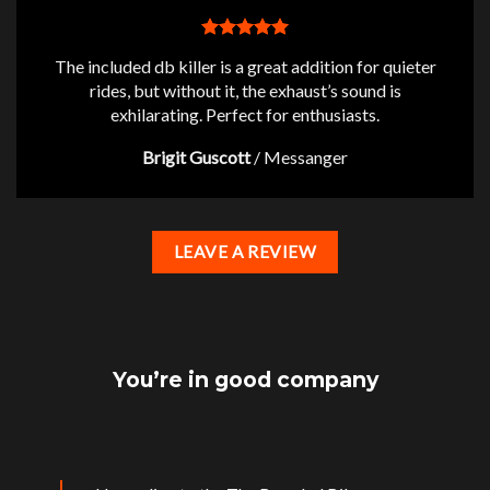
The included db killer is a great addition for quieter
rides, but without it, the exhaust’s sound is
exhilarating. Perfect for enthusiasts.
Brigit Guscott
/
Messanger
LEAVE A REVIEW
You’re in good company