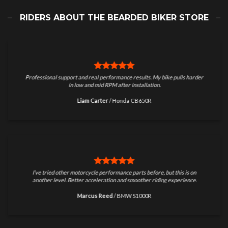
RIDERS ABOUT THE BEARDED BIKER STORE
Professional support and real performance results. My bike pulls harder
in low and mid RPM after installation.
Liam Carter
/
Honda CB650R
I’ve tried other motorcycle performance parts before, but this is on
another level. Better acceleration and smoother riding experience.
Marcus Reed
/
BMW S1000R