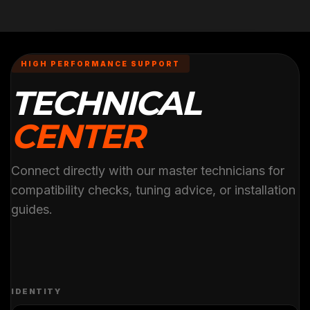
HIGH PERFORMANCE SUPPORT
TECHNICAL
CENTER
Connect directly with our master technicians for
compatibility checks, tuning advice, or installation
guides.
IDENTITY