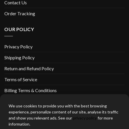
Contact Us
Order Tracking
OUR POLICY
Privacy Policy
Shipping Policy
Return and Refund Policy
Terms of Service
Billing Terms & Conditions
We use cookies to provide you with the best browsing
experience, personalize content of our site, analyse its traffic
and show you relevant ads. See our
privacy policy
for more
thebeardedbikerstore.com Copyright 2026 © CLARIFICATIONS
information.