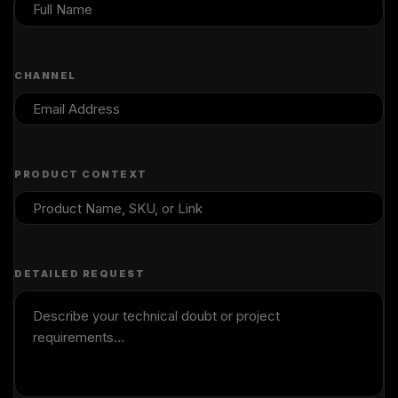
CHANNEL
PRODUCT CONTEXT
DETAILED REQUEST