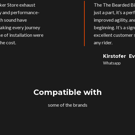
ker Store exhaust
The The Bearded Bik
ly and performance-
just a part, it’s a p
ich sound have
improved agility, an
aking every journey
beginning. It’s a si
e of installation were
excellent customer s
he cost.
any rider.
Kirstofer E
Whatsapp
Compatible with
some of the brands