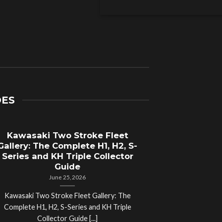
DES
Kawasaki Two Stroke Fleet
Cycle Sal
Gallery: The Complete H1, H2, S-
Compl
Series and KH Triple Collector
Motorcyc
Guide
June 25, 2026
Kawasaki Two Stroke Fleet Gallery: The
Cycle Salvage Y
Complete H1, H2, S-Series and KH Triple
Island Motorcyc
Collector Guide [...]