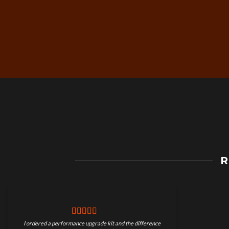
Free Worldwide Shippin
R
on Motorcycle Parts
I ordered a performance upgrade kit and the difference