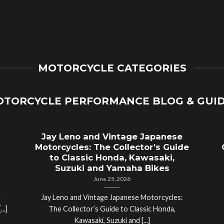
MOTORCYCLE CATEGORIES
TORCYCLE PERFORMANCE BLOG & GUI
Jay Leno and Vintage Japanese
Motorcycles: The Collector’s Guide
to Classic Honda, Kawasaki,
Suzuki and Yamaha Bikes
June 25, 2026
a
Jay Leno and Vintage Japanese Motorcycles:
..]
The Collector’s Guide to Classic Honda,
Kawasaki, Suzuki and [...]