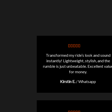
Transformed my ride’s look and sound
instantly! Lightweight, stylish, and the
rumble is just unbeatable. Excellent valu
for money.
Kirstin E.
/
Whatsapp