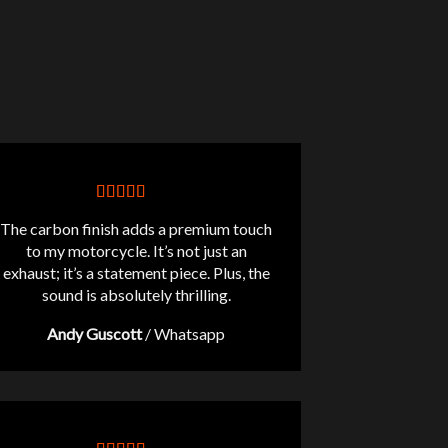
The carbon finish adds a premium touch
to my motorcycle. It’s not just an
exhaust; it’s a statement piece. Plus, the
sound is absolutely thrilling.
Andy Guscott
/
Whatsapp