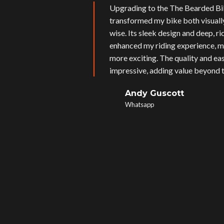
Upgrading to the The Bearded Bi
transformed my bike both visual
wise. Its sleek design and deep, r
enhanced my riding experience, m
more exciting. The quality and eas
impressive, adding value beyond t
Andy Guscott
Whatsapp