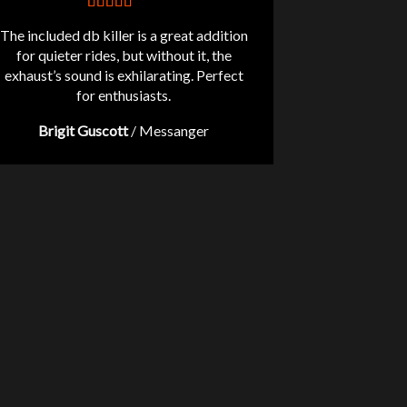
The included db killer is a great addition
for quieter rides, but without it, the
exhaust’s sound is exhilarating. Perfect
for enthusiasts.
Brigit Guscott
/
Messanger