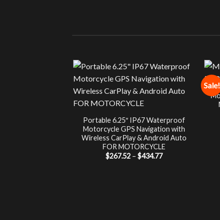
Sale!
Mo
Portable 6.25″ IP67 Waterproof
Motorcycle GPS Navigation with
Wireless CarPlay & Android Auto
FOR MOTORCYCLE
Price
$
267.52
–
$
434.77
range:
$267.52
through
$434.77