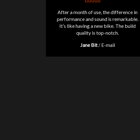
After a month of use, the difference in
performance and sound is remarkable.
It’s like having a new bike. The build
quality is top-notch.
Jane Bit
/
E-mail