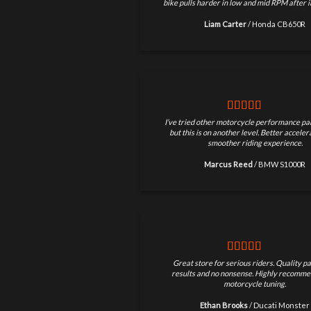
bike pulls harder in low and mid RPM after in
Liam Carter
/
Honda CB650R
I’ve tried other motorcycle performance par
but this is on another level. Better accele
smoother riding experience.
Marcus Reed
/
BMW S1000R
Great store for serious riders. Quality pa
results and no nonsense. Highly recomme
motorcycle tuning.
Ethan Brooks
/
Ducati Monster