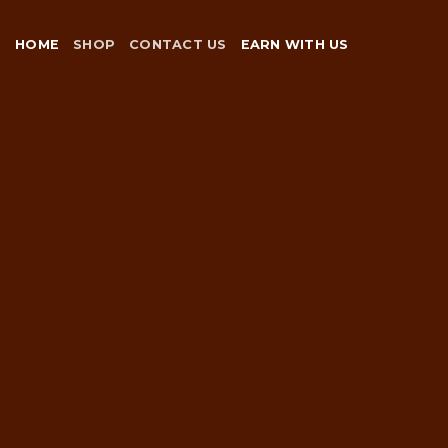
Skip
to
HOME
SHOP
CONTACT US
EARN WITH US
content