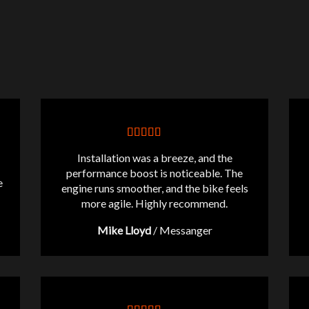
Installation was a breeze, and the
performance boost is noticeable. The
e
engine runs smoother, and the bike feels
more agile. Highly recommend.
Mike Lloyd
/
Messanger