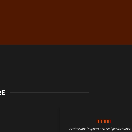
Secure Checkout &
RE
Guaranteed Payments
Professional support and real performance 