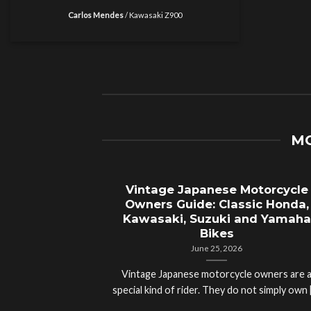
Carlos Mendes
/
Kawasaki Z900
MO
Vintage Japanese Motorcycle
Owners Guide: Classic Honda,
Kawasaki, Suzuki and Yamaha
Bikes
June 25, 2026
Vintage Japanese motorcycle owners are 
special kind of rider. They do not simply own [.