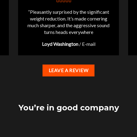
“Pleasantly surprised by the significant
weight reduction. It’s made cornering
much sharper, and the aggressive sound
turns heads everywhere
Loyd Washington
/
E-mail
LEAVE A REVIEW
You’re in good company