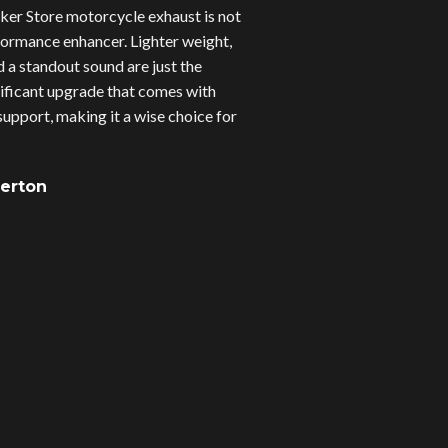
er Store motorcycle exhaust is not
erformance enhancer. Lighter weight,
d a standout sound are just the
gnificant upgrade that comes with
upport, making it a wise choice for
verton