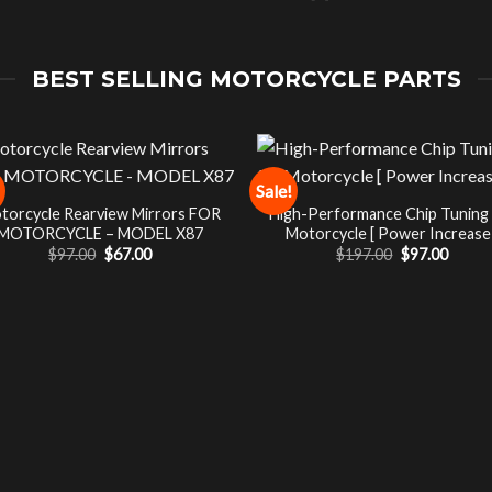
BEST SELLING MOTORCYCLE PARTS
Sale!
torcycle Rearview Mirrors FOR
High-Performance Chip Tuning
MOTORCYCLE – MODEL X87
Motorcycle [ Power Increase 
Original
Current
Original
Curre
$
97.00
$
67.00
$
197.00
$
97.00
price
price
price
price
was:
is:
was:
is:
$97.00.
$67.00.
$197.00.
$97.00