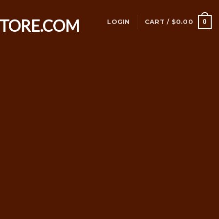
0
LOGIN
CART /
$
0.00