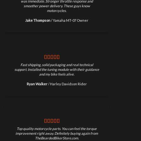
was immediate. Stronger throttle response and
smoother power delivery. These guys know
motorcycles.
Jake Thompson
/
Yamaha MT-07 Owner
Fast shipping, solid packaging and real technical
support. Installed the tuning module with their guidance
and my bike feels alive.
Ryan Walker
/
Harley Davidson Rider
Top quality motorcycle parts. You can feel the torque
improvement right away. Definitely buying again from
TheBeardedBikerStore.com.