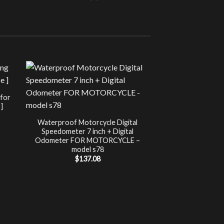
Sale!
UNCATEG
 for
Chip Tuning for Ap
]
Power 
nt
$
197.00
Waterproof Motorcycle Digital
Speedometer 7 inch + Digital
.
Odometer FOR MOTORCYCLE –
model s78
$
137.08