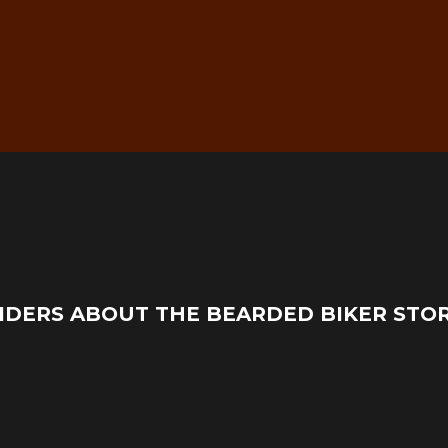
g
Real Mechanic Support –
IDERS ABOUT THE BEARDED BIKER STO
Before & After Purchase