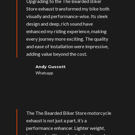
Upgrading to the The Bearded Biker
Store exhaust transformed my bike both
visually and performance-wise. Its sleek
design and deep, rich sound have
enhanced my riding experience, making
every journey more exciting. The quality
and ease of installation were impressive,
adding value beyond the cost.
Andy Guscott
Whatsapp
The The Bearded Biker Store motorcycle
exhaust is not just a part, it’s a
performance enhancer. Lighter weight,