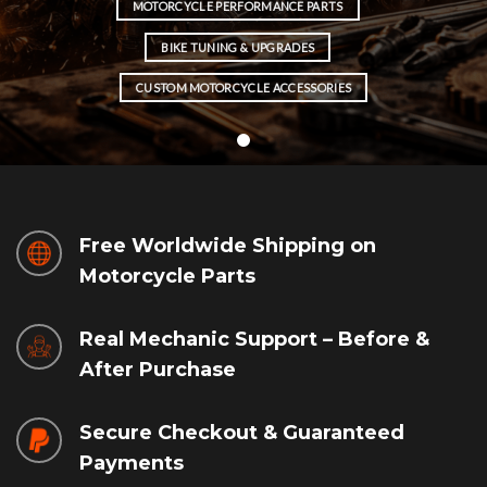
MOTORCYCLE PERFORMANCE PARTS
BIKE TUNING & UPGRADES
CUSTOM MOTORCYCLE ACCESSORIES
Free Worldwide Shipping on
Motorcycle Parts
Real Mechanic Support – Before &
After Purchase
Secure Checkout & Guaranteed
Payments