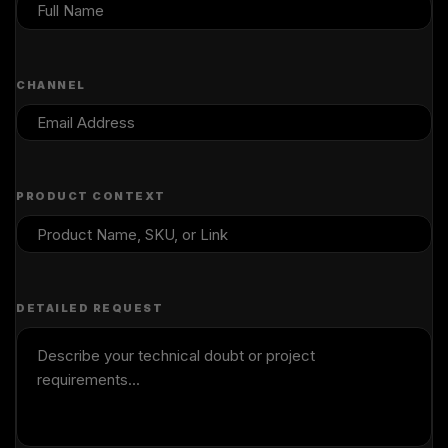
CHANNEL
PRODUCT CONTEXT
DETAILED REQUEST