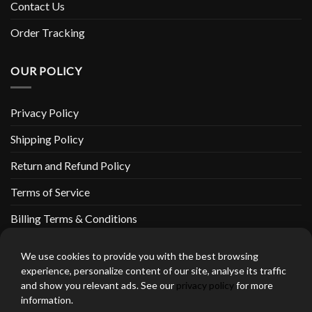
Contact Us
Order Tracking
OUR POLICY
Privacy Policy
Shipping Policy
Return and Refund Policy
Terms of Service
Billing Terms & Conditions
We use cookies to provide you with the best browsing
experience, personalize content of our site, analyse its traffic
and show you relevant ads. See our
privacy policy
for more
thebeardedbikerstore.com Copyright 2026 © CLARIFICATIONS
information.