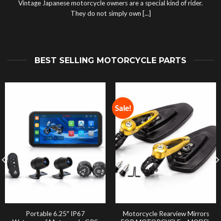
Vintage Japanese motorcycle owners are a special kind of rider.
They do not simply own [...]
BEST SELLING MOTORCYCLE PARTS
Sale!
Portable 6.25″ IP67
Motorcycle Rearview Mirrors