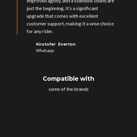
improved agility, and a standout sound are
just the beginning. It’s a significant
upgrade that comes with excellent
customer support, making it a wise choice
for any rider.
Kirstofer Everton
Whatsapp
Compatible with
some of the brands