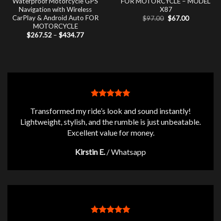
Waterproof Motorcycle GPS
FOR MOTORCYCLE – MODEL
Navigation with Wireless
X87
CarPlay & Android Auto FOR
Original
Current
$
97.00
$
67.00
price
price
MOTORCYCLE
was:
is:
Price
$
267.52
–
$
434.77
$97.00.
$67.00.
range:
$267.52
through
$434.77
Transformed my ride’s look and sound instantly!
Lightweight, stylish, and the rumble is just unbeatable.
Excellent value for money.
Kirstin E.
/
Whatsapp