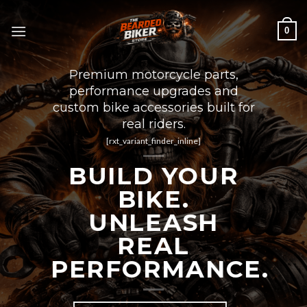
Skip
to
0
content
Premium motorcycle parts,
performance upgrades and
custom bike accessories built for
real riders.
[rxt_variant_finder_inline]
BUILD YOUR
BIKE.
UNLEASH
REAL
PERFORMANCE.