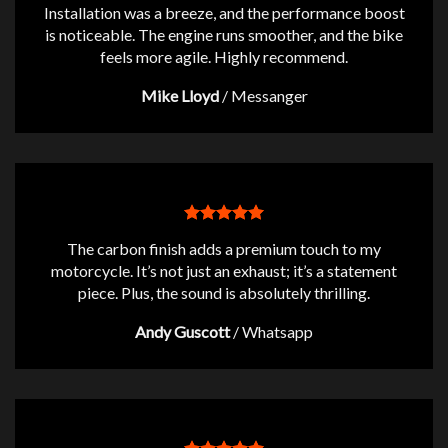
Installation was a breeze, and the performance boost
is noticeable. The engine runs smoother, and the bike
feels more agile. Highly recommend.
Mike Lloyd
/
Messanger
The carbon finish adds a premium touch to my
motorcycle. It’s not just an exhaust; it’s a statement
piece. Plus, the sound is absolutely thrilling.
Andy Guscott
/
Whatsapp