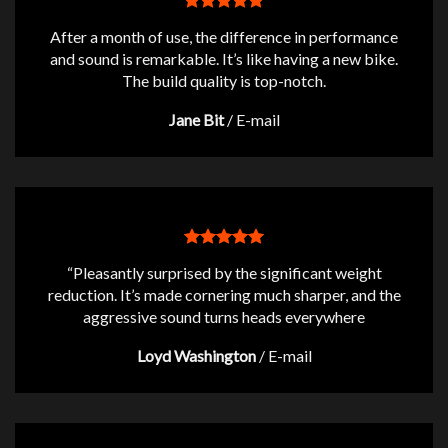
After a month of use, the difference in performance
and sound is remarkable. It’s like having a new bike.
The build quality is top-notch.
Jane Bit
/
E-mail
“Pleasantly surprised by the significant weight
reduction. It’s made cornering much sharper, and the
aggressive sound turns heads everywhere
Loyd Washington
/
E-mail