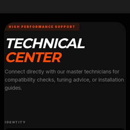
HIGH PERFORMANCE SUPPORT
TECHNICAL
CENTER
Connect directly with our master technicians for
compatibility checks, tuning advice, or installation
guides.
IDENTITY