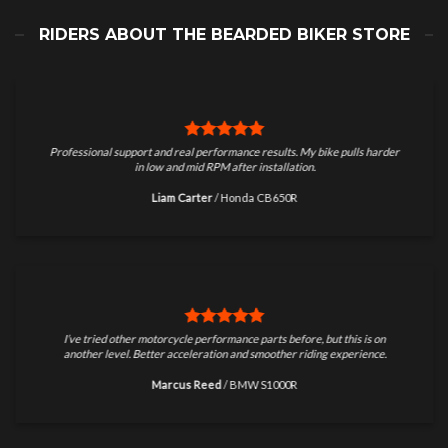
RIDERS ABOUT THE BEARDED BIKER STORE
Professional support and real performance results. My bike pulls harder
in low and mid RPM after installation.
Liam Carter
/
Honda CB650R
I’ve tried other motorcycle performance parts before, but this is on
another level. Better acceleration and smoother riding experience.
Marcus Reed
/
BMW S1000R