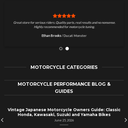
Great store for serious riders. Quality parts, real results and no nonsense.
Highly recommended for motorcycle tuning.
Ethan Brooks
/
Ducati Monster
MOTORCYCLE CATEGORIES
MOTORCYCLE PERFORMANCE BLOG &
GUIDES
Vintage Japanese Motorcycle Owners Guide: Classic
Honda, Kawasaki, Suzuki and Yamaha Bikes
June 25, 2026