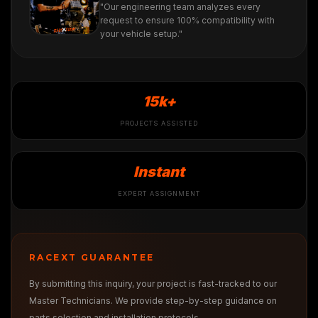
"Our engineering team analyzes every
request to ensure 100% compatibility with
your vehicle setup."
15k+
PROJECTS ASSISTED
Instant
EXPERT ASSIGNMENT
RACEXT GUARANTEE
By submitting this inquiry, your project is fast-tracked to our
Master Technicians. We provide step-by-step guidance on
parts selection and installation protocols.