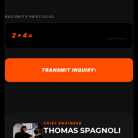
SECURITY PROTOCOL
2 + 4 =
TRANSMIT INQUIRY
CHIEF ENGINEER
THOMAS SPAGNOLI