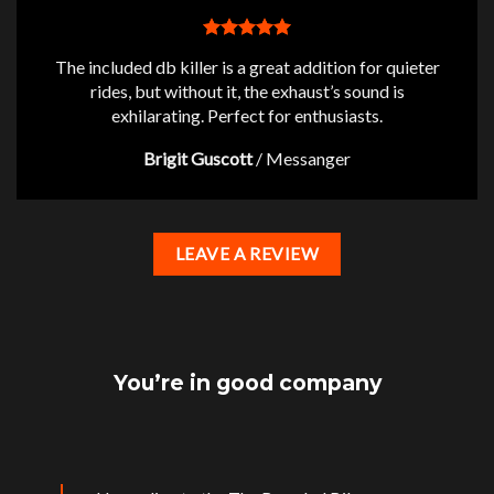
The included db killer is a great addition for quieter
rides, but without it, the exhaust’s sound is
exhilarating. Perfect for enthusiasts.
Brigit Guscott
/
Messanger
LEAVE A REVIEW
You’re in good company