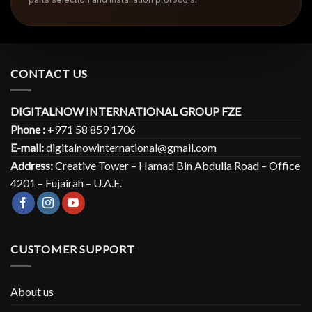
CONTACT US
DIGITALNOW INTERNATIONAL GROUP FZE
Phone :
+971 58 859 1706
E-mail:
digitalnowinternational@gmail.com
Address:
Creative Tower – Hamad Bin Abdulla Road – Office
4201 – Fujairah – U.A.E.
CUSTOMER SUPPORT
About us