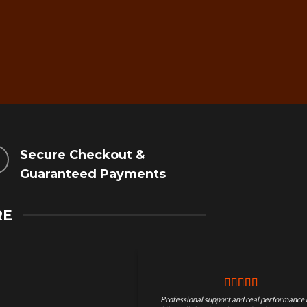
Secure Checkout &
Guaranteed Payments
RE
Professional support and real performance 