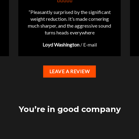
“Pleasantly surprised by the significant
weight reduction. It’s made cornering
much sharper, and the aggressive sound
turns heads everywhere
Loyd Washington
/
E-mail
LEAVE A REVIEW
You’re in good company