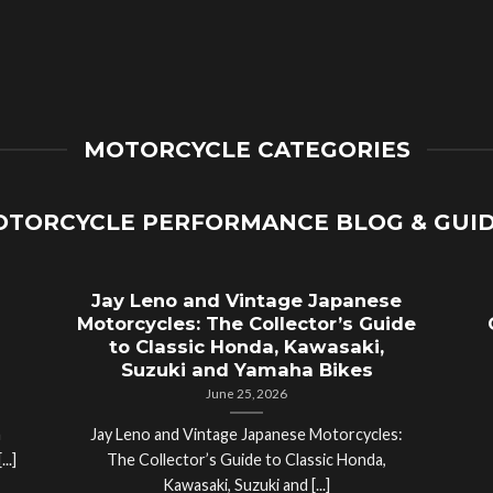
MOTORCYCLE CATEGORIES
TORCYCLE PERFORMANCE BLOG & GUI
Jay Leno and Vintage Japanese
Motorcycles: The Collector’s Guide
to Classic Honda, Kawasaki,
Suzuki and Yamaha Bikes
June 25, 2026
a
Jay Leno and Vintage Japanese Motorcycles:
..]
The Collector’s Guide to Classic Honda,
Kawasaki, Suzuki and [...]