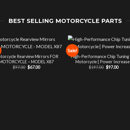
BEST SELLING MOTORCYCLE PARTS
Sale!
torcycle Rearview Mirrors FOR
High-Performance Chip Tuning
MOTORCYCLE – MODEL X87
Motorcycle [ Power Increase 
Original
Current
Original
Curre
$
97.00
$
67.00
$
197.00
$
97.00
price
price
price
price
was:
is:
was:
is:
$97.00.
$67.00.
$197.00.
$97.00