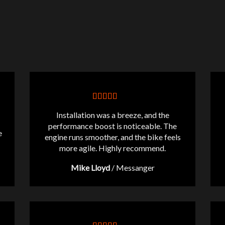
Installation was a breeze, and the
performance boost is noticeable. The
e
engine runs smoother, and the bike feels
more agile. Highly recommend.
Mike Lloyd
/
Messanger