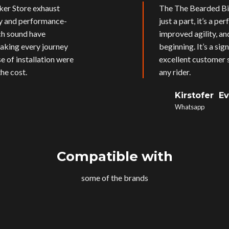
ker Store exhaust
The The Bearded Bik
ly and performance-
just a part, it’s a p
ich sound have
improved agility, an
aking every journey
beginning. It’s a si
e of installation were
excellent customer s
he cost.
any rider.
Kirstofer E
Whatsapp
Compatible with
some of the brands