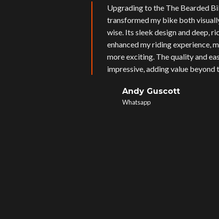
Upgrading to the The Bearded Bi
transformed my bike both visual
wise. Its sleek design and deep, r
enhanced my riding experience, m
more exciting. The quality and eas
impressive, adding value beyond t
Andy Guscott
Whatsapp