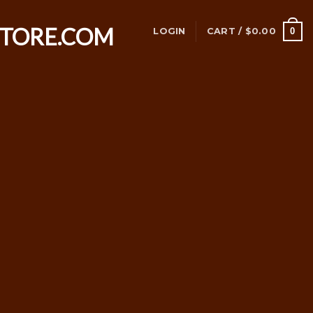
0
LOGIN
CART /
$
0.00