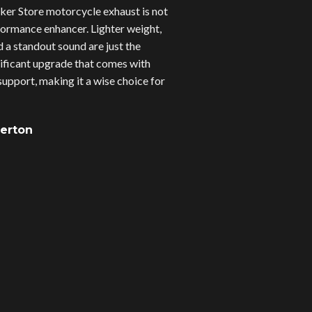
er Store motorcycle exhaust is not
erformance enhancer. Lighter weight,
d a standout sound are just the
gnificant upgrade that comes with
upport, making it a wise choice for
verton