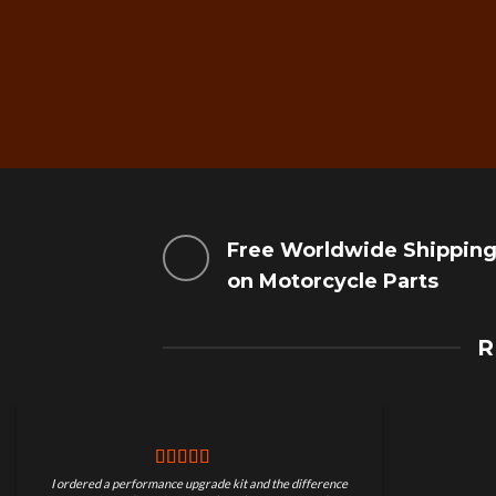
Free Worldwide Shippin
on Motorcycle Parts
R
I ordered a performance upgrade kit and the difference