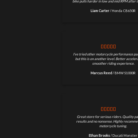
bike pulls harder in low and mid RPM after in
Liam Carter
/
Honda CB650R
I’ve tried other motorcycle performance par
but this is on another level. Better accele
smoother riding experience.
Marcus Reed
/
BMW S1000R
Great store for serious riders. Quality pa
results and no nonsense. Highly recomme
motorcycle tuning.
Ethan Brooks
/
Ducati Monster