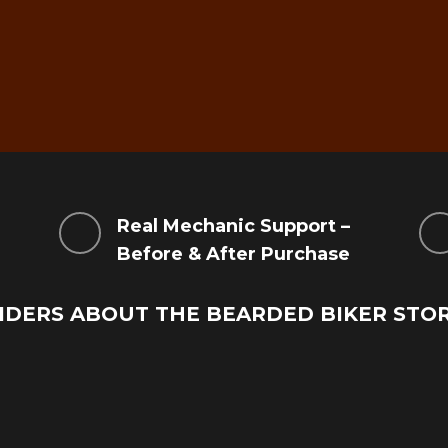
g
Real Mechanic Support –
Before & After Purchase
IDERS ABOUT THE BEARDED BIKER STO