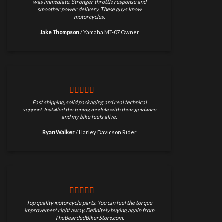
was immediate. Stronger throttle response and
smoother power delivery. These guys know
motorcycles.
Jake Thompson
/
Yamaha MT-07 Owner
Fast shipping, solid packaging and real technical
support. Installed the tuning module with their guidance
and my bike feels alive.
Ryan Walker
/
Harley Davidson Rider
Top quality motorcycle parts. You can feel the torque
improvement right away. Definitely buying again from
TheBeardedBikerStore.com.