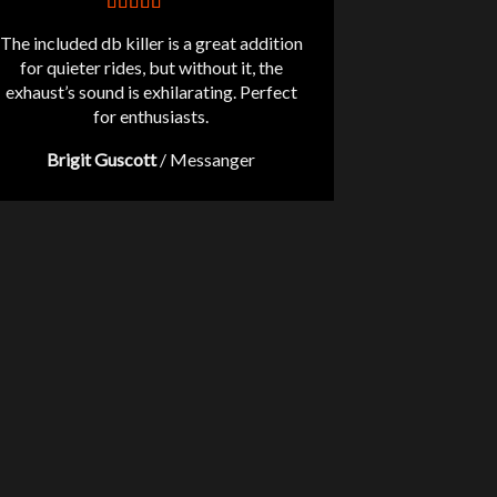
The included db killer is a great addition
for quieter rides, but without it, the
exhaust’s sound is exhilarating. Perfect
for enthusiasts.
Brigit Guscott
/
Messanger