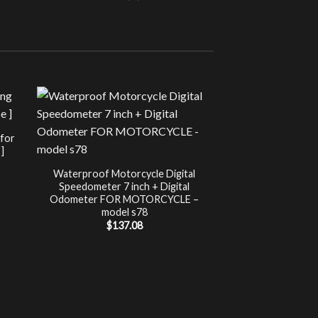
Sale!
UNCATEG
 for
Chip Tuning for Ap
]
Power 
nt
$
197.00
Waterproof Motorcycle Digital
Speedometer 7 inch + Digital
.
Odometer FOR MOTORCYCLE –
model s78
$
137.08