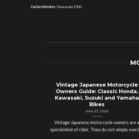
Carlos Mendes
/
Kawasaki Z900
MO
Vintage Japanese Motorcycle
Owners Guide: Classic Honda,
Kawasaki, Suzuki and Yamaha
Bikes
June 25, 2026
Vintage Japanese motorcycle owners are 
special kind of rider. They do not simply own [.