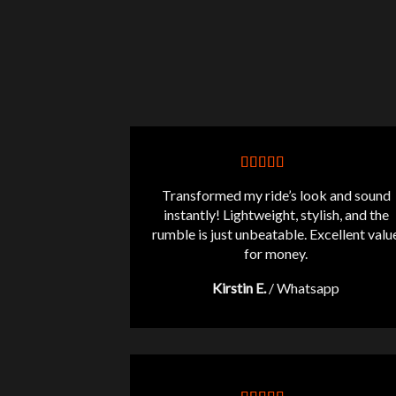
Transformed my ride’s look and sound
instantly! Lightweight, stylish, and the
rumble is just unbeatable. Excellent valu
for money.
Kirstin E.
/
Whatsapp