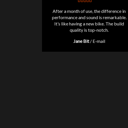
After a month of use, the difference in
performance and sound is remarkable.
It’s like having a new bike. The build
quality is top-notch.
Jane Bit
/
E-mail