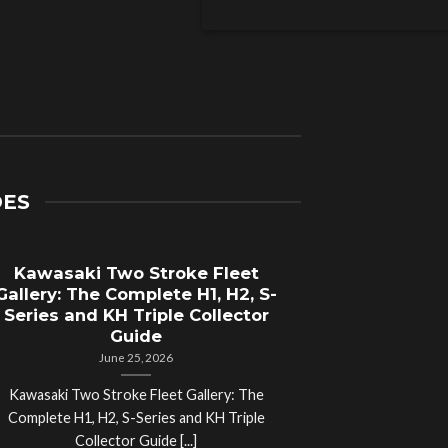
DES
Kawasaki Two Stroke Fleet
Cycle Sal
Gallery: The Complete H1, H2, S-
Compl
Series and KH Triple Collector
Motorcyc
Guide
June 25, 2026
Kawasaki Two Stroke Fleet Gallery: The
Cycle Salvage Y
Complete H1, H2, S-Series and KH Triple
Island Motorcyc
Collector Guide [...]