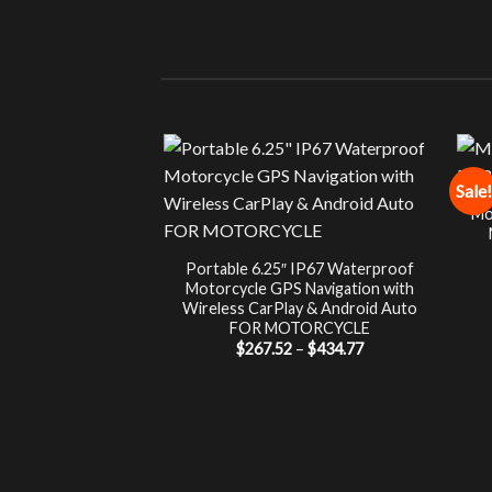
Sale!
Mo
Portable 6.25″ IP67 Waterproof
Motorcycle GPS Navigation with
Wireless CarPlay & Android Auto
FOR MOTORCYCLE
Price
$
267.52
–
$
434.77
range:
$267.52
through
$434.77