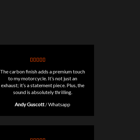
The carbon finish adds a premium touch
to my motorcycle. It’s not just an
exhaust; it’s a statement piece. Plus, the
sound is absolutely thrilling.
Andy Guscott
/
Whatsapp