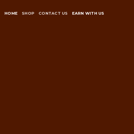
Skip
to
HOME
SHOP
CONTACT US
EARN WITH US
content