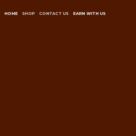
Skip
to
HOME
SHOP
CONTACT US
EARN WITH US
content