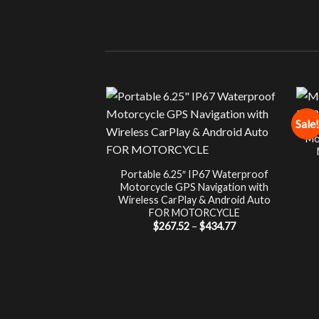
Sale!
Mo
Portable 6.25″ IP67 Waterproof
Motorcycle GPS Navigation with
Wireless CarPlay & Android Auto
FOR MOTORCYCLE
Price
$
267.52
–
$
434.77
range:
$267.52
through
$434.77