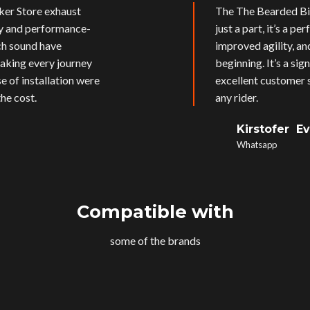
ker Store exhaust
The The Bearded Bik
ly and performance-
just a part, it’s a p
ich sound have
improved agility, an
aking every journey
beginning. It’s a si
e of installation were
excellent customer s
he cost.
any rider.
Kirstofer E
Whatsapp
Compatible with
some of the brands