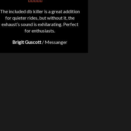
The included db killer is a great addition
for quieter rides, but without it, the
exhaust’s sound is exhilarating. Perfect
for enthusiasts.
Brigit Guscott
/
Messanger