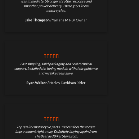
was immediate. Stronger throttle response and
smoother power delivery. These guys know
motorcycles.
Jake Thompson
/
Yamaha MT-07 Owner
Fast shipping, solid packaging and real technical
support. Installed the tuning module with their guidance
and my bike feels alive.
Ryan Walker
/
Harley Davidson Rider
Top quality motorcycle parts. You can feel the torque
improvement right away. Definitely buying again from
TheBeardedBikerStore.com.