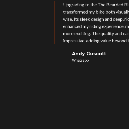
Upgrading to the The Bearded Bi
transformed my bike both visual
wise. Its sleek design and deep, r
enhanced my riding experience, m
more exciting. The quality and eas
impressive, adding value beyond t
Andy Guscott
Whatsapp