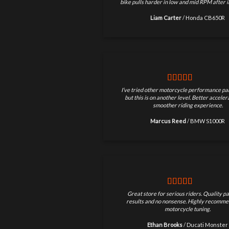
bike pulls harder in low and mid RPM after in
Liam Carter
/
Honda CB650R
I’ve tried other motorcycle performance par
but this is on another level. Better accele
smoother riding experience.
Marcus Reed
/
BMW S1000R
Great store for serious riders. Quality pa
results and no nonsense. Highly recomme
motorcycle tuning.
Ethan Brooks
/
Ducati Monster