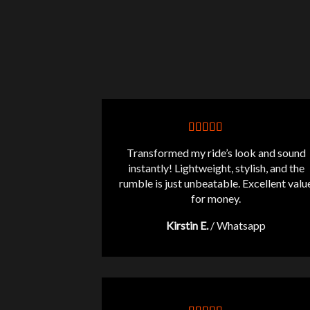
Transformed my ride’s look and sound
instantly! Lightweight, stylish, and the
rumble is just unbeatable. Excellent valu
for money.
Kirstin E.
/
Whatsapp