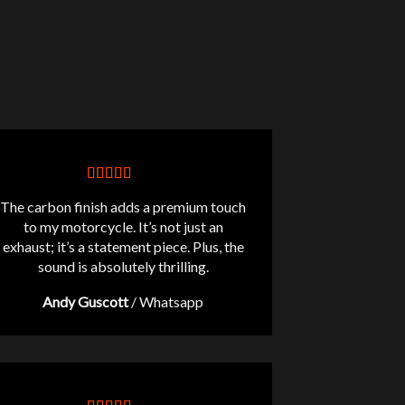
The carbon finish adds a premium touch
to my motorcycle. It’s not just an
exhaust; it’s a statement piece. Plus, the
sound is absolutely thrilling.
Andy Guscott
/
Whatsapp