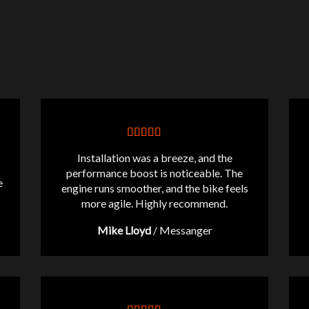
Installation was a breeze, and the
performance boost is noticeable. The
e
engine runs smoother, and the bike feels
more agile. Highly recommend.
Mike Lloyd
/
Messanger