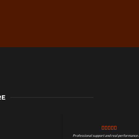
Secure Checkout &
RE
Guaranteed Payments
Professional support and real performance 