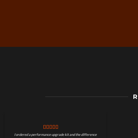
Free Worldwide Shippin
R
on Motorcycle Parts
I ordered a performance upgrade kit and the difference