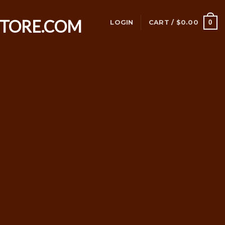
0
LOGIN
CART /
$
0.00