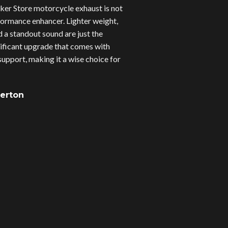
er Store motorcycle exhaust is not
erformance enhancer. Lighter weight,
d a standout sound are just the
gnificant upgrade that comes with
upport, making it a wise choice for
verton