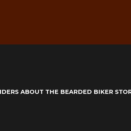
g
Real Mechanic Support –
IDERS ABOUT THE BEARDED BIKER STO
Before & After Purchase