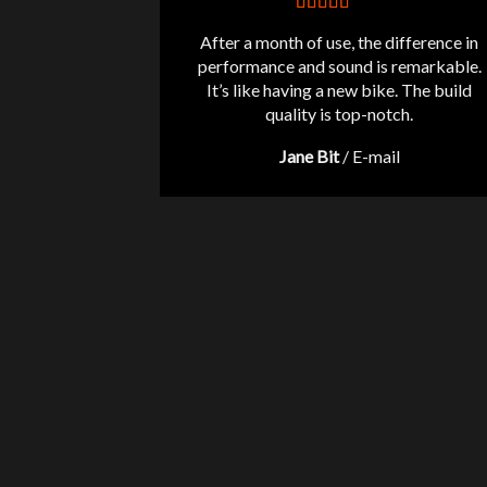
After a month of use, the difference in
performance and sound is remarkable.
It’s like having a new bike. The build
quality is top-notch.
Jane Bit
/
E-mail