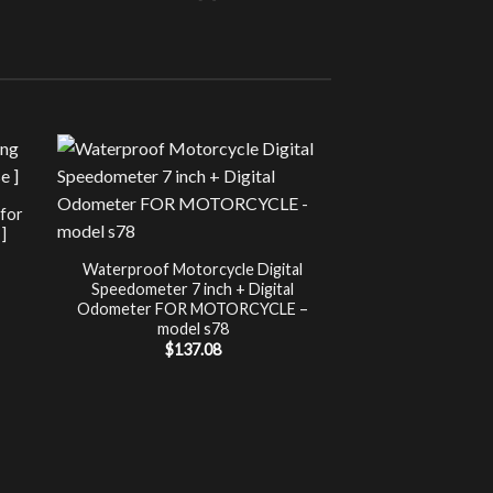
Sale!
UNCATEG
 for
Chip Tuning for Ap
]
Power 
nt
$
197.00
Waterproof Motorcycle Digital
Speedometer 7 inch + Digital
.
Odometer FOR MOTORCYCLE –
model s78
$
137.08