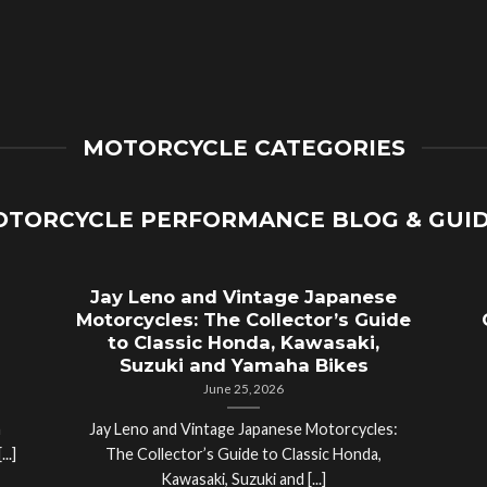
MOTORCYCLE CATEGORIES
TORCYCLE PERFORMANCE BLOG & GUI
Jay Leno and Vintage Japanese
Motorcycles: The Collector’s Guide
to Classic Honda, Kawasaki,
Suzuki and Yamaha Bikes
June 25, 2026
a
Jay Leno and Vintage Japanese Motorcycles:
..]
The Collector’s Guide to Classic Honda,
Kawasaki, Suzuki and [...]