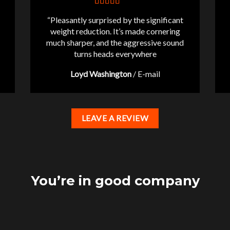
“Pleasantly surprised by the significant
weight reduction. It’s made cornering
much sharper, and the aggressive sound
turns heads everywhere
Loyd Washington
/
E-mail
LEAVE A REVIEW
You’re in good company