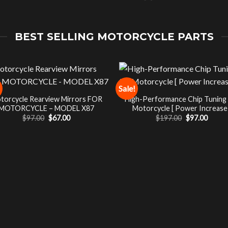
BEST SELLING MOTORCYCLE PARTS
Sale!
torcycle Rearview Mirrors FOR
High-Performance Chip Tuning
MOTORCYCLE – MODEL X87
Motorcycle [ Power Increase 
Original
Current
Original
Curre
$
97.00
$
67.00
$
197.00
$
97.00
price
price
price
price
was:
is:
was:
is:
$97.00.
$67.00.
$197.00.
$97.00