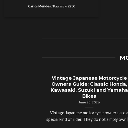
Carlos Mendes
/
Kawasaki Z900
MO
Vintage Japanese Motorcycle
Owners Guide: Classic Honda,
Kawasaki, Suzuki and Yamaha
Bikes
June 25, 2026
Vintage Japanese motorcycle owners are 
special kind of rider. They do not simply own [.