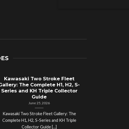
DES
Kawasaki Two Stroke Fleet
Cycle Sal
Gallery: The Complete H1, H2, S-
Compl
Series and KH Triple Collector
Motorcyc
Guide
June 25, 2026
Kawasaki Two Stroke Fleet Gallery: The
Cycle Salvage Y
Complete H1, H2, S-Series and KH Triple
Island Motorcyc
Collector Guide [...]