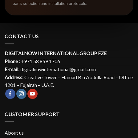
parts selection and installation protocols.
CONTACT US
DIGITALNOW INTERNATIONAL GROUP FZE
Phone :
+971 58 859 1706
E-mail:
digitalnowinternational@gmail.com
Address:
Creative Tower – Hamad Bin Abdulla Road – Office
4201 – Fujairah – U.A.E.
CUSTOMER SUPPORT
About us