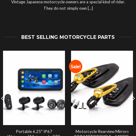
Vintage Japanese motorcycle owners are a special kind of rider.
They do not simply own [...]
BEST SELLING MOTORCYCLE PARTS
Sale!
Portable 6.25″ IP67
Motorcycle Rearview Mirrors