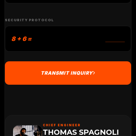
SECURITY PROTOCOL
8 + 6 =
TRANSMIT INQUIRY
CHIEF ENGINEER
THOMAS SPAGNOLI