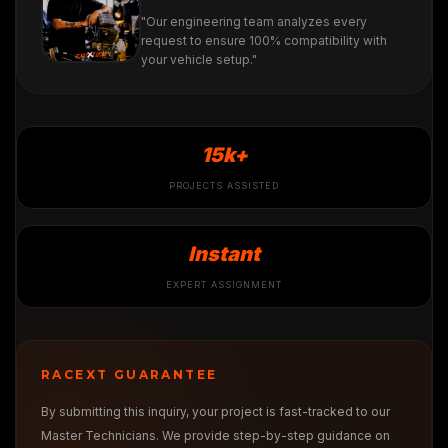
"Our engineering team analyzes every
request to ensure 100% compatibility with
your vehicle setup."
15k+
PROJECTS ASSISTED
Instant
EXPERT ASSIGNMENT
RACEXT GUARANTEE
By submitting this inquiry, your project is fast-tracked to our
Master Technicians. We provide step-by-step guidance on