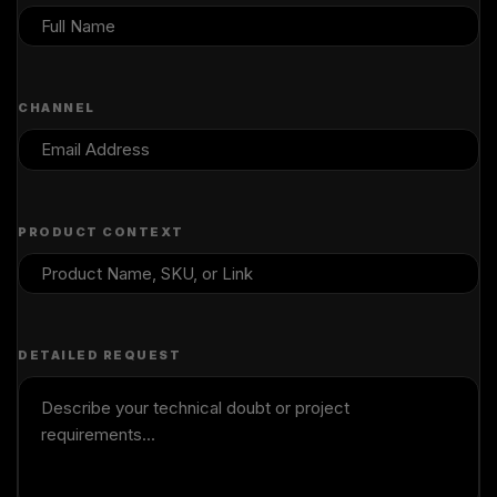
CHANNEL
PRODUCT CONTEXT
DETAILED REQUEST