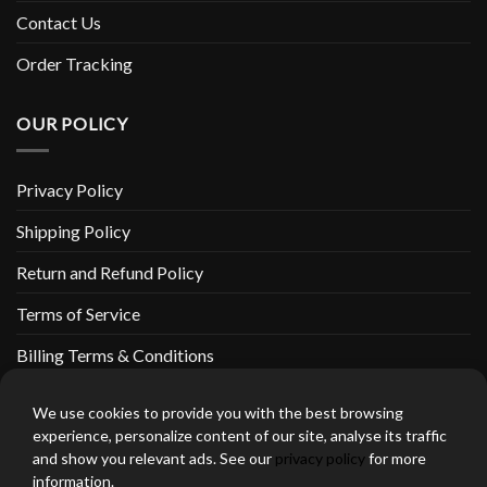
Contact Us
Order Tracking
OUR POLICY
Privacy Policy
Shipping Policy
Return and Refund Policy
Terms of Service
Billing Terms & Conditions
We use cookies to provide you with the best browsing
experience, personalize content of our site, analyse its traffic
and show you relevant ads. See our
privacy policy
for more
thebeardedbikerstore.com Copyright 2026 © CLARIFICATIONS
information.