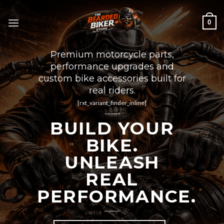
Skip
to
0
content
Premium motorcycle parts,
performance upgrades and
custom bike accessories built for
real riders.
[rxt_variant_finder_inline]
BUILD YOUR
BIKE.
UNLEASH
REAL
PERFORMANCE.