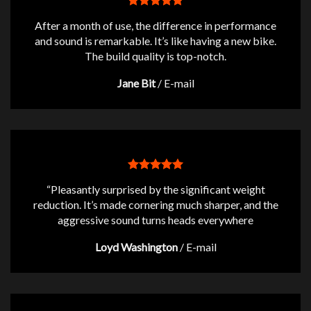
After a month of use, the difference in performance
and sound is remarkable. It’s like having a new bike.
The build quality is top-notch.
Jane Bit
/
E-mail
“Pleasantly surprised by the significant weight
reduction. It’s made cornering much sharper, and the
aggressive sound turns heads everywhere
Loyd Washington
/
E-mail