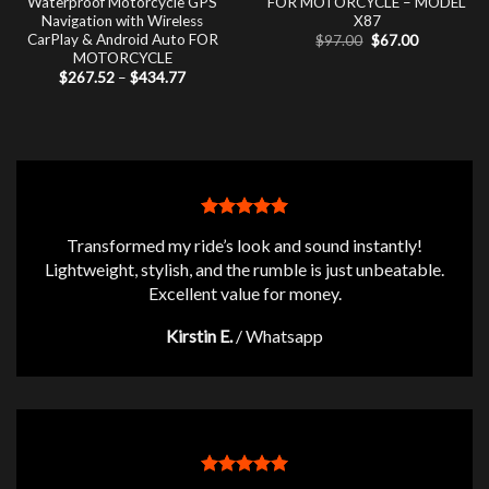
Waterproof Motorcycle GPS
FOR MOTORCYCLE – MODEL
Navigation with Wireless
X87
CarPlay & Android Auto FOR
Original
Current
$
97.00
$
67.00
price
price
MOTORCYCLE
was:
is:
Price
$
267.52
–
$
434.77
$97.00.
$67.00.
range:
$267.52
through
$434.77
Transformed my ride’s look and sound instantly!
Lightweight, stylish, and the rumble is just unbeatable.
Excellent value for money.
Kirstin E.
/
Whatsapp