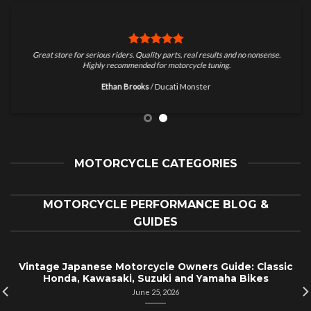
Great store for serious riders. Quality parts, real results and no nonsense.
Highly recommended for motorcycle tuning.
Ethan Brooks
/
Ducati Monster
MOTORCYCLE CATEGORIES
MOTORCYCLE PERFORMANCE BLOG &
GUIDES
Vintage Japanese Motorcycle Owners Guide: Classic
Honda, Kawasaki, Suzuki and Yamaha Bikes
June 25, 2026