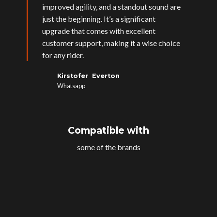
improved agility, and a standout sound are
just the beginning. It’s a significant
upgrade that comes with excellent
customer support, making it a wise choice
for any rider.
Kirstofer Everton
Whatsapp
Compatible with
some of the brands