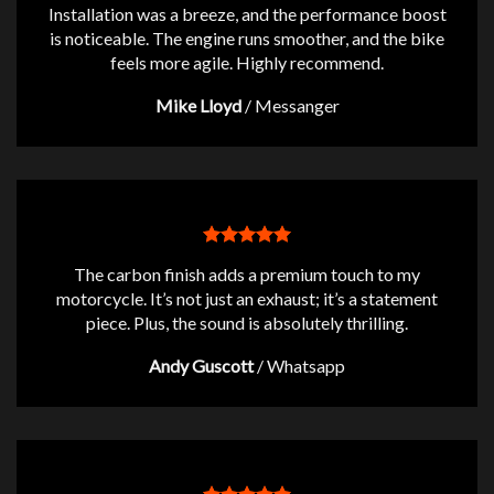
Installation was a breeze, and the performance boost
is noticeable. The engine runs smoother, and the bike
feels more agile. Highly recommend.
Mike Lloyd
/
Messanger
The carbon finish adds a premium touch to my
motorcycle. It’s not just an exhaust; it’s a statement
piece. Plus, the sound is absolutely thrilling.
Andy Guscott
/
Whatsapp