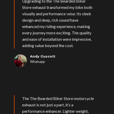
Upgrading to the The Bearded Biker
Store exhaust transformed my bike both
visually and performance-wise. Its sleek
design and deep, rich sound have
enhanced my riding experience, making
every journey more exciting. The quality
and ease of installation were impressive,
adding value beyond the cost.
Andy Guscott
Whatsapp
The The Bearded Biker Store motorcycle
exhaust is not just a part, it’s a
performance enhancer. Lighter weight,