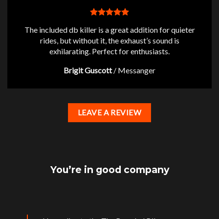
The included db killer is a great addition for quieter
rides, but without it, the exhaust’s sound is
exhilarating. Perfect for enthusiasts.
Brigit Guscott
/
Messanger
LEAVE A REVIEW
You’re in good company