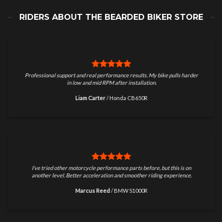
RIDERS ABOUT THE BEARDED BIKER STORE
Professional support and real performance results. My bike pulls harder
in low and mid RPM after installation.
Liam Carter
/
Honda CB650R
I’ve tried other motorcycle performance parts before, but this is on
another level. Better acceleration and smoother riding experience.
Marcus Reed
/
BMW S1000R