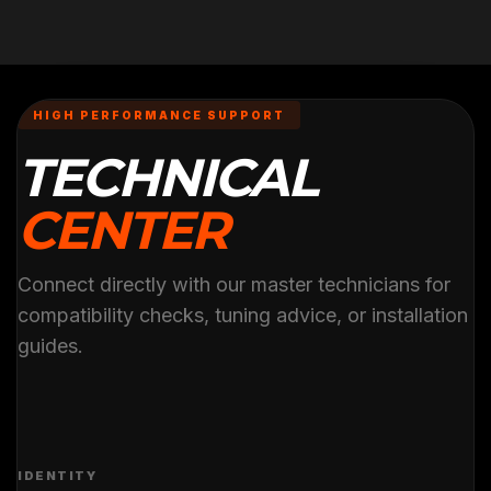
HIGH PERFORMANCE SUPPORT
TECHNICAL
CENTER
Connect directly with our master technicians for
compatibility checks, tuning advice, or installation
guides.
IDENTITY