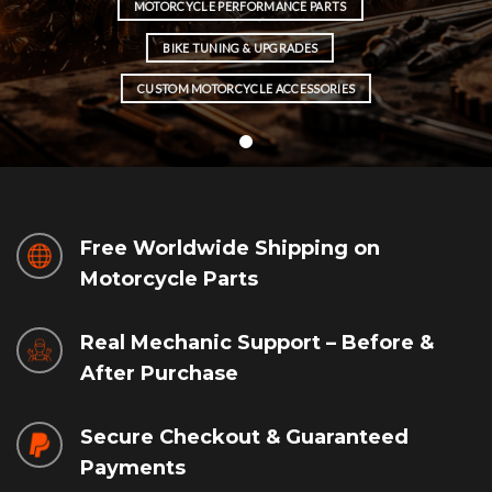
MOTORCYCLE PERFORMANCE PARTS
BIKE TUNING & UPGRADES
CUSTOM MOTORCYCLE ACCESSORIES
Free Worldwide Shipping on
Motorcycle Parts
Real Mechanic Support – Before &
After Purchase
Secure Checkout & Guaranteed
Payments