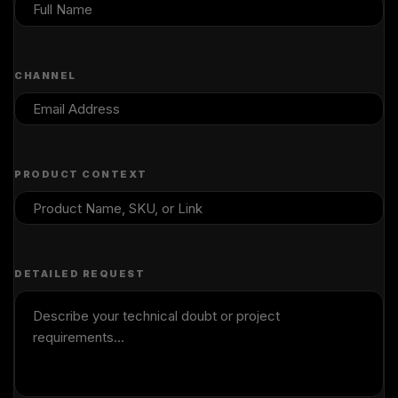
CHANNEL
PRODUCT CONTEXT
DETAILED REQUEST