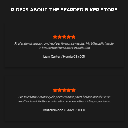
RIDERS ABOUT THE BEARDED BIKER STORE
Professional support and real performance results. My bike pulls harder
in low and mid RPM after installation.
Liam Carter
/
Honda CB650R
I’ve tried other motorcycle performance parts before, but this is on
another level. Better acceleration and smoother riding experience.
Marcus Reed
/
BMW S1000R