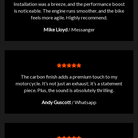
Installation was a breeze, and the performance boost
is noticeable. The engine runs smoother, and the bike
feels more agile. Highly recommend.
Mike Lloyd
/
Messanger
The carbon finish adds a premium touch to my
motorcycle. It’s not just an exhaust; it’s a statement
piece. Plus, the sound is absolutely thrilling.
Andy Guscott
/
Whatsapp