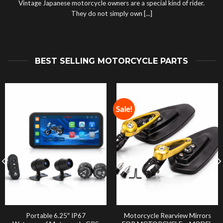
Vintage Japanese motorcycle owners are a special kind of rider.
They do not simply own [...]
BEST SELLING MOTORCYCLE PARTS
Sale!
Portable 6.25″ IP67
Motorcycle Rearview Mirrors