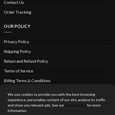
Contact Us
Order Tracking
OUR POLICY
Privacy Policy
Shipping Policy
Return and Refund Policy
Terms of Service
Billing Terms & Conditions
We use cookies to provide you with the best browsing
experience, personalize content of our site, analyse its traffic
and show you relevant ads. See our
privacy policy
for more
thebeardedbikerstore.com Copyright 2026 © CLARIFICATIONS
information.