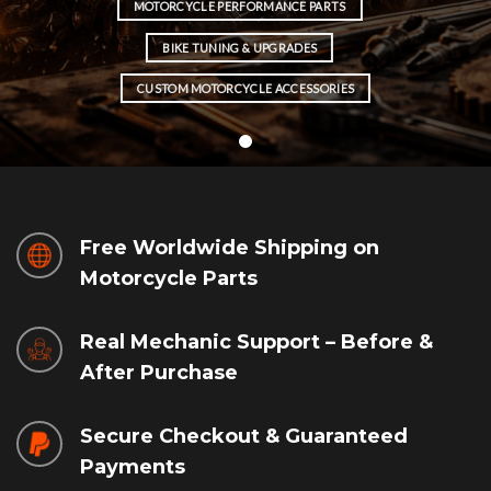
MOTORCYCLE PERFORMANCE PARTS
BIKE TUNING & UPGRADES
CUSTOM MOTORCYCLE ACCESSORIES
Free Worldwide Shipping on
Motorcycle Parts
Real Mechanic Support – Before &
After Purchase
Secure Checkout & Guaranteed
Payments