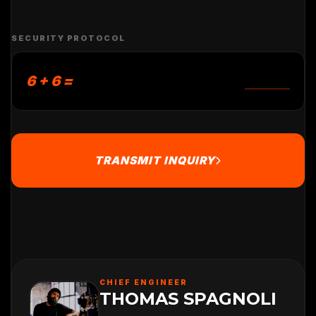
SECURITY PROTOCOL
6 + 6 =
TRANSMIT INQUIRY
CHIEF ENGINEER
THOMAS SPAGNOLI