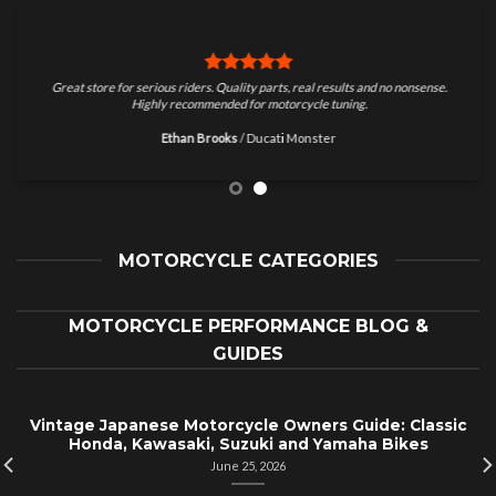
Great store for serious riders. Quality parts, real results and no nonsense.
Highly recommended for motorcycle tuning.
Ethan Brooks
/
Ducati Monster
MOTORCYCLE CATEGORIES
MOTORCYCLE PERFORMANCE BLOG &
GUIDES
Vintage Japanese Motorcycle Owners Guide: Classic
Honda, Kawasaki, Suzuki and Yamaha Bikes
June 25, 2026