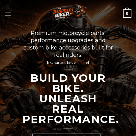
Skip
to
0
content
Premium motorcycle parts,
performance upgrades and
custom bike accessories built for
real riders.
[rxt_variant_finder_inline]
BUILD YOUR
BIKE.
UNLEASH
REAL
PERFORMANCE.