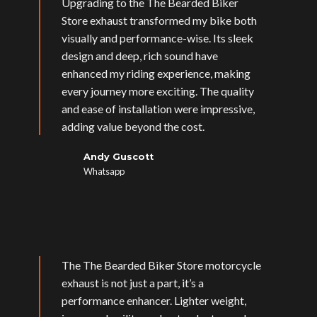
Upgrading to the The Bearded Biker
Store exhaust transformed my bike both
visually and performance-wise. Its sleek
design and deep, rich sound have
enhanced my riding experience, making
every journey more exciting. The quality
and ease of installation were impressive,
adding value beyond the cost.
Andy Guscott
Whatsapp
The The Bearded Biker Store motorcycle
exhaust is not just a part, it’s a
performance enhancer. Lighter weight,