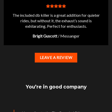
The included db killer is a great addition for quieter
rides, but without it, the exhaust’s sound is
exhilarating. Perfect for enthusiasts.
Brigit Guscott
/
Messanger
LEAVE A REVIEW
You’re in good company