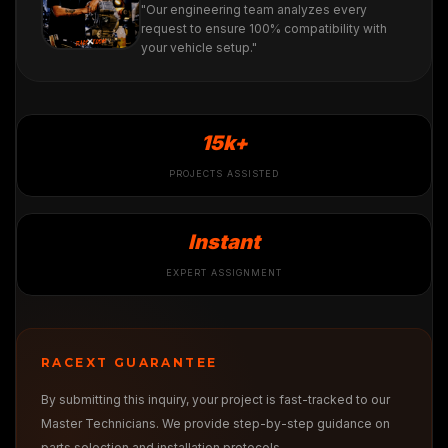
"Our engineering team analyzes every
request to ensure 100% compatibility with
your vehicle setup."
15k+
PROJECTS ASSISTED
Instant
EXPERT ASSIGNMENT
RACEXT GUARANTEE
By submitting this inquiry, your project is fast-tracked to our
Master Technicians. We provide step-by-step guidance on
parts selection and installation protocols.