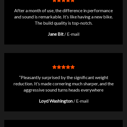
After a month of use, the difference in performance
and sound is remarkable. It’s like having a new bike.
The build quality is top-notch.
Jane Bit
/
E-mail
“Pleasantly surprised by the significant weight
reduction. It’s made cornering much sharper, and the
aggressive sound turns heads everywhere
Loyd Washington
/
E-mail