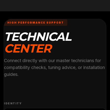
HIGH PERFORMANCE SUPPORT
TECHNICAL
CENTER
Connect directly with our master technicians for
compatibility checks, tuning advice, or installation
guides.
IDENTITY