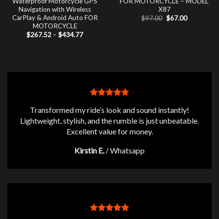
Waterproof Motorcycle GPS
FOR MOTORCYCLE – MODEL
Navigation with Wireless
X87
CarPlay & Android Auto FOR
Original
Current
$
97.00
$
67.00
price
price
MOTORCYCLE
was:
is:
Price
$
267.52
–
$
434.77
$97.00.
$67.00.
range:
$267.52
through
$434.77
Transformed my ride’s look and sound instantly!
Lightweight, stylish, and the rumble is just unbeatable.
Excellent value for money.
Kirstin E.
/
Whatsapp