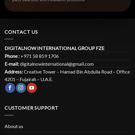
CONTACT US
DIGITALNOW INTERNATIONAL GROUP FZE
Phone :
+971 58 859 1706
E-mail:
digitalnowinternational@gmail.com
Address:
Creative Tower – Hamad Bin Abdulla Road – Office
4201 – Fujairah – U.A.E.
CUSTOMER SUPPORT
About us