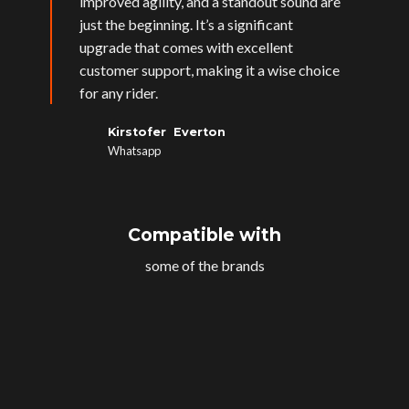
improved agility, and a standout sound are
just the beginning. It’s a significant
upgrade that comes with excellent
customer support, making it a wise choice
for any rider.
Kirstofer Everton
Whatsapp
Compatible with
some of the brands