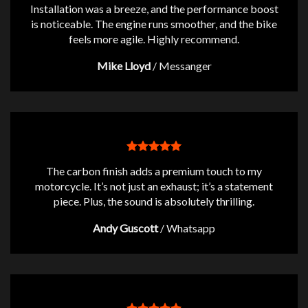
Installation was a breeze, and the performance boost
is noticeable. The engine runs smoother, and the bike
feels more agile. Highly recommend.
Mike Lloyd
/
Messanger
The carbon finish adds a premium touch to my
motorcycle. It’s not just an exhaust; it’s a statement
piece. Plus, the sound is absolutely thrilling.
Andy Guscott
/
Whatsapp