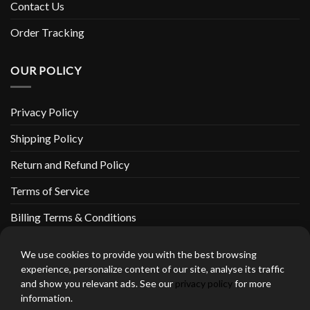
Contact Us
Order Tracking
OUR POLICY
Privacy Policy
Shipping Policy
Return and Refund Policy
Terms of Service
Billing Terms & Conditions
We use cookies to provide you with the best browsing
experience, personalize content of our site, analyse its traffic
and show you relevant ads. See our
privacy policy
for more
thebeardedbikerstore.com Copyright 2026 © CLARIFICATIONS
information.