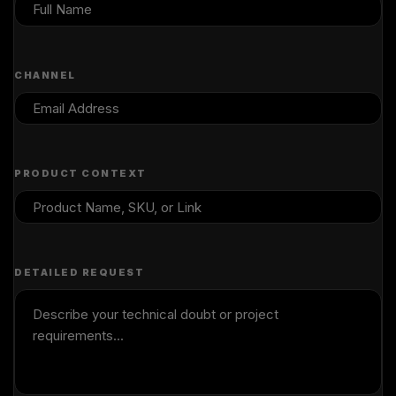
CHANNEL
PRODUCT CONTEXT
DETAILED REQUEST