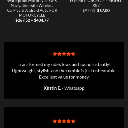
Waterproof Motorcycle GPS
FOR MOTORCYCLE – MODEL
Navigation with Wireless
X87
CarPlay & Android Auto FOR
Original
Current
$
97.00
$
67.00
price
price
MOTORCYCLE
was:
is:
Price
$
267.52
–
$
434.77
$97.00.
$67.00.
range:
$267.52
through
$434.77
Transformed my ride’s look and sound instantly!
Lightweight, stylish, and the rumble is just unbeatable.
Excellent value for money.
Kirstin E.
/
Whatsapp