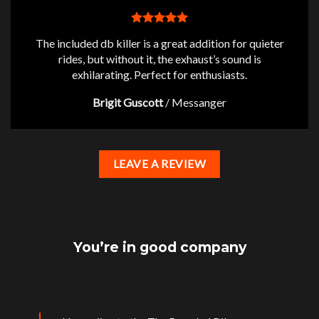
The included db killer is a great addition for quieter
rides, but without it, the exhaust’s sound is
exhilarating. Perfect for enthusiasts.
Brigit Guscott
/
Messanger
LEAVE A REVIEW
You’re in good company