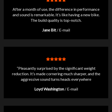
After a month of use, the difference in performance
and sound is remarkable. It’s like having a new bike.
The build quality is top-notch.
Jane Bit
/
E-mail
“Pleasantly surprised by the significant weight
reduction. It’s made cornering much sharper, and the
aggressive sound turns heads everywhere
Loyd Washington
/
E-mail