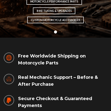
MOTORCYCLE PERFORMANCE PARTS
BIKE TUNING & UPGRADES
CUSTOM MOTORCYCLE ACCESSORIES
Free Worldwide Shipping on
Motorcycle Parts
Real Mechanic Support – Before &
After Purchase
Secure Checkout & Guaranteed
Payments