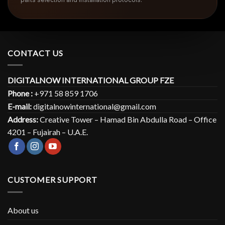
CONTACT US
DIGITALNOW INTERNATIONAL GROUP FZE
Phone :
+971 58 859 1706
E-mail:
digitalnowinternational@gmail.com
Address:
Creative Tower – Hamad Bin Abdulla Road – Office
4201 – Fujairah – U.A.E.
CUSTOMER SUPPORT
About us