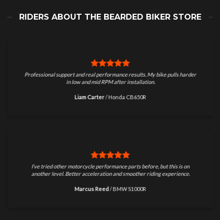
RIDERS ABOUT THE BEARDED BIKER STORE
Professional support and real performance results. My bike pulls harder
in low and mid RPM after installation.
Liam Carter
/
Honda CB650R
I’ve tried other motorcycle performance parts before, but this is on
another level. Better acceleration and smoother riding experience.
Marcus Reed
/
BMW S1000R