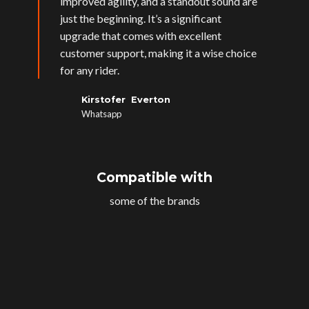
improved agility, and a standout sound are
just the beginning. It’s a significant
upgrade that comes with excellent
customer support, making it a wise choice
for any rider.
Kirstofer Everton
Whatsapp
Compatible with
some of the brands