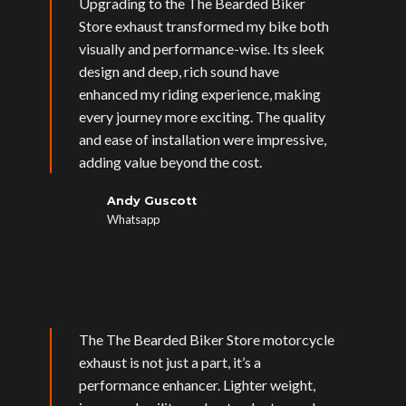
Upgrading to the The Bearded Biker
Store exhaust transformed my bike both
visually and performance-wise. Its sleek
design and deep, rich sound have
enhanced my riding experience, making
every journey more exciting. The quality
and ease of installation were impressive,
adding value beyond the cost.
Andy Guscott
Whatsapp
The The Bearded Biker Store motorcycle
exhaust is not just a part, it’s a
performance enhancer. Lighter weight,