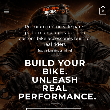
Skip
to
0
content
Premium motorcycle parts,
performance upgrades and
custom bike accessories built for
real riders.
[rxt_variant_finder_inline]
BUILD YOUR
BIKE.
UNLEASH
REAL
PERFORMANCE.