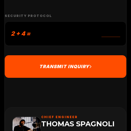
SECURITY PROTOCOL
2 + 4 =
TRANSMIT INQUIRY
CHIEF ENGINEER
THOMAS SPAGNOLI