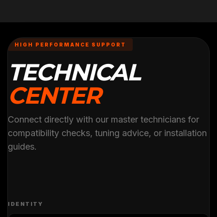
HIGH PERFORMANCE SUPPORT
TECHNICAL
CENTER
Connect directly with our master technicians for
compatibility checks, tuning advice, or installation
guides.
IDENTITY