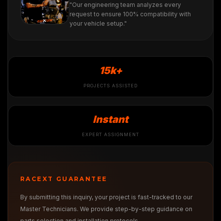
"Our engineering team analyzes every
request to ensure 100% compatibility with
your vehicle setup."
15k+
PROJECTS ASSISTED
Instant
EXPERT ASSIGNMENT
RACEXT GUARANTEE
By submitting this inquiry, your project is fast-tracked to our
Master Technicians. We provide step-by-step guidance on
parts selection and installation protocols.