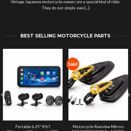
Vintage Japanese motorcycle owners are a special kind of rider.
They do not simply own [...]
BEST SELLING MOTORCYCLE PARTS
Sale!
Portable 6.25″ IP67
Motorcycle Rearview Mirrors