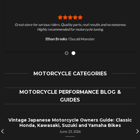
Great store for serious riders. Quality parts, real results and no nonsense.
Highly recommended for motorcycle tuning.
Ethan Brooks
/
Ducati Monster
MOTORCYCLE CATEGORIES
MOTORCYCLE PERFORMANCE BLOG &
GUIDES
Vintage Japanese Motorcycle Owners Guide: Classic
Honda, Kawasaki, Suzuki and Yamaha Bikes
June 25, 2026