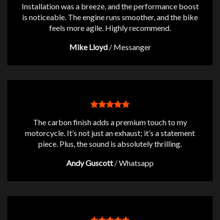
Installation was a breeze, and the performance boost
is noticeable. The engine runs smoother, and the bike
feels more agile. Highly recommend.
Mike Lloyd
/
Messanger
The carbon finish adds a premium touch to my
motorcycle. It’s not just an exhaust; it’s a statement
piece. Plus, the sound is absolutely thrilling.
Andy Guscott
/
Whatsapp