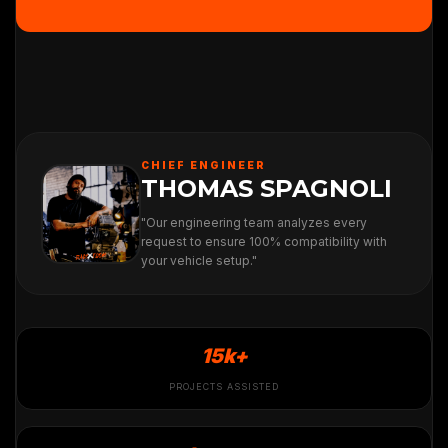
CHIEF ENGINEER
THOMAS SPAGNOLI
"Our engineering team analyzes every
request to ensure 100% compatibility with
your vehicle setup."
15k+
PROJECTS ASSISTED