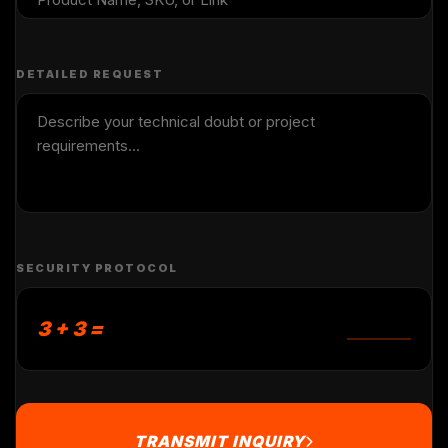
DETAILED REQUEST
SECURITY PROTOCOL
3 + 3 =
TRANSMIT INQUIRY