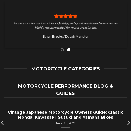
Great store for serious riders. Quality parts, real results and no nonsense.
Highly recommended for motorcycle tuning.
Ethan Brooks
/
Ducati Monster
MOTORCYCLE CATEGORIES
MOTORCYCLE PERFORMANCE BLOG &
GUIDES
Vintage Japanese Motorcycle Owners Guide: Classic
Honda, Kawasaki, Suzuki and Yamaha Bikes
June 25, 2026