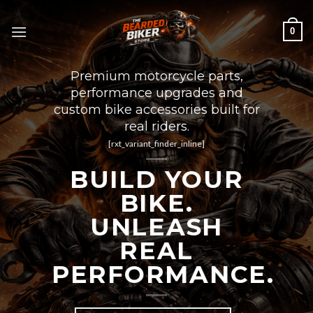
Skip
to
0
content
Premium motorcycle parts,
performance upgrades and
custom bike accessories built for
real riders.
[rxt_variant_finder_inline]
BUILD YOUR
BIKE.
UNLEASH
REAL
PERFORMANCE.