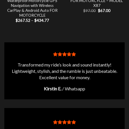
Waterproof Motorcycle GPS
FOR MOTORCYCLE – MODEL
Navigation with Wireless
X87
CarPlay & Android Auto FOR
Original
Current
$
97.00
$
67.00
price
price
MOTORCYCLE
was:
is:
Price
$
267.52
–
$
434.77
$97.00.
$67.00.
range:
$267.52
through
$434.77
Transformed my ride’s look and sound instantly!
Lightweight, stylish, and the rumble is just unbeatable.
Excellent value for money.
Kirstin E.
/
Whatsapp