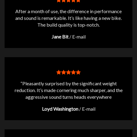
After a month of use, the difference in performance
and sound is remarkable. It’s like having a new bike.
The build quality is top-notch.
Jane Bit
/
E-mail
“Pleasantly surprised by the significant weight
reduction. It’s made cornering much sharper, and the
aggressive sound turns heads everywhere
Loyd Washington
/
E-mail