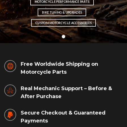
MOTORCYCLE PERFORMANCE PARTS
BIKE TUNING & UPGRADES
CUSTOM MOTORCYCLE ACCESSORIES
Free Worldwide Shipping on
Motorcycle Parts
Real Mechanic Support – Before &
After Purchase
Secure Checkout & Guaranteed
Payments