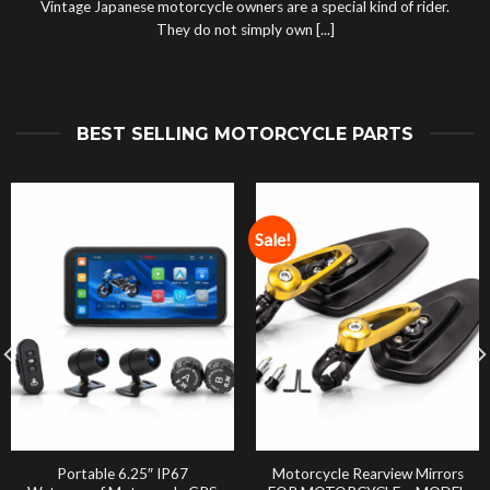
Vintage Japanese motorcycle owners are a special kind of rider.
They do not simply own [...]
BEST SELLING MOTORCYCLE PARTS
Sale!
Portable 6.25″ IP67
Motorcycle Rearview Mirrors