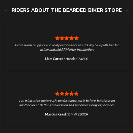
RIDERS ABOUT THE BEARDED BIKER STORE
Professional support and real performance results. My bike pulls harder
in low and mid RPM after installation.
Liam Carter
/
Honda CB650R
I’ve tried other motorcycle performance parts before, but this is on
another level. Better acceleration and smoother riding experience.
Marcus Reed
/
BMW S1000R