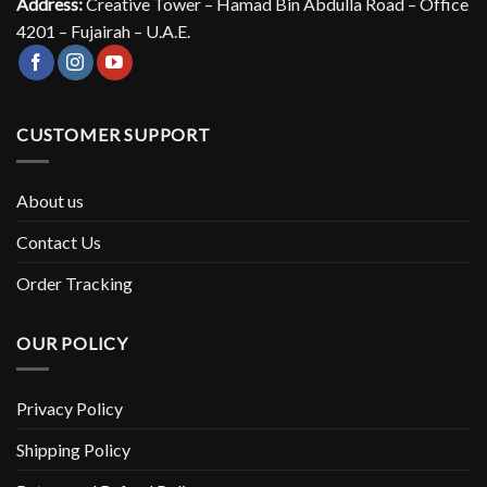
Address:
Creative Tower – Hamad Bin Abdulla Road – Office
4201 – Fujairah – U.A.E.
CUSTOMER SUPPORT
About us
Contact Us
Order Tracking
OUR POLICY
Privacy Policy
Shipping Policy