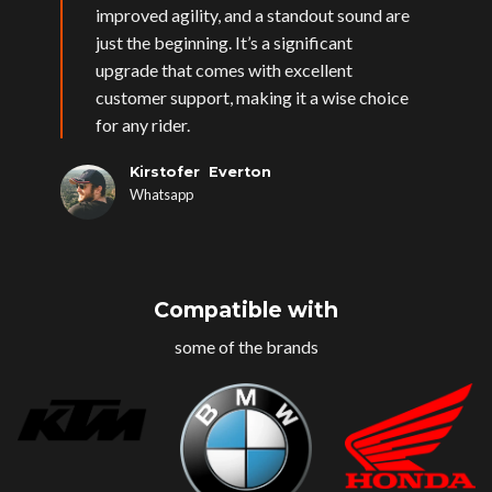
improved agility, and a standout sound are
just the beginning. It’s a significant
upgrade that comes with excellent
customer support, making it a wise choice
for any rider.
Kirstofer Everton
Whatsapp
Compatible with
some of the brands