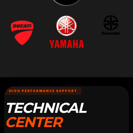
HIGH PERFORMANCE SUPPORT
TECHNICAL
CENTER