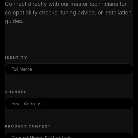
Connect directly with our master technicians for
compatibility checks, tuning advice, or installation
guides.
IDENTITY
CHANNEL
PRODUCT CONTEXT