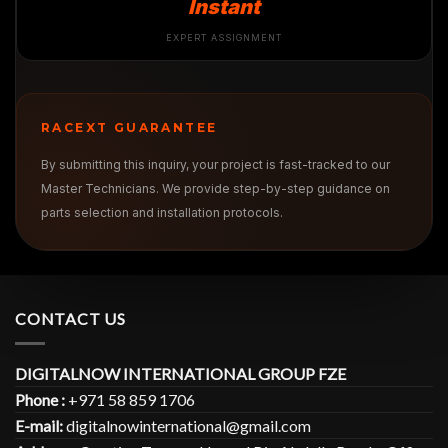
Instant
EXPERT ASSIGNMENT
RACEXT GUARANTEE
By submitting this inquiry, your project is fast-tracked to our
Master Technicians. We provide step-by-step guidance on
parts selection and installation protocols.
CONTACT US
DIGITALNOW INTERNATIONAL GROUP FZE
Phone :
+971 58 859 1706
E-mail:
digitalnowinternational@gmail.com