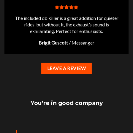
The included db killer is a great addition for quieter
rides, but without it, the exhaust’s sound is
exhilarating. Perfect for enthusiasts.
Brigit Guscott
/
Messanger
LEAVE A REVIEW
You’re in good company