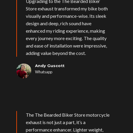
Upgrading to the The Bearded Biker
Store exhaust transformed my bike both
visually and performance-wise. Its sleek
design and deep, rich sound have
enhanced my riding experience, making
every journey more exciting. The quality
and ease of installation were impressive,
adding value beyond the cost.
Andy Guscott
Whatsapp
The The Bearded Biker Store motorcycle
exhaust is not just a part, it’s a
performance enhancer. Lighter weight,