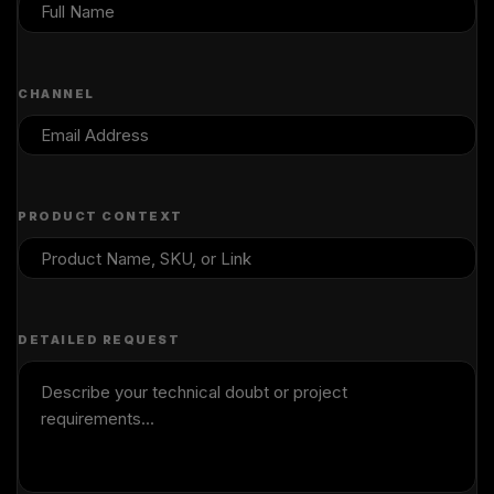
CHANNEL
PRODUCT CONTEXT
DETAILED REQUEST