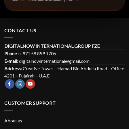
CONTACT US
DIGITALNOW INTERNATIONAL GROUP FZE
Phone :
+971 58 859 1706
E-mail:
digitalnowinternational@gmail.com
Address:
Creative Tower – Hamad Bin Abdulla Road – Office
4201 – Fujairah – U.A.E.
CUSTOMER SUPPORT
About us