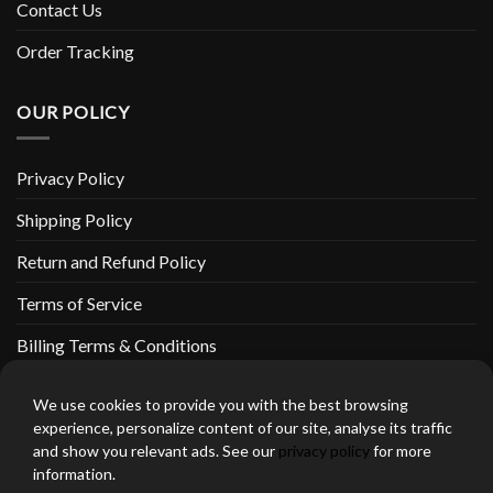
Contact Us
Order Tracking
OUR POLICY
Privacy Policy
Shipping Policy
Return and Refund Policy
Terms of Service
Billing Terms & Conditions
We use cookies to provide you with the best browsing
experience, personalize content of our site, analyse its traffic
and show you relevant ads. See our
privacy policy
for more
thebeardedbikerstore.com Copyright 2026 © CLARIFICATIONS
information.