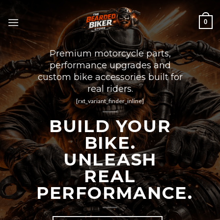
Skip
to
0
content
Premium motorcycle parts,
performance upgrades and
custom bike accessories built for
real riders.
[rxt_variant_finder_inline]
BUILD YOUR
BIKE.
UNLEASH
REAL
PERFORMANCE.