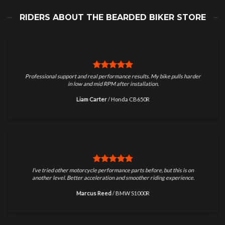
RIDERS ABOUT THE BEARDED BIKER STORE
Professional support and real performance results. My bike pulls harder
in low and mid RPM after installation.
Liam Carter
/
Honda CB650R
I’ve tried other motorcycle performance parts before, but this is on
another level. Better acceleration and smoother riding experience.
Marcus Reed
/
BMW S1000R