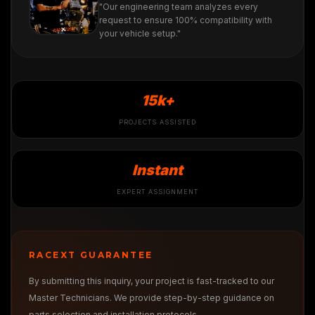
"Our engineering team analyzes every
request to ensure 100% compatibility with
your vehicle setup."
15k+
PROJECTS ASSISTED
Instant
EXPERT ASSIGNMENT
RACEXT GUARANTEE
By submitting this inquiry, your project is fast-tracked to our
Master Technicians. We provide step-by-step guidance on
parts selection and installation protocols.