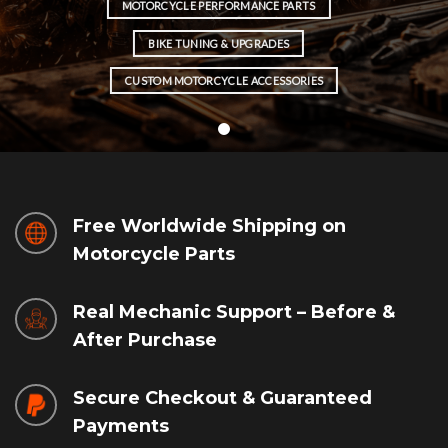
MOTORCYCLE PERFORMANCE PARTS
BIKE TUNING & UPGRADES
CUSTOM MOTORCYCLE ACCESSORIES
Free Worldwide Shipping on
Motorcycle Parts
Real Mechanic Support – Before &
After Purchase
Secure Checkout & Guaranteed
Payments