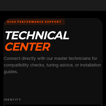
HIGH PERFORMANCE SUPPORT
TECHNICAL
CENTER
Connect directly with our master technicians for
compatibility checks, tuning advice, or installation
guides.
IDENTITY