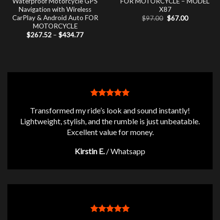
Waterproof Motorcycle GPS
FOR MOTORCYCLE – MODEL
Navigation with Wireless
X87
CarPlay & Android Auto FOR
Original
Current
$
97.00
$
67.00
price
price
MOTORCYCLE
was:
is:
Price
$
267.52
–
$
434.77
$97.00.
$67.00.
range:
$267.52
through
$434.77
Transformed my ride’s look and sound instantly!
Lightweight, stylish, and the rumble is just unbeatable.
Excellent value for money.
Kirstin E.
/
Whatsapp