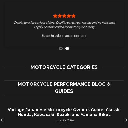
Great store for serious riders. Quality parts, real results and no nonsense.
Highly recommended for motorcycle tuning.
Ethan Brooks
/
Ducati Monster
MOTORCYCLE CATEGORIES
MOTORCYCLE PERFORMANCE BLOG &
GUIDES
Vintage Japanese Motorcycle Owners Guide: Classic
Honda, Kawasaki, Suzuki and Yamaha Bikes
June 25, 2026