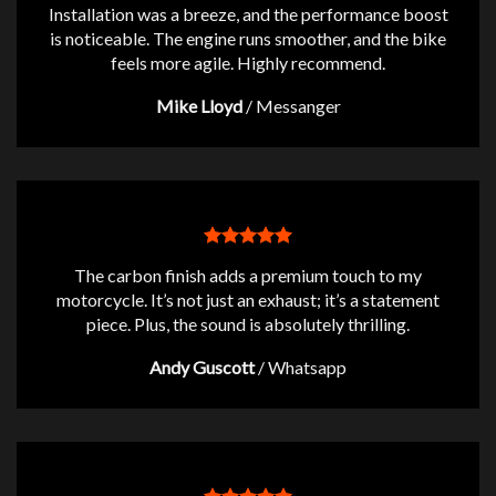
Installation was a breeze, and the performance boost
is noticeable. The engine runs smoother, and the bike
feels more agile. Highly recommend.
Mike Lloyd
/
Messanger
The carbon finish adds a premium touch to my
motorcycle. It’s not just an exhaust; it’s a statement
piece. Plus, the sound is absolutely thrilling.
Andy Guscott
/
Whatsapp