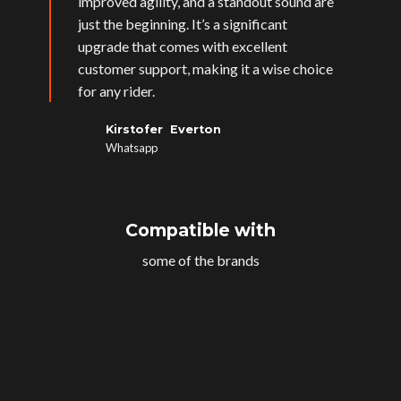
improved agility, and a standout sound are
just the beginning. It’s a significant
upgrade that comes with excellent
customer support, making it a wise choice
for any rider.
Kirstofer Everton
Whatsapp
Compatible with
some of the brands