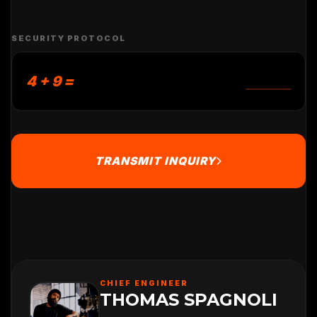
SECURITY PROTOCOL
4 + 9 =
TRANSMIT INQUIRY
CHIEF ENGINEER
THOMAS SPAGNOLI