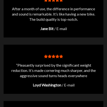
After a month of use, the difference in performance
and sound is remarkable. It’s like having a new bike.
The build quality is top-notch.
Jane Bit
/
E-mail
“Pleasantly surprised by the significant weight
reduction. It’s made cornering much sharper, and the
aggressive sound turns heads everywhere
Loyd Washington
/
E-mail