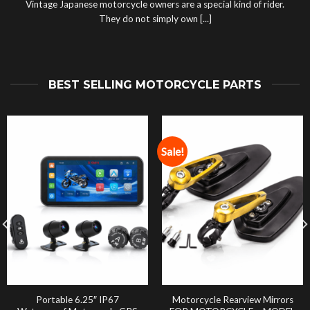
Vintage Japanese motorcycle owners are a special kind of rider.
They do not simply own [...]
BEST SELLING MOTORCYCLE PARTS
Sale!
Portable 6.25″ IP67
Motorcycle Rearview Mirrors