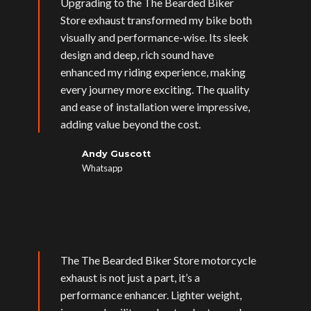
Upgrading to the The Bearded Biker
Store exhaust transformed my bike both
visually and performance-wise. Its sleek
design and deep, rich sound have
enhanced my riding experience, making
every journey more exciting. The quality
and ease of installation were impressive,
adding value beyond the cost.
Andy Guscott
Whatsapp
The The Bearded Biker Store motorcycle
exhaust is not just a part, it’s a
performance enhancer. Lighter weight,