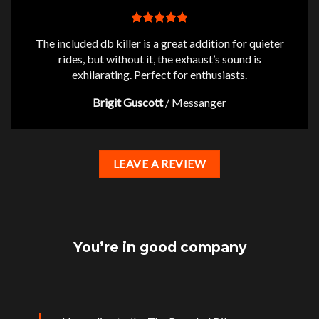
The included db killer is a great addition for quieter
rides, but without it, the exhaust’s sound is
exhilarating. Perfect for enthusiasts.
Brigit Guscott
/
Messanger
LEAVE A REVIEW
You’re in good company