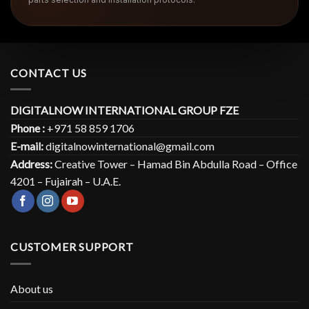
CONTACT US
DIGITALNOW INTERNATIONAL GROUP FZE
Phone :
+971 58 859 1706
E-mail:
digitalnowinternational@gmail.com
Address:
Creative Tower – Hamad Bin Abdulla Road – Office
4201 – Fujairah – U.A.E.
CUSTOMER SUPPORT
About us