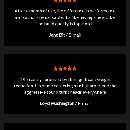
After a month of use, the difference in performance
and sound is remarkable. It’s like having a new bike.
The build quality is top-notch.
Jane Bit
/
E-mail
“Pleasantly surprised by the significant weight
reduction. It’s made cornering much sharper, and the
aggressive sound turns heads everywhere
Loyd Washington
/
E-mail