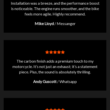
Installation was a breeze, and the performance boost
is noticeable. The engine runs smoother, and the bike
feels more agile. Highly recommend.
Mike Lloyd
/
Messanger
The carbon finish adds a premium touch to my
motorcycle. It’s not just an exhaust; it’s a statement
piece. Plus, the sound is absolutely thrilling.
Andy Guscott
/
Whatsapp