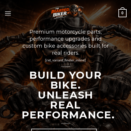
Skip
to
0
content
Premium motorcycle parts,
performance upgrades and
custom bike accessories built for
real riders.
[rxt_variant_finder_inline]
BUILD YOUR
BIKE.
UNLEASH
REAL
PERFORMANCE.