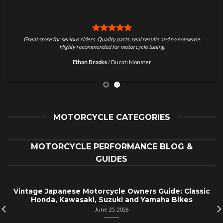
Great store for serious riders. Quality parts, real results and no nonsense.
Highly recommended for motorcycle tuning.
Ethan Brooks
/
Ducati Monster
MOTORCYCLE CATEGORIES
MOTORCYCLE PERFORMANCE BLOG &
GUIDES
Vintage Japanese Motorcycle Owners Guide: Classic
Honda, Kawasaki, Suzuki and Yamaha Bikes
June 25, 2026