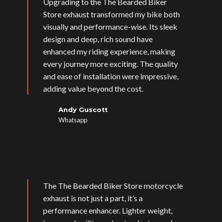
Upgrading to the The Bearded Biker
Store exhaust transformed my bike both
visually and performance-wise. Its sleek
design and deep, rich sound have
enhanced my riding experience, making
every journey more exciting. The quality
and ease of installation were impressive,
adding value beyond the cost.
Andy Guscott
Whatsapp
The The Bearded Biker Store motorcycle
exhaust is not just a part, it’s a
performance enhancer. Lighter weight,