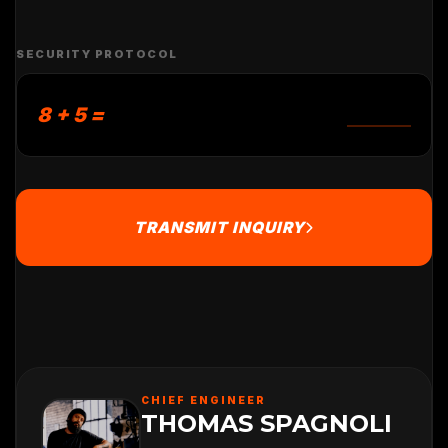
SECURITY PROTOCOL
8 + 5 =
TRANSMIT INQUIRY
CHIEF ENGINEER
THOMAS SPAGNOLI