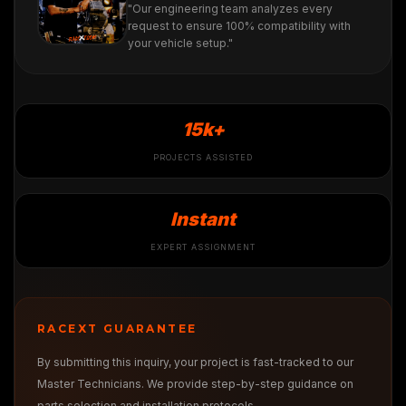
"Our engineering team analyzes every
request to ensure 100% compatibility with
your vehicle setup."
15k+
PROJECTS ASSISTED
Instant
EXPERT ASSIGNMENT
RACEXT GUARANTEE
By submitting this inquiry, your project is fast-tracked to our
Master Technicians. We provide step-by-step guidance on
parts selection and installation protocols.