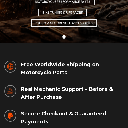
MOTORCYCLE PERFORMANCE PARTS
BIKE TUNING & UPGRADES
CUSTOM MOTORCYCLE ACCESSORIES
Free Worldwide Shipping on
Motorcycle Parts
Real Mechanic Support – Before &
After Purchase
Secure Checkout & Guaranteed
Payments