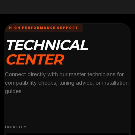
HIGH PERFORMANCE SUPPORT
TECHNICAL
CENTER
Connect directly with our master technicians for
compatibility checks, tuning advice, or installation
guides.
IDENTITY