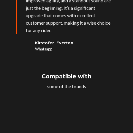
improved agility, and a standout sound are
just the beginning. It’s a significant
upgrade that comes with excellent
customer support, making it a wise choice
for any rider.
Kirstofer Everton
Whatsapp
Compatible with
some of the brands