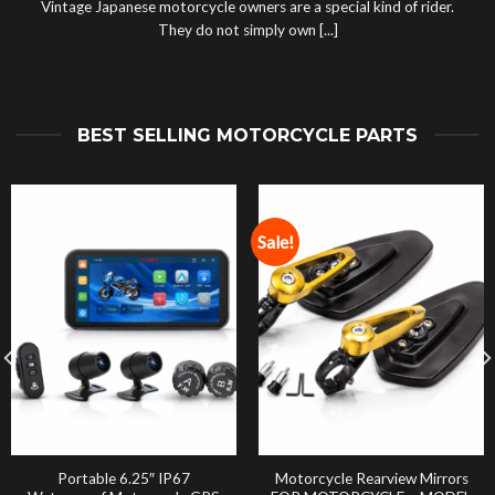
Vintage Japanese motorcycle owners are a special kind of rider.
They do not simply own [...]
BEST SELLING MOTORCYCLE PARTS
Sale!
Portable 6.25″ IP67
Motorcycle Rearview Mirrors