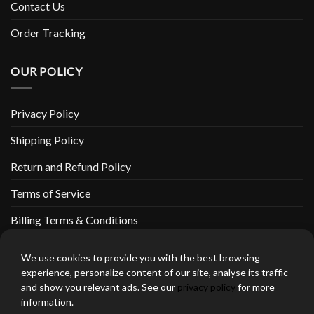
Contact Us
Order Tracking
OUR POLICY
Privacy Policy
Shipping Policy
Return and Refund Policy
Terms of Service
Billing Terms & Conditions
We use cookies to provide you with the best browsing
experience, personalize content of our site, analyse its traffic
and show you relevant ads. See our
privacy policy
for more
thebeardedbikerstore.com Copyright 2026 © CLARIFICATIONS
information.