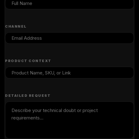
CHANNEL
PRODUCT CONTEXT
DETAILED REQUEST