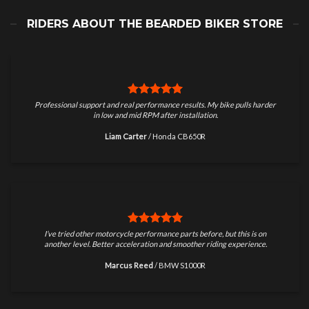
RIDERS ABOUT THE BEARDED BIKER STORE
Professional support and real performance results. My bike pulls harder
in low and mid RPM after installation.
Liam Carter
/
Honda CB650R
I’ve tried other motorcycle performance parts before, but this is on
another level. Better acceleration and smoother riding experience.
Marcus Reed
/
BMW S1000R