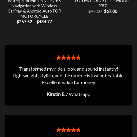
Waterproof Motorcycle GPS
FOR MOTORCYCLE – MODEL
Navigation with Wireless
X87
CarPlay & Android Auto FOR
Original
Current
$
97.00
$
67.00
price
price
MOTORCYCLE
was:
is:
Price
$
267.52
–
$
434.77
$97.00.
$67.00.
range:
$267.52
through
$434.77
Transformed my ride’s look and sound instantly!
Lightweight, stylish, and the rumble is just unbeatable.
Excellent value for money.
Kirstin E.
/
Whatsapp