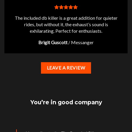
The included db killer is a great addition for quieter
rides, but without it, the exhaust’s sound is
exhilarating. Perfect for enthusiasts.
Brigit Guscott
/
Messanger
LEAVE A REVIEW
You’re in good company