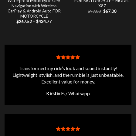
Waterproof Motorcycle GPS
FOR MOTORCYCLE – MODEL
Navigation with Wireless
X87
CarPlay & Android Auto FOR
Original
Current
$
97.00
$
67.00
price
price
MOTORCYCLE
was:
is:
Price
$
267.52
–
$
434.77
$97.00.
$67.00.
range:
$267.52
through
$434.77
Transformed my ride’s look and sound instantly!
Lightweight, stylish, and the rumble is just unbeatable.
Excellent value for money.
Kirstin E.
/
Whatsapp