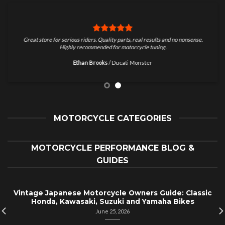
Great store for serious riders. Quality parts, real results and no nonsense.
Highly recommended for motorcycle tuning.
Ethan Brooks
/
Ducati Monster
MOTORCYCLE CATEGORIES
MOTORCYCLE PERFORMANCE BLOG &
GUIDES
Vintage Japanese Motorcycle Owners Guide: Classic
Honda, Kawasaki, Suzuki and Yamaha Bikes
June 25, 2026