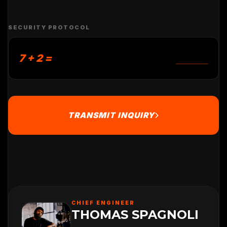
SECURITY PROTOCOL
7 + 2 =
TRANSMIT INQUIRY
CHIEF ENGINEER
THOMAS SPAGNOLI