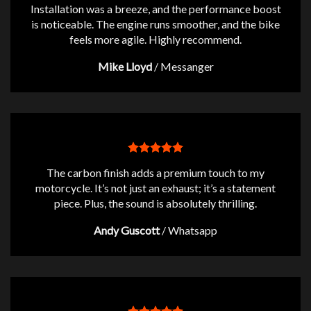
Installation was a breeze, and the performance boost
is noticeable. The engine runs smoother, and the bike
feels more agile. Highly recommend.
Mike Lloyd
/
Messanger
The carbon finish adds a premium touch to my
motorcycle. It’s not just an exhaust; it’s a statement
piece. Plus, the sound is absolutely thrilling.
Andy Guscott
/
Whatsapp