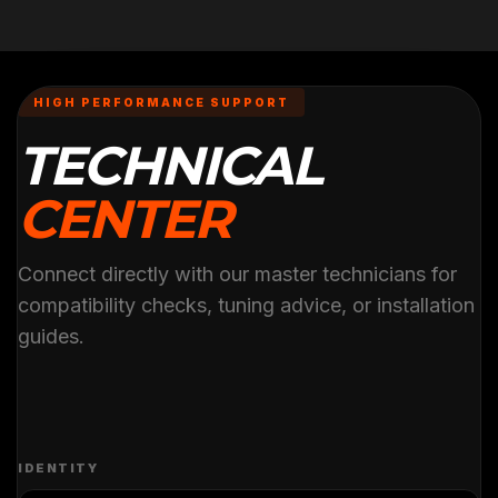
HIGH PERFORMANCE SUPPORT
TECHNICAL
CENTER
Connect directly with our master technicians for
compatibility checks, tuning advice, or installation
guides.
IDENTITY