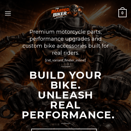
Skip
to
0
content
Premium motorcycle parts,
performance upgrades and
custom bike accessories built for
real riders.
[rxt_variant_finder_inline]
BUILD YOUR
BIKE.
UNLEASH
REAL
PERFORMANCE.