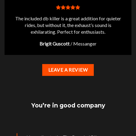
The included db killer is a great addition for quieter
rides, but without it, the exhaust’s sound is
exhilarating. Perfect for enthusiasts.
Brigit Guscott
/
Messanger
LEAVE A REVIEW
You’re in good company