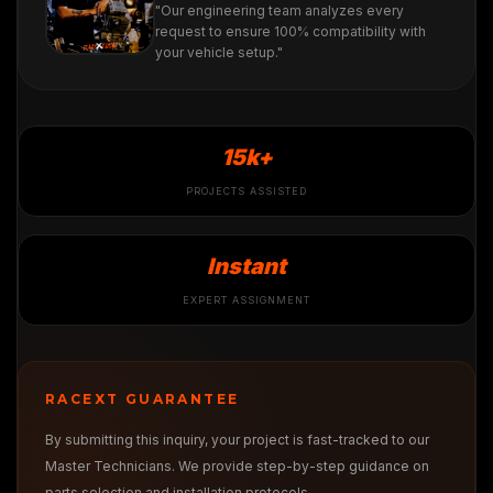
"Our engineering team analyzes every
request to ensure 100% compatibility with
your vehicle setup."
15k+
PROJECTS ASSISTED
Instant
EXPERT ASSIGNMENT
RACEXT GUARANTEE
By submitting this inquiry, your project is fast-tracked to our
Master Technicians. We provide step-by-step guidance on
parts selection and installation protocols.