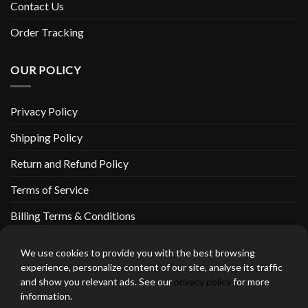
Contact Us
Order Tracking
OUR POLICY
Privacy Policy
Shipping Policy
Return and Refund Policy
Terms of Service
Billing Terms & Conditions
We use cookies to provide you with the best browsing
experience, personalize content of our site, analyse its traffic
and show you relevant ads. See our
privacy policy
for more
thebeardedbikerstore.com Copyright 2026 © CLARIFICATIONS
information.