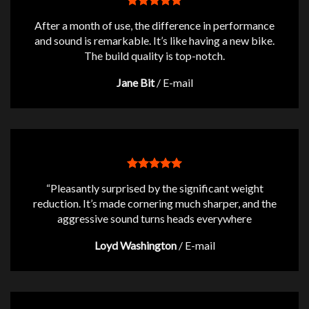
After a month of use, the difference in performance
and sound is remarkable. It’s like having a new bike.
The build quality is top-notch.
Jane Bit
/
E-mail
“Pleasantly surprised by the significant weight
reduction. It’s made cornering much sharper, and the
aggressive sound turns heads everywhere
Loyd Washington
/
E-mail