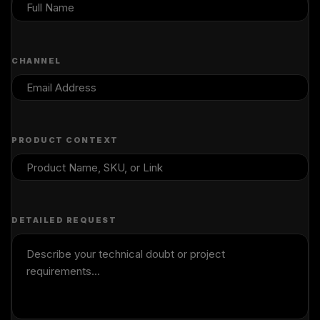
CHANNEL
PRODUCT CONTEXT
DETAILED REQUEST