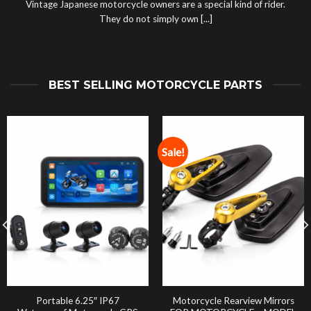
Vintage Japanese motorcycle owners are a special kind of rider.
They do not simply own [...]
BEST SELLING MOTORCYCLE PARTS
Sale!
Portable 6.25″ IP67
Motorcycle Rearview Mirrors