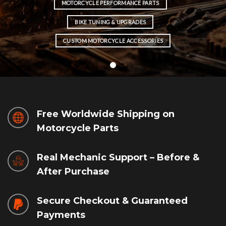
MOTORCYCLE PERFORMANCE PARTS
BIKE TUNING & UPGRADES
CUSTOM MOTORCYCLE ACCESSORIES
Free Worldwide Shipping on
Motorcycle Parts
Real Mechanic Support – Before &
After Purchase
Secure Checkout & Guaranteed
Payments