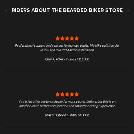
RIDERS ABOUT THE BEARDED BIKER STORE
Professional support and real performance results. My bike pulls harder
in low and mid RPM after installation.
Liam Carter
/
Honda CB650R
I’ve tried other motorcycle performance parts before, but this is on
another level. Better acceleration and smoother riding experience.
Marcus Reed
/
BMW S1000R