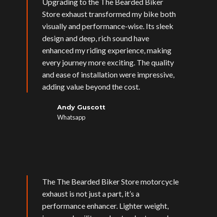
Upgrading to the The Bearded Biker
Store exhaust transformed my bike both
visually and performance-wise. Its sleek
design and deep, rich sound have
enhanced my riding experience, making
every journey more exciting. The quality
and ease of installation were impressive,
adding value beyond the cost.
Andy Guscott
Whatsapp
The The Bearded Biker Store motorcycle
exhaust is not just a part, it’s a
performance enhancer. Lighter weight,