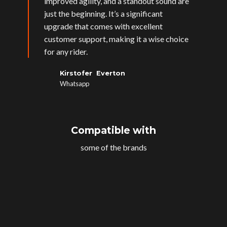
improved agility, and a standout sound are
just the beginning. It’s a significant
upgrade that comes with excellent
customer support, making it a wise choice
for any rider.
Kirstofer Everton
Whatsapp
Compatible with
some of the brands