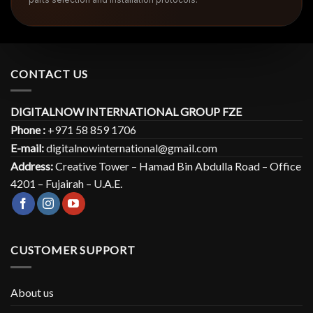
CONTACT US
DIGITALNOW INTERNATIONAL GROUP FZE
Phone :
+971 58 859 1706
E-mail:
digitalnowinternational@gmail.com
Address:
Creative Tower – Hamad Bin Abdulla Road – Office
4201 – Fujairah – U.A.E.
CUSTOMER SUPPORT
About us