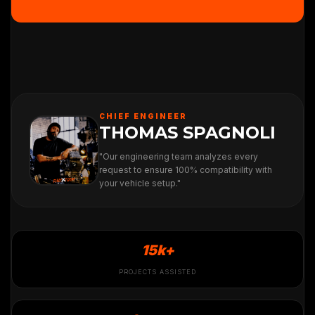
CHIEF ENGINEER
THOMAS SPAGNOLI
"Our engineering team analyzes every
request to ensure 100% compatibility with
your vehicle setup."
15k+
PROJECTS ASSISTED