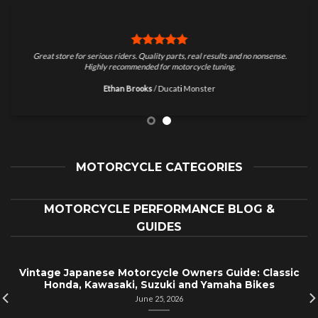
Great store for serious riders. Quality parts, real results and no nonsense.
Highly recommended for motorcycle tuning.
Ethan Brooks
/
Ducati Monster
MOTORCYCLE CATEGORIES
MOTORCYCLE PERFORMANCE BLOG &
GUIDES
Vintage Japanese Motorcycle Owners Guide: Classic
Honda, Kawasaki, Suzuki and Yamaha Bikes
June 25, 2026