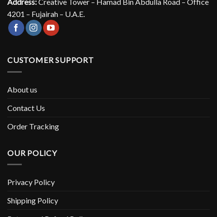
Address:
Creative Tower – Hamad Bin Abdulla Road – Office
4201 – Fujairah – U.A.E.
CUSTOMER SUPPORT
About us
Contact Us
Order Tracking
OUR POLICY
Privacy Policy
Shipping Policy