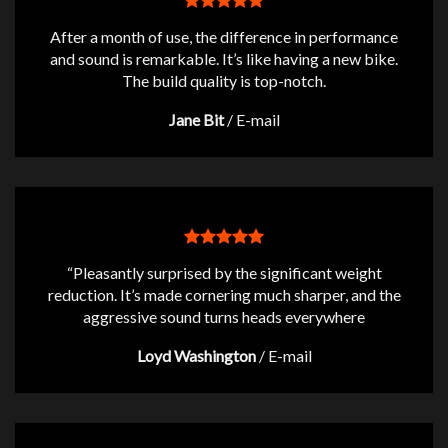
After a month of use, the difference in performance
and sound is remarkable. It’s like having a new bike.
The build quality is top-notch.
Jane Bit
/
E-mail
“Pleasantly surprised by the significant weight
reduction. It’s made cornering much sharper, and the
aggressive sound turns heads everywhere
Loyd Washington
/
E-mail