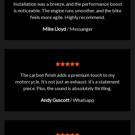
Installation was a breeze, and the performance boost
is noticeable. The engine runs smoother, and the bike
feels more agile. Highly recommend.
Mike Lloyd
/
Messanger
The carbon finish adds a premium touch to my
motorcycle. It’s not just an exhaust; it’s a statement
piece. Plus, the sound is absolutely thrilling.
Andy Guscott
/
Whatsapp