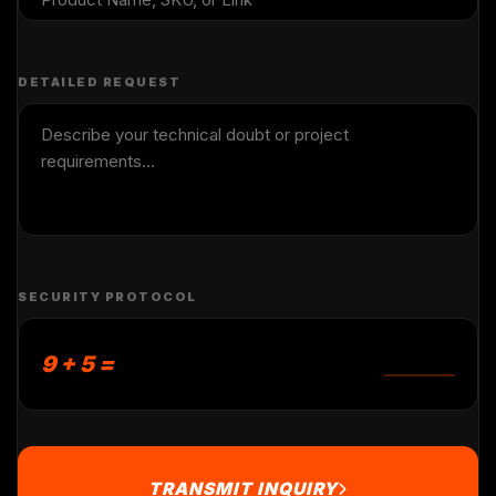
DETAILED REQUEST
SECURITY PROTOCOL
9 + 5 =
TRANSMIT INQUIRY