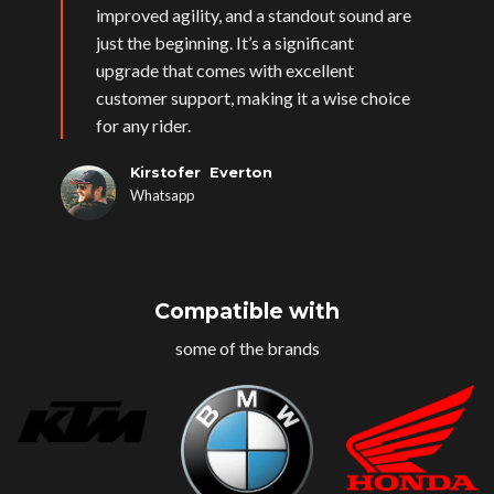
improved agility, and a standout sound are
just the beginning. It’s a significant
upgrade that comes with excellent
customer support, making it a wise choice
for any rider.
Kirstofer Everton
Whatsapp
Compatible with
some of the brands