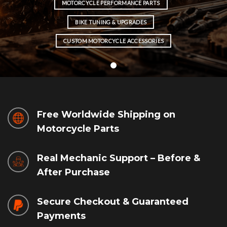
MOTORCYCLE PERFORMANCE PARTS
BIKE TUNING & UPGRADES
CUSTOM MOTORCYCLE ACCESSORIES
Free Worldwide Shipping on
Motorcycle Parts
Real Mechanic Support – Before &
After Purchase
Secure Checkout & Guaranteed
Payments