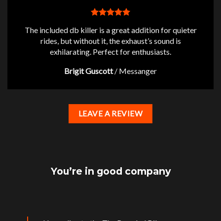
The included db killer is a great addition for quieter
rides, but without it, the exhaust’s sound is
exhilarating. Perfect for enthusiasts.
Brigit Guscott
/
Messanger
LEAVE A REVIEW
You’re in good company