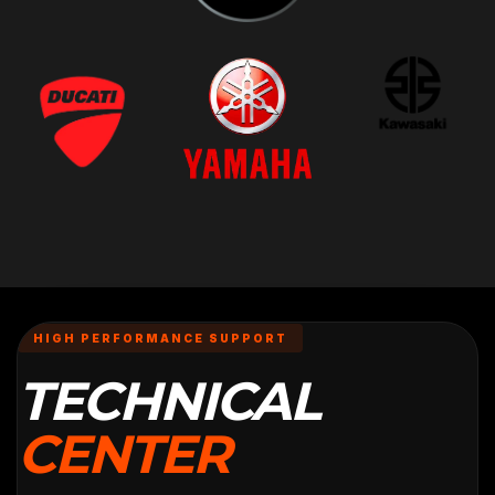
HIGH PERFORMANCE SUPPORT
TECHNICAL
CENTER