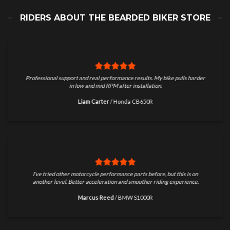
RIDERS ABOUT THE BEARDED BIKER STORE
Professional support and real performance results. My bike pulls harder
in low and mid RPM after installation.
Liam Carter
/
Honda CB650R
I’ve tried other motorcycle performance parts before, but this is on
another level. Better acceleration and smoother riding experience.
Marcus Reed
/
BMW S1000R