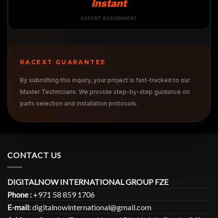
Instant
EXPERT ASSIGNMENT
RACEXT GUARANTEE
By submitting this inquiry, your project is fast-tracked to our
Master Technicians. We provide step-by-step guidance on
parts selection and installation protocols.
CONTACT US
DIGITALNOW INTERNATIONAL GROUP FZE
Phone :
+971 58 859 1706
E-mail:
digitalnowinternational@gmail.com