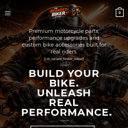
Skip
to
0
content
Premium motorcycle parts,
performance upgrades and
custom bike accessories built for
real riders.
[rxt_variant_finder_inline]
BUILD YOUR
BIKE.
UNLEASH
REAL
PERFORMANCE.