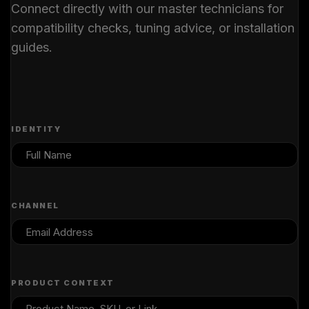
Connect directly with our master technicians for
compatibility checks, tuning advice, or installation
guides.
IDENTITY
CHANNEL
PRODUCT CONTEXT