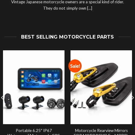
Vintage Japanese motorcycle owners are a special kind of rider.
They do not simply own [...]
BEST SELLING MOTORCYCLE PARTS
Sale!
Portable 6.25″ IP67
Motorcycle Rearview Mirrors