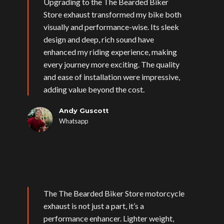
Upgrading to the The Bearded Biker
Store exhaust transformed my bike both
visually and performance-wise. Its sleek
design and deep, rich sound have
enhanced my riding experience, making
every journey more exciting. The quality
and ease of installation were impressive,
adding value beyond the cost.
Andy Guscott
Whatsapp
The The Bearded Biker Store motorcycle
exhaust is not just a part, it’s a
performance enhancer. Lighter weight,