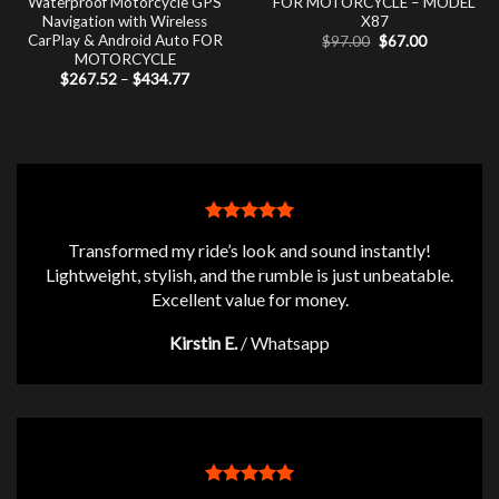
Waterproof Motorcycle GPS
FOR MOTORCYCLE – MODEL
Navigation with Wireless
X87
CarPlay & Android Auto FOR
Original
Current
$
97.00
$
67.00
price
price
MOTORCYCLE
was:
is:
Price
$
267.52
–
$
434.77
$97.00.
$67.00.
range:
$267.52
through
$434.77
Transformed my ride’s look and sound instantly!
Lightweight, stylish, and the rumble is just unbeatable.
Excellent value for money.
Kirstin E.
/
Whatsapp