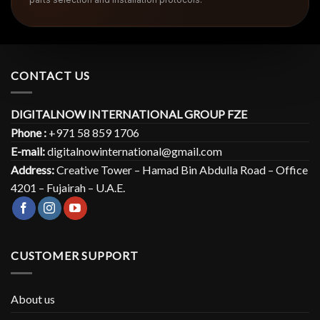
CONTACT US
DIGITALNOW INTERNATIONAL GROUP FZE
Phone :
+971 58 859 1706
E-mail:
digitalnowinternational@gmail.com
Address:
Creative Tower – Hamad Bin Abdulla Road – Office
4201 – Fujairah – U.A.E.
CUSTOMER SUPPORT
About us