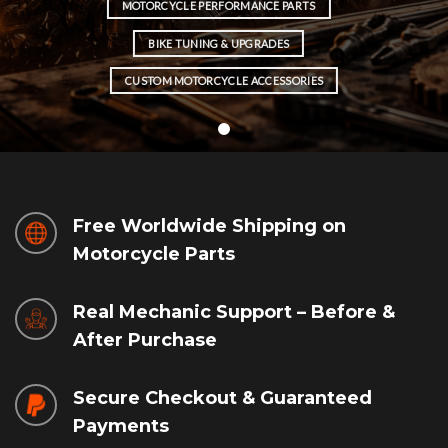
MOTORCYCLE PERFORMANCE PARTS
BIKE TUNING & UPGRADES
CUSTOM MOTORCYCLE ACCESSORIES
Free Worldwide Shipping on
Motorcycle Parts
Real Mechanic Support – Before &
After Purchase
Secure Checkout & Guaranteed
Payments