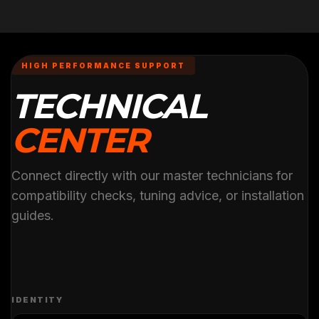
HIGH PERFORMANCE SUPPORT
TECHNICAL
CENTER
Connect directly with our master technicians for
compatibility checks, tuning advice, or installation
guides.
IDENTITY