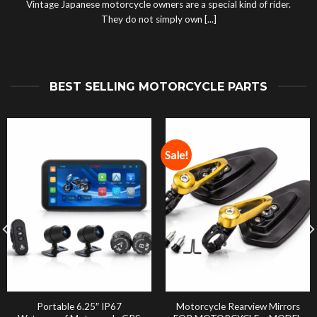
Vintage Japanese motorcycle owners are a special kind of rider.
They do not simply own [...]
BEST SELLING MOTORCYCLE PARTS
Sale!
Portable 6.25″ IP67
Motorcycle Rearview Mirrors