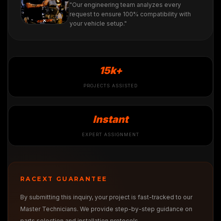
"Our engineering team analyzes every
request to ensure 100% compatibility with
your vehicle setup."
15k+
PROJECTS ASSISTED
Instant
EXPERT ASSIGNMENT
RACEXT GUARANTEE
By submitting this inquiry, your project is fast-tracked to our
Master Technicians. We provide step-by-step guidance on
parts selection and installation protocols.