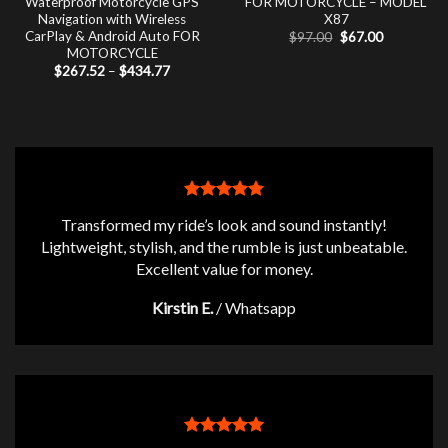
Waterproof Motorcycle GPS
FOR MOTORCYCLE – MODEL
Navigation with Wireless
X87
CarPlay & Android Auto FOR
Original
Current
$
97.00
$
67.00
price
price
MOTORCYCLE
was:
is:
Price
$
267.52
–
$
434.77
$97.00.
$67.00.
range:
$267.52
through
$434.77
Transformed my ride’s look and sound instantly!
Lightweight, stylish, and the rumble is just unbeatable.
Excellent value for money.
Kirstin E.
/
Whatsapp