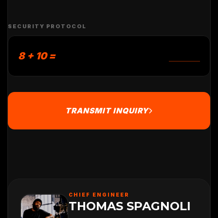
SECURITY PROTOCOL
8 + 10 =
TRANSMIT INQUIRY
CHIEF ENGINEER
THOMAS SPAGNOLI