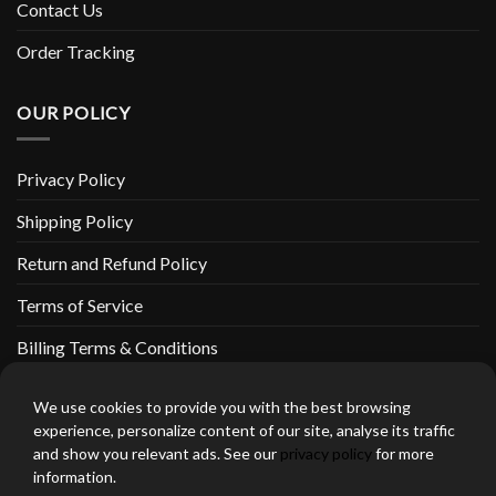
Contact Us
Order Tracking
OUR POLICY
Privacy Policy
Shipping Policy
Return and Refund Policy
Terms of Service
Billing Terms & Conditions
We use cookies to provide you with the best browsing
experience, personalize content of our site, analyse its traffic
and show you relevant ads. See our
privacy policy
for more
thebeardedbikerstore.com Copyright 2026 © CLARIFICATIONS
information.