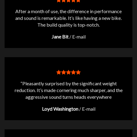
After a month of use, the difference in performance
and sound is remarkable. It’s like having a new bike.
The build quality is top-notch.
Jane Bit
/
E-mail
“Pleasantly surprised by the significant weight
reduction. It’s made cornering much sharper, and the
aggressive sound turns heads everywhere
Loyd Washington
/
E-mail