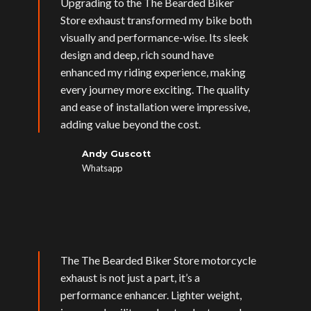
Upgrading to the The Bearded Biker
Store exhaust transformed my bike both
visually and performance-wise. Its sleek
design and deep, rich sound have
enhanced my riding experience, making
every journey more exciting. The quality
and ease of installation were impressive,
adding value beyond the cost.
Andy Guscott
Whatsapp
The The Bearded Biker Store motorcycle
exhaust is not just a part, it’s a
performance enhancer. Lighter weight,