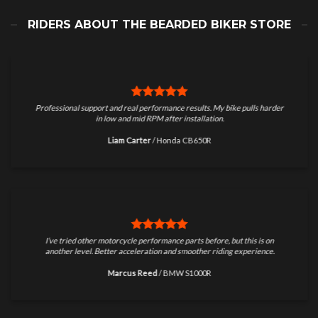
RIDERS ABOUT THE BEARDED BIKER STORE
Professional support and real performance results. My bike pulls harder
in low and mid RPM after installation.
Liam Carter
/
Honda CB650R
I’ve tried other motorcycle performance parts before, but this is on
another level. Better acceleration and smoother riding experience.
Marcus Reed
/
BMW S1000R