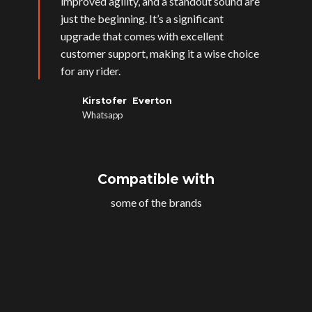
improved agility, and a standout sound are
just the beginning. It’s a significant
upgrade that comes with excellent
customer support, making it a wise choice
for any rider.
Kirstofer Everton
Whatsapp
Compatible with
some of the brands