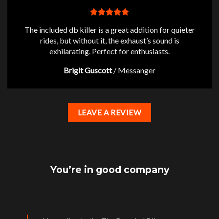
The included db killer is a great addition for quieter
rides, but without it, the exhaust’s sound is
exhilarating. Perfect for enthusiasts.
Brigit Guscott
/
Messanger
LEAVE A REVIEW
You’re in good company