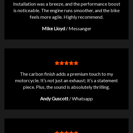
Installation was a breeze, and the performance boost
is noticeable. The engine runs smoother, and the bike
feels more agile. Highly recommend.
Mike Lloyd
/
Messanger
The carbon finish adds a premium touch to my
motorcycle. It’s not just an exhaust; it’s a statement
piece. Plus, the sound is absolutely thrilling.
Andy Guscott
/
Whatsapp