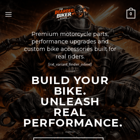
Skip
to
0
content
Premium motorcycle parts,
performance upgrades and
custom bike accessories built for
real riders.
[rxt_variant_finder_inline]
BUILD YOUR
BIKE.
UNLEASH
REAL
PERFORMANCE.