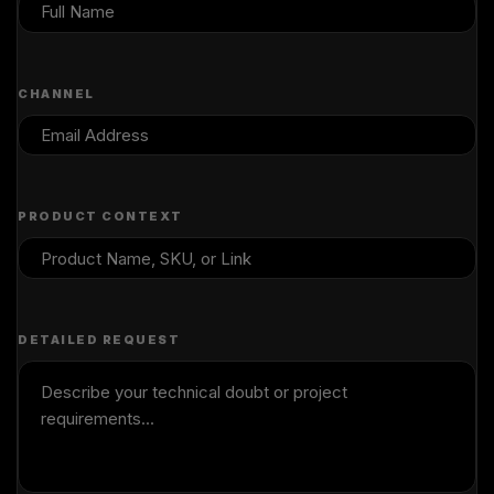
CHANNEL
PRODUCT CONTEXT
DETAILED REQUEST