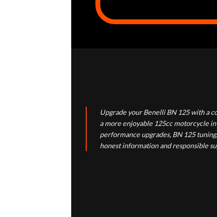
Upgrade your Benelli BN 125 with a co
a more enjoyable 125cc motorcycle in 
performance upgrades, BN 125 tuning, e
honest information and responsible su