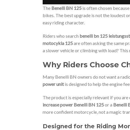
The
Benelli BN 125
is often chosen because 
bikes. The best upgrade is not the loudest o
easy riding character.
Riders who search
benelli bn 125 leistungss
motocykla 125
are often asking the same pra
a slower vehicle or climbing with load? This
Why Riders Choose Chi
Many Benelli BN owners do not want a radica
power unit
is designed to help the engine fe
The product is especially relevant if you ar
increase power Benelli BN 125
or a
Benelli 
more confident motorcycle, not a magic tra
Designed for the Riding Mo