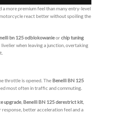
nd a more premium feel than many entry-level
 motorcycle react better without spoiling the
nelli bn 125 odblokowanie
or
chip tuning
livelier when leaving a junction, overtaking
t.
he throttle is opened. The
Benelli BN 125
used most often in traffic and commuting.
ce upgrade
,
Benelli BN 125 derestrict kit
,
r response, better acceleration feel and a