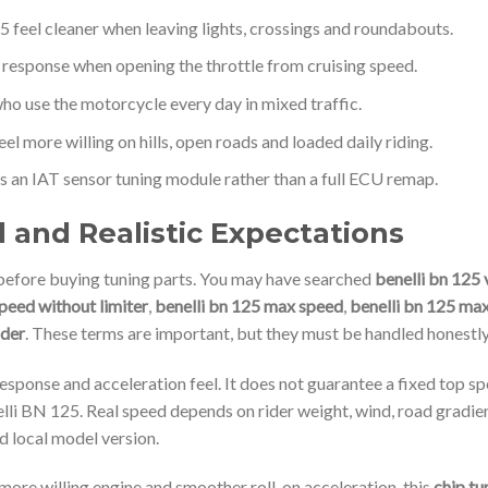
5 feel cleaner when leaving lights, crossings and roundabouts.
 response when opening the throttle from cruising speed.
who use the motorcycle every day in mixed traffic.
eel more willing on hills, open roads and loaded daily riding.
 an IAT sensor tuning module rather than a full ECU remap.
and Realistic Expectations
efore buying tuning parts. You may have searched
benelli bn 125 
peed without limiter
,
benelli bn 125 max speed
,
benelli bn 125 max
ider
. These terms are important, but they must be handled honestly
esponse and acceleration feel. It does not guarantee a fixed top sp
li BN 125. Real speed depends on rider weight, wind, road gradient
d local model version.
 more willing engine and smoother roll-on acceleration, this
chip tu