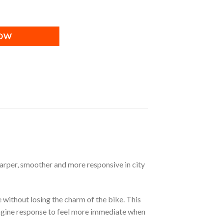
Power Unit ] quantity
NOW
harper, smoother and more responsive in city
 without losing the charm of the bike. This
engine response to feel more immediate when