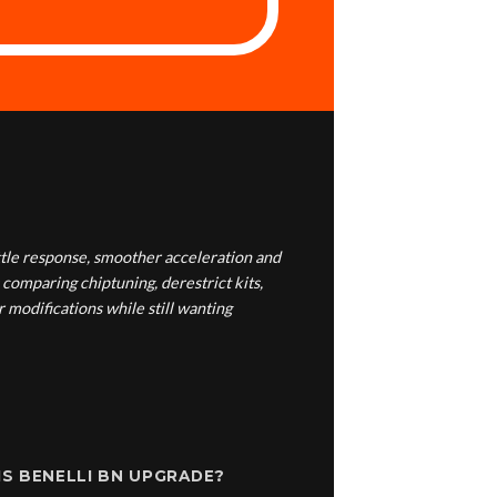
tle response, smoother acceleration and
 comparing chiptuning, derestrict kits,
 modifications while still wanting
S BENELLI BN UPGRADE?