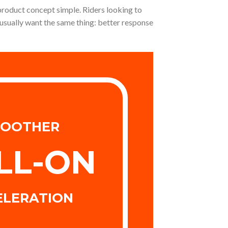
 product concept simple. Riders looking to
usually want the same thing: better response
OOTHER
LL-ON
ELERATION