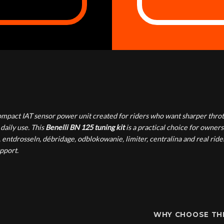
mpact IAT sensor power unit created for riders who want sharper throt
daily use. This
Benelli BN 125 tuning kit
is a practical choice for owners
ntdrosseln, débridage, odblokowanie, limiter, centralina and real rider
pport.
WHY CHOOSE THI