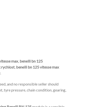
vitesse max
,
benelli bn 125
 rychlost
,
benelli bn 125 vitesse max
.
eed, and no responsible seller should
, tyre pressure, chain condition, gearing,
ning Benelli BN 125
module is a sensible