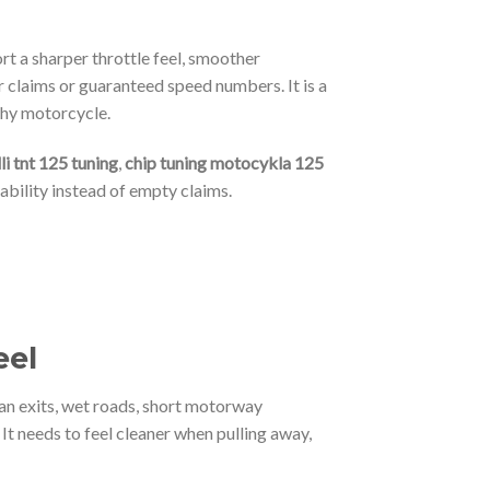
ort a sharper throttle feel, smoother
 claims or guaranteed speed numbers. It is a
thy motorcycle.
li tnt 125 tuning
,
chip tuning motocykla 125
ability instead of empty claims.
eel
an exits, wet roads, short motorway
t needs to feel cleaner when pulling away,