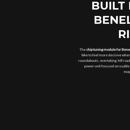
BUILT
BENEL
R
The
chip tuning module for Bene
bike to feel more decisive where
roundabouts, overtaking, hill road
power unit focused on usable
exa