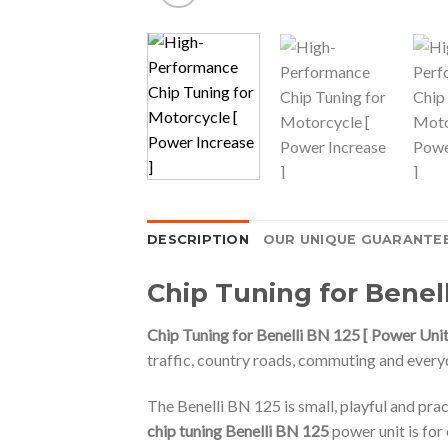
DESCRIPTION
OUR UNIQUE GUARANTE
Chip Tuning for Benell
Chip Tuning for Benelli BN 125 [ Power Unit
traffic, country roads, commuting and every
The Benelli BN 125 is small, playful and pra
chip tuning Benelli BN 125
power unit is fo