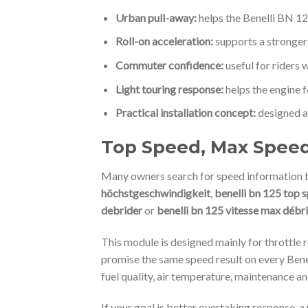
Urban pull-away:
helps the Benelli BN 12
Roll-on acceleration:
supports a stronger
Commuter confidence:
useful for riders 
Light touring response:
helps the engine f
Practical installation concept:
designed as
Top Speed, Max Speed 
Many owners search for speed information b
höchstgeschwindigkeit
,
benelli bn 125 top s
debrider
or
benelli bn 125 vitesse max débr
This module is designed mainly for throttle r
promise the same speed result on every Benel
fuel quality, air temperature, maintenance an
If your goal is better overtaking response, a