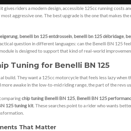
it gives riders a modern design, accessible 125cc running costs a
r most aggressive one. The best upgrade is the one that makes the
teigerung
,
benelli bn 125 entdrosseln
,
benelli bn 125 débridage
,
be
ctical question in different languages: can the Benelli BN 125 feel 
 module is designed to support that kind of real-world improvemen
p Tuning for Benelli BN 125
l build. They want a 125cc motorcycle that feels less lazy when t
el more awake in the low-to-mid riding range, the part of the revs 
e comparing
chip tuning Benelli BN 125
,
Benelli BN 125 performan
BN 125 tuning kit
. These searches point to a rider who wants bette
nsformation.
ments That Matter