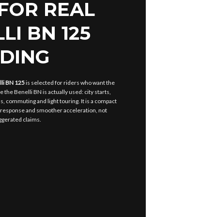
 FOR REAL
LI BN 125
IDING
lli BN 125
is selected for riders who want the
 the Benelli BN is actually used: city starts,
s, commuting and light touring. It is a compact
 response and smoother acceleration, not
ggerated claims.