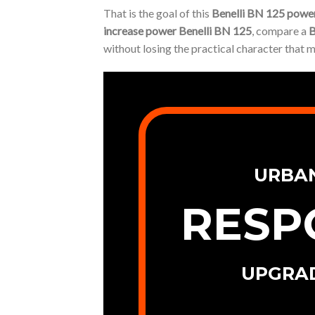
That is the goal of this
Benelli BN 125 power
increase power Benelli BN 125
, compare a
B
without losing the practical character that 
URBA
RESP
UPGRA