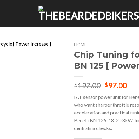
HOME
Chip Tuning fo
BN 125 [ Power
Original
Cur
197.00
97.00
$
$
price
pri
IAT sensor power unit for Bene
was:
is:
who want sharper throttle res
$197.00.
$97
acceleration and practical tun
Benelli BN 125, 18-20 8kW, li
centralina checks.