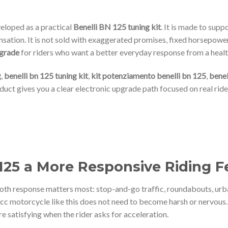
eloped as a practical
Benelli BN 125 tuning kit
. It is made to supp
sation. It is not sold with exaggerated promises, fixed horsepower
pgrade
for riders who want a better everyday response from a heal
g
,
benelli bn 125 tuning kit
,
kit potenziamento benelli bn 125
,
benel
oduct gives you a clear electronic upgrade path focused on real ride
 125 a More Responsive Riding F
oth response matters most: stop-and-go traffic, roundabouts, urb
c motorcycle like this does not need to become harsh or nervous. I
e satisfying when the rider asks for acceleration.