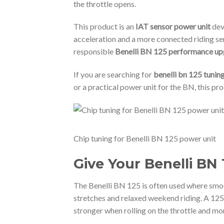
the throttle opens.
This product is an
IAT sensor power unit
dev
acceleration and a more connected riding sen
responsible
Benelli BN 125 performance u
If you are searching for
benelli bn 125 tunin
or a practical power unit for the BN, this pr
Chip tuning for Benelli BN 125 power unit
Give Your Benelli BN
The Benelli BN 125 is often used where smo
stretches and relaxed weekend riding. A 125c
stronger when rolling on the throttle and mor