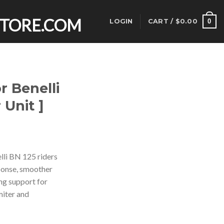
0
LOGIN
CART /
$
0.00
r Benelli
 Unit ]
rent
ce
lli BN 125 riders
ponse, smoother
.00.
ing support for
miter and