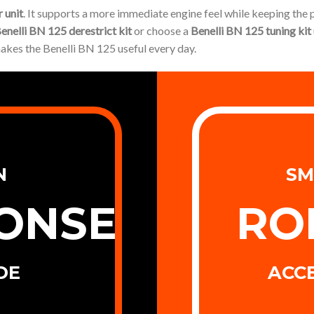
 unit
. It supports a more immediate engine feel while keeping the
enelli BN 125 derestrict kit
or choose a
Benelli BN 125 tuning kit
makes the Benelli BN 125 useful every day.
N
SM
ONSE
RO
DE
ACC