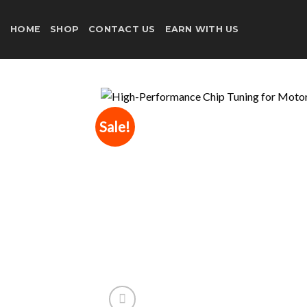
Skip
to
HOME
SHOP
CONTACT US
EARN WITH US
content
Sale!