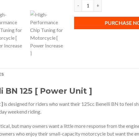
Chip Tuning for Benelli BN 125 [ 
PURCHASE 
ES
i BN 125 [ Power Unit ]
 ]
is designed for riders who want their 125cc Benelli BN to feel s
day weekend riding.
ctical, but many owners want a little more response from the engine
r owners who enjoy their small-capacity motorcycle but want the 