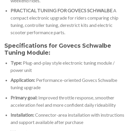
weekend rides.
PRACTICAL TUNING FOR GOVECS SCHWALBE
A
compact electronic upgrade for riders comparing chip
tuning, controller tuning, derestrict kits and electric
scooter performance parts.
Specifications for Govecs Schwalbe
Tuning Module:
Type:
Plug-and-play style electronic tuning module /
power unit
Application:
Performance-oriented Govecs Schwalbe
tuning upgrade
Primary goal:
Improved throttle response, smoother
acceleration feel and more confident daily rideability
Installation:
Connector-area installation with instructions
and support available after purchase