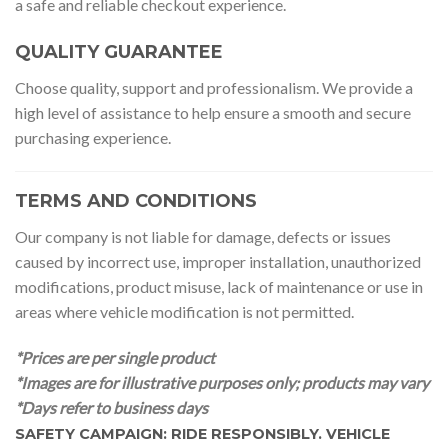
a safe and reliable checkout experience.
QUALITY GUARANTEE
Choose quality, support and professionalism. We provide a
high level of assistance to help ensure a smooth and secure
purchasing experience.
TERMS AND CONDITIONS
Our company is not liable for damage, defects or issues
caused by incorrect use, improper installation, unauthorized
modifications, product misuse, lack of maintenance or use in
areas where vehicle modification is not permitted.
*Prices are per single product
*Images are for illustrative purposes only; products may vary
*Days refer to business days
SAFETY CAMPAIGN: RIDE RESPONSIBLY. VEHICLE