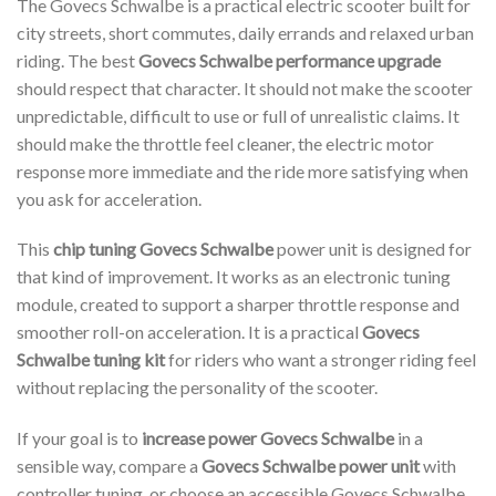
The Govecs Schwalbe is a practical electric scooter built for
city streets, short commutes, daily errands and relaxed urban
riding. The best
Govecs Schwalbe performance upgrade
should respect that character. It should not make the scooter
unpredictable, difficult to use or full of unrealistic claims. It
should make the throttle feel cleaner, the electric motor
response more immediate and the ride more satisfying when
you ask for acceleration.
This
chip tuning Govecs Schwalbe
power unit is designed for
that kind of improvement. It works as an electronic tuning
module, created to support a sharper throttle response and
smoother roll-on acceleration. It is a practical
Govecs
Schwalbe tuning kit
for riders who want a stronger riding feel
without replacing the personality of the scooter.
If your goal is to
increase power Govecs Schwalbe
in a
sensible way, compare a
Govecs Schwalbe power unit
with
controller tuning, or choose an accessible Govecs Schwalbe