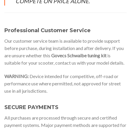
COMPETE ON PRICE ALONE.
Professional Customer Service
Our customer service team is available to provide support
before purchase, during installation and after delivery. If you
are unsure whether this
Govecs Schwalbe tuning kit
is
suitable for your scooter, contact us with your model details.
WARNING:
Device intended for competitive, off-road or
performance use where permitted, not approved for street
use in all jurisdictions.
SECURE PAYMENTS
All purchases are processed through secure and certified
payment systems. Major payment methods are supported for