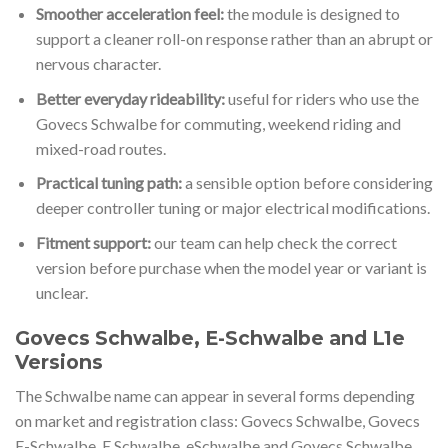
Smoother acceleration feel:
the module is designed to
support a cleaner roll-on response rather than an abrupt or
nervous character.
Better everyday rideability:
useful for riders who use the
Govecs Schwalbe for commuting, weekend riding and
mixed-road routes.
Practical tuning path:
a sensible option before considering
deeper controller tuning or major electrical modifications.
Fitment support:
our team can help check the correct
version before purchase when the model year or variant is
unclear.
Govecs Schwalbe, E-Schwalbe and L1e
Versions
The Schwalbe name can appear in several forms depending
on market and registration class: Govecs Schwalbe, Govecs
E-Schwalbe, E Schwalbe, eSchwalbe and Govecs Schwalbe