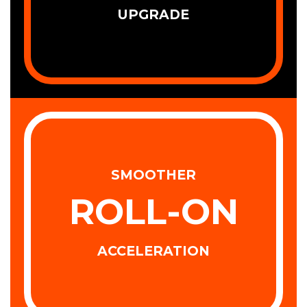
UPGRADE
SMOOTHER
ROLL-ON
ACCELERATION