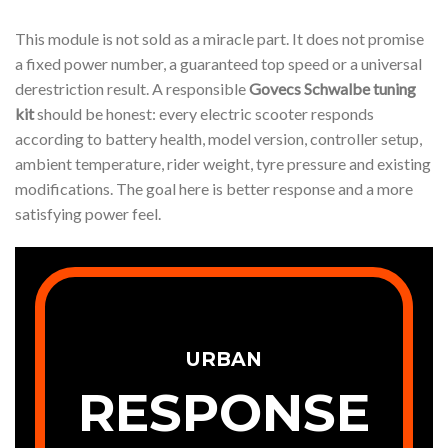
This module is not sold as a miracle part. It does not promise
a fixed power number, a guaranteed top speed or a universal
derestriction result. A responsible
Govecs Schwalbe tuning
kit
should be honest: every electric scooter responds
according to battery health, model version, controller setup,
ambient temperature, rider weight, tyre pressure and existing
modifications. The goal here is better response and a more
satisfying power feel.
URBAN
RESPONSE