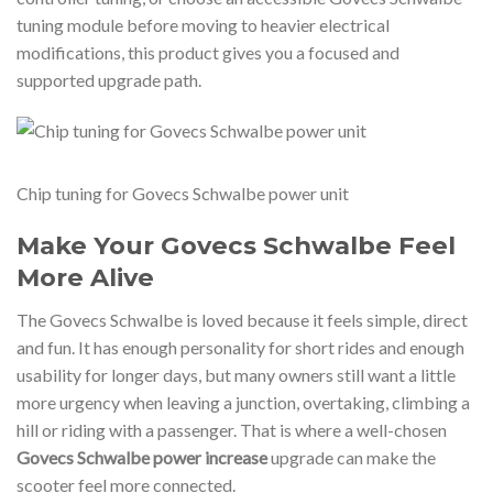
tuning module before moving to heavier electrical
modifications, this product gives you a focused and
supported upgrade path.
Chip tuning for Govecs Schwalbe power unit
Make Your Govecs Schwalbe Feel
More Alive
The Govecs Schwalbe is loved because it feels simple, direct
and fun. It has enough personality for short rides and enough
usability for longer days, but many owners still want a little
more urgency when leaving a junction, overtaking, climbing a
hill or riding with a passenger. That is where a well-chosen
Govecs Schwalbe power increase
upgrade can make the
scooter feel more connected.