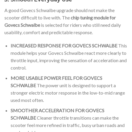
A good Govecs Schwalbe upgrade should not make the
scooter difficult to live with. The
chip tuning module for
Govecs Schwalbe
is selected for riders who still need daily
usability, comfort and predictable response.
INCREASED RESPONSE FOR GOVECS SCHWALBE
This
module helps your Govecs Schwalbe react more clearly to
throttle input, improving the sensation of acceleration and
control.
MORE USABLE POWER FEEL FOR GOVECS
SCHWALBE
The power unit is designed to support a
stronger electric motor response in the low-to-mid range
used most often.
SMOOTHER ACCELERATION FOR GOVECS
SCHWALBE
Cleaner throttle transitions can make the
scooter feel more refined in traffic, busy urban roads and