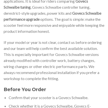
applications. It is ideal for riders comparing
Govecs
Schwalbe tuning
, Govecs Schwalbe controller tuning,
derestrict-style upgrades, power kits and
Govecs Schwalbe
performance upgrade
options. The goal is simple: make the
scooter feel more responsive and enjoyable while keeping the
product information honest.
If your model or year is not clear, contact us before ordering
and our team will help confirm the best available solution.
This is especially important for Govecs Schwalbe versions
already modified with controller work, battery changes,
wiring changes or other electric performance parts. We
always recommend professional installation if you prefer a
workshop to complete the fitting.
Before You Order
Confirm that your scooter is a Govecs Schwalbe.
Check whether it is a Govecs Schwalbe, Govecs E-