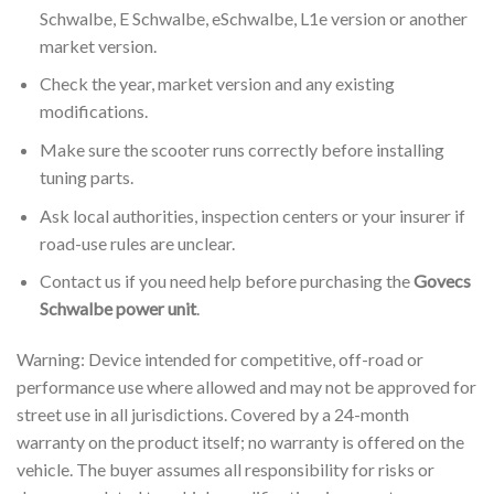
Schwalbe, E Schwalbe, eSchwalbe, L1e version or another
market version.
Check the year, market version and any existing
modifications.
Make sure the scooter runs correctly before installing
tuning parts.
Ask local authorities, inspection centers or your insurer if
road-use rules are unclear.
Contact us if you need help before purchasing the
Govecs
Schwalbe power unit
.
Warning: Device intended for competitive, off-road or
performance use where allowed and may not be approved for
street use in all jurisdictions. Covered by a 24-month
warranty on the product itself; no warranty is offered on the
vehicle. The buyer assumes all responsibility for risks or