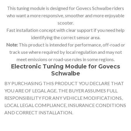
This tuning module is designed for Govecs Schwalbe riders
who want a more responsive, smoother and more enjoyable
scooter.
Fast installation concept with clear support if you need help
identifying the correct sensor area.
Note:
This product is intended for performance, off-road or
track use where required by local regulation and may not
meet emissions or road-use rules in some regions.
Electronic Tuning Module for Govecs
Schwalbe
BY PURCHASING THIS PRODUCT YOU DECLARE THAT
YOU ARE OF LEGAL AGE. THE BUYER ASSUMES FULL
RESPONSIBILITY FOR ANY VEHICLE MODIFICATIONS,
LOCAL LEGAL COMPLIANCE, INSURANCE CONDITIONS
AND CORRECT INSTALLATION.