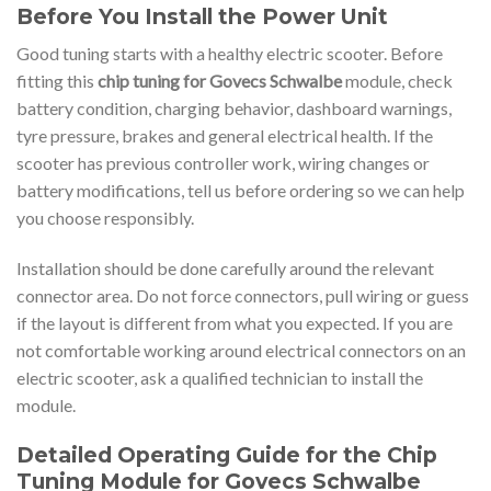
Before You Install the Power Unit
Good tuning starts with a healthy electric scooter. Before
fitting this
chip tuning for Govecs Schwalbe
module, check
battery condition, charging behavior, dashboard warnings,
tyre pressure, brakes and general electrical health. If the
scooter has previous controller work, wiring changes or
battery modifications, tell us before ordering so we can help
you choose responsibly.
Installation should be done carefully around the relevant
connector area. Do not force connectors, pull wiring or guess
if the layout is different from what you expected. If you are
not comfortable working around electrical connectors on an
electric scooter, ask a qualified technician to install the
module.
Detailed Operating Guide for the Chip
Tuning Module for Govecs Schwalbe