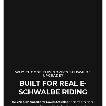
WHY CHOOSE THIS GOVECS SCHWALBE
UPGRADE?
BUILT FOR REAL E-
SCHWALBE RIDING
The
chip tuning module for Govecs Schwalbe
is selected for riders