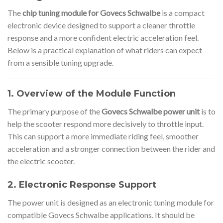
The
chip tuning module for Govecs Schwalbe
is a compact
electronic device designed to support a cleaner throttle
response and a more confident electric acceleration feel.
Below is a practical explanation of what riders can expect
from a sensible tuning upgrade.
1. Overview of the Module Function
The primary purpose of the
Govecs Schwalbe power unit
is to
help the scooter respond more decisively to throttle input.
This can support a more immediate riding feel, smoother
acceleration and a stronger connection between the rider and
the electric scooter.
2. Electronic Response Support
The power unit is designed as an electronic tuning module for
compatible Govecs Schwalbe applications. It should be