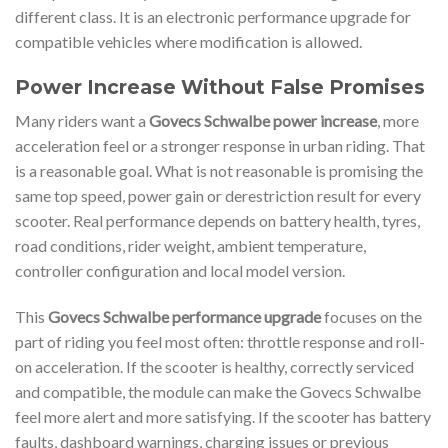
different class. It is an electronic performance upgrade for
compatible vehicles where modification is allowed.
Power Increase Without False Promises
Many riders want a
Govecs Schwalbe power increase
, more
acceleration feel or a stronger response in urban riding. That
is a reasonable goal. What is not reasonable is promising the
same top speed, power gain or derestriction result for every
scooter. Real performance depends on battery health, tyres,
road conditions, rider weight, ambient temperature,
controller configuration and local model version.
This
Govecs Schwalbe performance upgrade
focuses on the
part of riding you feel most often: throttle response and roll-
on acceleration. If the scooter is healthy, correctly serviced
and compatible, the module can make the Govecs Schwalbe
feel more alert and more satisfying. If the scooter has battery
faults, dashboard warnings, charging issues or previous