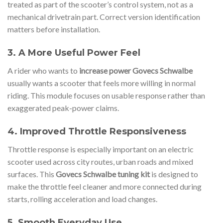
treated as part of the scooter’s control system, not as a
mechanical drivetrain part. Correct version identification
matters before installation.
3. A More Useful Power Feel
A rider who wants to
increase power Govecs Schwalbe
usually wants a scooter that feels more willing in normal
riding. This module focuses on usable response rather than
exaggerated peak-power claims.
4. Improved Throttle Responsiveness
Throttle response is especially important on an electric
scooter used across city routes, urban roads and mixed
surfaces. This
Govecs Schwalbe tuning kit
is designed to
make the throttle feel cleaner and more connected during
starts, rolling acceleration and load changes.
5. Smooth Everyday Use