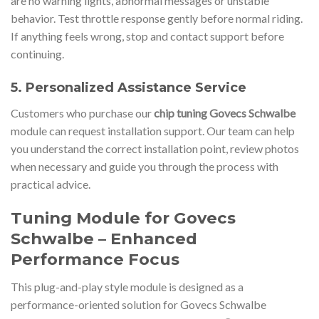
are no warning lights, abnormal messages or unstable
behavior. Test throttle response gently before normal riding.
If anything feels wrong, stop and contact support before
continuing.
5. Personalized Assistance Service
Customers who purchase our
chip tuning Govecs Schwalbe
module can request installation support. Our team can help
you understand the correct installation point, review photos
when necessary and guide you through the process with
practical advice.
Tuning Module for Govecs
Schwalbe – Enhanced
Performance Focus
This plug-and-play style module is designed as a
performance-oriented solution for Govecs Schwalbe