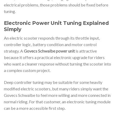
electrical problems, those problems should be fixed before
tuning.
Electronic Power Unit Tuning Explained
Simply
An electric scooter responds through its throttle input,
controller logic, battery condition and motor control
strategy. A
Govecs Schwalbe power unit
is attractive
because it offers a practical electronic upgrade for riders
who want a cleaner response without turning the scooter into
a complex custom project.
Deep controller tuning may be suitable for some heavily
modified electric scooters, but many riders simply want the
Govecs Schwalbe to feel more willing and more connected in
normal riding. For that customer, an electronic tuning module
can be a more accessible first step.