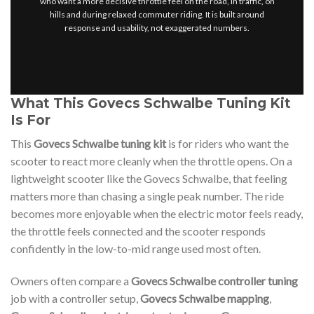
who want a more decisive throttle feel on the road, in traffic, on
hills and during relaxed commuter riding. It is built around
response and usability, not exaggerated numbers.
What This Govecs Schwalbe Tuning Kit
Is For
This
Govecs Schwalbe tuning kit
is for riders who want the
scooter to react more cleanly when the throttle opens. On a
lightweight scooter like the Govecs Schwalbe, that feeling
matters more than chasing a single peak number. The ride
becomes more enjoyable when the electric motor feels ready,
the throttle feels connected and the scooter responds
confidently in the low-to-mid range used most often.
Owners often compare a
Govecs Schwalbe controller tuning
job with a controller setup,
Govecs Schwalbe mapping
,