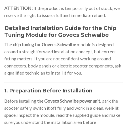
ATTENTION:
If the product is temporarily out of stock, we
reserve the right to issue a full and immediate refund.
Detailed Installation Guide for the Chip
Tuning Module for Govecs Schwalbe
The
chip tuning for Govecs Schwalbe
module is designed
around a straightforward installation concept, but correct
fitting matters. If you are not confident working around
connectors, body panels or electric scooter components, ask
a qualified technician to install it for you.
1. Preparation Before Installation
Before installing the
Govecs Schwalbe power unit
, park the
scooter safely, switch it off fully and work in a clean, well-lit
space. Inspect the module, read the supplied guide and make
sure you understand the installation area before