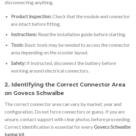
disconnecting anything.
Product inspection:
Check that the module and connector
are intact before fitting.
Instructions:
Read the installation guide before starting.
Tools:
Basic tools may be needed to access the connector
area depending on the scooter layout.
Safety:
If instructed, disconnect the battery before
working around electrical connectors.
2. Identifying the Correct Connector Area
on Govecs Schwalbe
The correct connector area can vary by market, year and
configuration. Do not force connectors or guess. If you are
unsure, contact support with clear photos before proceeding.
Correct identification is essential for every
Govecs Schwalbe
tuning kit
.