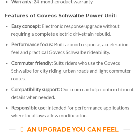
Warranty:
24-month product warranty
Features of Govecs Schwalbe Power Unit:
Easy concept:
Electronic response upgrade without
requiring a complete electric drivetrain rebuild.
Performance focus:
Built around response, acceleration
feel and practical Govecs Schwalbe rideability.
Commuter friendly:
Suits riders who use the Govecs
Schwalbe for city riding, urban roads and light commuter
routes.
Compatibility support:
Our team can help confirm fitment
details when needed.
Responsible use:
Intended for performance applications
where local laws allow modification.
AN UPGRADE YOU CAN FEEL