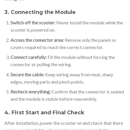
3. Connecting the Module
Switch off the scooter:
Never install the module while the
scooter is powered on.
Access the connector area:
Remove only the panels or
covers required to reach the correct connector.
Connect carefully:
Fit the module without forcing the
connector or pulling the wiring.
Secure the cable:
Keep wiring away from heat, sharp
edges, moving parts and pinch points.
Recheck everything:
Confirm that the connector is seated
and the module is stable before reassembly.
4. First Start and Final Check
After installation, power the scooter on and check that there