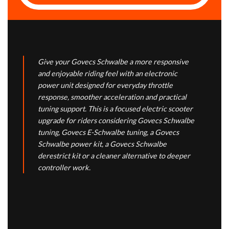
Give your Govecs Schwalbe a more responsive
and enjoyable riding feel with an electronic
power unit designed for everyday throttle
response, smoother acceleration and practical
tuning support. This is a focused electric scooter
upgrade for riders considering Govecs Schwalbe
tuning, Govecs E-Schwalbe tuning, a Govecs
Schwalbe power kit, a Govecs Schwalbe
derestrict kit or a cleaner alternative to deeper
controller work.