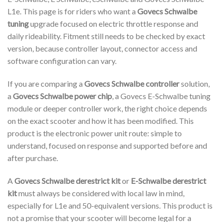
L1e. This page is for riders who want a
Govecs Schwalbe
tuning
upgrade focused on electric throttle response and
daily rideability. Fitment still needs to be checked by exact
version, because controller layout, connector access and
software configuration can vary.
If you are comparing a
Govecs Schwalbe controller
solution,
a
Govecs Schwalbe power chip
, a Govecs E-Schwalbe tuning
module or deeper controller work, the right choice depends
on the exact scooter and how it has been modified. This
product is the electronic power unit route: simple to
understand, focused on response and supported before and
after purchase.
A
Govecs Schwalbe derestrict kit
or
E-Schwalbe derestrict
kit
must always be considered with local law in mind,
especially for L1e and 50-equivalent versions. This product is
not a promise that your scooter will become legal for a