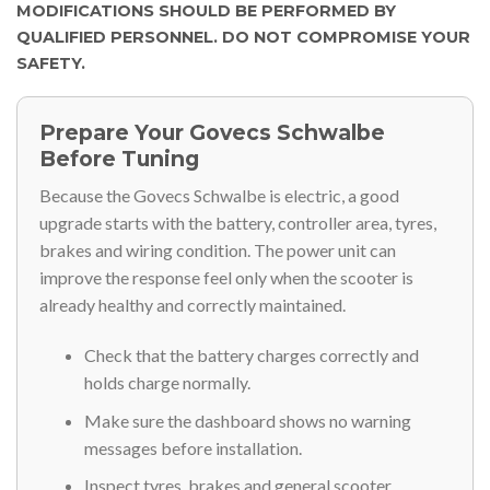
MODIFICATIONS SHOULD BE PERFORMED BY
QUALIFIED PERSONNEL. DO NOT COMPROMISE YOUR
SAFETY.
Prepare Your Govecs Schwalbe
Before Tuning
Because the Govecs Schwalbe is electric, a good
upgrade starts with the battery, controller area, tyres,
brakes and wiring condition. The power unit can
improve the response feel only when the scooter is
already healthy and correctly maintained.
Check that the battery charges correctly and
holds charge normally.
Make sure the dashboard shows no warning
messages before installation.
Inspect tyres, brakes and general scooter