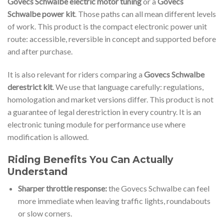
Govecs Schwalbe electric motor tuning
or a
Govecs
Schwalbe power kit
. Those paths can all mean different levels
of work. This product is the compact electronic power unit
route: accessible, reversible in concept and supported before
and after purchase.
It is also relevant for riders comparing a
Govecs Schwalbe
derestrict kit
. We use that language carefully: regulations,
homologation and market versions differ. This product is not
a guarantee of legal derestriction in every country. It is an
electronic tuning module for performance use where
modification is allowed.
Riding Benefits You Can Actually
Understand
Sharper throttle response:
the Govecs Schwalbe can feel
more immediate when leaving traffic lights, roundabouts
or slow corners.