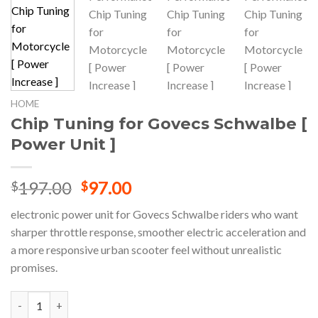
HOME
Chip Tuning for Govecs Schwalbe [
Power Unit ]
Original
Current
197.00
97.00
$
$
price
price
electronic power unit for Govecs Schwalbe riders who want
was:
is:
sharper throttle response, smoother electric acceleration and
$197.00.
$97.00.
a more responsive urban scooter feel without unrealistic
promises.
Chip Tuning for Govecs Schwalbe [ Power Unit ] quantity