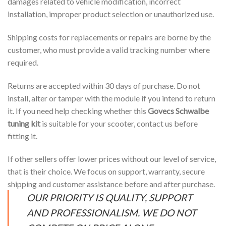
damages related to vehicle modification, incorrect
installation, improper product selection or unauthorized use.
Shipping costs for replacements or repairs are borne by the
customer, who must provide a valid tracking number where
required.
Returns are accepted within 30 days of purchase. Do not
install, alter or tamper with the module if you intend to return
it. If you need help checking whether this
Govecs Schwalbe
tuning kit
is suitable for your scooter, contact us before
fitting it.
If other sellers offer lower prices without our level of service,
that is their choice. We focus on support, warranty, secure
shipping and customer assistance before and after purchase.
OUR PRIORITY IS QUALITY, SUPPORT
AND PROFESSIONALISM. WE DO NOT