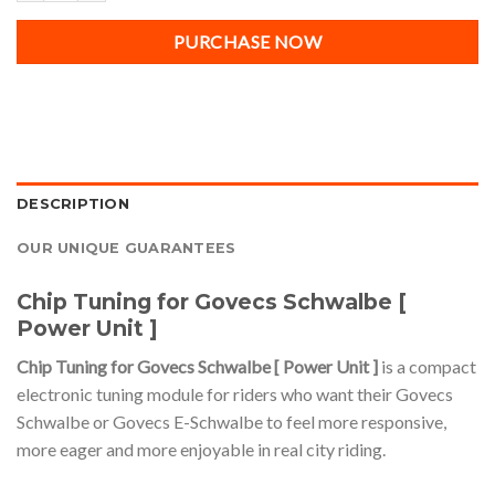
PURCHASE NOW
DESCRIPTION
OUR UNIQUE GUARANTEES
Chip Tuning for Govecs Schwalbe [
Power Unit ]
Chip Tuning for Govecs Schwalbe [ Power Unit ]
is a compact
electronic tuning module for riders who want their Govecs
Schwalbe or Govecs E-Schwalbe to feel more responsive,
more eager and more enjoyable in real city riding.