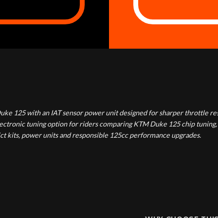
uke 125 with an IAT sensor power unit designed for sharper throttle r
electronic tuning option for riders comparing KTM Duke 125 chip tunin
ict kits, power units and responsible 125cc performance upgrades.