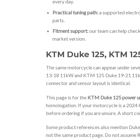
every day.
Practical tuning path:
a supported electro
parts.
Fitment support:
our team can help check
market version.
KTM Duke 125, KTM 125
The same motorcycle can appear under s
13-18 11kW and KTM 125 Duke 19-21 11kW. Th
connector and sensor layout is identical.
This page is for the
KTM Duke 125 power un
homologation. If your motorcycle is a 202
before ordering if you are unsure. A short c
Some product references also mention Duke/
not the same product page. Do not assume R