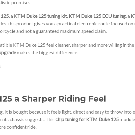
listic promises.
 125
, a
KTM Duke 125 tuning kit
,
KTM Duke 125 ECU tuning
, a
K
, this product gives you a practical electronic route focused on thr
otorcycle and not a guaranteed maximum speed claim.
tible KTM Duke 125 feel cleaner, sharper and more willing in the r
upgrade
makes the biggest difference.
25 a Sharper Riding Feel
. It is bought because it feels light, direct and easy to throw into
han its chassis suggests. This
chip tuning for KTM Duke 125
module 
ore confident ride.