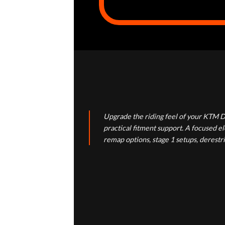
Upgrade the riding feel of your KTM D
practical fitment support. A focused 
remap options, stage 1 setups, derestr