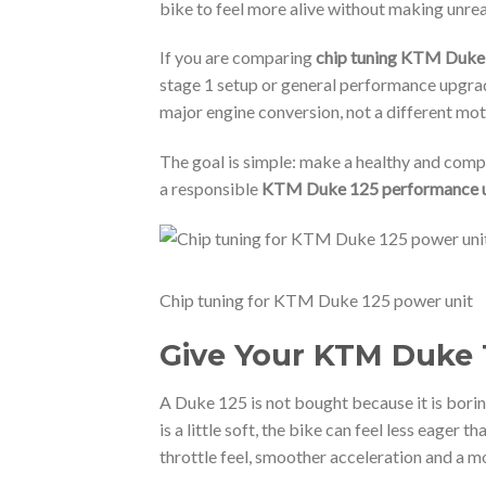
bike to feel more alive without making unrea
If you are comparing
chip tuning KTM Duke
stage 1 setup or general performance upgrades
major engine conversion, not a different m
The goal is simple: make a healthy and compa
a responsible
KTM Duke 125 performance 
Chip tuning for KTM Duke 125 power unit
Give Your KTM Duke 1
A Duke 125 is not bought because it is boring
is a little soft, the bike can feel less eager t
throttle feel, smoother acceleration and a m