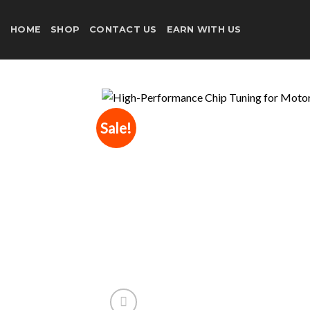
Skip
to
HOME
SHOP
CONTACT US
EARN WITH US
content
Sale!