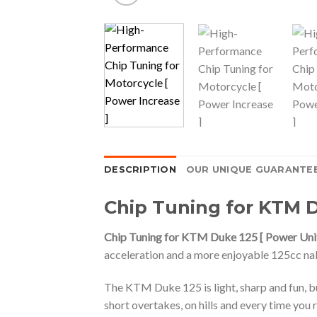
DESCRIPTION
OUR UNIQUE GUARANTE
Chip Tuning for KTM D
Chip Tuning for KTM Duke 125 [ Power Unit
acceleration and a more enjoyable 125cc nak
The KTM Duke 125 is light, sharp and fun, bu
short overtakes, on hills and every time you r