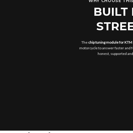
WHY CHOOSE THIS
BUILT
STREE
The
chip tuning module for KTM
motorcycle to answer faster and f
honest, supported and s