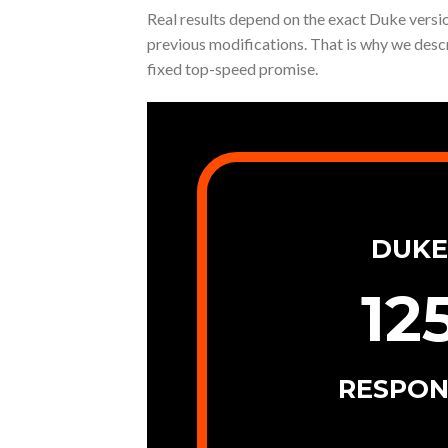
Real results depend on the exact Duke version
previous modifications. That is why we desc
fixed top-speed promise.
DUKE
12
RESPON