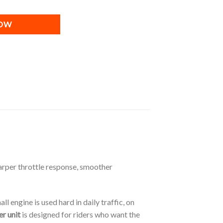
NOW
arper throttle response, smoother
 engine is used hard in daily traffic, on
r unit
is designed for riders who want the