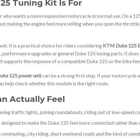
5 Tuning Kit Is For
der who wants a more responsive motorcycle in normal use. On a 12
out making the engine feel more willing when you open the throttle
t. It is a practical choice for riders considering
KTM Duke 125 E
ng, performance upgrades or general Duke 125 tuning parts. It does
It supports the response of a compatible Duke 125 so the bike feels
ke 125 power unit
can be a strong first step. If your motorcycle a
n help check whether this module is the right route.
an Actually Feel
ving traffic lights, joining roundabouts, riding out of low-speed co
 designed to make the Duke 125 feel more connected rather than ab
r commuting, city riding, short weekend roads and the kind of con