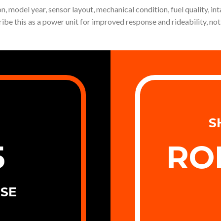
, model year, sensor layout, mechanical condition, fuel quality, int
ribe this as a power unit for improved response and rideability, 
S
5
RO
SE