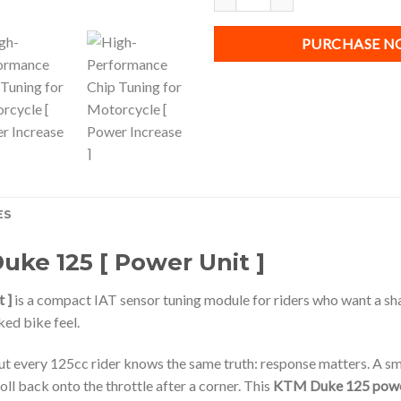
PURCHASE 
ES
uke 125 [ Power Unit ]
 ]
is a compact IAT sensor tuning module for riders who want a sh
ed bike feel.
t every 125cc rider knows the same truth: response matters. A small
oll back onto the throttle after a corner. This
KTM Duke 125 powe