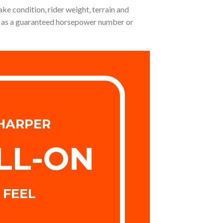
ake condition, rider weight, terrain and
not as a guaranteed horsepower number or
HARPER
LL-ON
FEEL