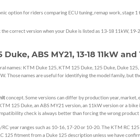
nic option for riders comparing ECU tuning, remap work, stage 1 
 the correct version when your Duke is listed as 13-18 11kW, 1
 Duke, ABS MY21, 13-18 11kW and 
everal names: KTM Duke 125, KTM 125 Duke, 125 Duke, Duke 1
ose names are useful for identifying the model family, but the
it
concept. Some versions can differ by production year, market,
4 KTM 125 Duke, an ABS MY21 version, an 11kW version or a bike 
ompatibility check is always better than forcing the wrong product
RC year ranges such as 10-16, 17-20 or 10-20. The KTM RC 125 is
C 125 fitment from a Duke 125 description unless we have confir