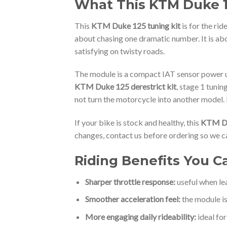
What This KTM Duke 12
This
KTM Duke 125 tuning kit
is for the ri
about chasing one dramatic number. It is ab
satisfying on twisty roads.
The module is a compact IAT sensor power uni
KTM Duke 125 derestrict kit
, stage 1 tuni
not turn the motorcycle into another model. 
If your bike is stock and healthy, this
KTM Du
changes, contact us before ordering so we ca
Riding Benefits You C
Sharper throttle response:
useful when lea
Smoother acceleration feel:
the module is
More engaging daily rideability:
ideal fo