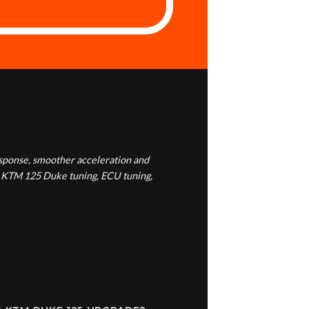
esponse, smoother acceleration and
g, KTM 125 Duke tuning, ECU tuning,