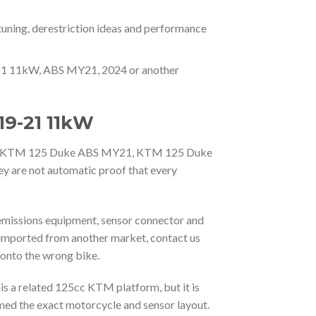
tuning, derestriction ideas and performance
9-21 11kW, ABS MY21, 2024 or another
19-21 11kW
25, KTM 125 Duke ABS MY21, KTM 125 Duke
y are not automatic proof that every
 emissions equipment, sensor connector and
imported from another market, contact us
 onto the wrong bike.
 a related 125cc KTM platform, but it is
med the exact motorcycle and sensor layout.