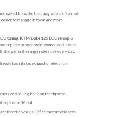
5cc naked bike, the best upgrade is often not
, easier to manage in town and more
CU tuning
,
KTM Duke 125 ECU remap
, a
 not replace proper maintenance and it does
 sharper in the range riders use every day.
lready has intake, exhaust or electrical
rners and rolling back on the throttle.
rupt or artificial.
stant throttle work a 125cc motorcycle sees