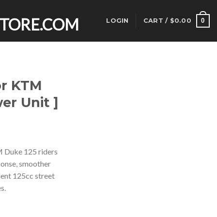
0
LOGIN
CART /
$
0.00
or KTM
er Unit ]
rent
ce
M Duke 125 riders
ponse, smoother
.00.
dent 125cc street
s.
Power Unit ] quantity