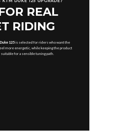
 KTM DUKE 125 UPGRADE?
 FOR REAL
T RIDING
 Duke 125
is selected for riders who want the
eel more energetic, while keeping the product
uitable for a sensible tuning path.