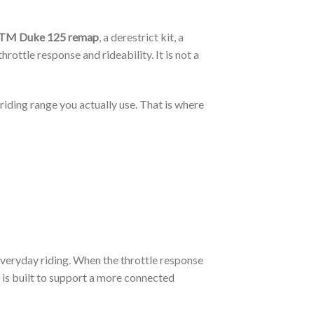
TM Duke 125 remap
, a derestrict kit, a
ottle response and rideability. It is not a
iding range you actually use. That is where
 everyday riding. When the throttle response
is built to support a more connected