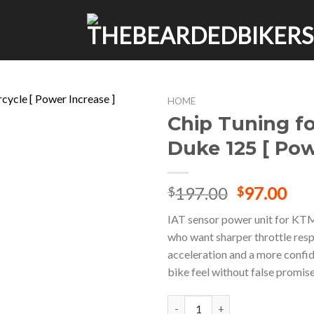
HOME
Chip Tuning f
Duke 125 [ Pow
Original
Cur
197.00
97.00
$
$
price
pri
IAT sensor power unit for KT
was:
is:
who want sharper throttle res
$197.00.
$97
acceleration and a more confi
bike feel without false promise
Chip Tuning for KTM Duke 125 [ 