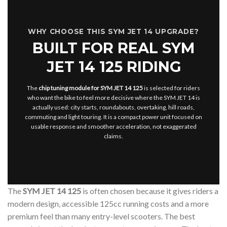
WHY CHOOSE THIS SYM JET 14 UPGRADE?
BUILT FOR REAL SYM
JET 14 125 RIDING
The
chip tuning module for SYM JET 14 125
is selected for riders
who want the bike to feel more decisive where the SYM JET 14 is
actually used: city starts, roundabouts, overtaking, hill roads,
commuting and light touring. It is a compact power unit focused on
usable response and smoother acceleration, not exaggerated
claims.
The
SYM JET 14 125
is often chosen because it gives riders a
modern design, accessible 125cc running costs and a more
premium feel than many entry-level scooters. The best