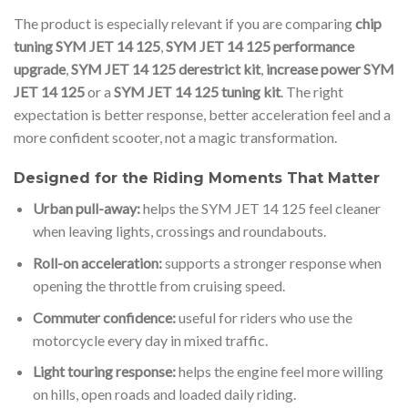
The product is especially relevant if you are comparing
chip
tuning SYM JET 14 125
,
SYM JET 14 125 performance
upgrade
,
SYM JET 14 125 derestrict kit
,
increase power SYM
JET 14 125
or a
SYM JET 14 125 tuning kit
. The right
expectation is better response, better acceleration feel and a
more confident scooter, not a magic transformation.
Designed for the Riding Moments That Matter
Urban pull-away:
helps the SYM JET 14 125 feel cleaner
when leaving lights, crossings and roundabouts.
Roll-on acceleration:
supports a stronger response when
opening the throttle from cruising speed.
Commuter confidence:
useful for riders who use the
motorcycle every day in mixed traffic.
Light touring response:
helps the engine feel more willing
on hills, open roads and loaded daily riding.