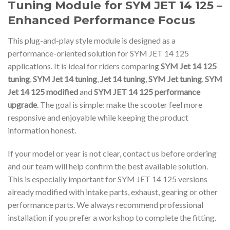
Tuning Module for SYM JET 14 125 –
Enhanced Performance Focus
This plug-and-play style module is designed as a
performance-oriented solution for SYM JET 14 125
applications. It is ideal for riders comparing
SYM Jet 14 125
tuning
,
SYM Jet 14 tuning
,
Jet 14 tuning
,
SYM Jet tuning
,
SYM
Jet 14 125 modified
and
SYM JET 14 125 performance
upgrade
. The goal is simple: make the scooter feel more
responsive and enjoyable while keeping the product
information honest.
If your model or year is not clear, contact us before ordering
and our team will help confirm the best available solution.
This is especially important for SYM JET 14 125 versions
already modified with intake parts, exhaust, gearing or other
performance parts. We always recommend professional
installation if you prefer a workshop to complete the fitting.