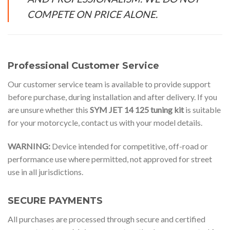
COMPETE ON PRICE ALONE.
Professional Customer Service
Our customer service team is available to provide support
before purchase, during installation and after delivery. If you
are unsure whether this
SYM JET 14 125 tuning kit
is suitable
for your motorcycle, contact us with your model details.
WARNING:
Device intended for competitive, off-road or
performance use where permitted, not approved for street
use in all jurisdictions.
SECURE PAYMENTS
All purchases are processed through secure and certified