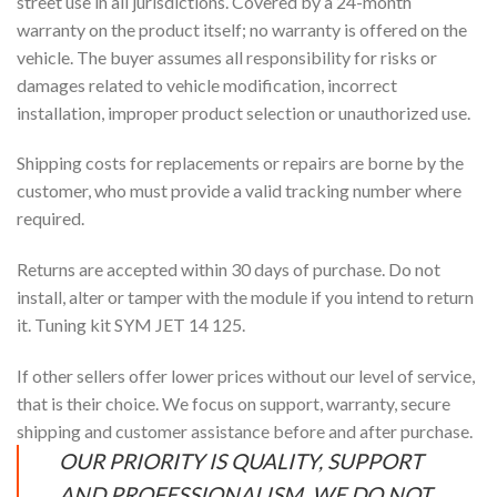
street use in all jurisdictions. Covered by a 24-month
warranty on the product itself; no warranty is offered on the
vehicle. The buyer assumes all responsibility for risks or
damages related to vehicle modification, incorrect
installation, improper product selection or unauthorized use.
Shipping costs for replacements or repairs are borne by the
customer, who must provide a valid tracking number where
required.
Returns are accepted within 30 days of purchase. Do not
install, alter or tamper with the module if you intend to return
it. Tuning kit SYM JET 14 125.
If other sellers offer lower prices without our level of service,
that is their choice. We focus on support, warranty, secure
shipping and customer assistance before and after purchase.
OUR PRIORITY IS QUALITY, SUPPORT
AND PROFESSIONALISM. WE DO NOT