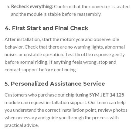
Recheck everything:
Confirm that the connector is seated
and the module is stable before reassembly.
4. First Start and Final Check
After installation, start the motorcycle and observe idle
behavior. Check that there are no warning lights, abnormal
noises or unstable operation. Test throttle response gently
before normal riding. If anything feels wrong, stop and
contact support before continuing.
5. Personalized Assistance Service
Customers who purchase our
chip tuning SYM JET 14 125
module can request installation support. Our team can help
you understand the correct installation point, review photos
when necessary and guide you through the process with
practical advice.