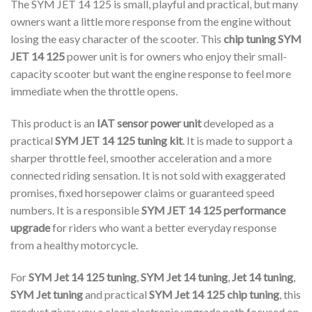
The SYM JET 14 125 is small, playful and practical, but many
owners want a little more response from the engine without
losing the easy character of the scooter. This
chip tuning SYM
JET 14 125
power unit is for owners who enjoy their small-
capacity scooter but want the engine response to feel more
immediate when the throttle opens.
This product is an
IAT sensor power unit
developed as a
practical
SYM JET 14 125 tuning kit
. It is made to support a
sharper throttle feel, smoother acceleration and a more
connected riding sensation. It is not sold with exaggerated
promises, fixed horsepower claims or guaranteed speed
numbers. It is a responsible
SYM JET 14 125 performance
upgrade
for riders who want a better everyday response
from a healthy motorcycle.
For
SYM Jet 14 125 tuning
,
SYM Jet 14 tuning
,
Jet 14 tuning
,
SYM Jet tuning
and practical
SYM Jet 14 125 chip tuning
, this
product gives you a clear electronic upgrade path focused on