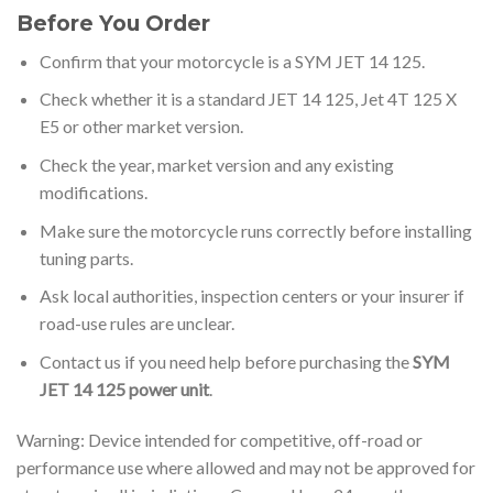
Before You Order
Confirm that your motorcycle is a SYM JET 14 125.
Check whether it is a standard JET 14 125, Jet 4T 125 X
E5 or other market version.
Check the year, market version and any existing
modifications.
Make sure the motorcycle runs correctly before installing
tuning parts.
Ask local authorities, inspection centers or your insurer if
road-use rules are unclear.
Contact us if you need help before purchasing the
SYM
JET 14 125 power unit
.
Warning: Device intended for competitive, off-road or
performance use where allowed and may not be approved for