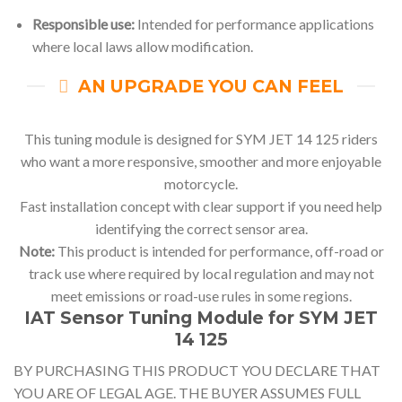
Responsible use:
Intended for performance applications
where local laws allow modification.
AN UPGRADE YOU CAN FEEL
This tuning module is designed for SYM JET 14 125 riders
who want a more responsive, smoother and more enjoyable
motorcycle.
Fast installation concept with clear support if you need help
identifying the correct sensor area.
Note:
This product is intended for performance, off-road or
track use where required by local regulation and may not
meet emissions or road-use rules in some regions.
IAT Sensor Tuning Module for SYM JET
14 125
BY PURCHASING THIS PRODUCT YOU DECLARE THAT
YOU ARE OF LEGAL AGE. THE BUYER ASSUMES FULL