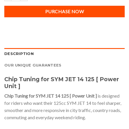
PURCHASE NOW
DESCRIPTION
OUR UNIQUE GUARANTEES
Chip Tuning for SYM JET 14 125 [ Power
Unit ]
Chip Tuning for SYM JET 14 125 [ Power Unit ]
is designed
for riders who want their 125cc SYM JET 14 to feel sharper,
smoother and more responsive in city traffic, country roads,
commuting and everyday weekend riding.