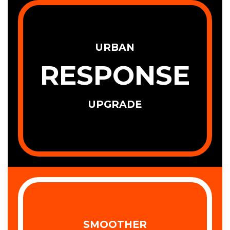
URBAN
RESPONSE
UPGRADE
SMOOTHER