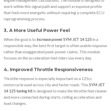
engine management calculations. The module is designed to
work within this signal path and support a response profile
that feels more energetic without requiring a complete ECU
reprogramming process.
3. A More Useful Power Feel
When the goal is to
increase power SYM JET 14 125
in a
responsible way, the best first target is often usable response
rather than exaggerated peak-power claims. This module
focuses on the acceleration feel riders use every day.
4. Improved Throttle Responsiveness
Throttle response is especially important on a 125cc
motorcycle used across city and faster roads. This
SYM JET
14 125 tuning kit
is designed to make the throttle feel cleaner
and more connected during starts, rolling acceleration and
load changes.