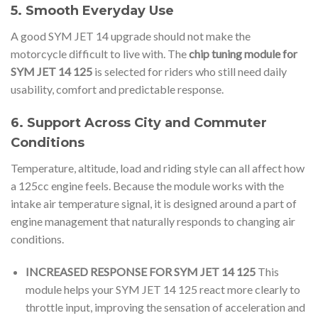
5. Smooth Everyday Use
A good SYM JET 14 upgrade should not make the
motorcycle difficult to live with. The
chip tuning module for
SYM JET 14 125
is selected for riders who still need daily
usability, comfort and predictable response.
6. Support Across City and Commuter
Conditions
Temperature, altitude, load and riding style can all affect how
a 125cc engine feels. Because the module works with the
intake air temperature signal, it is designed around a part of
engine management that naturally responds to changing air
conditions.
INCREASED RESPONSE FOR SYM JET 14 125
This
module helps your SYM JET 14 125 react more clearly to
throttle input, improving the sensation of acceleration and