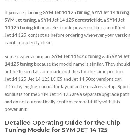
If you are planning
SYM Jet 14 125 tuning
,
SYM Jet 14 tuning
,
SYM Jet tuning
, a
SYM Jet 14 125 derestrict kit
, a
SYM Jet
14 125 tuning kit
or an electronic power unit for a modified
Jet 14 125, contact us before ordering whenever your version
is not completely clear.
Some owners compare
SYM Jet 14 50cc tuning
with
SYM Jet
14 125 tuning
because the model name is similar. They should
not be treated as automatic matches for the same product.
Jet 14 125, Jet 14 125 LC E5 and Jet 14 50cc versions can
differ by engine, connector layout and emissions setup. Sport
exhausts for the SYM Jet 14 125 are a separate upgrade path
and do not automatically confirm compatibility with this
power unit.
Detailed Operating Guide for the Chip
Tuning Module for SYM JET 14 125