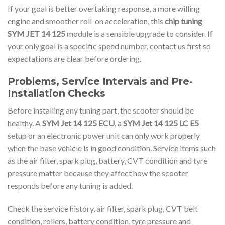
If your goal is better overtaking response, a more willing
engine and smoother roll-on acceleration, this
chip tuning
SYM JET 14 125
module is a sensible upgrade to consider. If
your only goal is a specific speed number, contact us first so
expectations are clear before ordering.
Problems, Service Intervals and Pre-
Installation Checks
Before installing any tuning part, the scooter should be
healthy. A
SYM Jet 14 125 ECU
, a
SYM Jet 14 125 LC E5
setup or an electronic power unit can only work properly
when the base vehicle is in good condition. Service items such
as the air filter, spark plug, battery, CVT condition and tyre
pressure matter because they affect how the scooter
responds before any tuning is added.
Check the service history, air filter, spark plug, CVT belt
condition, rollers, battery condition, tyre pressure and