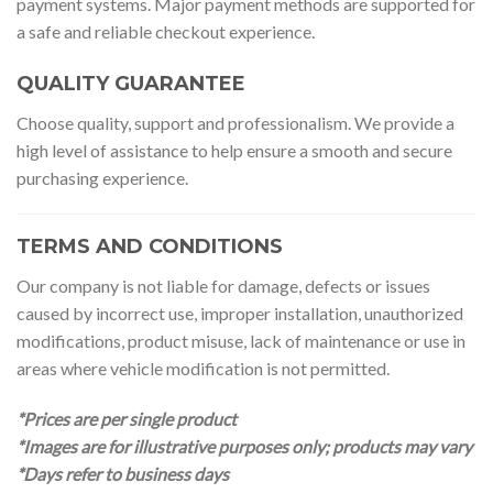
payment systems. Major payment methods are supported for
a safe and reliable checkout experience.
QUALITY GUARANTEE
Choose quality, support and professionalism. We provide a
high level of assistance to help ensure a smooth and secure
purchasing experience.
TERMS AND CONDITIONS
Our company is not liable for damage, defects or issues
caused by incorrect use, improper installation, unauthorized
modifications, product misuse, lack of maintenance or use in
areas where vehicle modification is not permitted.
*Prices are per single product
*Images are for illustrative purposes only; products may vary
*Days refer to business days