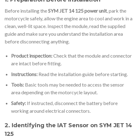
Before installing the
SYM JET 14 125 power unit
, park the
motorcycle safely, allow the engine area to cool and work in a
clean, well-lit space. Inspect the module, read the supplied
guide and make sure you understand the installation area
before disconnecting anything.
Product inspection:
Check that the module and connector
are intact before fitting.
Instructions:
Read the installation guide before starting.
Tools:
Basic tools may be needed to access the sensor
area depending on the motorcycle layout.
Safety:
If instructed, disconnect the battery before
working around electrical connectors.
2. Identifying the IAT Sensor on SYM JET 14
125