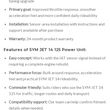
tuning upgrade
Primary goal:
Improved throttle response, smoother
acceleration feel and more confident daily rideability
Installation:
Sensor-area installation with instructions and
support available after purchase
Warranty:
24-month product warranty
Features of SYM JET 14 125 Power Unit:
Easy concept:
Works with the IAT sensor signal instead of
requiring a complete engine rebuild.
Performance focus:
Built around response, acceleration
feel and practical SYM JET 14 rideability.
Commuter friendly:
Suits riders who use the SYM JET 14
125 for traffic, longer routes and daily transport.
Compatibility support:
Our team can help confirm fitment
details when needed.