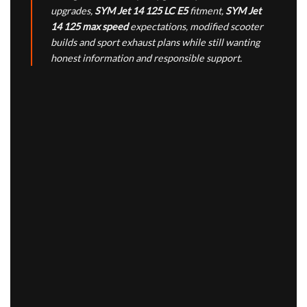
upgrades,
SYM Jet 14 125 LC E5
fitment,
SYM Jet
14 125 max speed
expectations, modified scooter
builds and sport exhaust plans while still wanting
honest information and responsible support.