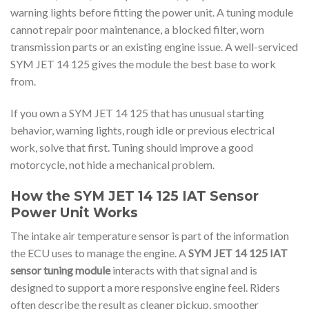
warning lights before fitting the power unit. A tuning module
cannot repair poor maintenance, a blocked filter, worn
transmission parts or an existing engine issue. A well-serviced
SYM JET 14 125 gives the module the best base to work
from.
If you own a SYM JET 14 125 that has unusual starting
behavior, warning lights, rough idle or previous electrical
work, solve that first. Tuning should improve a good
motorcycle, not hide a mechanical problem.
How the SYM JET 14 125 IAT Sensor
Power Unit Works
The intake air temperature sensor is part of the information
the ECU uses to manage the engine. A
SYM JET 14 125 IAT
sensor tuning module
interacts with that signal and is
designed to support a more responsive engine feel. Riders
often describe the result as cleaner pickup, smoother