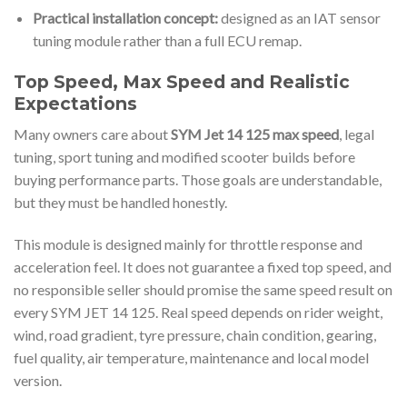
Practical installation concept:
designed as an IAT sensor
tuning module rather than a full ECU remap.
Top Speed, Max Speed and Realistic
Expectations
Many owners care about
SYM Jet 14 125 max speed
, legal
tuning, sport tuning and modified scooter builds before
buying performance parts. Those goals are understandable,
but they must be handled honestly.
This module is designed mainly for throttle response and
acceleration feel. It does not guarantee a fixed top speed, and
no responsible seller should promise the same speed result on
every SYM JET 14 125. Real speed depends on rider weight,
wind, road gradient, tyre pressure, chain condition, gearing,
fuel quality, air temperature, maintenance and local model
version.