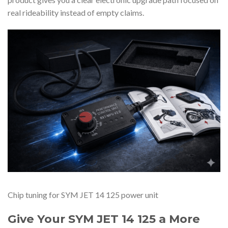
real rideability instead of empty claims.
Chip tuning for SYM JET 14 125 power unit
Give Your SYM JET 14 125 a More