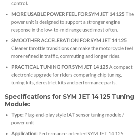
control.
MORE USABLE POWER FEEL FOR SYM JET 14 125
The
power unit is designed to support a stronger engine
response in the low-to-mid range used most often.
SMOOTHER ACCELERATION FOR SYM JET 14 125
Cleaner throttle transitions can make the motorcycle feel
more refined in traffic, commuting and longer rides.
PRACTICAL TUNING FOR SYM JET 14 125
A compact
electronic upgrade for riders comparing chip tuning,
tuning kits, derestrict kits and performance parts.
Specifications for SYM JET 14 125 Tuning
Module:
Type:
Plug-and-play style IAT sensor tuning module /
power unit
Application:
Performance-oriented SYM JET 14 125