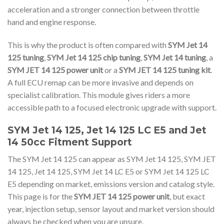
acceleration and a stronger connection between throttle
hand and engine response.
This is why the product is often compared with
SYM Jet 14
125 tuning
,
SYM Jet 14 125 chip tuning
,
SYM Jet 14 tuning
, a
SYM JET 14 125 power unit
or a
SYM JET 14 125 tuning kit
.
A full ECU remap can be more invasive and depends on
specialist calibration. This module gives riders a more
accessible path to a focused electronic upgrade with support.
SYM Jet 14 125, Jet 14 125 LC E5 and Jet
14 50cc Fitment Support
The SYM Jet 14 125 can appear as SYM Jet 14 125, SYM JET
14 125, Jet 14 125, SYM Jet 14 LC E5 or SYM Jet 14 125 LC
E5 depending on market, emissions version and catalog style.
This page is for the
SYM JET 14 125 power unit
, but exact
year, injection setup, sensor layout and market version should
always be checked when you are unsure.