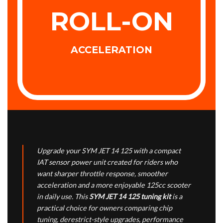
ROLL-ON
ACCELERATION
Upgrade your SYM JET 14 125 with a compact
IAT sensor power unit created for riders who
want sharper throttle response, smoother
acceleration and a more enjoyable 125cc scooter
in daily use. This
SYM JET 14 125 tuning kit
is a
practical choice for owners comparing chip
tuning, derestrict-style upgrades, performance