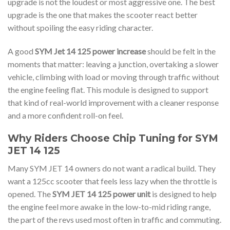
upgrade is not the loudest or most aggressive one. The best
upgrade is the one that makes the scooter react better
without spoiling the easy riding character.
A good
SYM Jet 14 125 power increase
should be felt in the
moments that matter: leaving a junction, overtaking a slower
vehicle, climbing with load or moving through traffic without
the engine feeling flat. This module is designed to support
that kind of real-world improvement with a cleaner response
and a more confident roll-on feel.
Why Riders Choose Chip Tuning for SYM
JET 14 125
Many SYM JET 14 owners do not want a radical build. They
want a 125cc scooter that feels less lazy when the throttle is
opened. The
SYM JET 14 125 power unit
is designed to help
the engine feel more awake in the low-to-mid riding range,
the part of the revs used most often in traffic and commuting.