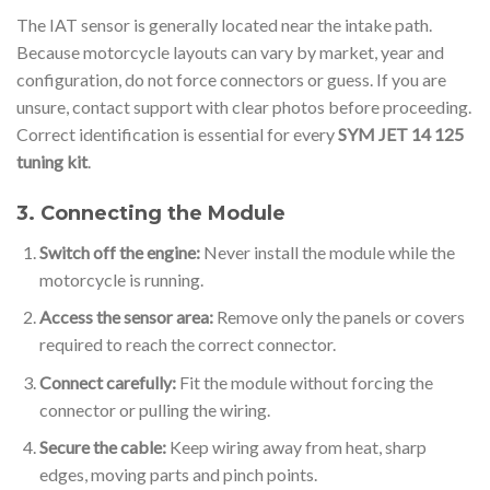
The IAT sensor is generally located near the intake path.
Because motorcycle layouts can vary by market, year and
configuration, do not force connectors or guess. If you are
unsure, contact support with clear photos before proceeding.
Correct identification is essential for every
SYM JET 14 125
tuning kit
.
3. Connecting the Module
Switch off the engine:
Never install the module while the
motorcycle is running.
Access the sensor area:
Remove only the panels or covers
required to reach the correct connector.
Connect carefully:
Fit the module without forcing the
connector or pulling the wiring.
Secure the cable:
Keep wiring away from heat, sharp
edges, moving parts and pinch points.