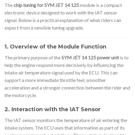
The
chip tuning for SYM JET 14 125
module is a compact
electronic device designed to work with the IAT sensor
signal. Below is a practical explanation of what riders can
expect from a sensible tuning upgrade.
1. Overview of the Module Function
The primary purpose of the
SYM JET 14 125 power unit
is to
help the engine respond more decisively by influencing the
intake air temperature signal used by the ECU. This can
support a more immediate throttle feel, smoother
acceleration and a stronger connection between the rider and
the motorcycle.
2. Interaction with the IAT Sensor
The IAT sensor monitors the temperature of air entering the
intake system. The ECU uses that information as part of its