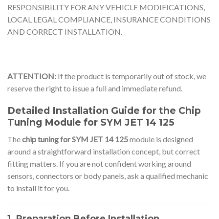
RESPONSIBILITY FOR ANY VEHICLE MODIFICATIONS,
LOCAL LEGAL COMPLIANCE, INSURANCE CONDITIONS
AND CORRECT INSTALLATION.
ATTENTION:
If the product is temporarily out of stock, we
reserve the right to issue a full and immediate refund.
Detailed Installation Guide for the Chip
Tuning Module for SYM JET 14 125
The
chip tuning for SYM JET 14 125
module is designed
around a straightforward installation concept, but correct
fitting matters. If you are not confident working around
sensors, connectors or body panels, ask a qualified mechanic
to install it for you.
1. Preparation Before Installation