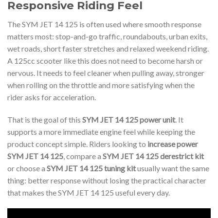
Responsive Riding Feel
The SYM JET 14 125 is often used where smooth response
matters most: stop-and-go traffic, roundabouts, urban exits,
wet roads, short faster stretches and relaxed weekend riding.
A 125cc scooter like this does not need to become harsh or
nervous. It needs to feel cleaner when pulling away, stronger
when rolling on the throttle and more satisfying when the
rider asks for acceleration.
That is the goal of this
SYM JET 14 125 power unit
. It
supports a more immediate engine feel while keeping the
product concept simple. Riders looking to
increase power
SYM JET 14 125
, compare a
SYM JET 14 125 derestrict kit
or choose a
SYM JET 14 125 tuning kit
usually want the same
thing: better response without losing the practical character
that makes the SYM JET 14 125 useful every day.