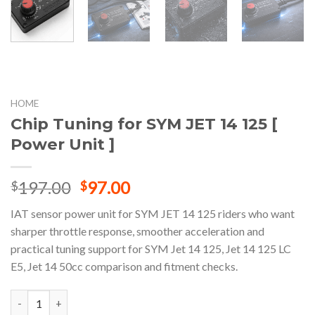
HOME
Chip Tuning for SYM JET 14 125 [
Power Unit ]
Original
Current
197.00
97.00
$
$
price
price
IAT sensor power unit for SYM JET 14 125 riders who want
was:
is:
sharper throttle response, smoother acceleration and
$197.00.
$97.00.
practical tuning support for SYM Jet 14 125, Jet 14 125 LC
E5, Jet 14 50cc comparison and fitment checks.
Chip Tuning for SYM JET 14 125 [ Power Unit ] quantity