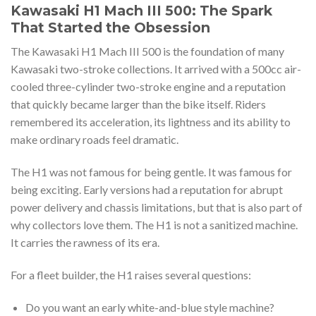
Kawasaki H1 Mach III 500: The Spark
That Started the Obsession
The Kawasaki H1 Mach III 500 is the foundation of many
Kawasaki two-stroke collections. It arrived with a 500cc air-
cooled three-cylinder two-stroke engine and a reputation
that quickly became larger than the bike itself. Riders
remembered its acceleration, its lightness and its ability to
make ordinary roads feel dramatic.
The H1 was not famous for being gentle. It was famous for
being exciting. Early versions had a reputation for abrupt
power delivery and chassis limitations, but that is also part of
why collectors love them. The H1 is not a sanitized machine.
It carries the rawness of its era.
For a fleet builder, the H1 raises several questions:
Do you want an early white-and-blue style machine?