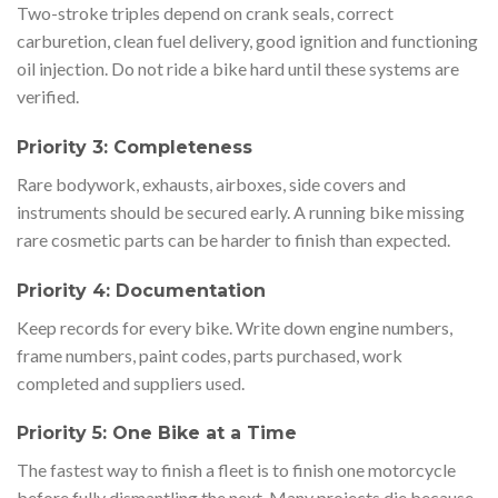
Two-stroke triples depend on crank seals, correct
carburetion, clean fuel delivery, good ignition and functioning
oil injection. Do not ride a bike hard until these systems are
verified.
Priority 3: Completeness
Rare bodywork, exhausts, airboxes, side covers and
instruments should be secured early. A running bike missing
rare cosmetic parts can be harder to finish than expected.
Priority 4: Documentation
Keep records for every bike. Write down engine numbers,
frame numbers, paint codes, parts purchased, work
completed and suppliers used.
Priority 5: One Bike at a Time
The fastest way to finish a fleet is to finish one motorcycle
before fully dismantling the next. Many projects die because