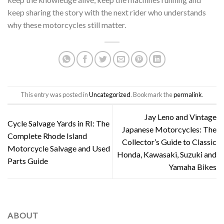
keep sharing the story with the next rider who understands
why these motorcycles still matter.
This entry was posted in
Uncategorized
. Bookmark the
permalink
.
Jay Leno and Vintage
Cycle Salvage Yards in RI: The
Japanese Motorcycles: The
Complete Rhode Island
Collector’s Guide to Classic
Motorcycle Salvage and Used
Honda, Kawasaki, Suzuki and
Parts Guide
Yamaha Bikes
ABOUT