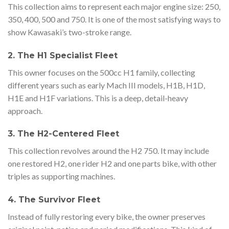
This collection aims to represent each major engine size: 250,
350, 400, 500 and 750. It is one of the most satisfying ways to
show Kawasaki’s two-stroke range.
2. The H1 Specialist Fleet
This owner focuses on the 500cc H1 family, collecting
different years such as early Mach III models, H1B, H1D,
H1E and H1F variations. This is a deep, detail-heavy
approach.
3. The H2-Centered Fleet
This collection revolves around the H2 750. It may include
one restored H2, one rider H2 and one parts bike, with other
triples as supporting machines.
4. The Survivor Fleet
Instead of fully restoring every bike, the owner preserves