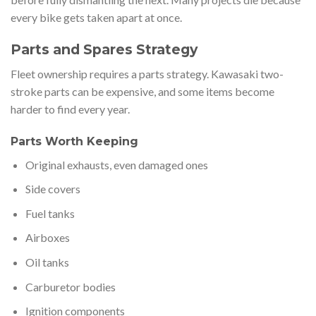
every bike gets taken apart at once.
Parts and Spares Strategy
Fleet ownership requires a parts strategy. Kawasaki two-
stroke parts can be expensive, and some items become
harder to find every year.
Parts Worth Keeping
Original exhausts, even damaged ones
Side covers
Fuel tanks
Airboxes
Oil tanks
Carburetor bodies
Ignition components