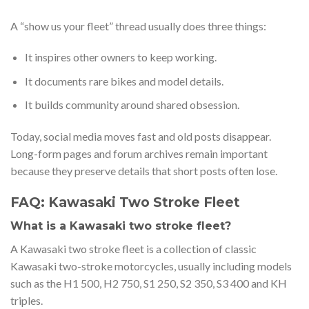
A “show us your fleet” thread usually does three things:
It inspires other owners to keep working.
It documents rare bikes and model details.
It builds community around shared obsession.
Today, social media moves fast and old posts disappear.
Long-form pages and forum archives remain important
because they preserve details that short posts often lose.
FAQ: Kawasaki Two Stroke Fleet
What is a Kawasaki two stroke fleet?
A Kawasaki two stroke fleet is a collection of classic
Kawasaki two-stroke motorcycles, usually including models
such as the H1 500, H2 750, S1 250, S2 350, S3 400 and KH
triples.