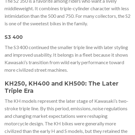
The S2 350 is a favorite among riders who want a lively
middleweight. It combines triple-cylinder character with less
intimidation than the 500 and 750. For many collectors, the S2
is one of the sweetest bikes in the family.
S3 400
The S3 400 continued the smaller triple line with later styling
and improved usability. It belongs in a fleet because it shows
Kawasaki’s transition from wild early performance toward
more civilized street machines.
KH250, KH400 and KH500: The Later
Triple Era
The KH models represent the later stage of Kawasaki’s two-
stroke triple line. By this period, emissions, noise regulations
and changing market expectations were reshaping
motorcycle design. The KH bikes were generally more
civilized than the early H and S models, but they retained the