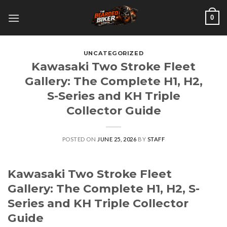
Skip
0
to
content
UNCATEGORIZED
Kawasaki Two Stroke Fleet
Gallery: The Complete H1, H2,
S-Series and KH Triple
Collector Guide
POSTED ON
JUNE 25, 2026
BY
STAFF
Kawasaki Two Stroke Fleet
Gallery: The Complete H1, H2, S-
Series and KH Triple Collector
Guide