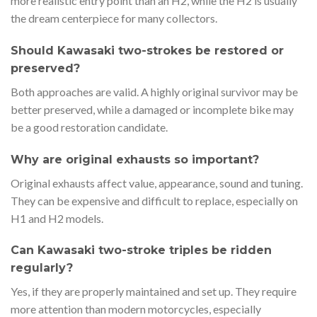
more realistic entry point than an H2, while the H2 is usually
the dream centerpiece for many collectors.
Should Kawasaki two-strokes be restored or
preserved?
Both approaches are valid. A highly original survivor may be
better preserved, while a damaged or incomplete bike may
be a good restoration candidate.
Why are original exhausts so important?
Original exhausts affect value, appearance, sound and tuning.
They can be expensive and difficult to replace, especially on
H1 and H2 models.
Can Kawasaki two-stroke triples be ridden
regularly?
Yes, if they are properly maintained and set up. They require
more attention than modern motorcycles, especially