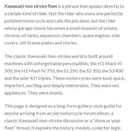
Kawasaki two stroke fleet
is a phrase that speaks directly to
a certain kind of rider. Not the rider who owns one perfectly
polished motorcycle and calls the job done, but the rider
whose garage slowly becomes a small museum of smoke,
chrome, oil tanks, expansion chambers, spare engines, side
covers, old license plates and stories.
The classic Kawasaki two-stroke world is built around
machines with unforgettable personalities: the H1 Mach III
500, the H2 Mach IV 750, the S1 250, the S2 350, the S3 400
and the later KH triples. These motorcycles were loud, quick,
imperfect, exciting and deeply memorable. They were not
appliances. They were events.
This page is designed as a long-form gallery-style guide for
anyone arriving from an old motorcycle forum album, a
classic Kawasaki two-stroke discussion or a “show us your
fleet” thread. It explains the history, models, collector logic,