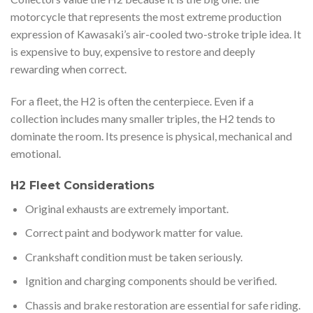
motorcycle that represents the most extreme production
expression of Kawasaki’s air-cooled two-stroke triple idea. It
is expensive to buy, expensive to restore and deeply
rewarding when correct.
For a fleet, the H2 is often the centerpiece. Even if a
collection includes many smaller triples, the H2 tends to
dominate the room. Its presence is physical, mechanical and
emotional.
H2 Fleet Considerations
Original exhausts are extremely important.
Correct paint and bodywork matter for value.
Crankshaft condition must be taken seriously.
Ignition and charging components should be verified.
Chassis and brake restoration are essential for safe riding.