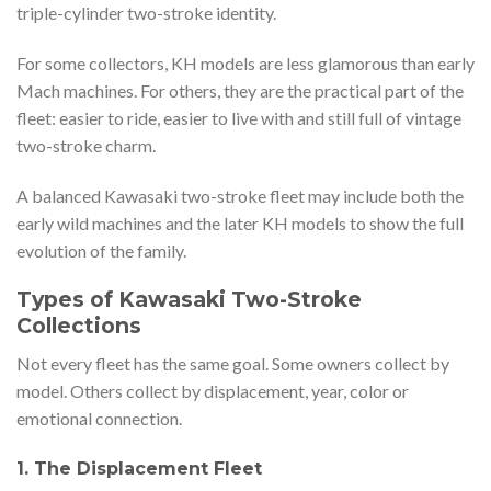
triple-cylinder two-stroke identity.
For some collectors, KH models are less glamorous than early
Mach machines. For others, they are the practical part of the
fleet: easier to ride, easier to live with and still full of vintage
two-stroke charm.
A balanced Kawasaki two-stroke fleet may include both the
early wild machines and the later KH models to show the full
evolution of the family.
Types of Kawasaki Two-Stroke
Collections
Not every fleet has the same goal. Some owners collect by
model. Others collect by displacement, year, color or
emotional connection.
1. The Displacement Fleet