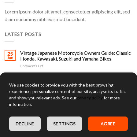
Lorem ipsum dolor sit amet, consectetuer adipiscing elit, sed
diam nonummy nibh euismod tincidunt.
LATEST POSTS
Vintage Japanese Motorcycle Owners Guide: Classic
25
Jun
Honda, Kawasaki, Suzuki and Yamaha Bikes
on
Comments Off
Vintage
Japanese
Jay Leno and Vintage Japanese Motorcycles: The
25
Motorcycle
Jun
Collector’s Guide to Classic Honda, Kawasaki, Suzuki
We use cookies to provide you with the best browsing
Owners
and Yamaha Bikes
experience, personalize content of our site, analyse its traffic
Guide:
on
Comments Off
Classic
and show you relevant ads. See our
privacy policy
for more
Jay
Honda,
information.
Leno
Kawasaki,
Kawasaki Two Stroke Fleet Gallery: The Complete
25
and
Suzuki
Jun
H1, H2, S-Series and KH Triple Collector Guide
Vintage
and
on
Comments Off
Japanese
Yamaha
DECLINE
SETTINGS
AGREE
Kawasaki
Motorcycles:
Bikes
Two
Cycle Salvage Yards in RI: The Complete Rhode Island
The
25