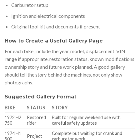
Carburetor setup
Ignition and electrical components
Original tool kit and documents if present
How to Create a Useful Gallery Page
For each bike, include the year, model, displacement, VIN
range if appropriate, restoration status, known modifications,
ownership story and future work planned. A good gallery
should tell the story behind the machines, not only show
photographs.
Suggested Gallery Format
BIKE
STATUS
STORY
1972 H2
Restored
Built for regular weekend use with
750
rider
careful safety updates
1974 H1
Complete but waiting for crank and
Project
500
carburetor work