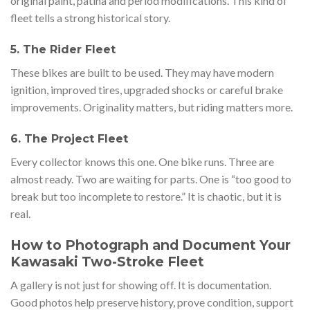
original paint, patina and period modifications. This kind of
fleet tells a strong historical story.
5. The Rider Fleet
These bikes are built to be used. They may have modern
ignition, improved tires, upgraded shocks or careful brake
improvements. Originality matters, but riding matters more.
6. The Project Fleet
Every collector knows this one. One bike runs. Three are
almost ready. Two are waiting for parts. One is “too good to
break but too incomplete to restore.” It is chaotic, but it is
real.
How to Photograph and Document Your
Kawasaki Two-Stroke Fleet
A gallery is not just for showing off. It is documentation.
Good photos help preserve history, prove condition, support