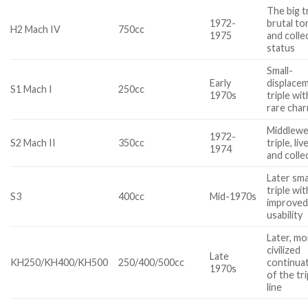
The big tr
1972-
brutal to
H2 Mach IV
750cc
1975
and colle
status
Small-
Early
displace
S1 Mach I
250cc
1970s
triple wit
rare cha
Middlewe
1972-
S2 Mach II
350cc
triple, liv
1974
and colle
Later sma
triple wit
S3
400cc
Mid-1970s
improve
usability
Later, mo
civilized
Late
KH250/KH400/KH500
250/400/500cc
continua
1970s
of the tri
line