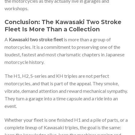
the motorcycles as they actually live in garages and
workshops.
Conclusion: The Kawasaki Two Stroke
Fleet Is More Than a Collection
A
Kawasaki two stroke fleet
is more than a group of
motorcycles. It is a commitment to preserving one of the
loudest, fastest and most charismatic chapters in Japanese
motorcycle history.
The H1, H2, S-series and KH triples are not perfect
motorcycles, and that is part of the appeal. They smoke,
vibrate, demand attention and reward mechanical sympathy.
They turn a garage into a time capsule and a ride into an
event.
Whether your fleet is one finished H1 and a pile of parts, or a
complete lineup of Kawasaki triples, the goal is the same:
keep the knowledge alive, keep the machines running and