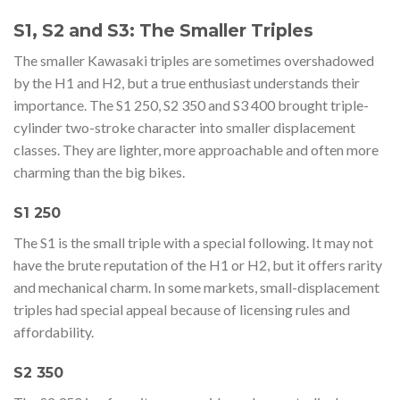
S1, S2 and S3: The Smaller Triples
The smaller Kawasaki triples are sometimes overshadowed
by the H1 and H2, but a true enthusiast understands their
importance. The S1 250, S2 350 and S3 400 brought triple-
cylinder two-stroke character into smaller displacement
classes. They are lighter, more approachable and often more
charming than the big bikes.
S1 250
The S1 is the small triple with a special following. It may not
have the brute reputation of the H1 or H2, but it offers rarity
and mechanical charm. In some markets, small-displacement
triples had special appeal because of licensing rules and
affordability.
S2 350