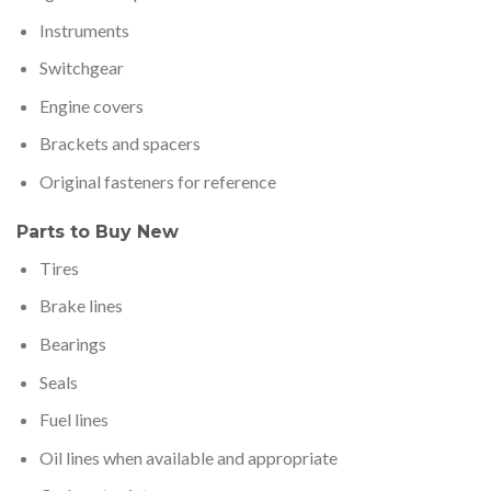
Instruments
Switchgear
Engine covers
Brackets and spacers
Original fasteners for reference
Parts to Buy New
Tires
Brake lines
Bearings
Seals
Fuel lines
Oil lines when available and appropriate