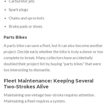
Carburetor jets
Spark plugs
Chains and sprockets
Brake pads or shoes
Parts Bikes
A parts bike can save a fleet, but it can also become another
project. Decide early whether the bike is truly a donor or too
complete to break. Many collectors have accidentally
doubled their project list by buying “parts bikes” that were
too interesting to dismantle.
Fleet Maintenance: Keeping Several
Two-Strokes Alive
Maintaining one vintage two-stroke requires attention.
Maintaining a fleet requires a system.