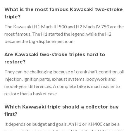
What is the most famous Kawasaki two-stroke
triple?
The Kawasaki H1 Mach III 500 and H2 Mach IV 750 are the
most famous. The H1 started the legend, while the H2
became the big-displacement icon.
Are Kawasaki two-stroke triples hard to
restore?
They can be challenging because of crankshaft condition, oil
injection, ignition parts, exhaust systems, bodywork and
model-year differences. A complete bike is much easier to
restore than a basket case.
Which Kawasaki triple should a collector buy
first?
It depends on budget and goals. An H1 or KH400 can be a