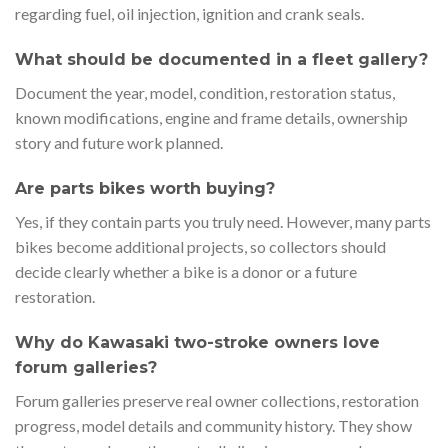
regarding fuel, oil injection, ignition and crank seals.
What should be documented in a fleet gallery?
Document the year, model, condition, restoration status,
known modifications, engine and frame details, ownership
story and future work planned.
Are parts bikes worth buying?
Yes, if they contain parts you truly need. However, many parts
bikes become additional projects, so collectors should
decide clearly whether a bike is a donor or a future
restoration.
Why do Kawasaki two-stroke owners love
forum galleries?
Forum galleries preserve real owner collections, restoration
progress, model details and community history. They show