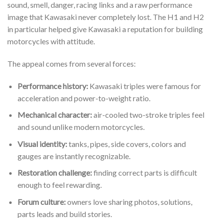
sound, smell, danger, racing links and a raw performance
image that Kawasaki never completely lost. The H1 and H2
in particular helped give Kawasaki a reputation for building
motorcycles with attitude.
The appeal comes from several forces:
Performance history:
Kawasaki triples were famous for
acceleration and power-to-weight ratio.
Mechanical character:
air-cooled two-stroke triples feel
and sound unlike modern motorcycles.
Visual identity:
tanks, pipes, side covers, colors and
gauges are instantly recognizable.
Restoration challenge:
finding correct parts is difficult
enough to feel rewarding.
Forum culture:
owners love sharing photos, solutions,
parts leads and build stories.