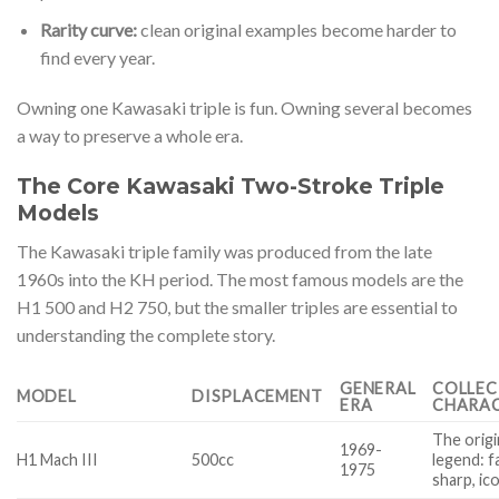
Rarity curve:
clean original examples become harder to
find every year.
Owning one Kawasaki triple is fun. Owning several becomes
a way to preserve a whole era.
The Core Kawasaki Two-Stroke Triple
Models
The Kawasaki triple family was produced from the late
1960s into the KH period. The most famous models are the
H1 500 and H2 750, but the smaller triples are essential to
understanding the complete story.
GENERAL
COLLE
MODEL
DISPLACEMENT
ERA
CHARA
The origi
1969-
H1 Mach III
500cc
legend: f
1975
sharp, ic