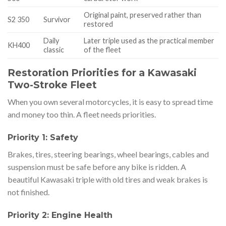
Original paint, preserved rather than
S2 350
Survivor
restored
Daily
Later triple used as the practical member
KH400
classic
of the fleet
Restoration Priorities for a Kawasaki
Two-Stroke Fleet
When you own several motorcycles, it is easy to spread time
and money too thin. A fleet needs priorities.
Priority 1: Safety
Brakes, tires, steering bearings, wheel bearings, cables and
suspension must be safe before any bike is ridden. A
beautiful Kawasaki triple with old tires and weak brakes is
not finished.
Priority 2: Engine Health