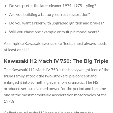
Do you prefer the later cleaner 1974-1975 styling?
Are you building a factory-correct restoration?
Do you want a rider with upgraded ignition and brakes?
Will you chase one example or multiple model years?
A complete Kawasaki two-stroke fleet almost always needs
at least one H1.
Kawasaki H2 Mach IV 750: The Big Triple
The Kawasaki H2 Mach IV 750 is the heavyweight icon of the
triple family. It took the two-stroke triple concept and
enlarged it into something even more dramatic. The H2
produced serious claimed power for the period and became
one of the most memorable acceleration motorcycles of the
1970s.
Collectors value the H2 because it is the big one: the