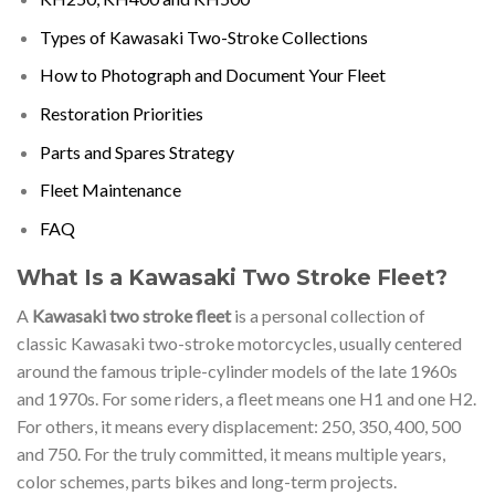
Types of Kawasaki Two-Stroke Collections
How to Photograph and Document Your Fleet
Restoration Priorities
Parts and Spares Strategy
Fleet Maintenance
FAQ
What Is a Kawasaki Two Stroke Fleet?
A
Kawasaki two stroke fleet
is a personal collection of
classic Kawasaki two-stroke motorcycles, usually centered
around the famous triple-cylinder models of the late 1960s
and 1970s. For some riders, a fleet means one H1 and one H2.
For others, it means every displacement: 250, 350, 400, 500
and 750. For the truly committed, it means multiple years,
color schemes, parts bikes and long-term projects.