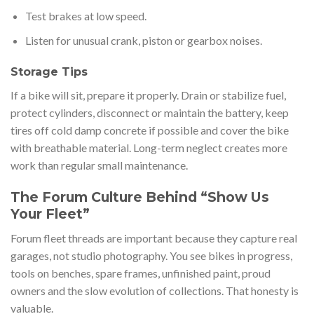
Test brakes at low speed.
Listen for unusual crank, piston or gearbox noises.
Storage Tips
If a bike will sit, prepare it properly. Drain or stabilize fuel,
protect cylinders, disconnect or maintain the battery, keep
tires off cold damp concrete if possible and cover the bike
with breathable material. Long-term neglect creates more
work than regular small maintenance.
The Forum Culture Behind “Show Us
Your Fleet”
Forum fleet threads are important because they capture real
garages, not studio photography. You see bikes in progress,
tools on benches, spare frames, unfinished paint, proud
owners and the slow evolution of collections. That honesty is
valuable.