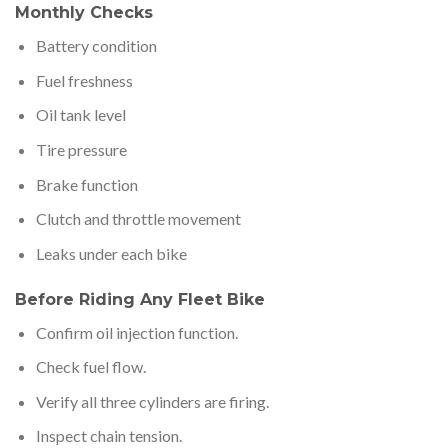
Monthly Checks
Battery condition
Fuel freshness
Oil tank level
Tire pressure
Brake function
Clutch and throttle movement
Leaks under each bike
Before Riding Any Fleet Bike
Confirm oil injection function.
Check fuel flow.
Verify all three cylinders are firing.
Inspect chain tension.