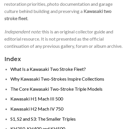
restoration priorities, photo documentation and garage
culture behind building and preserving a
Kawasaki two
stroke fleet
.
Independent note:
this is an original collector guide and
editorial resource. It is not presented as the official
continuation of any previous gallery, forum or album archive.
Index
What Is a Kawasaki Two Stroke Fleet?
Why Kawasaki Two-Strokes Inspire Collections
The Core Kawasaki Two-Stroke Triple Models
Kawasaki H1 Mach III 500
Kawasaki H2 Mach IV 750
S1, S2 and S3: The Smaller Triples
KH250, KH400 and KH500