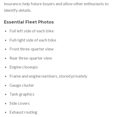
insurance, help future buyers and allow other enthusiasts to
identify details.
Essential Fleet Photos
Full left side of each bike
Full right side of each bike
Front three-quarter view
Rear three-quarter view
Engine closeups
Frame and engine numbers, stored privately
Gauge cluster
Tank graphics
Side covers
Exhaust routing