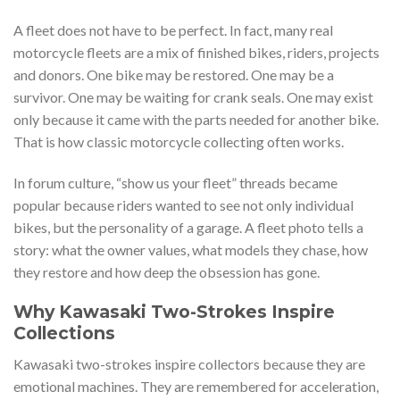
A fleet does not have to be perfect. In fact, many real
motorcycle fleets are a mix of finished bikes, riders, projects
and donors. One bike may be restored. One may be a
survivor. One may be waiting for crank seals. One may exist
only because it came with the parts needed for another bike.
That is how classic motorcycle collecting often works.
In forum culture, “show us your fleet” threads became
popular because riders wanted to see not only individual
bikes, but the personality of a garage. A fleet photo tells a
story: what the owner values, what models they chase, how
they restore and how deep the obsession has gone.
Why Kawasaki Two-Strokes Inspire
Collections
Kawasaki two-strokes inspire collectors because they are
emotional machines. They are remembered for acceleration,