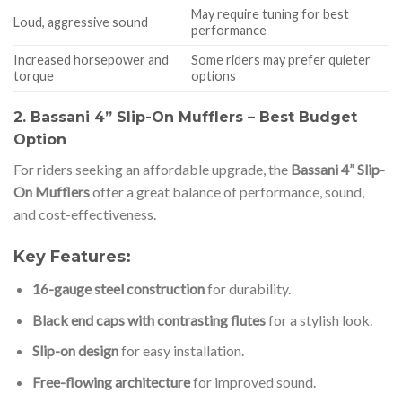
May require tuning for best
Loud, aggressive sound
performance
Increased horsepower and
Some riders may prefer quieter
torque
options
2. Bassani 4” Slip-On Mufflers – Best Budget
Option
For riders seeking an affordable upgrade, the
Bassani 4” Slip-
On Mufflers
offer a great balance of performance, sound,
and cost-effectiveness.
Key Features:
16-gauge steel construction
for durability.
Black end caps with contrasting flutes
for a stylish look.
Slip-on design
for easy installation.
Free-flowing architecture
for improved sound.