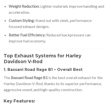
Weight Reduction:
Lighter materials improve handling and
acceleration.
Custom Styling:
Stand out with sleek, performance-
focused exhaust designs.
Better Fuel Efficiency:
Reduced backpressure can
improve fuel economy.
Top Exhaust Systems for Harley
Davidson V-Rod
1. Bassani Road Rage B1 – Overall Best
The
Bassani Road Rage B1
is the best overall exhaust for the
Harley Davidson V-Rod, thanks to its superior performance,
aggressive sound, and high-quality construction.
Key Features: