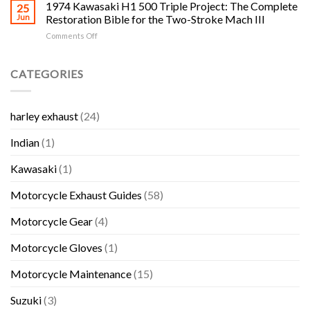
Salvage
1974 Kawasaki H1 500 Triple Project: The Complete
Complete
25
Honda,
Yards
H1,
Jun
Restoration Bible for the Two-Stroke Mach III
Kawasaki,
in
H2,
Suzuki
on
Comments Off
RI:
S-
and
1974
The
Series
Yamaha
Kawasaki
Complete
and
Bikes
H1
CATEGORIES
Rhode
KH
500
Island
Triple
Triple
Motorcycle
Collector
Project:
Salvage
Guide
harley exhaust
(24)
The
and
Complete
Used
Indian
(1)
Restoration
Parts
Bible
Guide
for
Kawasaki
(1)
the
Two-
Motorcycle Exhaust Guides
(58)
Stroke
Mach
Motorcycle Gear
(4)
III
Motorcycle Gloves
(1)
Motorcycle Maintenance
(15)
Suzuki
(3)