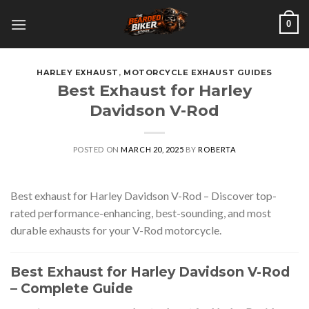
Skip
0
to
content
HARLEY EXHAUST
,
MOTORCYCLE EXHAUST GUIDES
Best Exhaust for Harley
Davidson V-Rod
POSTED ON
MARCH 20, 2025
BY
ROBERTA
Best exhaust for Harley Davidson V-Rod – Discover top-
rated performance-enhancing, best-sounding, and most
durable exhausts for your V-Rod motorcycle.
Best Exhaust for Harley Davidson V-Rod
– Complete Guide