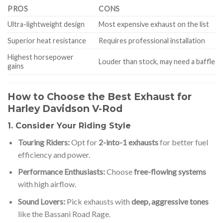
PROS
CONS
Ultra-lightweight design
Most expensive exhaust on the list
Superior heat resistance
Requires professional installation
Highest horsepower
Louder than stock, may need a baffle
gains
How to Choose the Best Exhaust for
Harley Davidson V-Rod
1. Consider Your Riding Style
Touring Riders:
Opt for
2-into-1 exhausts
for better fuel
efficiency and power.
Performance Enthusiasts:
Choose
free-flowing systems
with high airflow.
Sound Lovers:
Pick exhausts with
deep, aggressive tones
like the Bassani Road Rage.