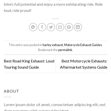
bike’s full potential and enjoy a more exhilarating ride. Ride
loud, ride proud!
This entry was posted in
harley exhaust
,
Motorcycle Exhaust Guides
.
Bookmark the
permalink
.
Best Road King Exhaust: Loud
Best Motorcycle Exhausts:
Touring Sound Guide
Aftermarket Systems Guide
ABOUT
Lorem ipsum dolor sit amet, consectetuer adipiscing elit, sed
diam nonummy nibh euismod tincidunt.