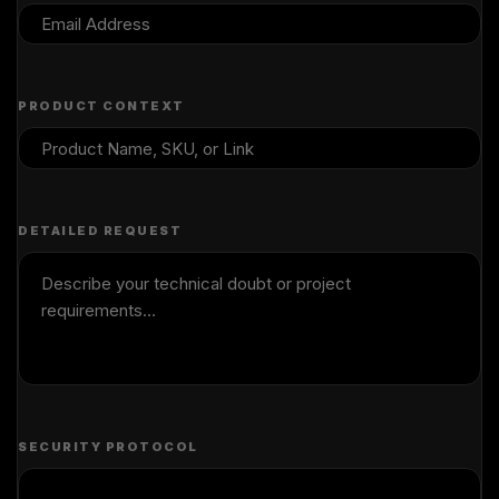
PRODUCT CONTEXT
DETAILED REQUEST
SECURITY PROTOCOL