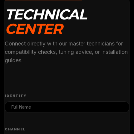
TECHNICAL
CENTER
Connect directly with our master technicians for
compatibility checks, tuning advice, or installation
guides.
IDENTITY
CHANNEL