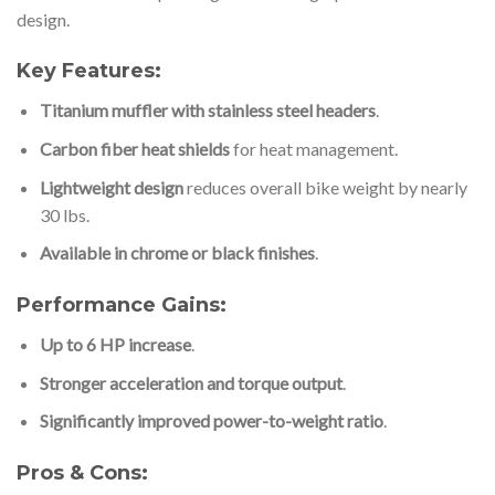
design.
Key Features:
Titanium muffler with stainless steel headers
.
Carbon fiber heat shields
for heat management.
Lightweight design
reduces overall bike weight by nearly
30 lbs.
Available in chrome or black finishes
.
Performance Gains:
Up to 6 HP increase
.
Stronger acceleration and torque output
.
Significantly improved power-to-weight ratio
.
Pros & Cons: