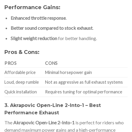
Performance Gains:
Enhanced throttle response
.
Better sound compared to stock exhaust
.
Slight weight reduction
for better handling.
Pros & Cons:
PROS
CONS
Affordable price
Minimal horsepower gain
Loud, deep rumble
Not as aggressive as full exhaust systems
Quick installation
Requires tuning for optimal performance
3. Akrapovic Open-Line 2-Into-1 – Best
Performance Exhaust
The
Akrapovic Open-Line 2-Into-1
is perfect for riders who
demand maximum power gains and a high-performance