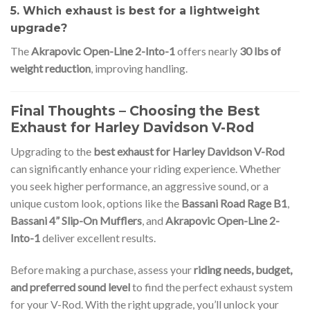
5. Which exhaust is best for a lightweight
upgrade?
The
Akrapovic Open-Line 2-Into-1
offers nearly
30 lbs of
weight reduction
, improving handling.
Final Thoughts – Choosing the Best
Exhaust for Harley Davidson V-Rod
Upgrading to the
best exhaust for Harley Davidson V-Rod
can significantly enhance your riding experience. Whether
you seek higher performance, an aggressive sound, or a
unique custom look, options like the
Bassani Road Rage B1
,
Bassani 4” Slip-On Mufflers
, and
Akrapovic Open-Line 2-
Into-1
deliver excellent results.
Before making a purchase, assess your
riding needs, budget,
and preferred sound level
to find the perfect exhaust system
for your V-Rod. With the right upgrade, you’ll unlock your