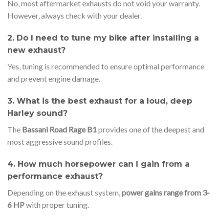
No, most aftermarket exhausts do not void your warranty.
However, always check with your dealer.
2. Do I need to tune my bike after installing a
new exhaust?
Yes, tuning is recommended to ensure optimal performance
and prevent engine damage.
3. What is the best exhaust for a loud, deep
Harley sound?
The
Bassani Road Rage B1
provides one of the deepest and
most aggressive sound profiles.
4. How much horsepower can I gain from a
performance exhaust?
Depending on the exhaust system,
power gains range from 3-
6 HP
with proper tuning.