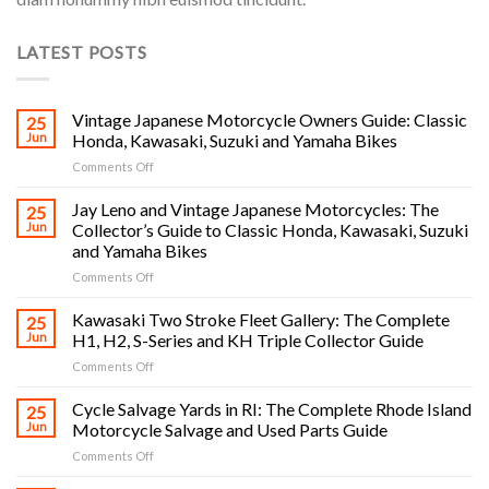
LATEST POSTS
Vintage Japanese Motorcycle Owners Guide: Classic
25
Jun
Honda, Kawasaki, Suzuki and Yamaha Bikes
on
Comments Off
Vintage
Japanese
Jay Leno and Vintage Japanese Motorcycles: The
25
Motorcycle
Jun
Collector’s Guide to Classic Honda, Kawasaki, Suzuki
Owners
and Yamaha Bikes
Guide:
on
Comments Off
Classic
Jay
Honda,
Leno
Kawasaki,
Kawasaki Two Stroke Fleet Gallery: The Complete
25
and
Suzuki
Jun
H1, H2, S-Series and KH Triple Collector Guide
Vintage
and
on
Comments Off
Japanese
Yamaha
Kawasaki
Motorcycles:
Bikes
Two
Cycle Salvage Yards in RI: The Complete Rhode Island
The
25
Stroke
Collector’s
Jun
Motorcycle Salvage and Used Parts Guide
Fleet
Guide
on
Comments Off
Gallery:
to
Cycle
The
Classic