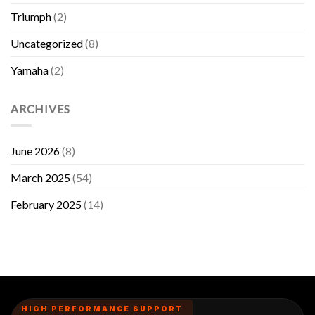
Triumph
(2)
Uncategorized
(8)
Yamaha
(2)
ARCHIVES
June 2026
(8)
March 2025
(54)
February 2025
(14)
HIGH PERFORMANCE SUPPORT