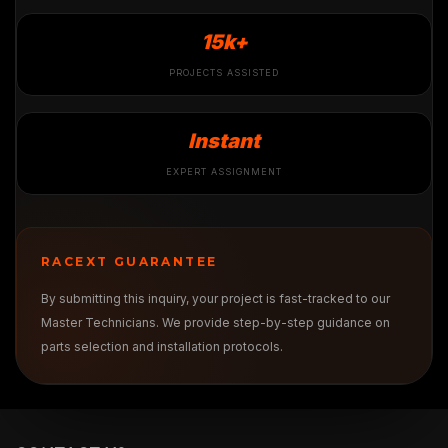
15k+
PROJECTS ASSISTED
Instant
EXPERT ASSIGNMENT
RACEXT GUARANTEE
By submitting this inquiry, your project is fast-tracked to our
Master Technicians. We provide step-by-step guidance on
parts selection and installation protocols.