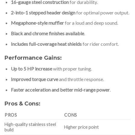
16-gauge steel construction
for durability.
2-into-1 stepped header design
for optimal power output.
Megaphone-style muffler
for a loud and deep sound.
Black and chrome finishes available
.
Includes full-coverage heat shields
for rider comfort.
Performance Gains:
Up to 5 HP increase
with proper tuning.
Improved torque curve
and throttle response.
Faster acceleration and better mid-range power
.
Pros & Cons:
PROS
CONS
High-quality stainless steel
Higher price point
build