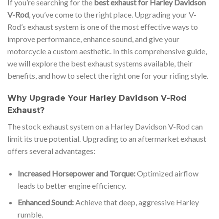
If you’re searching for the
best exhaust for Harley Davidson
V-Rod
, you’ve come to the right place. Upgrading your V-
Rod’s exhaust system is one of the most effective ways to
improve performance, enhance sound, and give your
motorcycle a custom aesthetic. In this comprehensive guide,
we will explore the best exhaust systems available, their
benefits, and how to select the right one for your riding style.
Why Upgrade Your Harley Davidson V-Rod
Exhaust?
The stock exhaust system on a Harley Davidson V-Rod can
limit its true potential. Upgrading to an aftermarket exhaust
offers several advantages:
Increased Horsepower and Torque:
Optimized airflow
leads to better engine efficiency.
Enhanced Sound:
Achieve that deep, aggressive Harley
rumble.