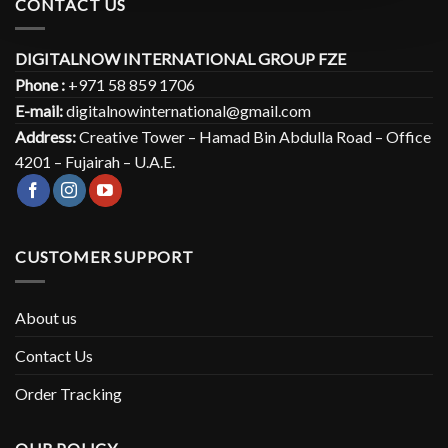
CONTACT US
DIGITALNOW INTERNATIONAL GROUP FZE
Phone :
+971 58 859 1706
E-mail:
digitalnowinternational@gmail.com
Address:
Creative Tower – Hamad Bin Abdulla Road – Office
4201 – Fujairah – U.A.E.
CUSTOMER SUPPORT
About us
Contact Us
Order Tracking