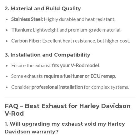
2. Material and Build Quality
Stainless Steel:
Highly durable and heat resistant.
Titanium:
Lightweight and premium-grade material.
Carbon Fiber:
Excellent heat resistance, but higher cost.
3. Installation and Compatibility
Ensure the exhaust
fits your V-Rod model
.
Some exhausts
require a fuel tuner or ECU remap
.
Consider
professional installation
for complex systems.
FAQ – Best Exhaust for Harley Davidson
V-Rod
1. Will upgrading my exhaust void my Harley
Davidson warranty?