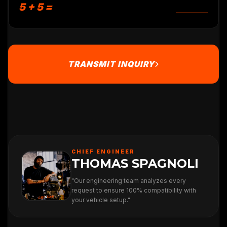
5 + 5 =
TRANSMIT INQUIRY
CHIEF ENGINEER
THOMAS SPAGNOLI
"Our engineering team analyzes every
request to ensure 100% compatibility with
your vehicle setup."