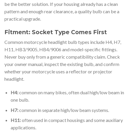
be the better solution. If your housing already has a clean
pattern and enough rear clearance, a quality bulb can be a
practical upgrade.
Fitment: Socket Type Comes First
Common motorcycle headlight bulb types include H4, H7,
H11, HB3/9005, HB4/9006 and model-specific fittings.
Never buy only from a generic compatibility claim. Check
your owner manual, inspect the existing bulb, and confirm
whether your motorcycle uses a reflector or projector
headlight.
H4:
common on many bikes, often dual high/low beam in
one bulb.
H7:
common in separate high/low beam systems.
H11:
often used in compact housings and some auxiliary
applications.