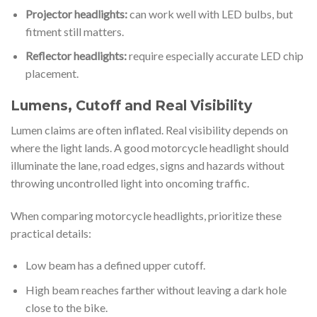
Projector headlights:
can work well with LED bulbs, but
fitment still matters.
Reflector headlights:
require especially accurate LED chip
placement.
Lumens, Cutoff and Real Visibility
Lumen claims are often inflated. Real visibility depends on
where the light lands. A good motorcycle headlight should
illuminate the lane, road edges, signs and hazards without
throwing uncontrolled light into oncoming traffic.
When comparing motorcycle headlights, prioritize these
practical details:
Low beam has a defined upper cutoff.
High beam reaches farther without leaving a dark hole
close to the bike.