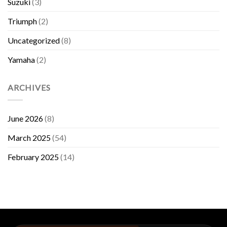
Suzuki
(3)
Triumph
(2)
Uncategorized
(8)
Yamaha
(2)
ARCHIVES
June 2026
(8)
March 2025
(54)
February 2025
(14)