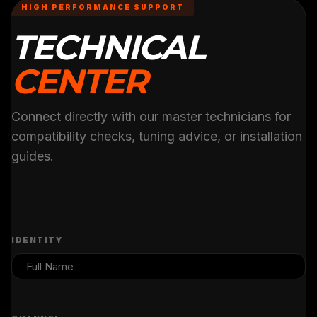
HIGH PERFORMANCE SUPPORT
TECHNICAL
CENTER
Connect directly with our master technicians for
compatibility checks, tuning advice, or installation
guides.
IDENTITY