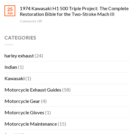
Cycle
The
Classic
Salvage
1974 Kawasaki H1 500 Triple Project: The Complete
Complete
25
Honda,
Yards
H1,
Jun
Restoration Bible for the Two-Stroke Mach III
Kawasaki,
in
H2,
Suzuki
on
Comments Off
RI:
S-
and
1974
The
Series
Yamaha
Kawasaki
Complete
and
Bikes
H1
CATEGORIES
Rhode
KH
500
Island
Triple
Triple
Motorcycle
Collector
Project:
Salvage
Guide
harley exhaust
(24)
The
and
Complete
Used
Indian
(1)
Restoration
Parts
Bible
Guide
for
Kawasaki
(1)
the
Two-
Motorcycle Exhaust Guides
(58)
Stroke
Mach
Motorcycle Gear
(4)
III
Motorcycle Gloves
(1)
Motorcycle Maintenance
(15)