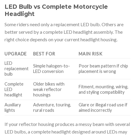
LED Bulb vs Complete Motorcycle
Headlight
Some riders need only a replacement LED bulb. Others are
better served by a complete LED headlight assembly. The
right choice depends on your current headlight housing.
UPGRADE
BEST FOR
MAIN RISK
LED
Simple halogen-to-
Poor beam pattern if chip
replacement
LED conversion
placement is wrong
bulb
Complete
Older bikes with
Fitment, mounting, wiring,
LED
weak reflector
and styling compatibility
headlight
housings
Auxiliary
Adventure, touring,
Glare or illegal road use if
lights
rural roads
aimed incorrectly
If your reflector housing produces a messy beam with several
LED bulbs, a complete headlight designed around LEDs may