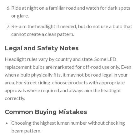
Ride at night on a familiar road and watch for dark spots
or glare.
Re-aim the headlight if needed, but do not use a bulb that
cannot create a clean pattern.
Legal and Safety Notes
Headlight rules vary by country and state. Some LED
replacement bulbs are marketed for off-road use only. Even
when a bulb physically fits, it may not be road legal in your
area. For street riding, choose products with appropriate
approvals where required and always aim the headlight
correctly.
Common Buying Mistakes
Choosing the highest lumen number without checking
beam pattern.