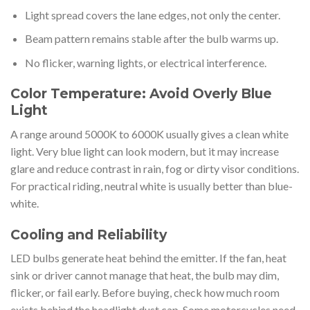
Light spread covers the lane edges, not only the center.
Beam pattern remains stable after the bulb warms up.
No flicker, warning lights, or electrical interference.
Color Temperature: Avoid Overly Blue
Light
A range around 5000K to 6000K usually gives a clean white
light. Very blue light can look modern, but it may increase
glare and reduce contrast in rain, fog or dirty visor conditions.
For practical riding, neutral white is usually better than blue-
white.
Cooling and Reliability
LED bulbs generate heat behind the emitter. If the fan, heat
sink or driver cannot manage that heat, the bulb may dim,
flicker, or fail early. Before buying, check how much room
exists behind the headlight dust cap. Some motorcycles need