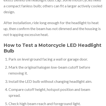
a compact fanless bulb; others can fit a larger actively cooled
design.
After installation, ride long enough for the headlight to heat
up, then confirm the beam has not dimmed and the housing is
not trapping excessive heat.
How to Test a Motorcycle LED Headlight
Bulb
Park on level ground facing a wall or garage door.
Mark the original halogen low-beam cutoff before
removing it.
Install the LED bulb without changing headlight aim.
Compare cutoff height, hotspot position and beam
spread.
Check high beam reach and foreground light.