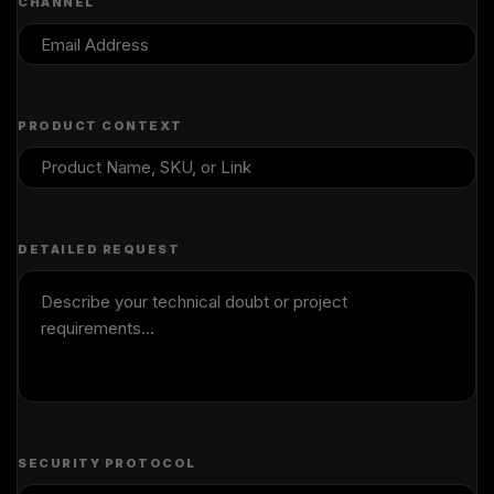
CHANNEL
PRODUCT CONTEXT
DETAILED REQUEST
SECURITY PROTOCOL