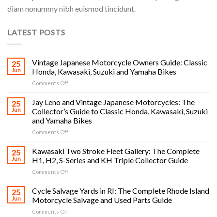
diam nonummy nibh euismod tincidunt.
LATEST POSTS
Vintage Japanese Motorcycle Owners Guide: Classic
25
Jun
Honda, Kawasaki, Suzuki and Yamaha Bikes
on
Comments Off
Vintage
Japanese
Jay Leno and Vintage Japanese Motorcycles: The
25
Motorcycle
Jun
Collector’s Guide to Classic Honda, Kawasaki, Suzuki
Owners
and Yamaha Bikes
Guide:
on
Comments Off
Classic
Jay
Honda,
Leno
Kawasaki,
Kawasaki Two Stroke Fleet Gallery: The Complete
25
and
Suzuki
Jun
H1, H2, S-Series and KH Triple Collector Guide
Vintage
and
on
Comments Off
Japanese
Yamaha
Kawasaki
Motorcycles:
Bikes
Two
Cycle Salvage Yards in RI: The Complete Rhode Island
The
25
Stroke
Collector’s
Jun
Motorcycle Salvage and Used Parts Guide
Fleet
Guide
on
Comments Off
Gallery:
to