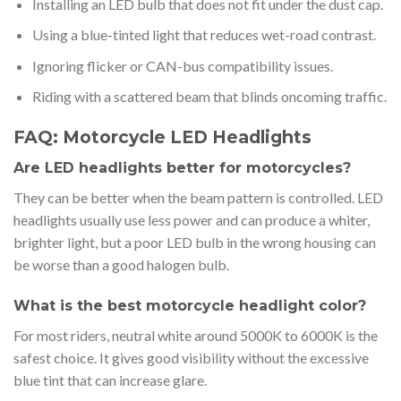
Installing an LED bulb that does not fit under the dust cap.
Using a blue-tinted light that reduces wet-road contrast.
Ignoring flicker or CAN-bus compatibility issues.
Riding with a scattered beam that blinds oncoming traffic.
FAQ: Motorcycle LED Headlights
Are LED headlights better for motorcycles?
They can be better when the beam pattern is controlled. LED
headlights usually use less power and can produce a whiter,
brighter light, but a poor LED bulb in the wrong housing can
be worse than a good halogen bulb.
What is the best motorcycle headlight color?
For most riders, neutral white around 5000K to 6000K is the
safest choice. It gives good visibility without the excessive
blue tint that can increase glare.