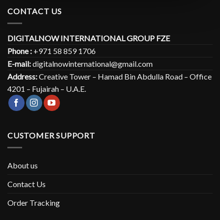
CONTACT US
DIGITALNOW INTERNATIONAL GROUP FZE
Phone :
+971 58 859 1706
E-mail:
digitalnowinternational@gmail.com
Address:
Creative Tower – Hamad Bin Abdulla Road – Office
4201 – Fujairah – U.A.E.
CUSTOMER SUPPORT
About us
Contact Us
Order Tracking