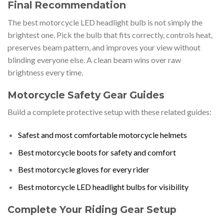
Final Recommendation
The best motorcycle LED headlight bulb is not simply the
brightest one. Pick the bulb that fits correctly, controls heat,
preserves beam pattern, and improves your view without
blinding everyone else. A clean beam wins over raw
brightness every time.
Motorcycle Safety Gear Guides
Build a complete protective setup with these related guides:
Safest and most comfortable motorcycle helmets
Best motorcycle boots for safety and comfort
Best motorcycle gloves for every rider
Best motorcycle LED headlight bulbs for visibility
Complete Your Riding Gear Setup