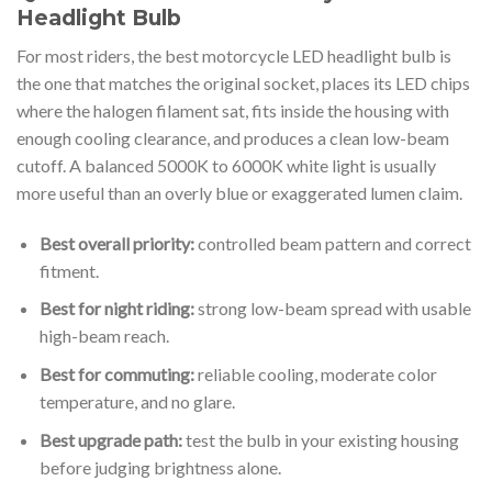
Headlight Bulb
For most riders, the best motorcycle LED headlight bulb is
the one that matches the original socket, places its LED chips
where the halogen filament sat, fits inside the housing with
enough cooling clearance, and produces a clean low-beam
cutoff. A balanced 5000K to 6000K white light is usually
more useful than an overly blue or exaggerated lumen claim.
Best overall priority:
controlled beam pattern and correct
fitment.
Best for night riding:
strong low-beam spread with usable
high-beam reach.
Best for commuting:
reliable cooling, moderate color
temperature, and no glare.
Best upgrade path:
test the bulb in your existing housing
before judging brightness alone.