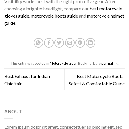
Visibility works best with the right protective gear. After
choosing a brighter headlight, compare our
best motorcycle
gloves guide
,
motorcycle boots guide
and
motorcycle helmet
guide
.
This entry was posted in
Motorcycle Gear
. Bookmark the
permalink
.
Best Exhaust for Indian
Best Motorcycle Boots:
Chieftain
Safest & Comfortable Guide
ABOUT
Lorem ipsum dolor sit amet, consectetuer adipiscing elit, sed