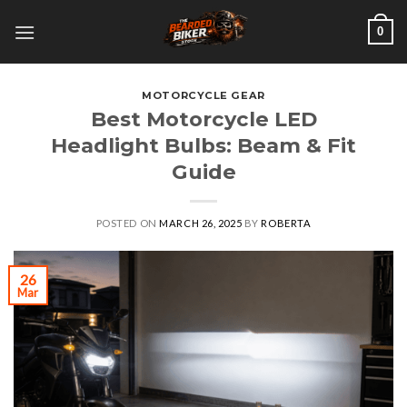
Skip
0
to
content
MOTORCYCLE GEAR
Best Motorcycle LED
Headlight Bulbs: Beam & Fit
Guide
POSTED ON
MARCH 26, 2025
BY
ROBERTA
26
Mar