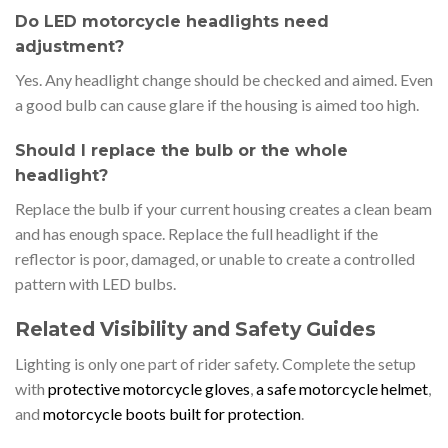
Do LED motorcycle headlights need
adjustment?
Yes. Any headlight change should be checked and aimed. Even
a good bulb can cause glare if the housing is aimed too high.
Should I replace the bulb or the whole
headlight?
Replace the bulb if your current housing creates a clean beam
and has enough space. Replace the full headlight if the
reflector is poor, damaged, or unable to create a controlled
pattern with LED bulbs.
Related Visibility and Safety Guides
Lighting is only one part of rider safety. Complete the setup
with
protective motorcycle gloves
,
a safe motorcycle helmet
,
and
motorcycle boots built for protection
.