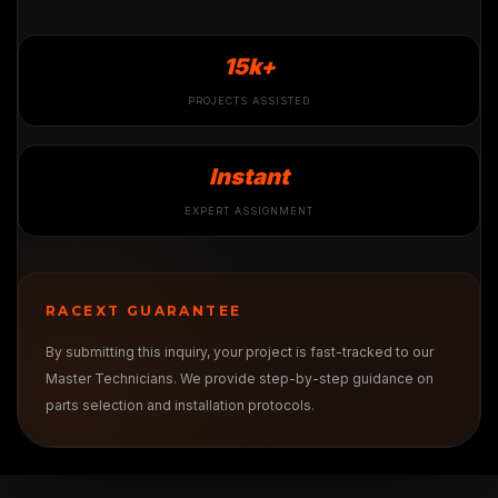
15k+
PROJECTS ASSISTED
Instant
EXPERT ASSIGNMENT
RACEXT GUARANTEE
By submitting this inquiry, your project is fast-tracked to our
Master Technicians. We provide step-by-step guidance on
parts selection and installation protocols.