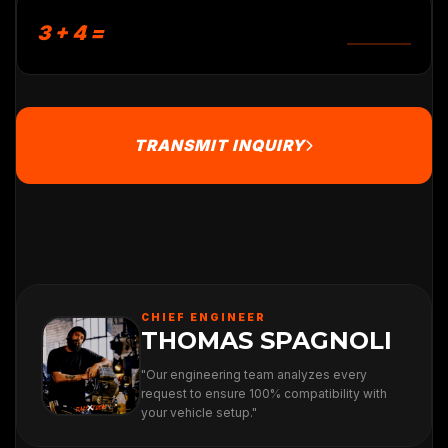
3 + 4 =
TRANSMIT INQUIRY
CHIEF ENGINEER
THOMAS SPAGNOLI
"Our engineering team analyzes every
request to ensure 100% compatibility with
your vehicle setup."