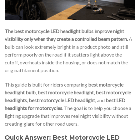
The best motorcycle LED headlight bulbs improve night
visibility only when they create a controlled beam pattern.
A
bulb can look extremely bright in a product photo and still
perform poorly on the road if it scatters light above the
cutoff, overheats inside the housing, or does not match the
original filament position.
This guide is built for riders comparing
best motorcycle
headlight bulb
,
best motorcycle headlight
,
best motorcycle
headlights
,
best motorcycle LED headlight
, and
best LED
headlights for motorcycles
. The goal is to help you choose a
lighting upgrade that improves real night visibility without
creating glare for other road users.
Quick Answer: Best Motorcycle LED