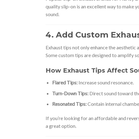
quality slip-on is an excellent way to make y
sound.
4. Add Custom Exhaus
Exhaust tips not only enhance the aesthetic 
Some custom tips are designed to amplify s
How Exhaust Tips Affect S
Flared Tips:
Increase sound resonance.
Turn-Down Tips:
Direct sound toward the
Resonated Tips:
Contain internal chambe
If you’re looking for an affordable and reve
a great option.