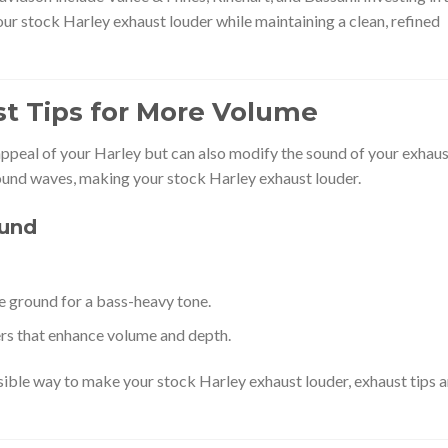
our stock Harley exhaust louder while maintaining a clean, refined
t Tips for More Volume
appeal of your Harley but can also modify the sound of your exhaus
ound waves, making your stock Harley exhaust louder.
ound
 ground for a bass-heavy tone.
rs that enhance volume and depth.
rsible way to make your stock Harley exhaust louder, exhaust tips a