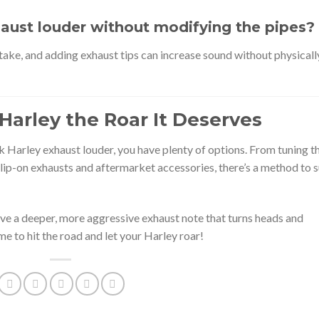
aust louder without modifying the pipes?
take, and adding exhaust tips can increase sound without physicall
Harley the Roar It Deserves
k Harley exhaust louder, you have plenty of options. From tuning t
lip-on exhausts and aftermarket accessories, there’s a method to s
eve a deeper, more aggressive exhaust note that turns heads and
me to hit the road and let your Harley roar!