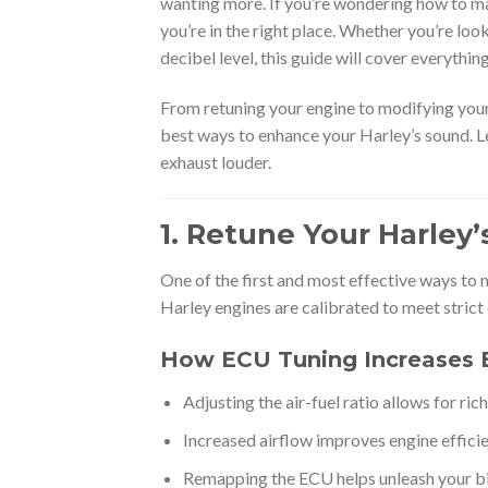
wanting more. If you’re wondering how to m
you’re in the right place. Whether you’re loo
decibel level, this guide will cover everythi
From retuning your engine to modifying your
best ways to enhance your Harley’s sound. L
exhaust louder.
1. Retune Your Harley
One of the first and most effective ways to 
Harley engines are calibrated to meet strict 
How ECU Tuning Increases 
Adjusting the air-fuel ratio allows for rich
Increased airflow improves engine effici
Remapping the ECU helps unleash your bike