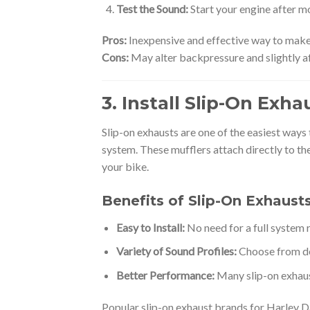
Test the Sound:
Start your engine after m
Pros:
Inexpensive and effective way to make
Cons:
May alter backpressure and slightly a
3. Install Slip-On Exh
Slip-on exhausts are one of the easiest ways
system. These mufflers attach directly to th
your bike.
Benefits of Slip-On Exhaust
Easy to Install:
No need for a full system
Variety of Sound Profiles:
Choose from dee
Better Performance:
Many slip-on exhaus
Popular slip-on exhaust brands for Harley Da