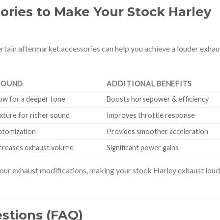
ories to Make Your Stock Harley
rtain aftermarket accessories can help you achieve a louder exhau
SOUND
ADDITIONAL BENEFITS
low for a deeper tone
Boosts horsepower & efficiency
ixture for richer sound
Improves throttle response
atomization
Provides smoother acceleration
ncreases exhaust volume
Significant power gains
ur exhaust modifications, making your stock Harley exhaust loud
stions (FAQ)