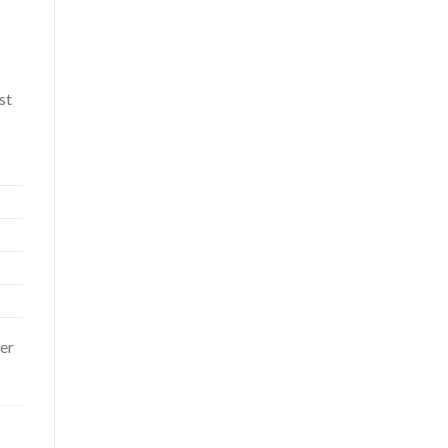
st
er