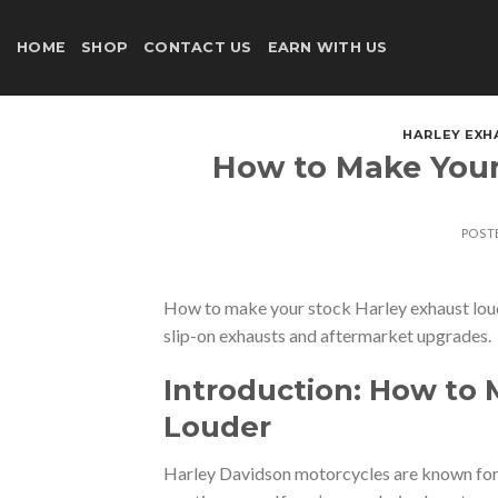
Skip
to
HOME
SHOP
CONTACT US
EARN WITH US
content
HARLEY EXH
How to Make Your
POST
How to make your stock Harley exhaust loud
slip-on exhausts and aftermarket upgrades.
Introduction: How to 
Louder
Harley Davidson motorcycles are known for t