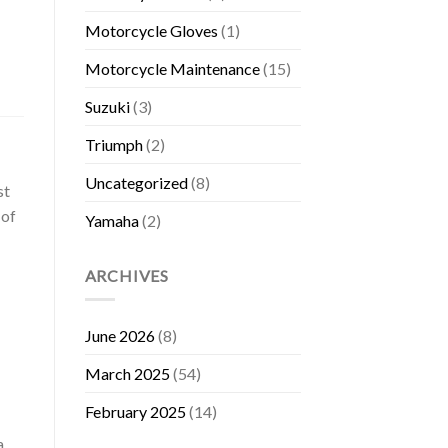
Motorcycle Gloves
(1)
Motorcycle Maintenance
(15)
Suzuki
(3)
Triumph
(2)
Uncategorized
(8)
st
 of
Yamaha
(2)
ARCHIVES
June 2026
(8)
March 2025
(54)
February 2025
(14)
a