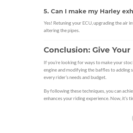
5. Can I make my Harley exh
Yes! Retuning your ECU, upgrading the air in
altering the pipes.
Conclusion: Give Your 
If you’re looking for ways to make your stoc
engine and modifying the baffles to adding s
every rider’s needs and budget.
By following these techniques, you can achi
enhances your riding experience. Now, it’s ti