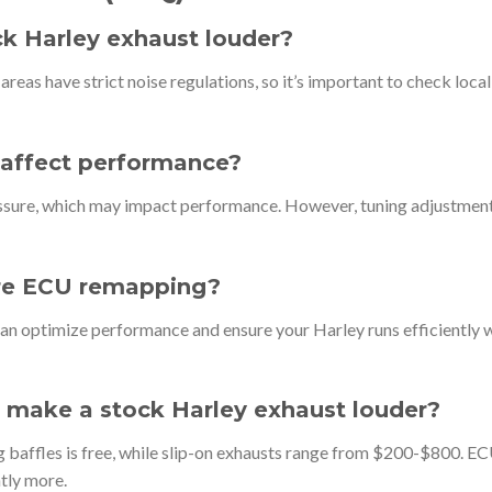
ock Harley exhaust louder?
reas have strict noise regulations, so it’s important to check local
s affect performance?
essure, which may impact performance. However, tuning adjustmen
uire ECU remapping?
an optimize performance and ensure your Harley runs efficiently 
 make a stock Harley exhaust louder?
g baffles is free, while slip-on exhausts range from $200-$800. E
tly more.