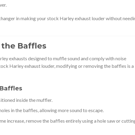
wer.
hanger in making your stock Harley exhaust louder without needi
 the Baffles
rley exhausts designed to muffle sound and comply with noise
stock Harley exhaust louder, modifying or removing the baffles is a
Baffles
itioned inside the muffler.
 holes in the baffles, allowing more sound to escape.
ume increase, remove the baffles entirely using a hole saw or cuttin