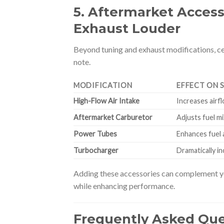
5. Aftermarket Access
Exhaust Louder
Beyond tuning and exhaust modifications, ce
note.
MODIFICATION
EFFECT ON 
High-Flow Air Intake
Increases airf
Aftermarket Carburetor
Adjusts fuel m
Power Tubes
Enhances fuel 
Turbocharger
Dramatically i
Adding these accessories can complement yo
while enhancing performance.
Frequently Asked Que