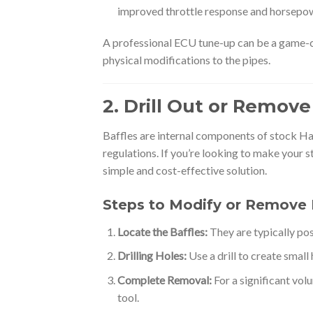
improved throttle response and horsepo
A professional ECU tune-up can be a game-c
physical modifications to the pipes.
2. Drill Out or Remove
Baffles are internal components of stock Ha
regulations. If you’re looking to make your 
simple and cost-effective solution.
Steps to Modify or Remove 
Locate the Baffles:
They are typically pos
Drilling Holes:
Use a drill to create small
Complete Removal:
For a significant vol
tool.