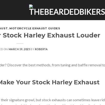
AUST
,
MOTORCYCLE EXHAUST GUIDES
 Stock Harley Exhaust Louder
ED ON
MARCH 19, 2025
BY
ROBERTA
er? Discover the best methods, from tuning and baffle removal t
Make Your Stock Harley Exhaust
heir signature growl, but stock exhausts can sometimes leave rid