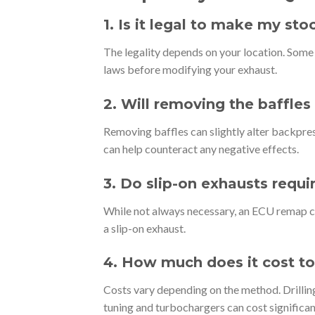
1. Is it legal to make my st
The legality depends on your location. Some a
laws before modifying your exhaust.
2. Will removing the baffle
Removing baffles can slightly alter backpr
can help counteract any negative effects.
3. Do slip-on exhausts req
While not always necessary, an ECU remap c
a slip-on exhaust.
4. How much does it cost to
Costs vary depending on the method. Drillin
tuning and turbochargers can cost significan