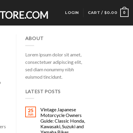
0
LOGIN
CART /
$
0.00
ABOUT
Lorem ipsum dolor sit amet,
consectetuer adipiscing elit,
sed diam nonummy nibh
euismod tincidunt.
o
LATEST POSTS
Vintage Japanese
25
Jun
Motorcycle Owners
Guide: Classic Honda,
Kawasaki, Suzuki and
ers
Yamaha Bikes