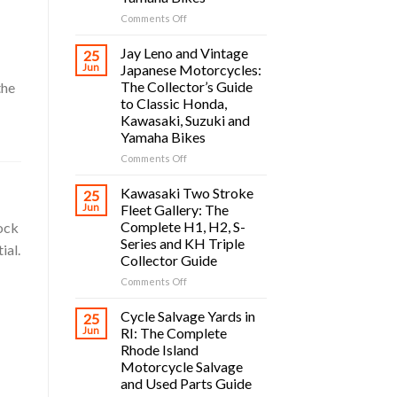
on
Comments Off
Vintage
Japanese
Jay Leno and Vintage
25
Motorcycle
Jun
Japanese Motorcycles:
Owners
The Collector’s Guide
the
Guide:
to Classic Honda,
Classic
Kawasaki, Suzuki and
Honda,
Yamaha Bikes
Kawasaki,
Suzuki
on
Comments Off
and
Jay
Yamaha
Leno
Kawasaki Two Stroke
25
Bikes
and
Jun
Fleet Gallery: The
Vintage
Complete H1, H2, S-
tock
Japanese
Series and KH Triple
ial.
Motorcycles:
Collector Guide
The
Collector’s
on
Comments Off
Guide
Kawasaki
to
Two
Cycle Salvage Yards in
25
Classic
Stroke
Jun
RI: The Complete
Honda,
Fleet
Rhode Island
Kawasaki,
Gallery:
Motorcycle Salvage
Suzuki
The
and Used Parts Guide
and
Complete