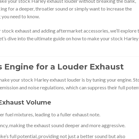
ake your stock Harley exhaust louder without breaking the bank,
king for a deeper, throatier sound or simply want to increase the
ng you need to know.
 stock exhaust and adding aftermarket accessories, we’ll explore 
et’s dive into the ultimate guide on how to make your stock Harley
’s Engine for a Louder Exhaust
make your stock Harley exhaust louder is by tuning your engine. S
emission and noise regulations, which can suppress their full potent
Exhaust Volume
er fuel mixtures, leading to a fuller exhaust note.
ency, making the exhaust sound deeper and more aggressive.
’s full potential, providing not just a better sound but also