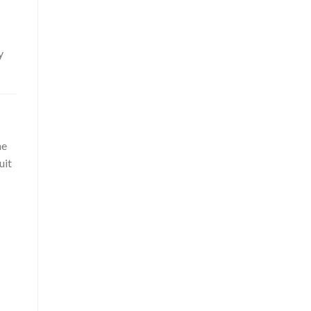
y
he
uit