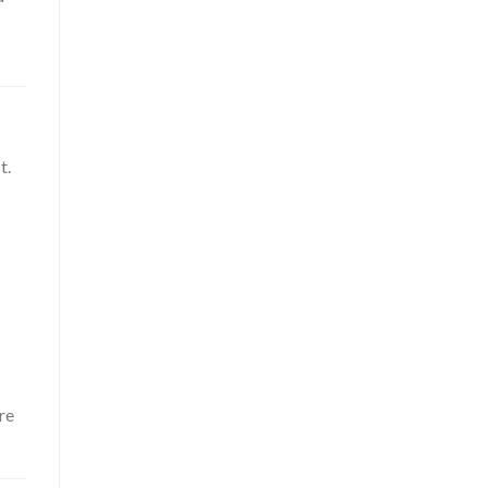
t.
re