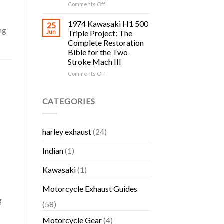
Yamaha
H1,
on
Comments Off
Bikes
H2,
Cycle
S-
Salvage
1974 Kawasaki H1 500
25
Series
ng
Yards
Jun
Triple Project: The
and
in
Complete Restoration
KH
RI:
Bible for the Two-
Triple
The
Stroke Mach III
Collector
Complete
Guide
Rhode
on
Comments Off
Island
1974
Motorcycle
Kawasaki
Salvage
H1
CATEGORIES
and
500
Used
Triple
Parts
Project:
harley exhaust
(24)
Guide
The
Complete
Indian
(1)
Restoration
Bible
for
Kawasaki
(1)
the
Two-
Motorcycle Exhaust Guides
Stroke
g
Mach
(58)
III
Motorcycle Gear
(4)