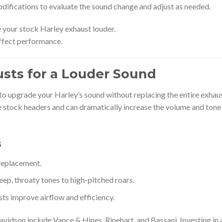
odifications to evaluate the sound change and adjust as needed.
 your stock Harley exhaust louder.
ffect performance.
austs for a Louder Sound
 to upgrade your Harley’s sound without replacing the entire exhau
e stock headers and can dramatically increase the volume and tone
s
 replacement.
p, throaty tones to high-pitched roars.
ts improve airflow and efficiency.
vidson include Vance & Hines, Rinehart, and Bassani. Investing in 